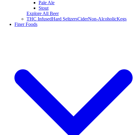
Pale Ale
Stout
Explore All Beer
THC Infused
Hard Seltzers
Cider
Non-Alcoholic
Kegs
Finer Foods