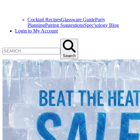
Cocktail Recipes
Glassware Guide
Party
Planning
Pairing Suggestions
Spec'sology Blog
Login to My Account
Search