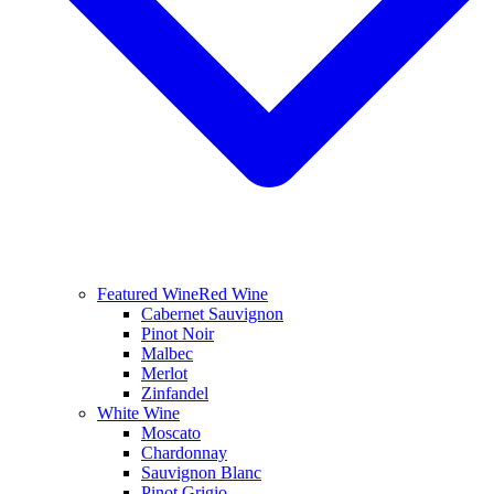
Featured Wine
Red Wine
Cabernet Sauvignon
Pinot Noir
Malbec
Merlot
Zinfandel
White Wine
Moscato
Chardonnay
Sauvignon Blanc
Pinot Grigio