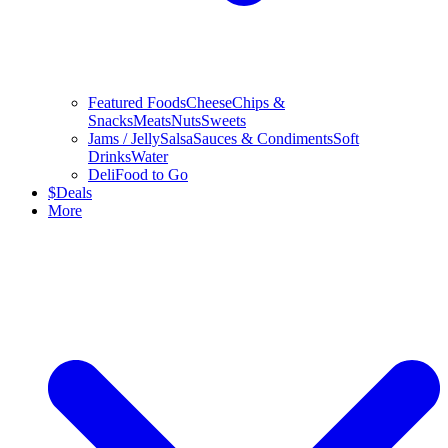
Featured Foods
Cheese
Chips &
Snacks
Meats
Nuts
Sweets
Jams / Jelly
Salsa
Sauces & Condiments
Soft
Drinks
Water
Deli
Food to Go
$
Deals
More