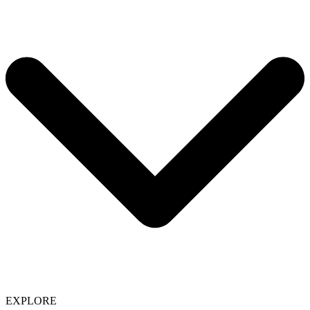
EXPLORE