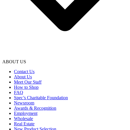
ABOUT US
Contact Us
About Us
Meet Our Staff
How to Shop
FAQ
Spec’s Charitable Foundation
Newsroom
Awards & Recognition
Employment
Wholesale
Real Estate
New Product Selection