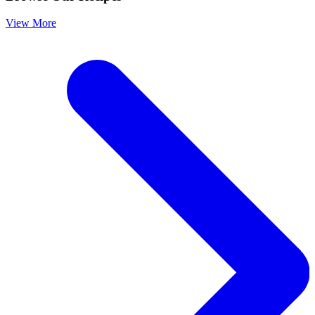
View More