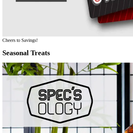
Cheers to Savings!
Seasonal Treats