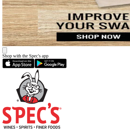
Shop with the Spec's app