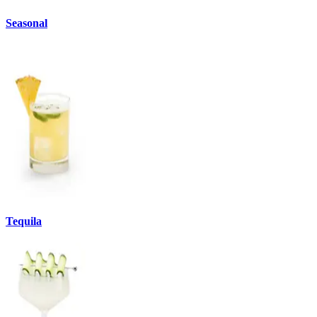
Seasonal
Tequila