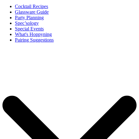
Cocktail Recipes
Glassware Guide
Party Planning
Spec’sology
Special Events
What's Hoppyning
Pairing Suggestions