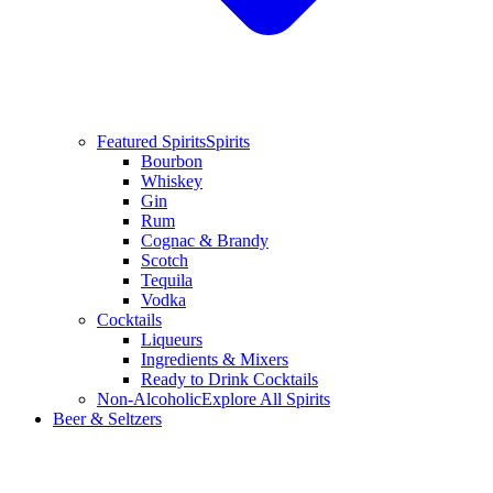
Featured Spirits
Spirits
Bourbon
Whiskey
Gin
Rum
Cognac & Brandy
Scotch
Tequila
Vodka
Cocktails
Liqueurs
Ingredients & Mixers
Ready to Drink Cocktails
Non-Alcoholic
Explore All Spirits
Beer & Seltzers