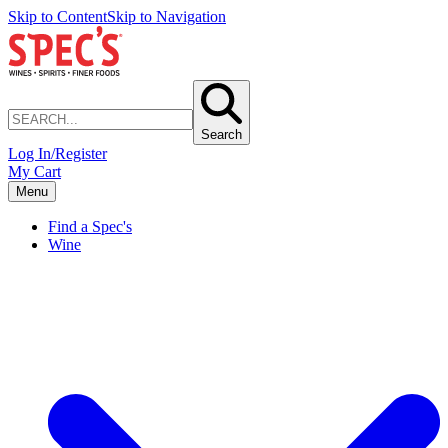
Skip to Content
Skip to Navigation
Search
Log In/Register
My Cart
Menu
Find a Spec's
Wine