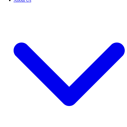
About Us