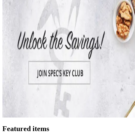
Featured items