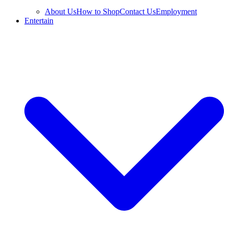
About Us
How to Shop
Contact Us
Employment
Entertain