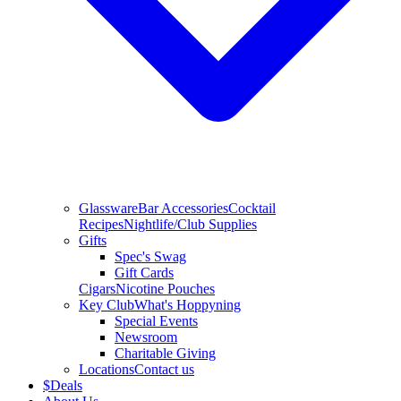
Glassware
Bar Accessories
Cocktail
Recipes
Nightlife/Club Supplies
Gifts
Spec's Swag
Gift Cards
Cigars
Nicotine Pouches
Key Club
What's Hoppyning
Special Events
Newsroom
Charitable Giving
Locations
Contact us
$
Deals