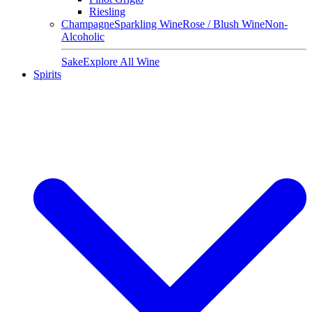
Riesling
Champagne
Sparkling Wine
Rose / Blush Wine
Non-
Alcoholic
Sake
Explore All Wine
Spirits