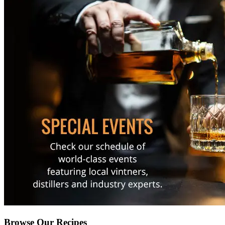
Browse Our Recipes