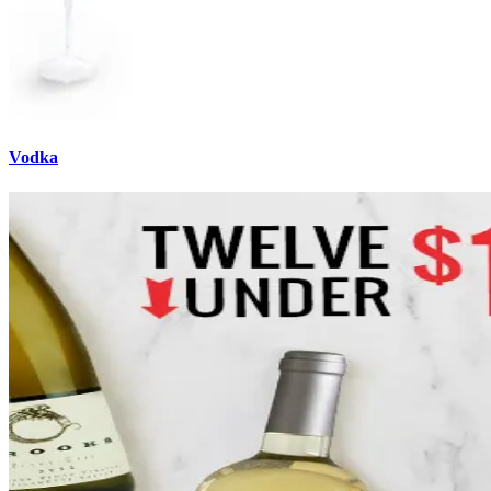
Vodka