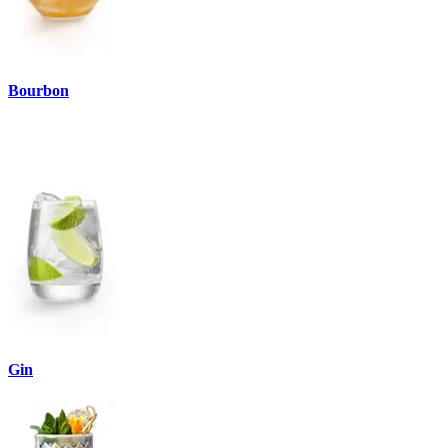
Bourbon
Gin