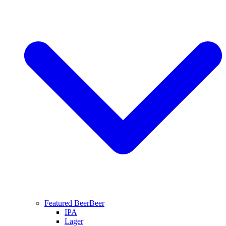
Featured Beer
Beer
IPA
Lager