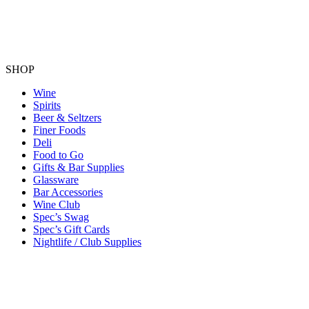
SHOP
Wine
Spirits
Beer & Seltzers
Finer Foods
Deli
Food to Go
Gifts & Bar Supplies
Glassware
Bar Accessories
Wine Club
Spec’s Swag
Spec’s Gift Cards
Nightlife / Club Supplies