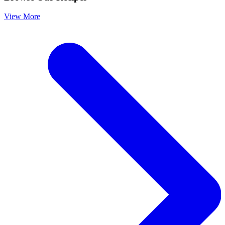
View More