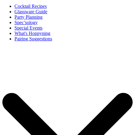
Cocktail Recipes
Glassware Guide
Party Planning
Spec’sology
Special Events
What's Hoppyning
Pairing Suggestions