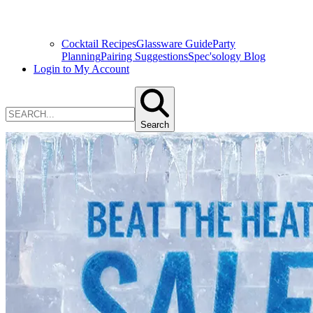
Cocktail Recipes
Glassware Guide
Party
Planning
Pairing Suggestions
Spec'sology Blog
Login to My Account
Search