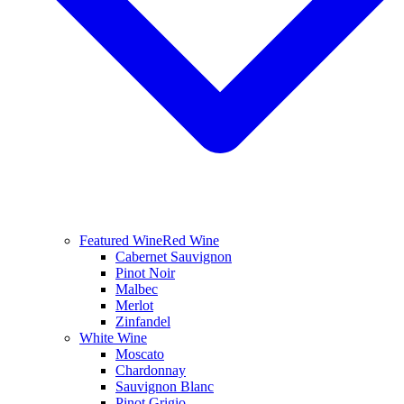
Featured Wine
Red Wine
Cabernet Sauvignon
Pinot Noir
Malbec
Merlot
Zinfandel
White Wine
Moscato
Chardonnay
Sauvignon Blanc
Pinot Grigio