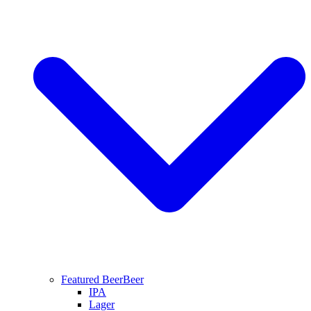
Featured Beer
Beer
IPA
Lager