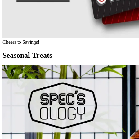
Cheers to Savings!
Seasonal Treats