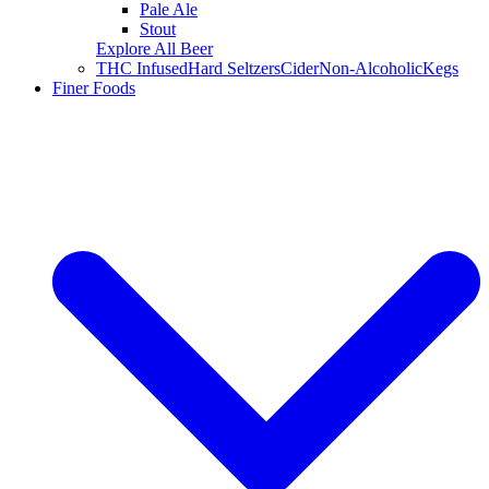
Pale Ale
Stout
Explore All Beer
THC Infused
Hard Seltzers
Cider
Non-Alcoholic
Kegs
Finer Foods