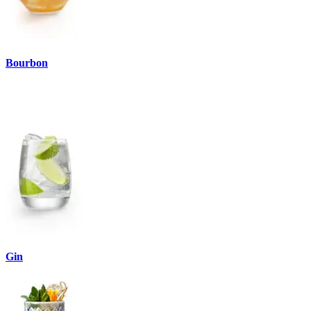
Bourbon
Gin