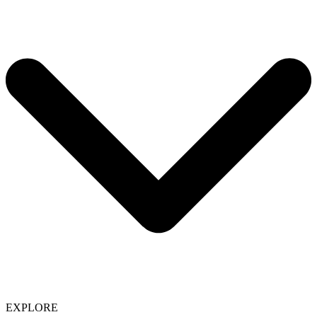
EXPLORE