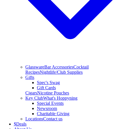
Glassware
Bar Accessories
Cocktail
Recipes
Nightlife/Club Supplies
Gifts
Spec's Swag
Gift Cards
Cigars
Nicotine Pouches
Key Club
What's Hoppyning
Special Events
Newsroom
Charitable Giving
Locations
Contact us
$
Deals