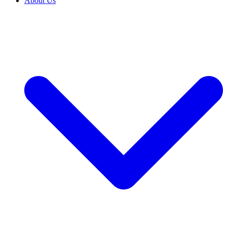
About Us