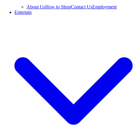
About Us
How to Shop
Contact Us
Employment
Entertain