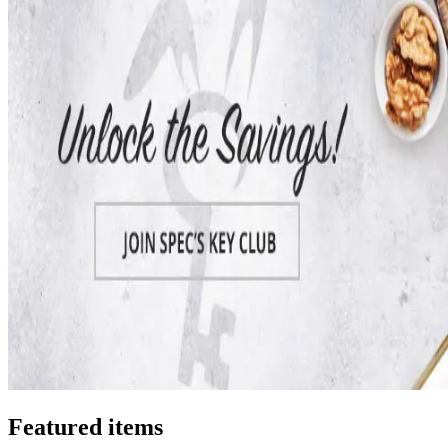
Featured items