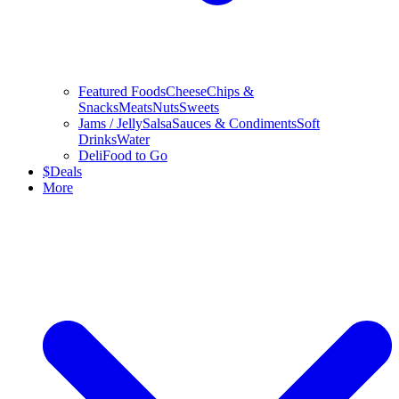
Featured Foods
Cheese
Chips &
Snacks
Meats
Nuts
Sweets
Jams / Jelly
Salsa
Sauces & Condiments
Soft
Drinks
Water
Deli
Food to Go
$
Deals
More