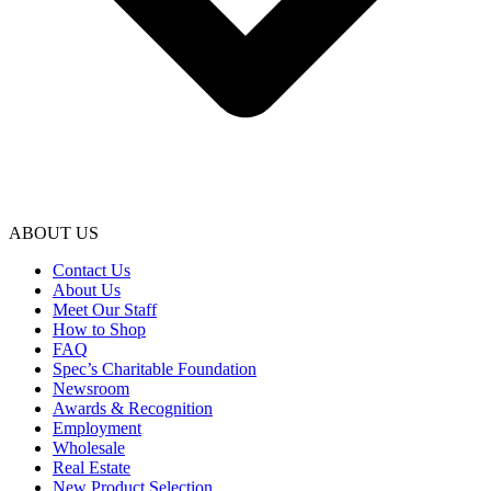
ABOUT US
Contact Us
About Us
Meet Our Staff
How to Shop
FAQ
Spec’s Charitable Foundation
Newsroom
Awards & Recognition
Employment
Wholesale
Real Estate
New Product Selection