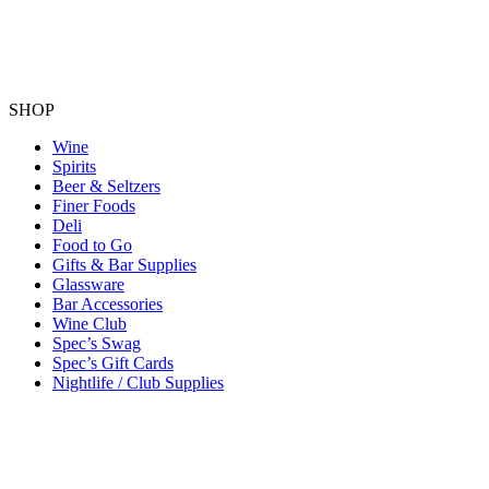
SHOP
Wine
Spirits
Beer & Seltzers
Finer Foods
Deli
Food to Go
Gifts & Bar Supplies
Glassware
Bar Accessories
Wine Club
Spec’s Swag
Spec’s Gift Cards
Nightlife / Club Supplies