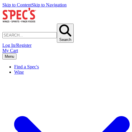
Skip to Content
Skip to Navigation
Search
Log In/Register
My Cart
Menu
Find a Spec's
Wine