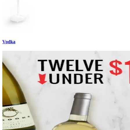
Vodka