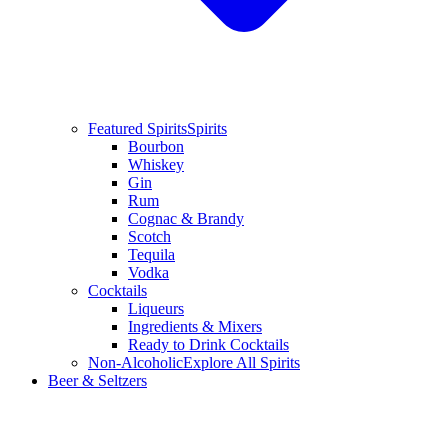
Featured Spirits
Spirits
Bourbon
Whiskey
Gin
Rum
Cognac & Brandy
Scotch
Tequila
Vodka
Cocktails
Liqueurs
Ingredients & Mixers
Ready to Drink Cocktails
Non-Alcoholic
Explore All Spirits
Beer & Seltzers