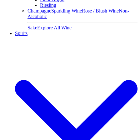
Riesling
Champagne
Sparkling Wine
Rose / Blush Wine
Non-
Alcoholic
Sake
Explore All Wine
Spirits