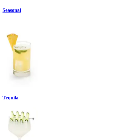
Seasonal
Tequila