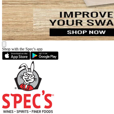
Shop with the Spec's app