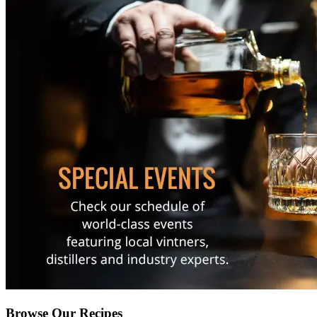
Browse Our Recipes