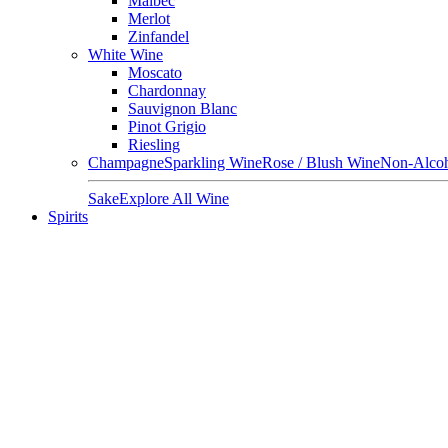
Malbec
Merlot
Zinfandel
White Wine
Moscato
Chardonnay
Sauvignon Blanc
Pinot Grigio
Riesling
Champagne
Sparkling Wine
Rose / Blush Wine
Non-Alcoh
Sake
Explore All Wine
Spirits