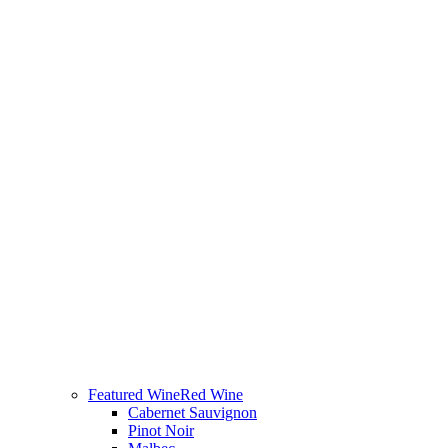
Featured Wine
Red Wine
Cabernet Sauvignon
Pinot Noir