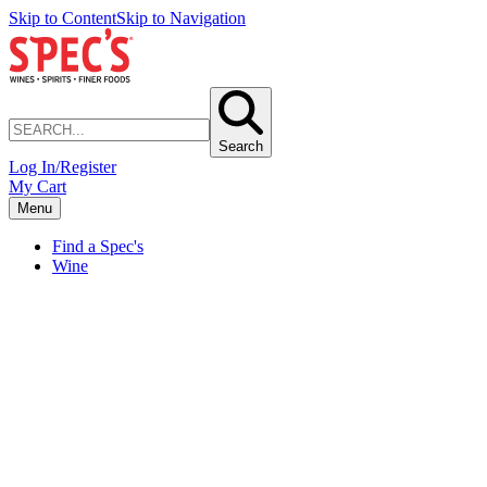
Skip to Content
Skip to Navigation
Search
Log In/Register
My Cart
Menu
Find a Spec's
Wine