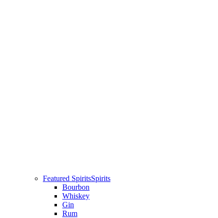
Featured Spirits
Spirits
Bourbon
Whiskey
Gin
Rum