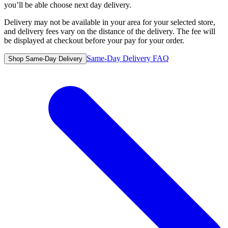
you’ll be able choose next day delivery.
Delivery may not be available in your area for your selected store,
and delivery fees vary on the distance of the delivery. The fee will
be displayed at checkout before your pay for your order.
Same-Day Delivery FAQ
Shop Same-Day Delivery