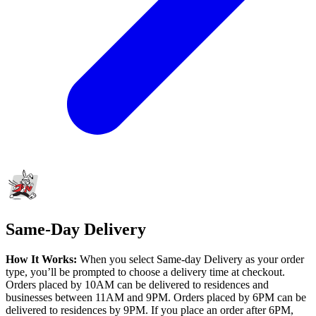
Same-Day Delivery
How It Works:
When you select Same-day Delivery as your order
type, you’ll be prompted to choose a delivery time at checkout.
Orders placed by 10AM can be delivered to residences and
businesses between 11AM and 9PM. Orders placed by 6PM can be
delivered to residences by 9PM. If you place an order after 6PM,