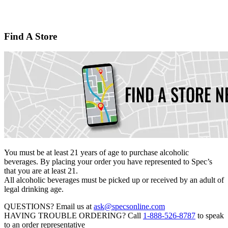
Find A Store
You must be at least 21 years of age to purchase alcoholic
beverages. By placing your order you have represented to
Spec’s
that you are at least 21.
All alcoholic beverages must be picked up or received by an adult of
legal drinking age.
QUESTIONS?
Email us at
ask@specsonline.com
HAVING TROUBLE ORDERING?
Call
1-888-526-8787
to speak
to an order representative