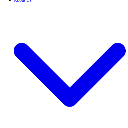
About Us