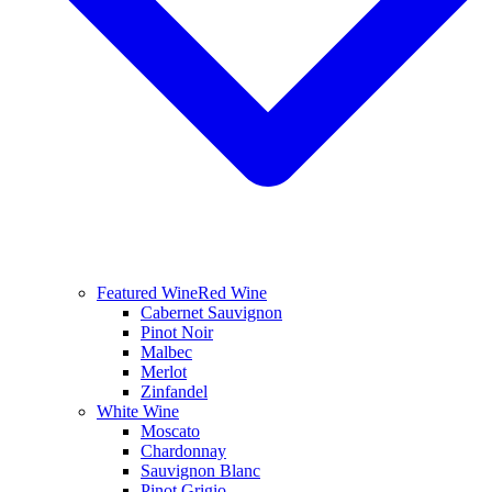
Featured Wine
Red Wine
Cabernet Sauvignon
Pinot Noir
Malbec
Merlot
Zinfandel
White Wine
Moscato
Chardonnay
Sauvignon Blanc
Pinot Grigio