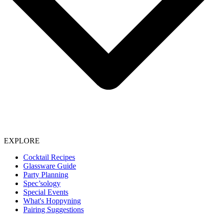
EXPLORE
Cocktail Recipes
Glassware Guide
Party Planning
Spec’sology
Special Events
What's Hoppyning
Pairing Suggestions