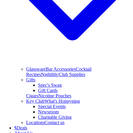
Glassware
Bar Accessories
Cocktail
Recipes
Nightlife/Club Supplies
Gifts
Spec's Swag
Gift Cards
Cigars
Nicotine Pouches
Key Club
What's Hoppyning
Special Events
Newsroom
Charitable Giving
Locations
Contact us
$
Deals