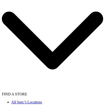
FIND A STORE
All Spec’s Locations