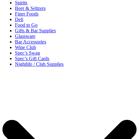
Spirits
Beer & Seltzers
Finer Foods
Deli
Food to Go
Gifts & Bar Supplies
Glassware
Bar Accessories
Wine Club
Spec’s Swag
Spec’s Gift Cards
Nightlife / Club Supplies