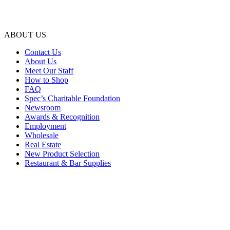
ABOUT US
Contact Us
About Us
Meet Our Staff
How to Shop
FAQ
Spec’s Charitable Foundation
Newsroom
Awards & Recognition
Employment
Wholesale
Real Estate
New Product Selection
Restaurant & Bar Supplies