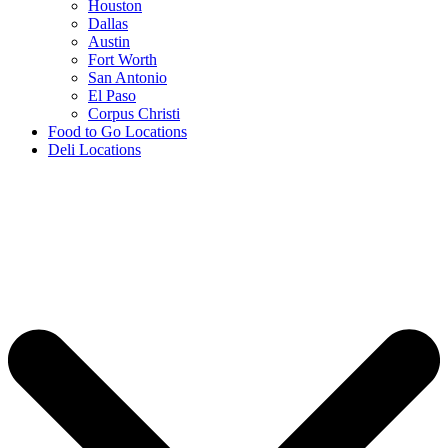
Houston
Dallas
Austin
Fort Worth
San Antonio
El Paso
Corpus Christi
Food to Go Locations
Deli Locations