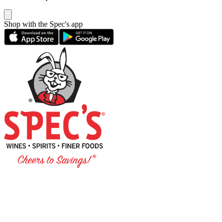
Shop with the Spec's app