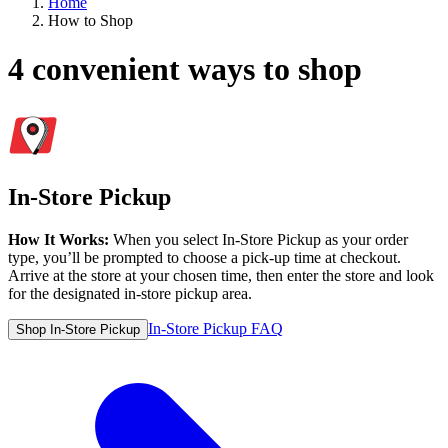
Home
How to Shop
4 convenient ways to shop
In-Store Pickup
How It Works:
When you select In-Store Pickup as your order
type, you’ll be prompted to choose a pick-up time at checkout.
Arrive at the store at your chosen time, then enter the store and look
for the designated in-store pickup area.
In-Store Pickup FAQ
Shop In-Store Pickup