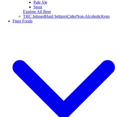
Pale Ale
Stout
Explore All Beer
THC Infused
Hard Seltzers
Cider
Non-Alcoholic
Kegs
Finer Foods