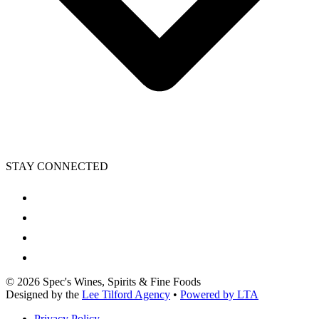
STAY CONNECTED
©
2026
Spec's Wines, Spirits & Fine Foods
Designed by the
Lee Tilford Agency
•
Powered by LTA
Privacy Policy