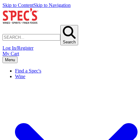
Skip to Content
Skip to Navigation
Search
Log In/Register
My Cart
Menu
Find a Spec's
Wine