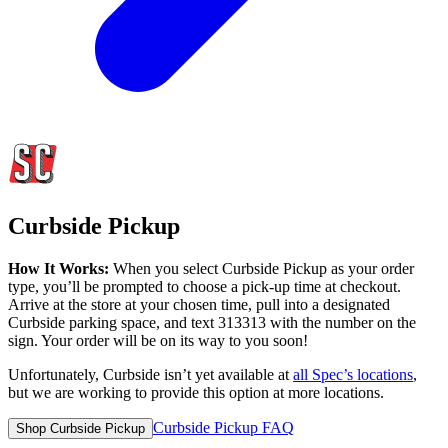
Curbside Pickup
How It Works:
When you select Curbside Pickup as your order
type, you’ll be prompted to choose a pick-up time at checkout.
Arrive at the store at your chosen time, pull into a designated
Curbside parking space, and text 313313 with the number on the
sign. Your order will be on its way to you soon!
Unfortunately, Curbside isn’t yet available at
all
Spec’s
locations
,
but we are working to provide this option at more locations.
Curbside Pickup FAQ
Shop Curbside Pickup