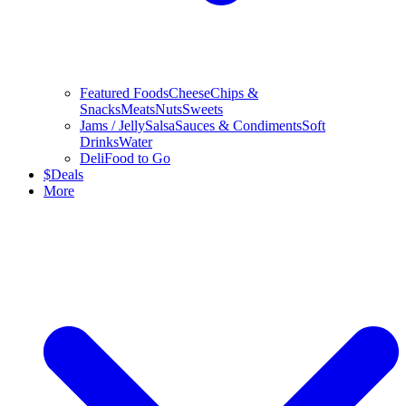
Featured Foods
Cheese
Chips &
Snacks
Meats
Nuts
Sweets
Jams / Jelly
Salsa
Sauces & Condiments
Soft
Drinks
Water
Deli
Food to Go
$
Deals
More