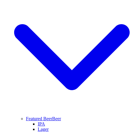
Featured Beer
Beer
IPA
Lager