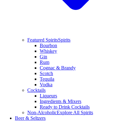
Featured Spirits
Spirits
Bourbon
Whiskey
Gin
Rum
Cognac & Brandy
Scotch
Tequila
Vodka
Cocktails
Liqueurs
Ingredients & Mixers
Ready to Drink Cocktails
Non-Alcoholic
Explore All Spirits
Beer & Seltzers