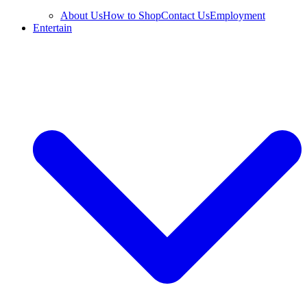
About Us
How to Shop
Contact Us
Employment
Entertain