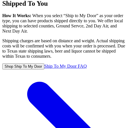
Shipped To You
How It Works:
When you select “Ship to My Door” as your order
type, you can have products shipped directly to you. We offer local
shipping to selected counties, Ground Servce, 2nd Day Air, and
Next Day Air.
Shipping charges are based on distance and weight. Actual shipping
costs will be confirmed with you when your order is processed. Due
to Texas state shipping laws, beer and liquor cannot be shipped
within Texas to consumers.
Ship To My Door FAQ
Shop Ship To My Door