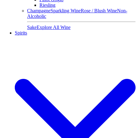
Riesling
Champagne
Sparkling Wine
Rose / Blush Wine
Non-
Alcoholic
Sake
Explore All Wine
Spirits