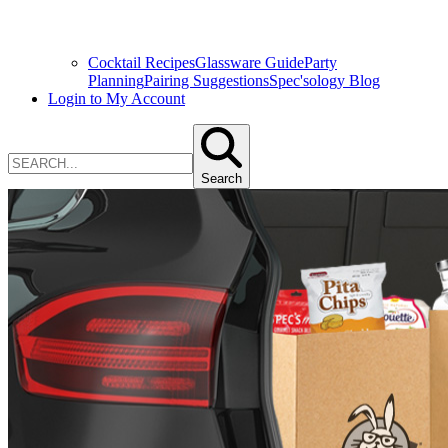
Cocktail Recipes
Glassware Guide
Party
Planning
Pairing Suggestions
Spec'sology Blog
Login to My Account
Search