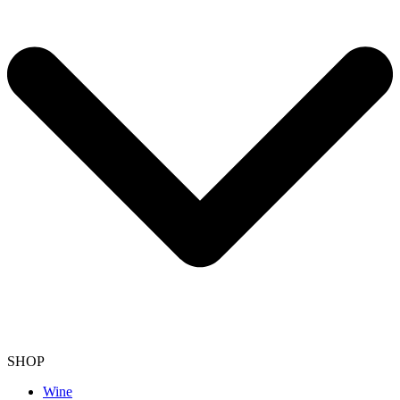
SHOP
Wine