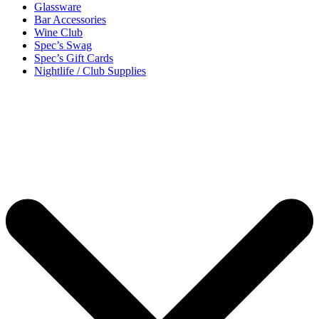
Glassware
Bar Accessories
Wine Club
Spec’s Swag
Spec’s Gift Cards
Nightlife / Club Supplies