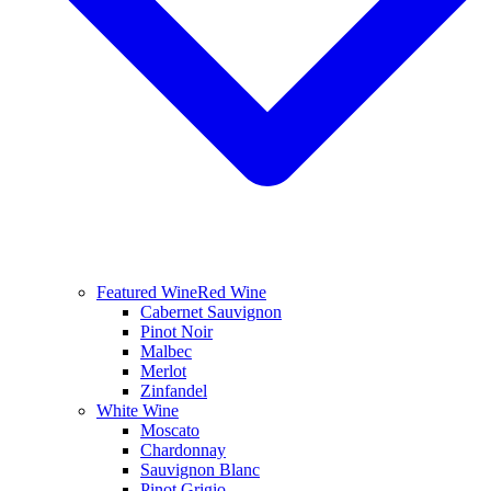
Featured Wine
Red Wine
Cabernet Sauvignon
Pinot Noir
Malbec
Merlot
Zinfandel
White Wine
Moscato
Chardonnay
Sauvignon Blanc
Pinot Grigio