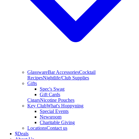
Glassware
Bar Accessories
Cocktail
Recipes
Nightlife/Club Supplies
Gifts
Spec's Swag
Gift Cards
Cigars
Nicotine Pouches
Key Club
What's Hoppyning
Special Events
Newsroom
Charitable Giving
Locations
Contact us
$
Deals