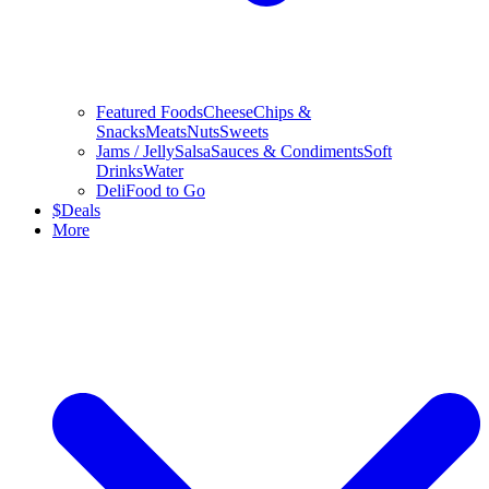
Featured Foods
Cheese
Chips &
Snacks
Meats
Nuts
Sweets
Jams / Jelly
Salsa
Sauces & Condiments
Soft
Drinks
Water
Deli
Food to Go
$
Deals
More