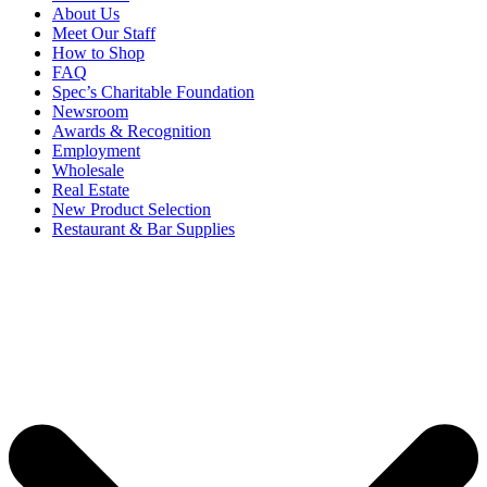
About Us
Meet Our Staff
How to Shop
FAQ
Spec’s Charitable Foundation
Newsroom
Awards & Recognition
Employment
Wholesale
Real Estate
New Product Selection
Restaurant & Bar Supplies