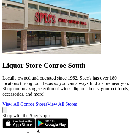
Liquor Store Conroe South
Locally owned and operated since 1962, Spec's has over 180
locations throughout Texas so you can always find a store near you.
Shop our amazing selection of wines, liquors, beers, gourmet foods,
accessories, and more!
View All
Conroe
Stores
View All Stores
Shop with the Spec's app