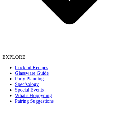
EXPLORE
Cocktail Recipes
Glassware Guide
Party Planning
Spec’sology
Special Events
What's Hoppyning
Pairing Suggestions