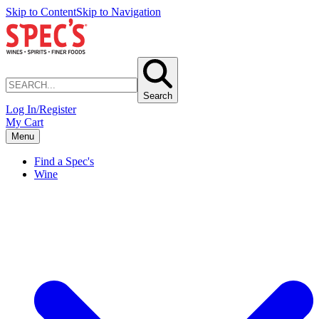
Skip to Content
Skip to Navigation
Search
Log In/Register
My Cart
Menu
Find a Spec's
Wine