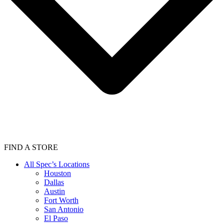
FIND A STORE
All Spec’s Locations
Houston
Dallas
Austin
Fort Worth
San Antonio
El Paso