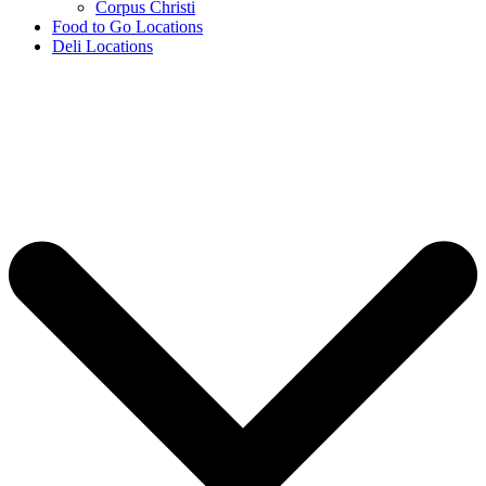
Corpus Christi
Food to Go Locations
Deli Locations