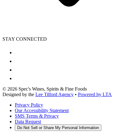
STAY CONNECTED
©
2026
Spec's Wines, Spirits & Fine Foods
Designed by the
Lee Tilford Agency
•
Powered by LTA
Privacy Policy
Our Accessibility Statement
SMS Terms & Privacy
Data Request
Do Not Sell or Share My Personal Information