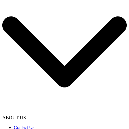
ABOUT US
Contact Us