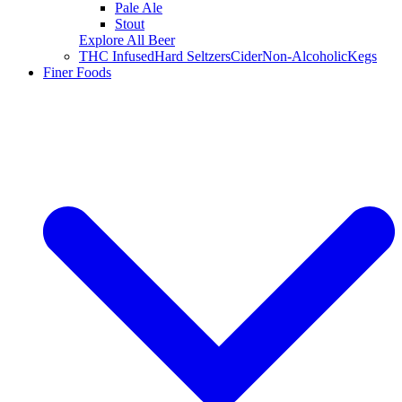
Pale Ale
Stout
Explore All Beer
THC Infused
Hard Seltzers
Cider
Non-Alcoholic
Kegs
Finer Foods