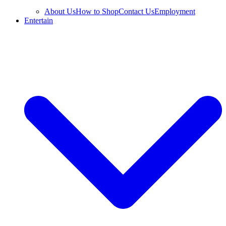
About Us
How to Shop
Contact Us
Employment
Entertain