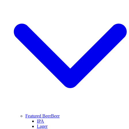
Featured Beer
Beer
IPA
Lager