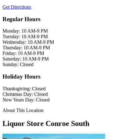
Get Directions
Regular Hours
Monday: 10 AM-9 PM
Tuesday: 10 AM-9 PM
Wednesday: 10 AM-9 PM
Thursday: 10 AM-9 PM
Friday: 10 AM-9 PM
Saturday: 10 AM-9 PM
Sunday: Closed
Holiday Hours
Thanksgiving: Closed
Christmas Day: Closed
New Years Day: Closed
About This Location
Liquor Store Conroe South