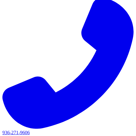
936-271-9606