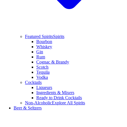
Featured Spirits
Spirits
Bourbon
Whiskey
Gin
Rum
Cognac & Brandy
Scotch
Tequila
Vodka
Cocktails
Liqueurs
Ingredients & Mixers
Ready to Drink Cocktails
Non-Alcoholic
Explore All Spirits
Beer & Seltzers