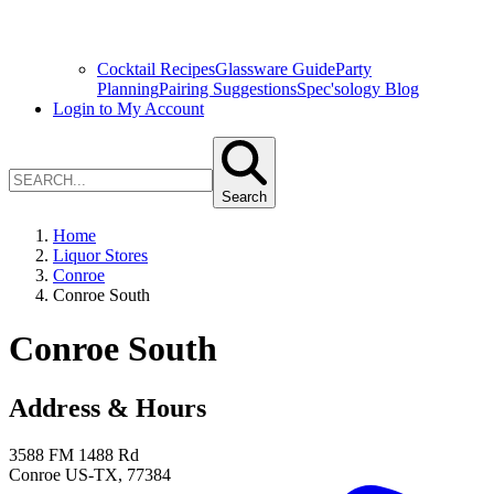
Cocktail Recipes
Glassware Guide
Party
Planning
Pairing Suggestions
Spec'sology Blog
Login to My Account
Search
Home
Liquor Stores
Conroe
Conroe South
Conroe South
Address & Hours
3588 FM 1488 Rd
Conroe
US-TX
,
77384