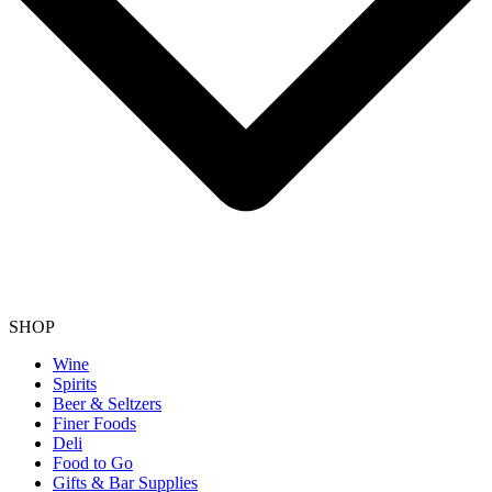
SHOP
Wine
Spirits
Beer & Seltzers
Finer Foods
Deli
Food to Go
Gifts & Bar Supplies