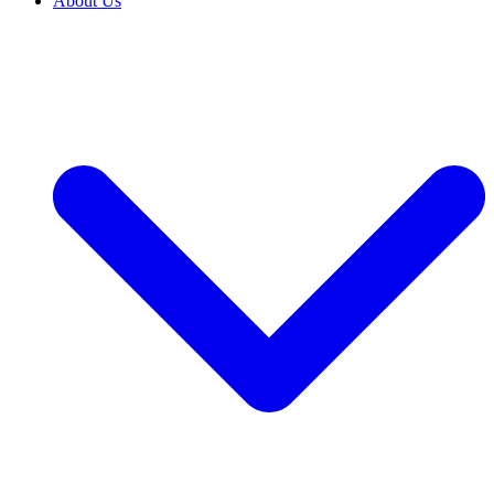
About Us