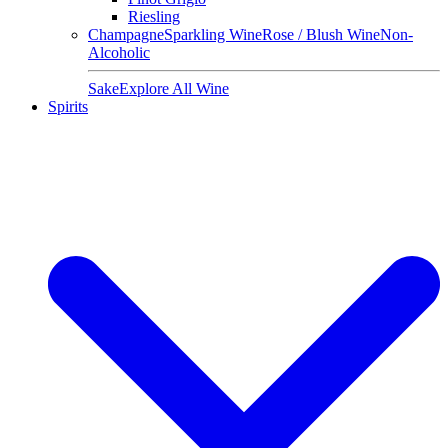
Riesling
Champagne
Sparkling Wine
Rose / Blush Wine
Non-
Alcoholic
Sake
Explore All Wine
Spirits