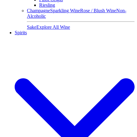
Riesling
Champagne
Sparkling Wine
Rose / Blush Wine
Non-
Alcoholic
Sake
Explore All Wine
Spirits