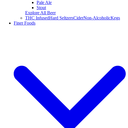
Pale Ale
Stout
Explore All Beer
THC Infused
Hard Seltzers
Cider
Non-Alcoholic
Kegs
Finer Foods