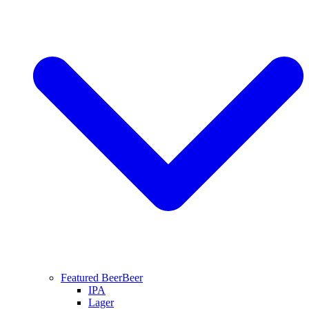
Featured Beer
Beer
IPA
Lager