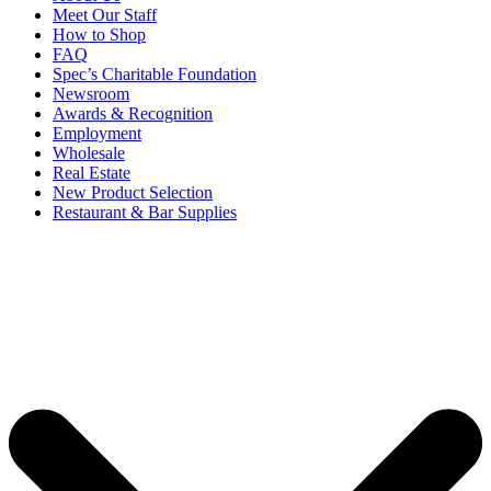
Meet Our Staff
How to Shop
FAQ
Spec’s Charitable Foundation
Newsroom
Awards & Recognition
Employment
Wholesale
Real Estate
New Product Selection
Restaurant & Bar Supplies