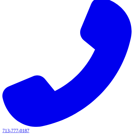
713-777-0187