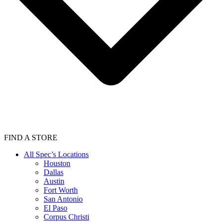
FIND A STORE
All Spec’s Locations
Houston
Dallas
Austin
Fort Worth
San Antonio
El Paso
Corpus Christi