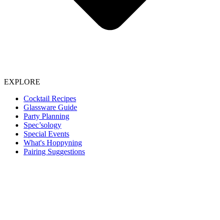
EXPLORE
Cocktail Recipes
Glassware Guide
Party Planning
Spec’sology
Special Events
What's Hoppyning
Pairing Suggestions