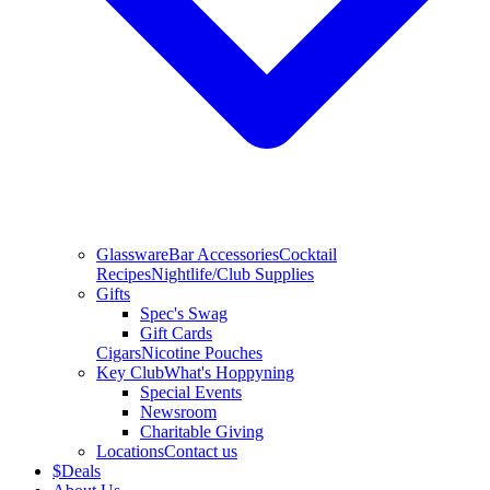
Glassware
Bar Accessories
Cocktail
Recipes
Nightlife/Club Supplies
Gifts
Spec's Swag
Gift Cards
Cigars
Nicotine Pouches
Key Club
What's Hoppyning
Special Events
Newsroom
Charitable Giving
Locations
Contact us
$
Deals