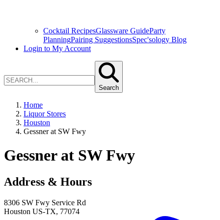
Cocktail Recipes
Glassware Guide
Party
Planning
Pairing Suggestions
Spec'sology Blog
Login to My Account
Search
Home
Liquor Stores
Houston
Gessner at SW Fwy
Gessner at SW Fwy
Address & Hours
8306 SW Fwy Service Rd
Houston
US-TX
,
77074