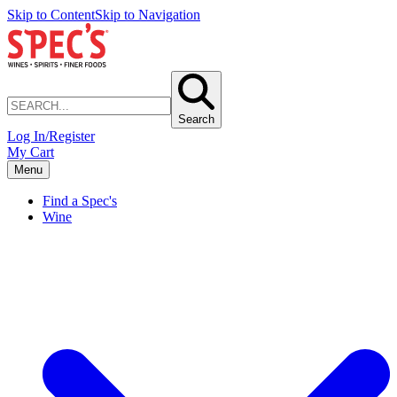
Skip to Content
Skip to Navigation
Search
Log In/Register
My Cart
Menu
Find a Spec's
Wine