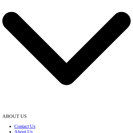
ABOUT US
Contact Us
About Us