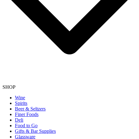
SHOP
Wine
Spirits
Beer & Seltzers
Finer Foods
Deli
Food to Go
Gifts & Bar Supplies
Glassware