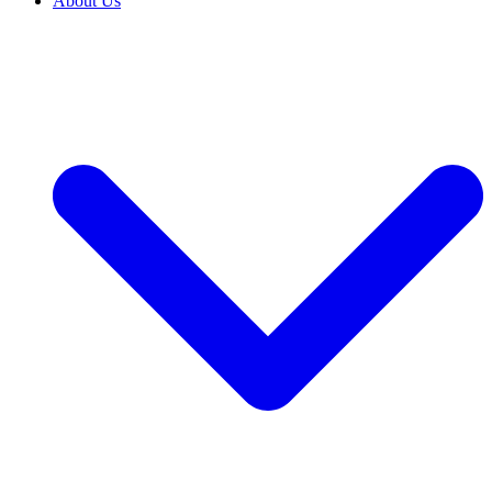
About Us