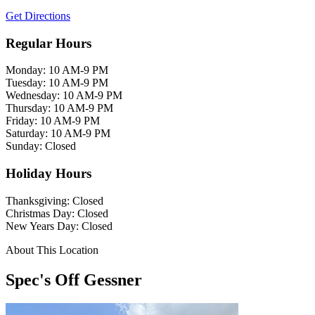
Get Directions
Regular Hours
Monday: 10 AM-9 PM
Tuesday: 10 AM-9 PM
Wednesday: 10 AM-9 PM
Thursday: 10 AM-9 PM
Friday: 10 AM-9 PM
Saturday: 10 AM-9 PM
Sunday: Closed
Holiday Hours
Thanksgiving: Closed
Christmas Day: Closed
New Years Day: Closed
About This Location
Spec's Off Gessner