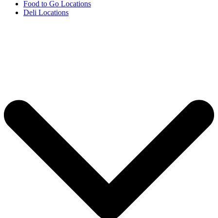
Food to Go Locations
Deli Locations