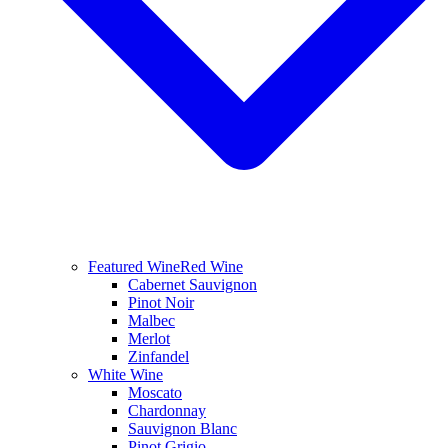
Featured Wine
Red Wine
Cabernet Sauvignon
Pinot Noir
Malbec
Merlot
Zinfandel
White Wine
Moscato
Chardonnay
Sauvignon Blanc
Pinot Grigio