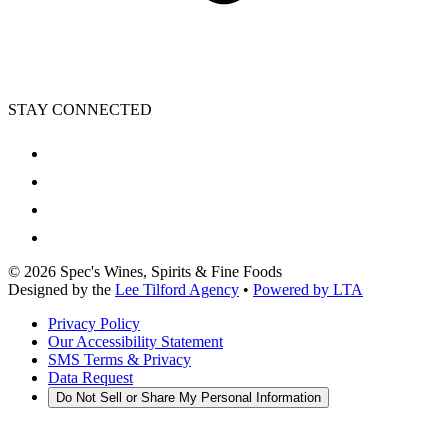
STAY CONNECTED
©
2026
Spec's Wines, Spirits & Fine Foods
Designed by the
Lee Tilford Agency
•
Powered by LTA
Privacy Policy
Our Accessibility Statement
SMS Terms & Privacy
Data Request
Do Not Sell or Share My Personal Information