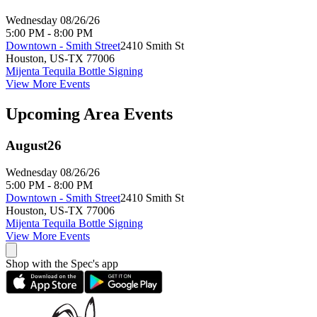
Wednesday 08/26/26
5:00 PM - 8:00 PM
Downtown - Smith Street
2410 Smith St
Houston
,
US-TX
77006
Mijenta Tequila Bottle Signing
View More Events
Upcoming Area Events
August
26
Wednesday 08/26/26
5:00 PM - 8:00 PM
Downtown - Smith Street
2410 Smith St
Houston
,
US-TX
77006
Mijenta Tequila Bottle Signing
View More Events
Shop with the Spec's app