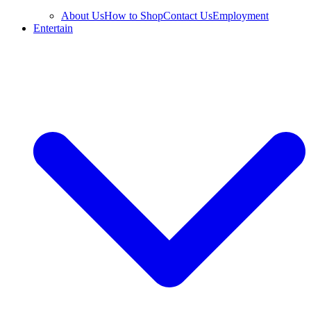
About Us
How to Shop
Contact Us
Employment
Entertain