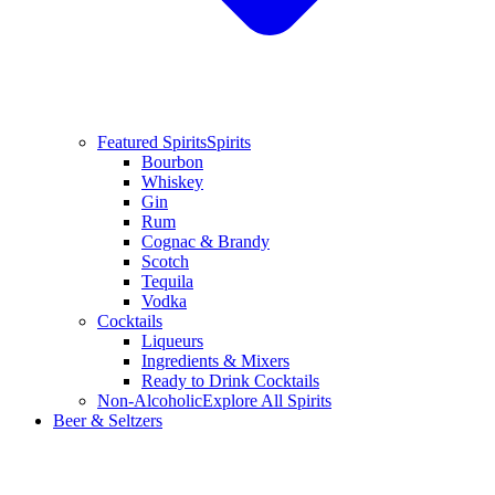
Featured Spirits
Spirits
Bourbon
Whiskey
Gin
Rum
Cognac & Brandy
Scotch
Tequila
Vodka
Cocktails
Liqueurs
Ingredients & Mixers
Ready to Drink Cocktails
Non-Alcoholic
Explore All Spirits
Beer & Seltzers