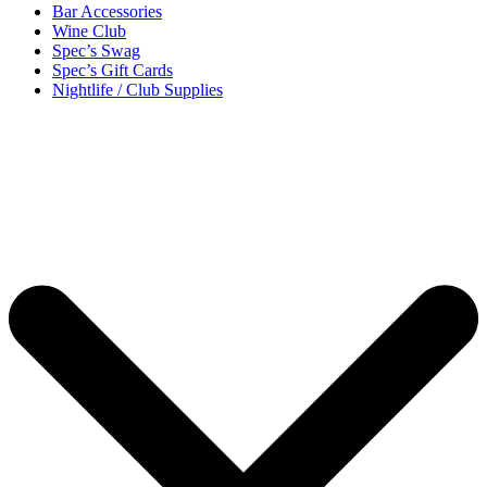
Bar Accessories
Wine Club
Spec’s Swag
Spec’s Gift Cards
Nightlife / Club Supplies