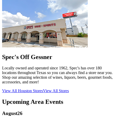
Spec's Off Gessner
Locally owned and operated since 1962, Spec's has over 180
locations throughout Texas so you can always find a store near you.
Shop our amazing selection of wines, liquors, beers, gourmet foods,
accessories, and more!
View All
Houston
Stores
View All Stores
Upcoming Area Events
August
26