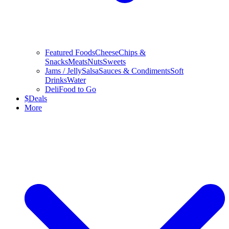
Featured Foods
Cheese
Chips &
Snacks
Meats
Nuts
Sweets
Jams / Jelly
Salsa
Sauces & Condiments
Soft
Drinks
Water
Deli
Food to Go
$
Deals
More