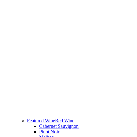
Featured Wine
Red Wine
Cabernet Sauvignon
Pinot Noir