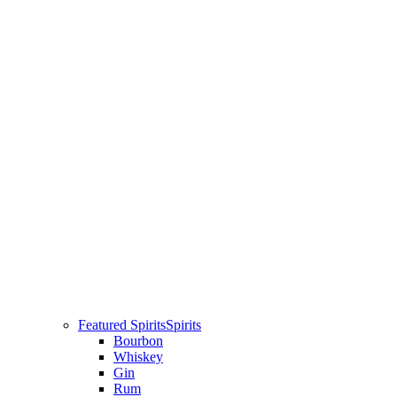
Featured Spirits
Spirits
Bourbon
Whiskey
Gin
Rum