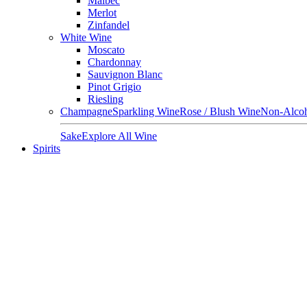
Malbec
Merlot
Zinfandel
White Wine
Moscato
Chardonnay
Sauvignon Blanc
Pinot Grigio
Riesling
Champagne
Sparkling Wine
Rose / Blush Wine
Non-Alcoh
Sake
Explore All Wine
Spirits