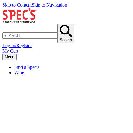
Skip to Content
Skip to Navigation
Search
Log In/Register
My Cart
Menu
Find a Spec's
Wine