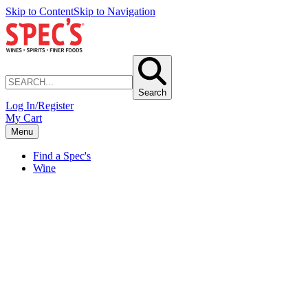
Skip to Content
Skip to Navigation
Search
Log In/Register
My Cart
Menu
Find a Spec's
Wine