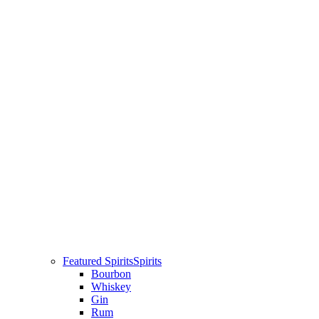
Featured Spirits
Spirits
Bourbon
Whiskey
Gin
Rum