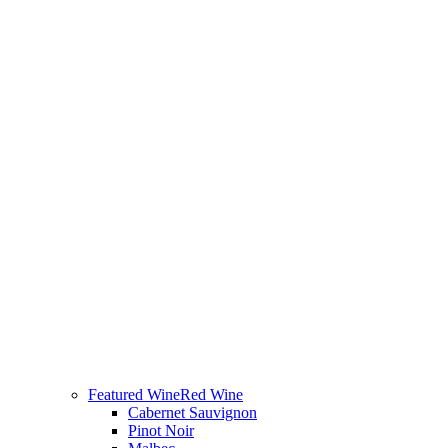
Featured Wine
Red Wine
Cabernet Sauvignon
Pinot Noir