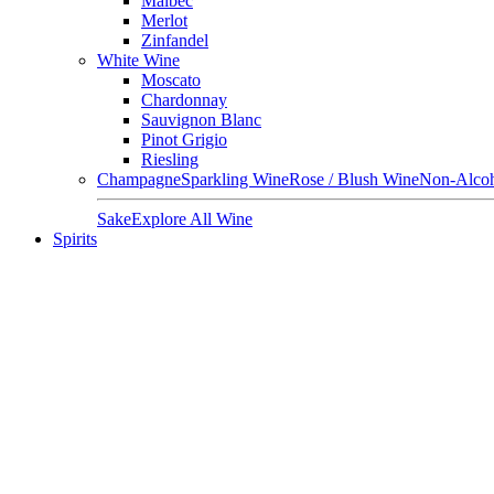
Malbec
Merlot
Zinfandel
White Wine
Moscato
Chardonnay
Sauvignon Blanc
Pinot Grigio
Riesling
Champagne
Sparkling Wine
Rose / Blush Wine
Non-Alcoh
Sake
Explore All Wine
Spirits