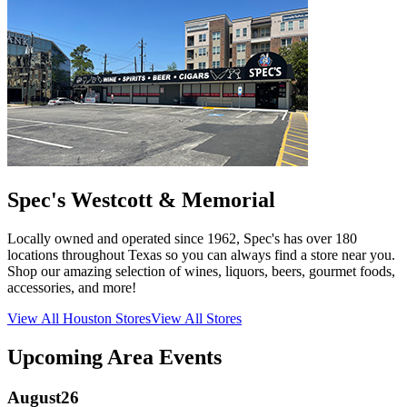
Spec's Westcott & Memorial
Locally owned and operated since 1962, Spec's has over 180
locations throughout Texas so you can always find a store near you.
Shop our amazing selection of wines, liquors, beers, gourmet foods,
accessories, and more!
View All
Houston
Stores
View All Stores
Upcoming Area Events
August
26