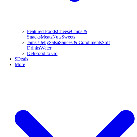
Featured Foods
Cheese
Chips &
Snacks
Meats
Nuts
Sweets
Jams / Jelly
Salsa
Sauces & Condiments
Soft
Drinks
Water
Deli
Food to Go
$
Deals
More