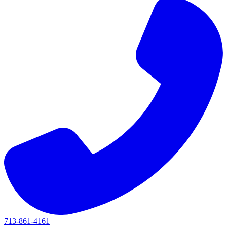
713-861-4161