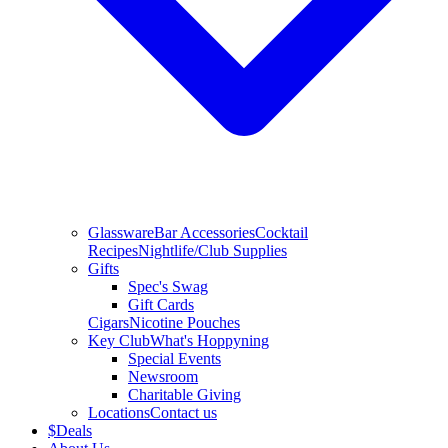
Glassware
Bar Accessories
Cocktail
Recipes
Nightlife/Club Supplies
Gifts
Spec's Swag
Gift Cards
Cigars
Nicotine Pouches
Key Club
What's Hoppyning
Special Events
Newsroom
Charitable Giving
Locations
Contact us
$
Deals