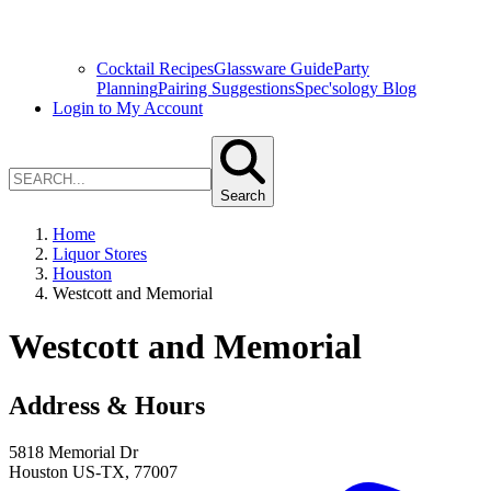
Cocktail Recipes
Glassware Guide
Party
Planning
Pairing Suggestions
Spec'sology Blog
Login to My Account
Search
Home
Liquor Stores
Houston
Westcott and Memorial
Westcott and Memorial
Address & Hours
5818 Memorial Dr
Houston
US-TX
,
77007