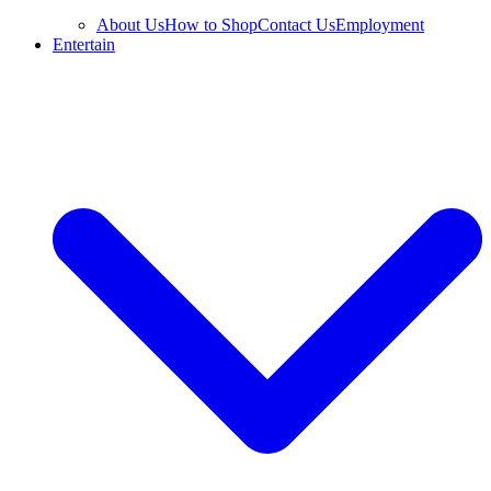
About Us
How to Shop
Contact Us
Employment
Entertain