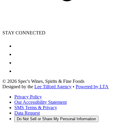
STAY CONNECTED
©
2026
Spec's Wines, Spirits & Fine Foods
Designed by the
Lee Tilford Agency
•
Powered by LTA
Privacy Policy
Our Accessibility Statement
SMS Terms & Privacy
Data Request
Do Not Sell or Share My Personal Information