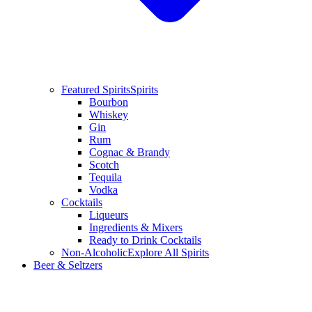
Featured Spirits
Spirits
Bourbon
Whiskey
Gin
Rum
Cognac & Brandy
Scotch
Tequila
Vodka
Cocktails
Liqueurs
Ingredients & Mixers
Ready to Drink Cocktails
Non-Alcoholic
Explore All Spirits
Beer & Seltzers