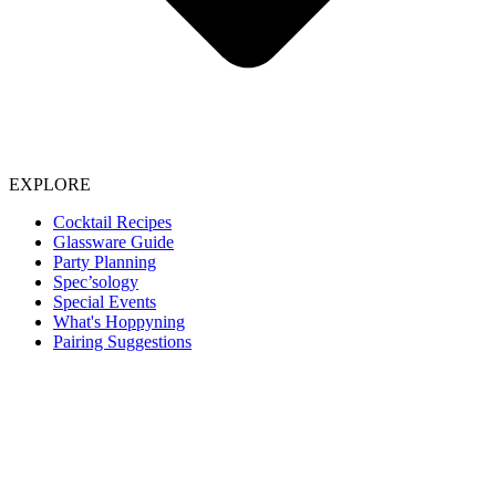
EXPLORE
Cocktail Recipes
Glassware Guide
Party Planning
Spec’sology
Special Events
What's Hoppyning
Pairing Suggestions