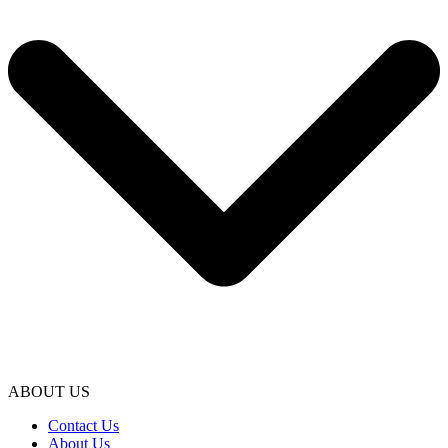
ABOUT US
Contact Us
About Us