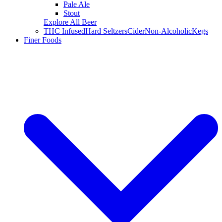
Pale Ale
Stout
Explore All Beer
THC Infused
Hard Seltzers
Cider
Non-Alcoholic
Kegs
Finer Foods