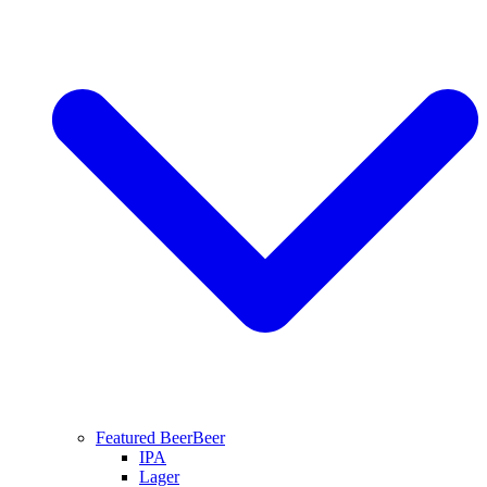
Featured Beer
Beer
IPA
Lager