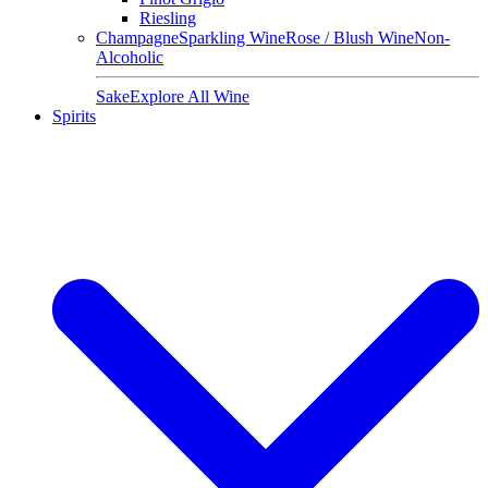
Riesling
Champagne
Sparkling Wine
Rose / Blush Wine
Non-
Alcoholic
Sake
Explore All Wine
Spirits