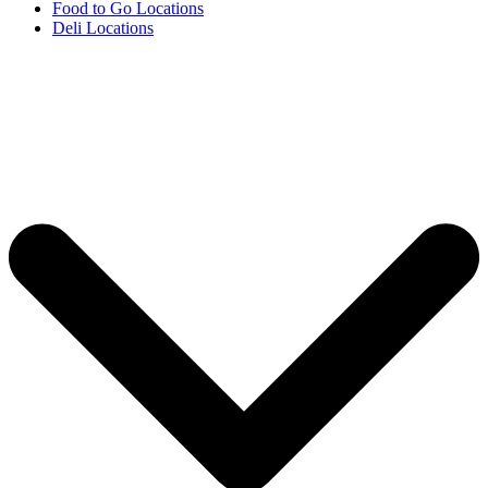
Food to Go Locations
Deli Locations