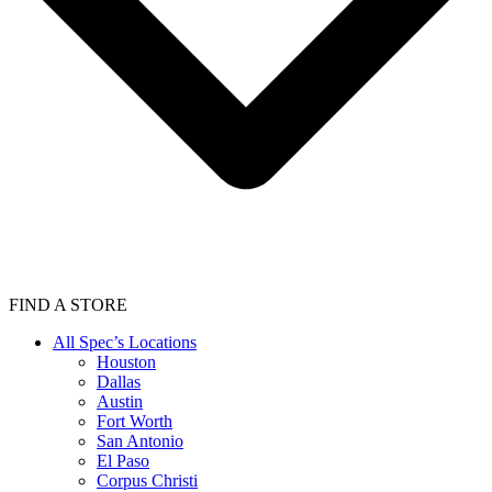
FIND A STORE
All Spec’s Locations
Houston
Dallas
Austin
Fort Worth
San Antonio
El Paso
Corpus Christi