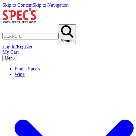
Skip to Content
Skip to Navigation
Search
Log In/Register
My Cart
Menu
Find a Spec's
Wine