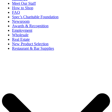
Meet Our Staff
How to Shop
FAQ
Spec’s Charitable Foundation
Newsroom
Awards & Recognition
Employment
Wholesale
Real Estate
New Product Selection
Restaurant & Bar Supplies