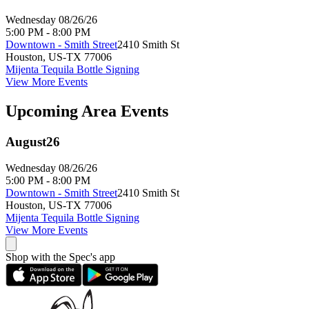
Wednesday 08/26/26
5:00 PM - 8:00 PM
Downtown - Smith Street
2410 Smith St
Houston
,
US-TX
77006
Mijenta Tequila Bottle Signing
View More Events
Upcoming Area Events
August
26
Wednesday 08/26/26
5:00 PM - 8:00 PM
Downtown - Smith Street
2410 Smith St
Houston
,
US-TX
77006
Mijenta Tequila Bottle Signing
View More Events
Shop with the Spec's app