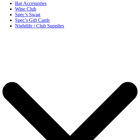
Bar Accessories
Wine Club
Spec’s Swag
Spec’s Gift Cards
Nightlife / Club Supplies