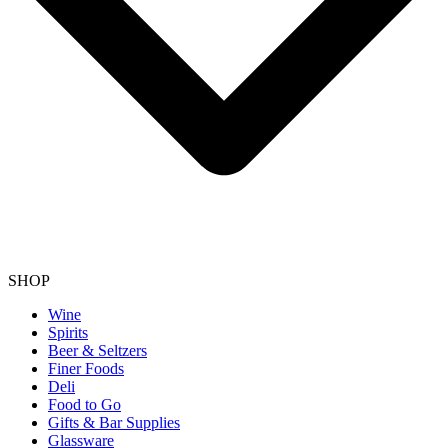
SHOP
Wine
Spirits
Beer & Seltzers
Finer Foods
Deli
Food to Go
Gifts & Bar Supplies
Glassware