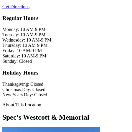
Get Directions
Regular Hours
Monday: 10 AM-9 PM
Tuesday: 10 AM-9 PM
Wednesday: 10 AM-9 PM
Thursday: 10 AM-9 PM
Friday: 10 AM-9 PM
Saturday: 10 AM-9 PM
Sunday: Closed
Holiday Hours
Thanksgiving: Closed
Christmas Day: Closed
New Years Day: Closed
About This Location
Spec's Westcott & Memorial