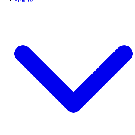
About Us