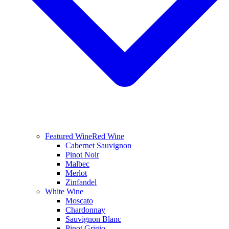
Featured Wine
Red Wine
Cabernet Sauvignon
Pinot Noir
Malbec
Merlot
Zinfandel
White Wine
Moscato
Chardonnay
Sauvignon Blanc
Pinot Grigio