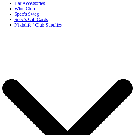
Bar Accessories
Wine Club
Spec’s Swag
Spec’s Gift Cards
Nightlife / Club Supplies