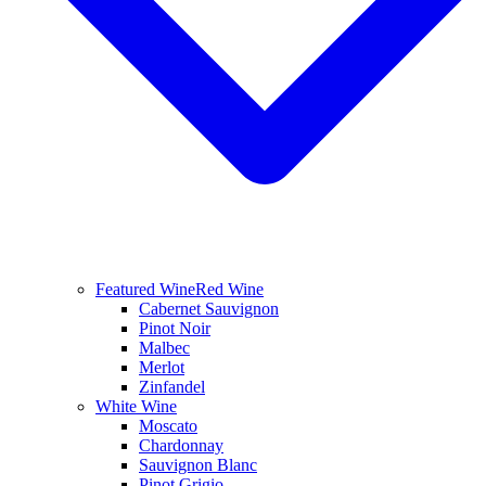
Featured Wine
Red Wine
Cabernet Sauvignon
Pinot Noir
Malbec
Merlot
Zinfandel
White Wine
Moscato
Chardonnay
Sauvignon Blanc
Pinot Grigio