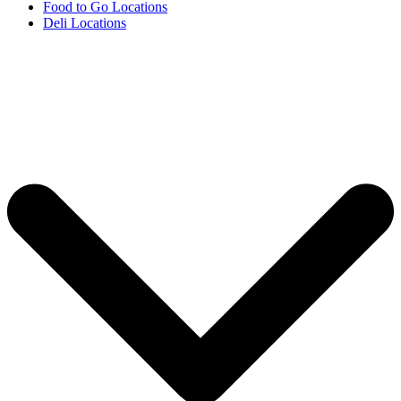
Food to Go Locations
Deli Locations