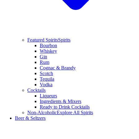
Featured Spirits
Spirits
Bourbon
Whiskey
Gin
Rum
Cognac & Brandy
Scotch
Tequila
Vodka
Cocktails
Liqueurs
Ingredients & Mixers
Ready to Drink Cocktails
Non-Alcoholic
Explore All Spirits
Beer & Seltzers