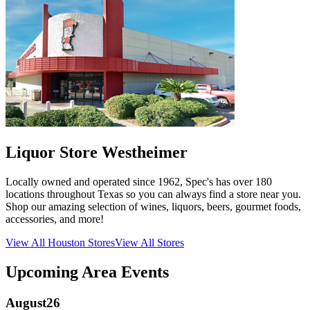
Liquor Store Westheimer
Locally owned and operated since 1962, Spec's has over 180
locations throughout Texas so you can always find a store near you.
Shop our amazing selection of wines, liquors, beers, gourmet foods,
accessories, and more!
View All
Houston
Stores
View All Stores
Upcoming Area Events
August
26