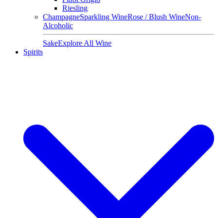
Riesling
Champagne
Sparkling Wine
Rose / Blush Wine
Non-
Alcoholic
Sake
Explore All Wine
Spirits