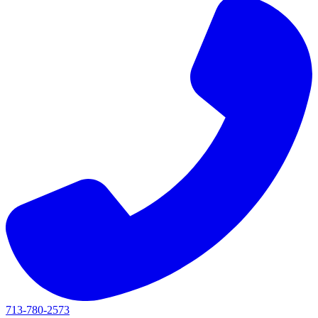
713-780-2573