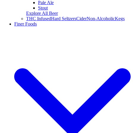
Pale Ale
Stout
Explore All Beer
THC Infused
Hard Seltzers
Cider
Non-Alcoholic
Kegs
Finer Foods