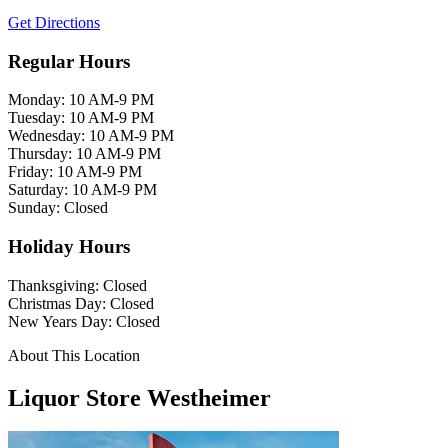
Get Directions
Regular Hours
Monday: 10 AM-9 PM
Tuesday: 10 AM-9 PM
Wednesday: 10 AM-9 PM
Thursday: 10 AM-9 PM
Friday: 10 AM-9 PM
Saturday: 10 AM-9 PM
Sunday: Closed
Holiday Hours
Thanksgiving: Closed
Christmas Day: Closed
New Years Day: Closed
About This Location
Liquor Store Westheimer