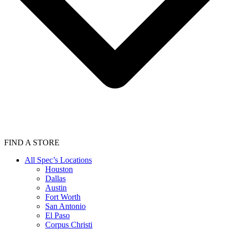
FIND A STORE
All Spec’s Locations
Houston
Dallas
Austin
Fort Worth
San Antonio
El Paso
Corpus Christi