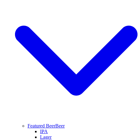
Featured Beer
Beer
IPA
Lager