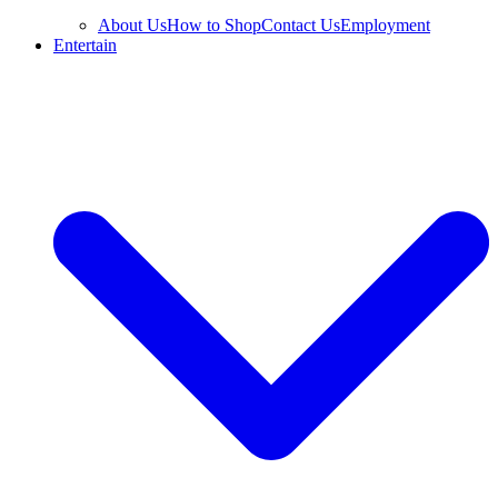
About Us
How to Shop
Contact Us
Employment
Entertain