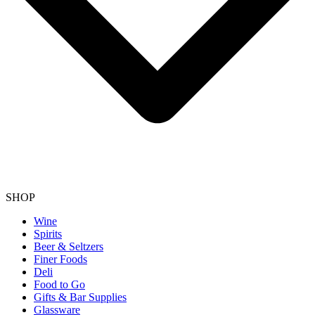
SHOP
Wine
Spirits
Beer & Seltzers
Finer Foods
Deli
Food to Go
Gifts & Bar Supplies
Glassware