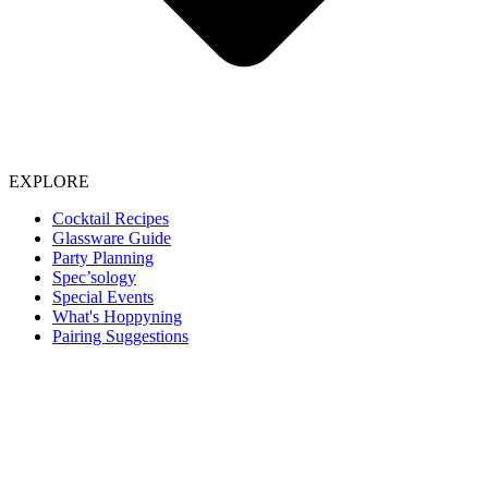
EXPLORE
Cocktail Recipes
Glassware Guide
Party Planning
Spec’sology
Special Events
What's Hoppyning
Pairing Suggestions