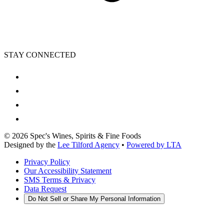
STAY CONNECTED
©
2026
Spec's Wines, Spirits & Fine Foods
Designed by the
Lee Tilford Agency
•
Powered by LTA
Privacy Policy
Our Accessibility Statement
SMS Terms & Privacy
Data Request
Do Not Sell or Share My Personal Information