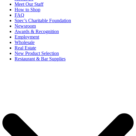
Meet Our Staff
How to Shop
FAQ
Spec’s Charitable Foundation
Newsroom
Awards & Recognition
Employment
Wholesale
Real Estate
New Product Selection
Restaurant & Bar Supplies