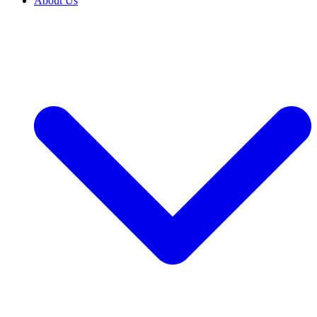
About Us