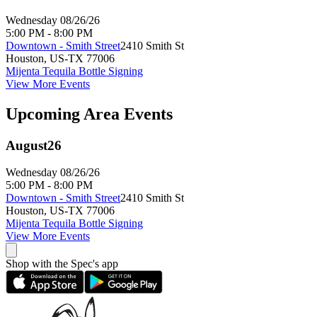
Wednesday 08/26/26
5:00 PM - 8:00 PM
Downtown - Smith Street
2410 Smith St
Houston
,
US-TX
77006
Mijenta Tequila Bottle Signing
View More Events
Upcoming Area Events
August
26
Wednesday 08/26/26
5:00 PM - 8:00 PM
Downtown - Smith Street
2410 Smith St
Houston
,
US-TX
77006
Mijenta Tequila Bottle Signing
View More Events
Shop with the Spec's app