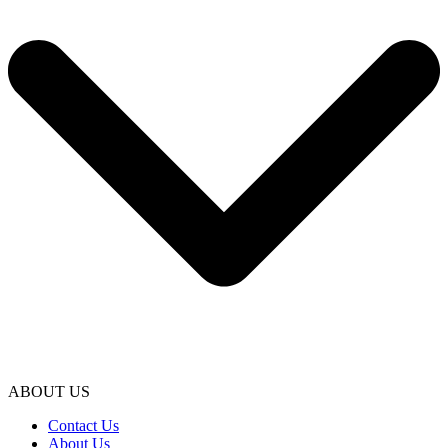
ABOUT US
Contact Us
About Us