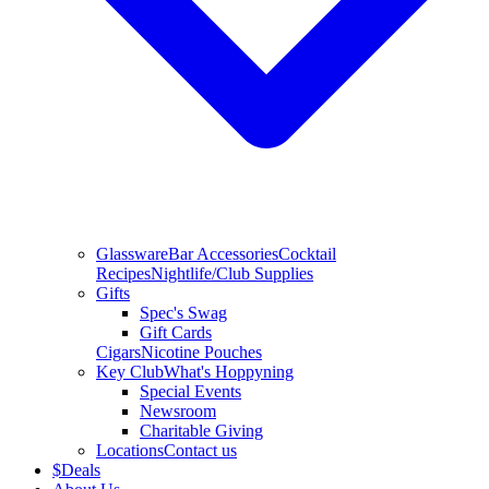
Glassware
Bar Accessories
Cocktail
Recipes
Nightlife/Club Supplies
Gifts
Spec's Swag
Gift Cards
Cigars
Nicotine Pouches
Key Club
What's Hoppyning
Special Events
Newsroom
Charitable Giving
Locations
Contact us
$
Deals