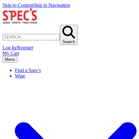
Skip to Content
Skip to Navigation
Search
Log In/Register
My Cart
Menu
Find a Spec's
Wine