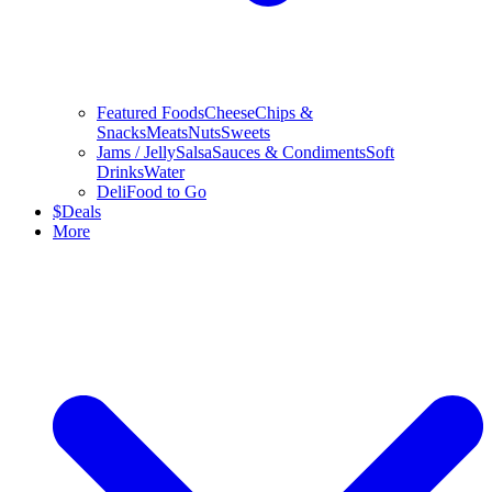
Featured Foods
Cheese
Chips &
Snacks
Meats
Nuts
Sweets
Jams / Jelly
Salsa
Sauces & Condiments
Soft
Drinks
Water
Deli
Food to Go
$
Deals
More