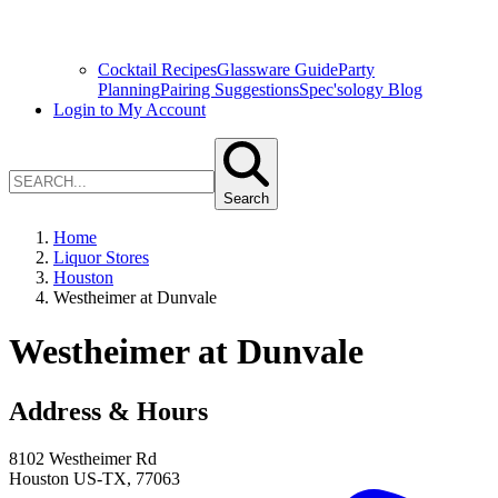
Cocktail Recipes
Glassware Guide
Party
Planning
Pairing Suggestions
Spec'sology Blog
Login to My Account
Search
Home
Liquor Stores
Houston
Westheimer at Dunvale
Westheimer at Dunvale
Address & Hours
8102 Westheimer Rd
Houston
US-TX
,
77063