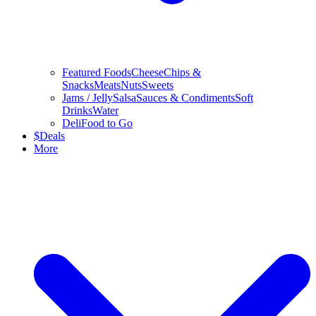
Featured Foods
Cheese
Chips &
Snacks
Meats
Nuts
Sweets
Jams / Jelly
Salsa
Sauces & Condiments
Soft
Drinks
Water
Deli
Food to Go
$
Deals
More