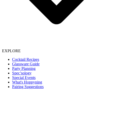
EXPLORE
Cocktail Recipes
Glassware Guide
Party Planning
Spec’sology
Special Events
What's Hoppyning
Pairing Suggestions