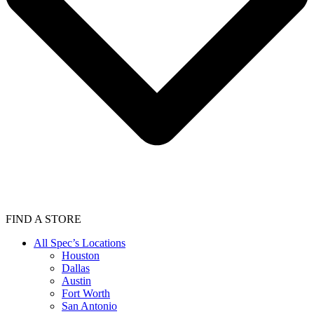
FIND A STORE
All Spec’s Locations
Houston
Dallas
Austin
Fort Worth
San Antonio