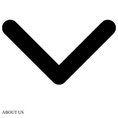
ABOUT US