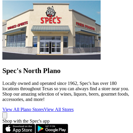
Spec's North Plano
Locally owned and operated since 1962, Spec's has over 180
locations throughout Texas so you can always find a store near you.
Shop our amazing selection of wines, liquors, beers, gourmet foods,
accessories, and more!
View All
Plano
Stores
View All Stores
Shop with the Spec's app