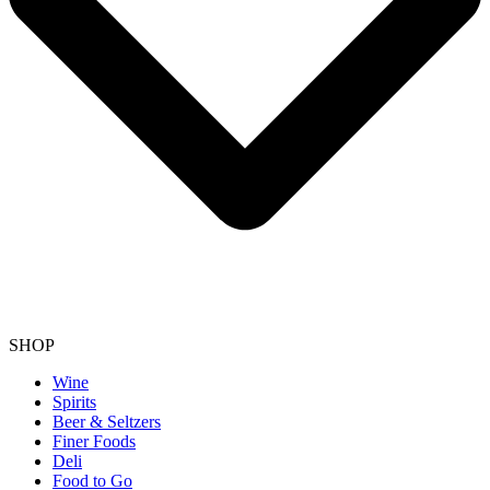
SHOP
Wine
Spirits
Beer & Seltzers
Finer Foods
Deli
Food to Go