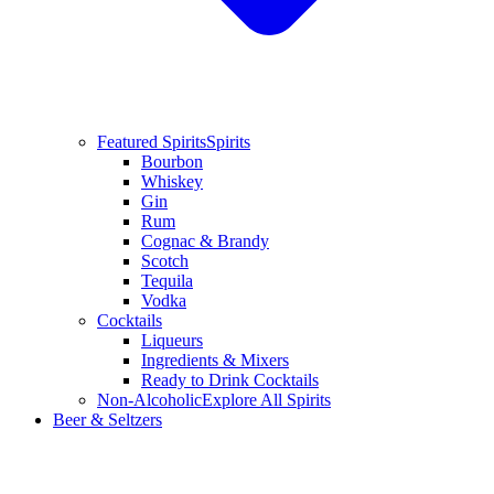
Featured Spirits
Spirits
Bourbon
Whiskey
Gin
Rum
Cognac & Brandy
Scotch
Tequila
Vodka
Cocktails
Liqueurs
Ingredients & Mixers
Ready to Drink Cocktails
Non-Alcoholic
Explore All Spirits
Beer & Seltzers