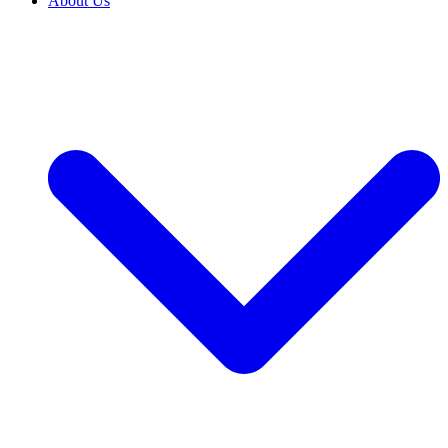
About Us