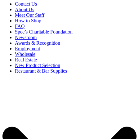
Contact Us
About Us
Meet Our Staff
How to Shop
FAQ
Spec’s Charitable Foundation
Newsroom
Awards & Recognition
Employment
Wholesale
Real Estate
New Product Selection
Restaurant & Bar Supplies