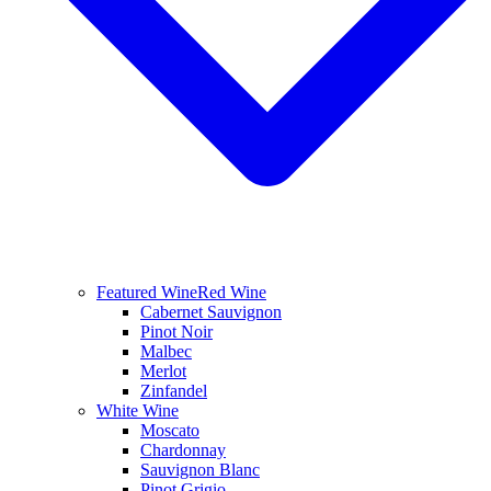
Featured Wine
Red Wine
Cabernet Sauvignon
Pinot Noir
Malbec
Merlot
Zinfandel
White Wine
Moscato
Chardonnay
Sauvignon Blanc
Pinot Grigio