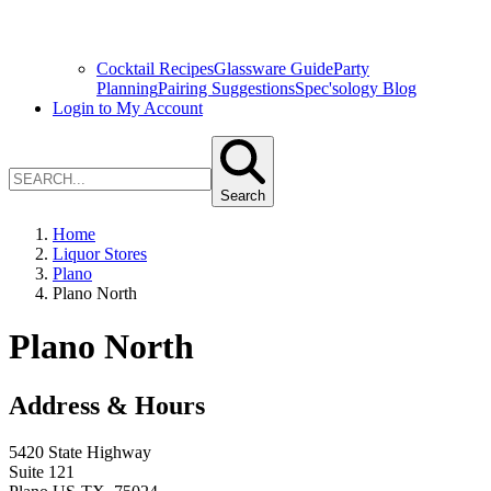
Cocktail Recipes
Glassware Guide
Party
Planning
Pairing Suggestions
Spec'sology Blog
Login to My Account
Search
Home
Liquor Stores
Plano
Plano North
Plano North
Address & Hours
5420 State Highway
Suite 121