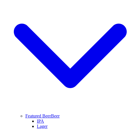
Featured Beer
Beer
IPA
Lager