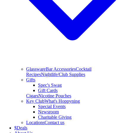
Glassware
Bar Accessories
Cocktail
Recipes
Nightlife/Club Supplies
Gifts
Spec's Swag
Gift Cards
Cigars
Nicotine Pouches
Key Club
What's Hoppyning
Special Events
Newsroom
Charitable Giving
Locations
Contact us
$
Deals