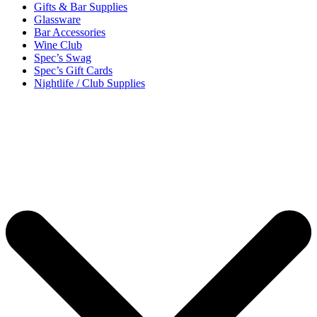
Gifts & Bar Supplies
Glassware
Bar Accessories
Wine Club
Spec’s Swag
Spec’s Gift Cards
Nightlife / Club Supplies