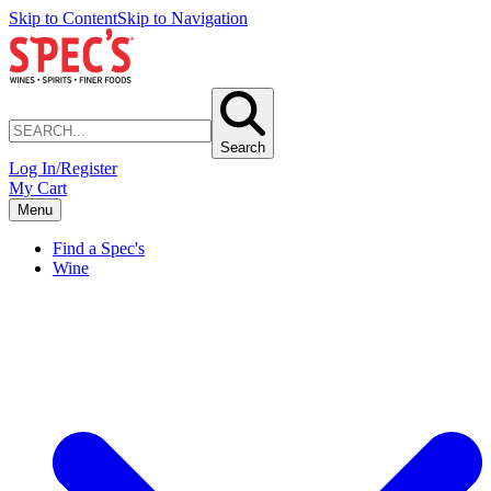
Skip to Content
Skip to Navigation
Search
Log In/Register
My Cart
Menu
Find a Spec's
Wine