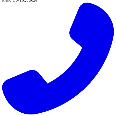
Plano
US-TX
,
75024