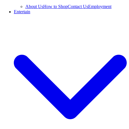
About Us
How to Shop
Contact Us
Employment
Entertain