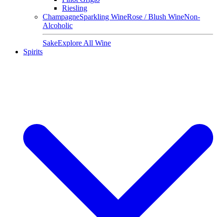
Riesling
Champagne
Sparkling Wine
Rose / Blush Wine
Non-
Alcoholic
Sake
Explore All Wine
Spirits