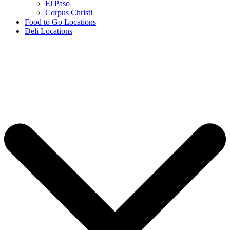
El Paso
Corpus Christi
Food to Go Locations
Deli Locations