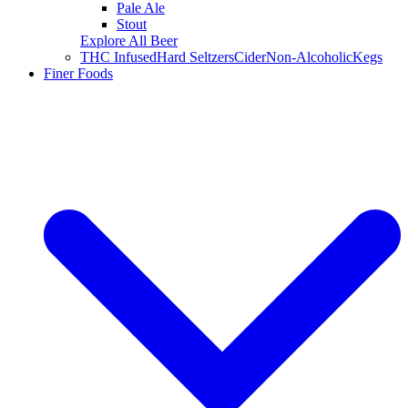
Pale Ale
Stout
Explore All Beer
THC Infused
Hard Seltzers
Cider
Non-Alcoholic
Kegs
Finer Foods