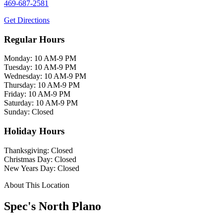
469-687-2581
Get Directions
Regular Hours
Monday: 10 AM-9 PM
Tuesday: 10 AM-9 PM
Wednesday: 10 AM-9 PM
Thursday: 10 AM-9 PM
Friday: 10 AM-9 PM
Saturday: 10 AM-9 PM
Sunday: Closed
Holiday Hours
Thanksgiving: Closed
Christmas Day: Closed
New Years Day: Closed
About This Location
Spec's North Plano