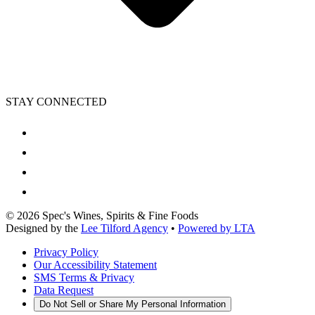
STAY CONNECTED
©
2026
Spec's Wines, Spirits & Fine Foods
Designed by the
Lee Tilford Agency
•
Powered by LTA
Privacy Policy
Our Accessibility Statement
SMS Terms & Privacy
Data Request
Do Not Sell or Share My Personal Information