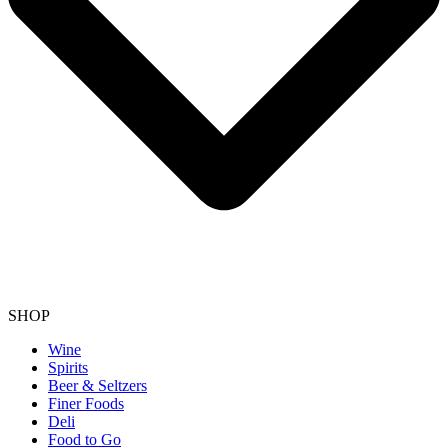
SHOP
Wine
Spirits
Beer & Seltzers
Finer Foods
Deli
Food to Go