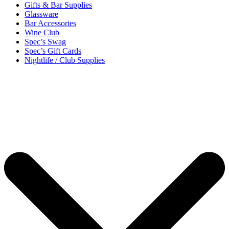
Gifts & Bar Supplies
Glassware
Bar Accessories
Wine Club
Spec’s Swag
Spec’s Gift Cards
Nightlife / Club Supplies