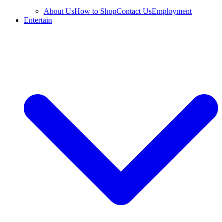
About Us
How to Shop
Contact Us
Employment
Entertain