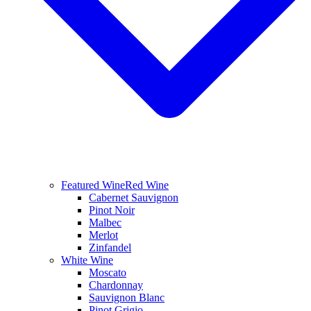
Featured Wine
Red Wine
Cabernet Sauvignon
Pinot Noir
Malbec
Merlot
Zinfandel
White Wine
Moscato
Chardonnay
Sauvignon Blanc
Pinot Grigio