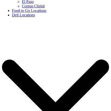
El Paso
Corpus Christi
Food to Go Locations
Deli Locations