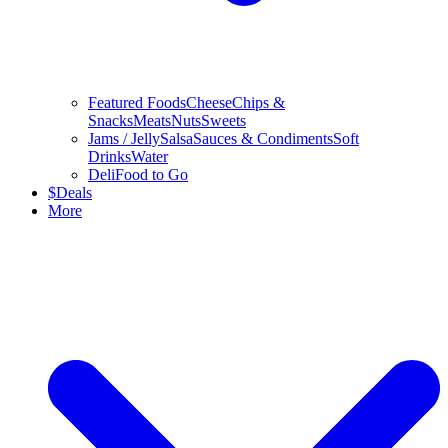
Featured Foods
Cheese
Chips &
Snacks
Meats
Nuts
Sweets
Jams / Jelly
Salsa
Sauces & Condiments
Soft
Drinks
Water
Deli
Food to Go
$
Deals
More