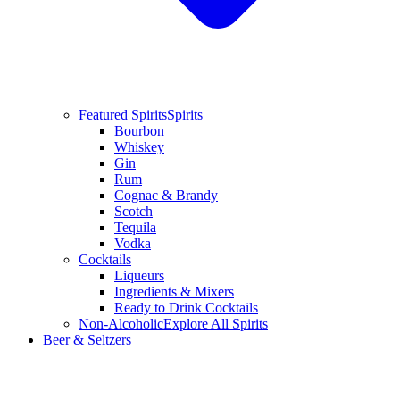
Featured Spirits
Spirits
Bourbon
Whiskey
Gin
Rum
Cognac & Brandy
Scotch
Tequila
Vodka
Cocktails
Liqueurs
Ingredients & Mixers
Ready to Drink Cocktails
Non-Alcoholic
Explore All Spirits
Beer & Seltzers