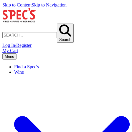
Skip to Content
Skip to Navigation
Search
Log In/Register
My Cart
Menu
Find a Spec's
Wine