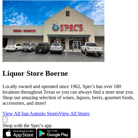
Liquor Store Boerne
Locally owned and operated since 1962, Spec's has over 180
locations throughout Texas so you can always find a store near you.
Shop our amazing selection of wines, liquors, beers, gourmet foods,
accessories, and more!
View All
San Antonio
Stores
View All Stores
Shop with the Spec's app