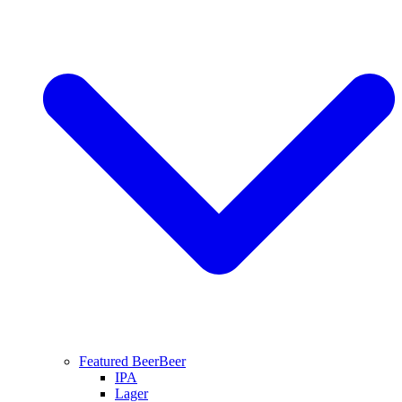
Featured Beer
Beer
IPA
Lager