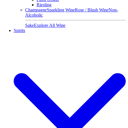
Riesling
Champagne
Sparkling Wine
Rose / Blush Wine
Non-
Alcoholic
Sake
Explore All Wine
Spirits