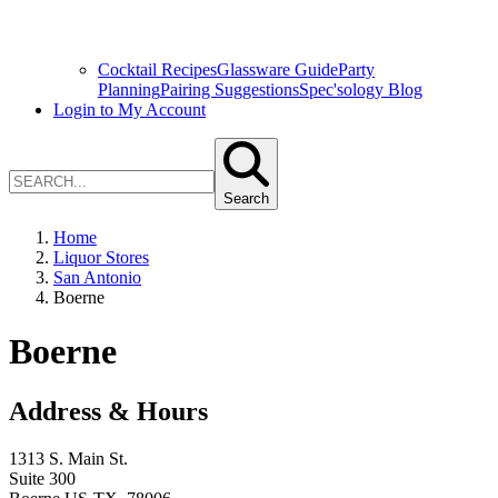
Cocktail Recipes
Glassware Guide
Party
Planning
Pairing Suggestions
Spec'sology Blog
Login to My Account
Search
Home
Liquor Stores
San Antonio
Boerne
Boerne
Address & Hours
1313 S. Main St.
Suite 300