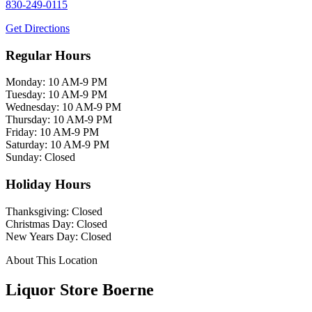
830-249-0115
Get Directions
Regular Hours
Monday: 10 AM-9 PM
Tuesday: 10 AM-9 PM
Wednesday: 10 AM-9 PM
Thursday: 10 AM-9 PM
Friday: 10 AM-9 PM
Saturday: 10 AM-9 PM
Sunday: Closed
Holiday Hours
Thanksgiving: Closed
Christmas Day: Closed
New Years Day: Closed
About This Location
Liquor Store Boerne