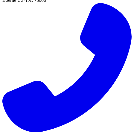
Boerne
US-TX
,
78006