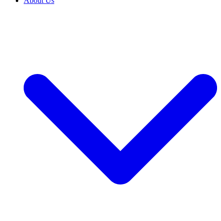
About Us