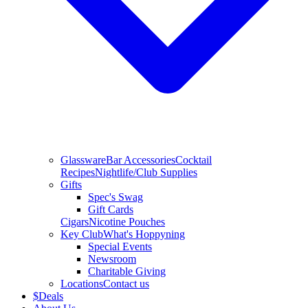
Glassware
Bar Accessories
Cocktail
Recipes
Nightlife/Club Supplies
Gifts
Spec's Swag
Gift Cards
Cigars
Nicotine Pouches
Key Club
What's Hoppyning
Special Events
Newsroom
Charitable Giving
Locations
Contact us
$
Deals