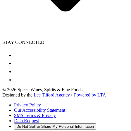
STAY CONNECTED
©
2026
Spec's Wines, Spirits & Fine Foods
Designed by the
Lee Tilford Agency
•
Powered by LTA
Privacy Policy
Our Accessibility Statement
SMS Terms & Privacy
Data Request
Do Not Sell or Share My Personal Information