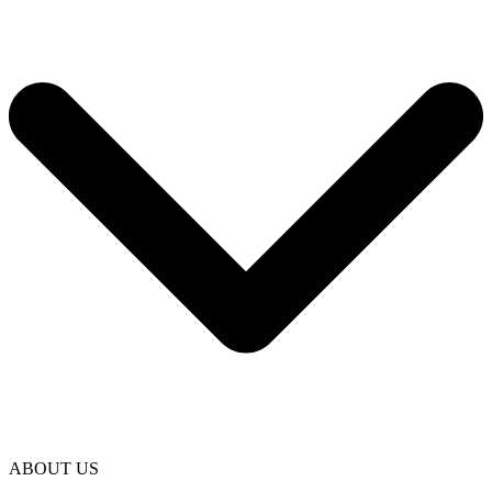
ABOUT US