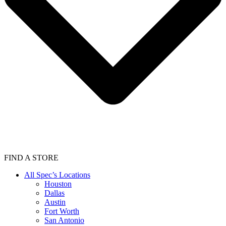
FIND A STORE
All Spec’s Locations
Houston
Dallas
Austin
Fort Worth
San Antonio