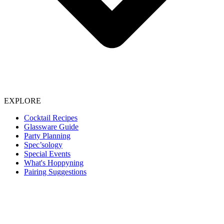
EXPLORE
Cocktail Recipes
Glassware Guide
Party Planning
Spec’sology
Special Events
What's Hoppyning
Pairing Suggestions