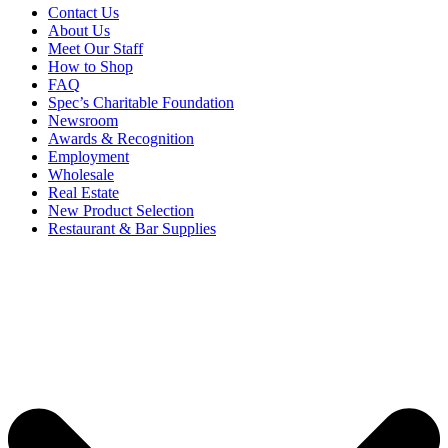
Contact Us
About Us
Meet Our Staff
How to Shop
FAQ
Spec’s Charitable Foundation
Newsroom
Awards & Recognition
Employment
Wholesale
Real Estate
New Product Selection
Restaurant & Bar Supplies