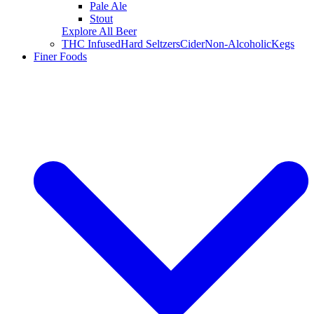
Pale Ale
Stout
Explore All Beer
THC Infused
Hard Seltzers
Cider
Non-Alcoholic
Kegs
Finer Foods