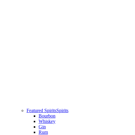
Featured Spirits
Spirits
Bourbon
Whiskey
Gin
Rum