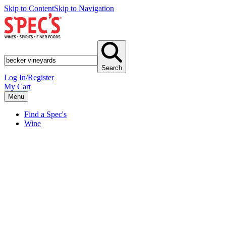
Skip to Content
Skip to Navigation
Search
Log In/Register
My Cart
Menu
Find a Spec's
Wine