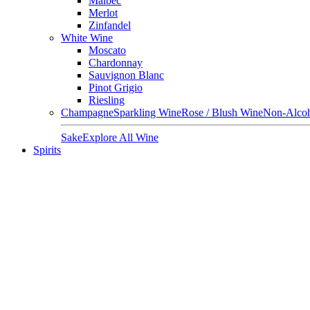
Malbec
Merlot
Zinfandel
White Wine
Moscato
Chardonnay
Sauvignon Blanc
Pinot Grigio
Riesling
Champagne
Sparkling Wine
Rose / Blush Wine
Non-Alcoh
Sake
Explore All Wine
Spirits