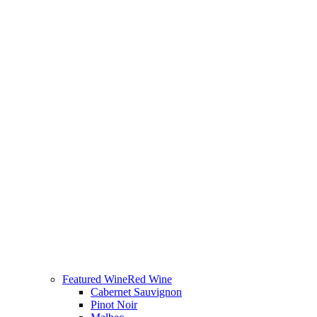
Featured Wine
Red Wine
Cabernet Sauvignon
Pinot Noir