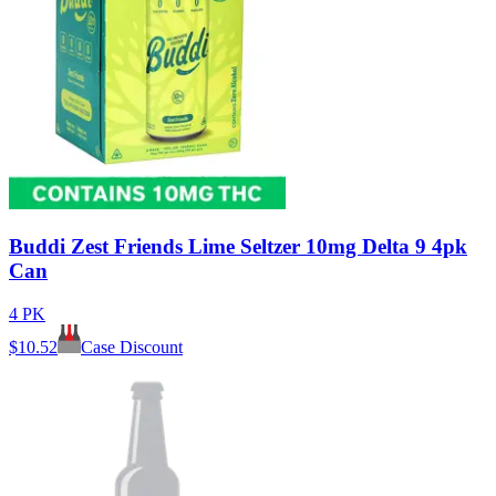
Buddi Zest Friends Lime Seltzer 10mg Delta 9 4pk
Can
4 PK
$
10.52
Case Discount