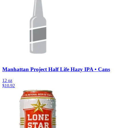
Manhattan Project Half Life Hazy IPA • Cans
12 oz
$
10.92