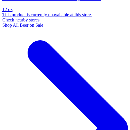
12 oz
This product is currently unavailable at this store.
Check nearby stores
Shop All Beer on Sale