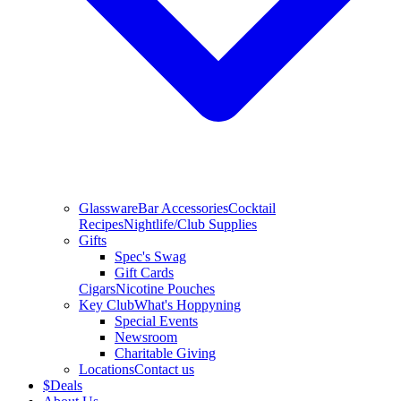
Glassware
Bar Accessories
Cocktail
Recipes
Nightlife/Club Supplies
Gifts
Spec's Swag
Gift Cards
Cigars
Nicotine Pouches
Key Club
What's Hoppyning
Special Events
Newsroom
Charitable Giving
Locations
Contact us
$
Deals