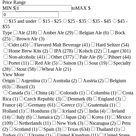
Price Range
MIN $
to
MAX $
$15 and under
$15 - $25
$25 - $35
$35 - $45
$45 -
$55
Type
Ale (218)
Amber Ale (29)
Belgian Ale (6)
Bock
(25)
Brown Ale (3)
Cider (45)
Flavored Malt Beverage (41)
Hard Seltzer (54)
Home Brew Kits (2)
IPA (278)
Kolsch (22)
Lager (301)
Non-alcoholic (41)
Other (377)
Pale Ale (9)
Pilsner (44)
Porter (11)
Red Ale (5)
Saison (3)
Sour (19)
Specialty
(28)
Stout (58)
Wheat Ale (21)
View More
Origin
Argentina (1)
Australia (2)
Austria (2)
Belgium
(63)
Brazil (3)
Canada (5)
China (4)
Colorado (1)
Columbia (1)
Costa
Rica (1)
Czech Republic (3)
Denmark (8)
England (3)
France (4)
Germany (61)
Greece (1)
Guatemala (1)
Holland (1)
Honduras (3)
Iceland (2)
India (4)
Ireland
(14)
Italy (6)
Jamaica (2)
Japan (24)
Korea (1)
Mexico
(109)
Netherlands (11)
New York (3)
Nicaragua (2)
Peru
(2)
Scotland (1)
Spain (3)
Texas (634)
Thailand (1)
Turkey (1)
Ukraine (1)
United Kingdom (11)
United States