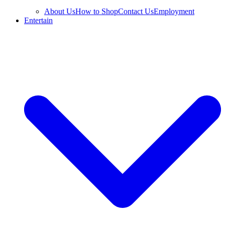
About Us
How to Shop
Contact Us
Employment
Entertain