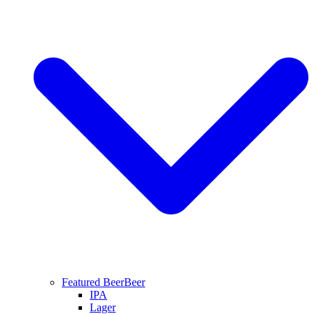
Featured Beer
Beer
IPA
Lager