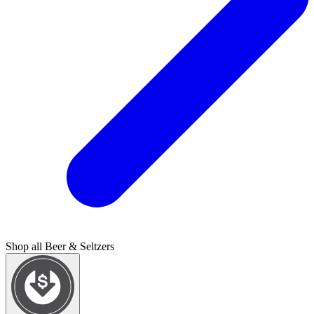
Shop all
Beer & Seltzers