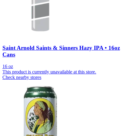
Saint Arnold Saints & Sinners Hazy IPA • 16oz
Cans
16 oz
This product is currently unavailable at this store.
Check nearby stores