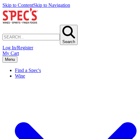
Skip to Content
Skip to Navigation
Search
Log In/Register
My Cart
Menu
Find a Spec's
Wine