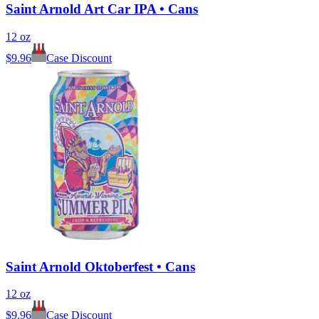
Saint Arnold Art Car IPA • Cans
12 oz
$
9.96
Case Discount
Saint Arnold Oktoberfest • Cans
12 oz
$
9.96
Case Discount