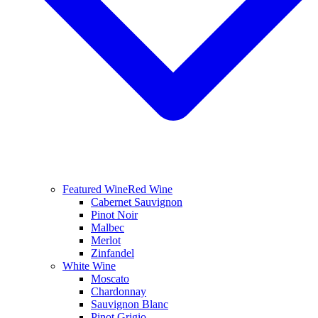
Featured Wine
Red Wine
Cabernet Sauvignon
Pinot Noir
Malbec
Merlot
Zinfandel
White Wine
Moscato
Chardonnay
Sauvignon Blanc
Pinot Grigio