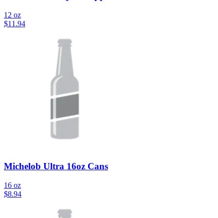
12 oz
$
11.94
Michelob Ultra 16oz Cans
16 oz
$
8.94