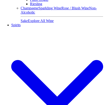
Riesling
Champagne
Sparkling Wine
Rose / Blush Wine
Non-
Alcoholic
Sake
Explore All Wine
Spirits