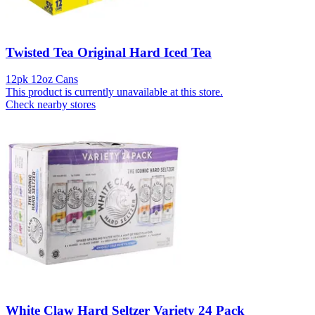
Twisted Tea Original Hard Iced Tea
12pk 12oz Cans
This product is currently unavailable at this store.
Check nearby stores
White Claw Hard Seltzer Variety 24 Pack