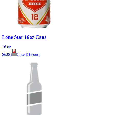
Lone Star 16oz Cans
16 oz
$
6.96
Case Discount