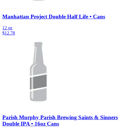
Manhattan Project Double Half Life • Cans
12 oz
$
12.78
Parish Murphy Parish Brewing Saints & Sinners
Double IPA • 16oz Cans