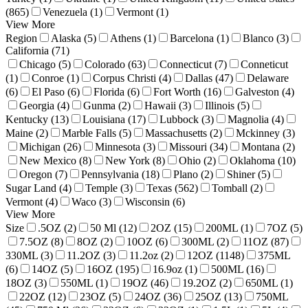
(865)
Venezuela (1)
Vermont (1)
View More
Region
Alaska (5)
Athens (1)
Barcelona (1)
Blanco (3)
California (71)
Chicago (5)
Colorado (63)
Connecticut (7)
Conneticut
(1)
Conroe (1)
Corpus Christi (4)
Dallas (47)
Delaware
(6)
El Paso (6)
Florida (6)
Fort Worth (16)
Galveston (4)
Georgia (4)
Gunma (2)
Hawaii (3)
Illinois (5)
Kentucky (13)
Louisiana (17)
Lubbock (3)
Magnolia (4)
Maine (2)
Marble Falls (5)
Massachusetts (2)
Mckinney (3)
Michigan (26)
Minnesota (3)
Missouri (34)
Montana (2)
New Mexico (8)
New York (8)
Ohio (2)
Oklahoma (10)
Oregon (7)
Pennsylvania (18)
Plano (2)
Shiner (5)
Sugar Land (4)
Temple (3)
Texas (562)
Tomball (2)
Vermont (4)
Waco (3)
Wisconsin (6)
View More
Size
.5OZ (2)
50 Ml (12)
2OZ (15)
200ML (1)
7OZ (5)
7.5OZ (8)
8OZ (2)
10OZ (6)
300ML (2)
11OZ (87)
330ML (3)
11.2OZ (3)
11.2oz (2)
12OZ (1148)
375ML
(6)
14OZ (5)
16OZ (195)
16.9oz (1)
500ML (16)
18OZ (3)
550ML (1)
19OZ (46)
19.2OZ (2)
650ML (1)
22OZ (12)
23OZ (5)
24OZ (36)
25OZ (13)
750ML