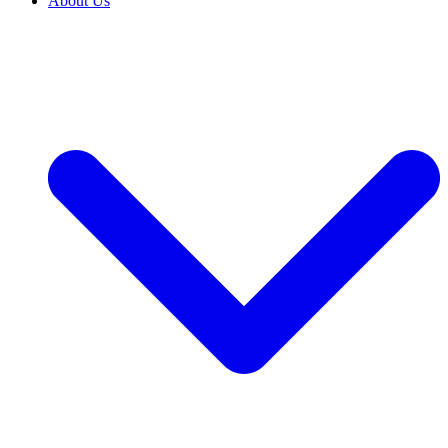
About Us