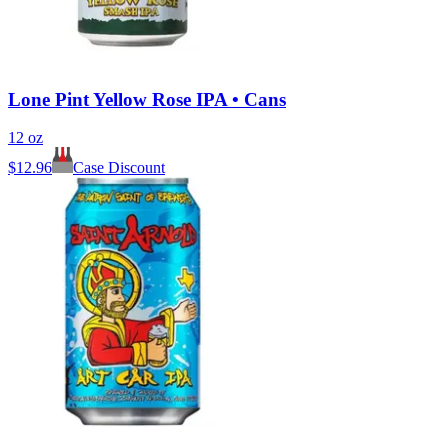
Lone Pint Yellow Rose IPA • Cans
12 oz
$
12.96
Case Discount