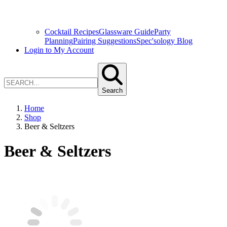
Cocktail Recipes
Glassware Guide
Party
Planning
Pairing Suggestions
Spec'sology Blog
Login to My Account
Search
Home
Shop
Beer & Seltzers
Beer & Seltzers