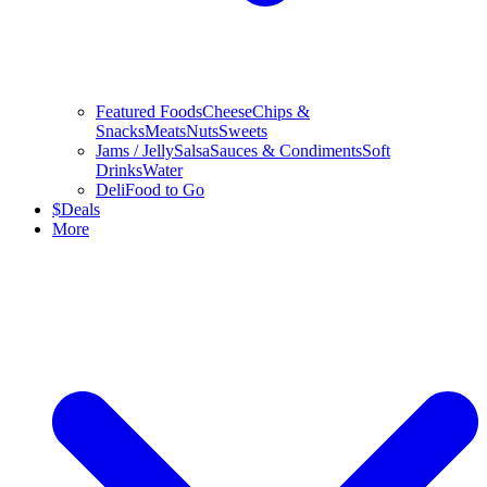
Featured Foods
Cheese
Chips &
Snacks
Meats
Nuts
Sweets
Jams / Jelly
Salsa
Sauces & Condiments
Soft
Drinks
Water
Deli
Food to Go
$
Deals
More