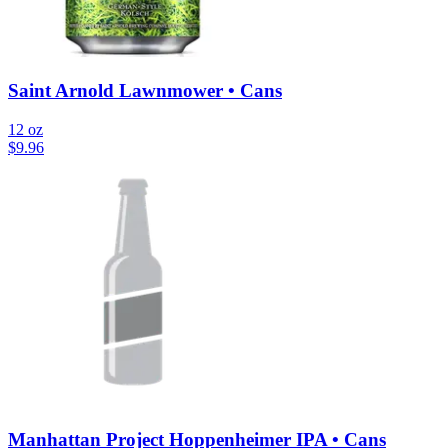
Saint Arnold Lawnmower • Cans
12 oz
$
9.96
Manhattan Project Hoppenheimer IPA • Cans