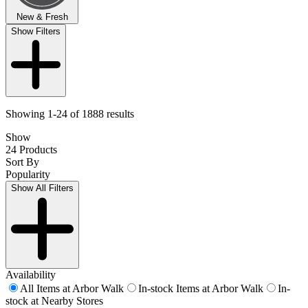
New & Fresh
Show Filters
Showing 1-24 of 1888 results
Show
24 Products
Sort By
Popularity
Show All Filters
Availability
All Items at Arbor Walk
In-stock Items at Arbor Walk
In-
stock at Nearby Stores