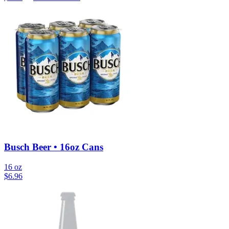
Busch Beer • 16oz Cans
16 oz
$
6.96