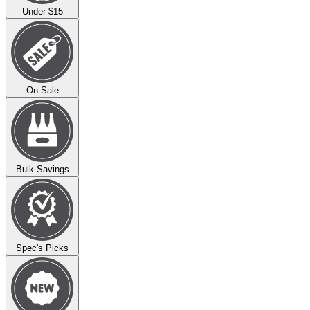
Under $15
On Sale
Bulk Savings
Spec's Picks