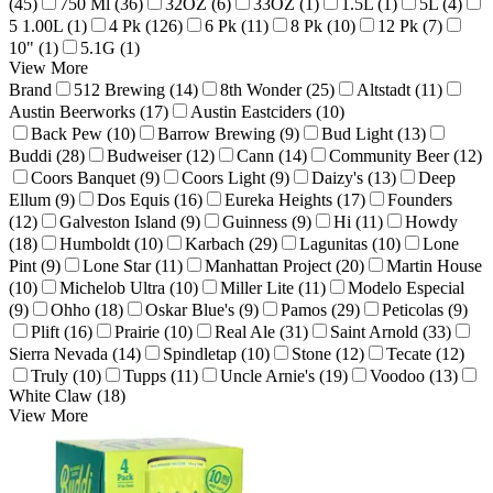
(45)
750 Ml (36)
32OZ (6)
33OZ (1)
1.5L (1)
5L (4)
5 1.00L (1)
4 Pk (126)
6 Pk (11)
8 Pk (10)
12 Pk (7)
10" (1)
5.1G (1)
View More
Brand
512 Brewing (14)
8th Wonder (25)
Altstadt (11)
Austin Beerworks (17)
Austin Eastciders (10)
Back Pew (10)
Barrow Brewing (9)
Bud Light (13)
Buddi (28)
Budweiser (12)
Cann (14)
Community Beer (12)
Coors Banquet (9)
Coors Light (9)
Daizy's (13)
Deep
Ellum (9)
Dos Equis (16)
Eureka Heights (17)
Founders
(12)
Galveston Island (9)
Guinness (9)
Hi (11)
Howdy
(18)
Humboldt (10)
Karbach (29)
Lagunitas (10)
Lone
Pint (9)
Lone Star (11)
Manhattan Project (20)
Martin House
(10)
Michelob Ultra (10)
Miller Lite (11)
Modelo Especial
(9)
Ohho (18)
Oskar Blue's (9)
Pamos (29)
Peticolas (9)
Plift (16)
Prairie (10)
Real Ale (31)
Saint Arnold (33)
Sierra Nevada (14)
Spindletap (10)
Stone (12)
Tecate (12)
Truly (10)
Tupps (11)
Uncle Arnie's (19)
Voodoo (13)
White Claw (18)
View More