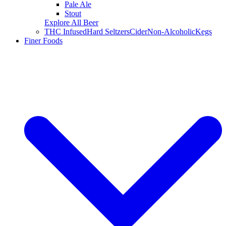
Pale Ale
Stout
Explore All Beer
THC Infused
Hard Seltzers
Cider
Non-Alcoholic
Kegs
Finer Foods