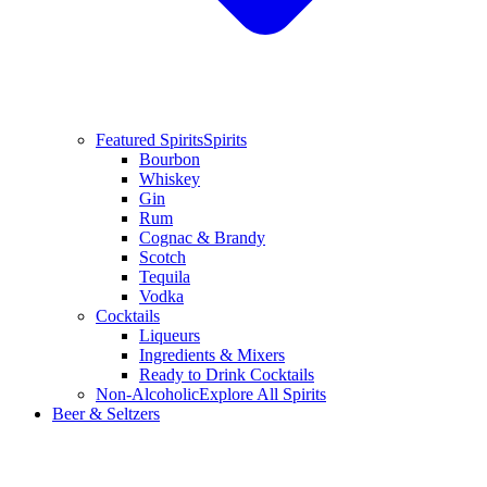
Featured Spirits
Spirits
Bourbon
Whiskey
Gin
Rum
Cognac & Brandy
Scotch
Tequila
Vodka
Cocktails
Liqueurs
Ingredients & Mixers
Ready to Drink Cocktails
Non-Alcoholic
Explore All Spirits
Beer & Seltzers