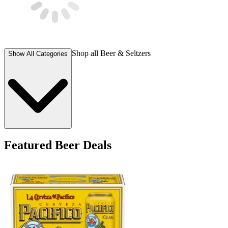
Shop all
Beer & Seltzers
Show All Categories
Featured Beer Deals