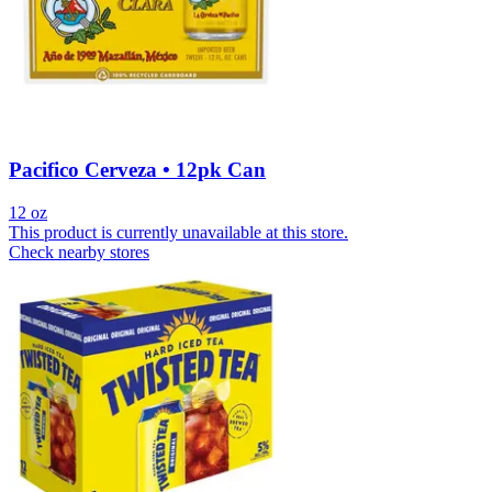
Pacifico Cerveza • 12pk Can
12 oz
This product is currently unavailable at this store.
Check nearby stores