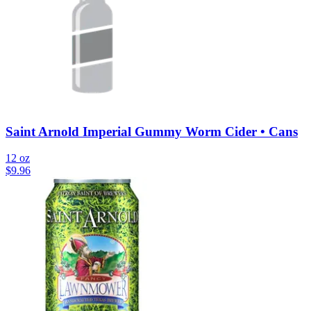
Saint Arnold Imperial Gummy Worm Cider • Cans
12 oz
$
9.96