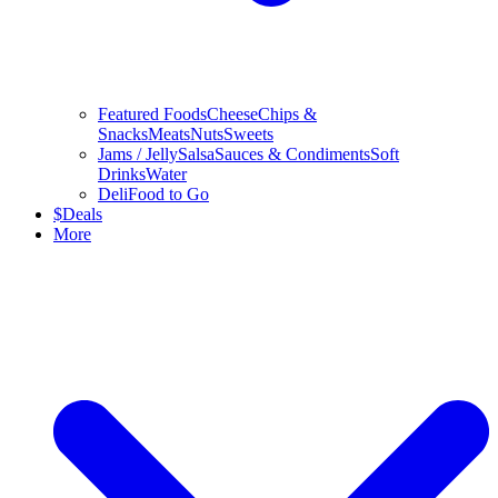
Featured Foods
Cheese
Chips &
Snacks
Meats
Nuts
Sweets
Jams / Jelly
Salsa
Sauces & Condiments
Soft
Drinks
Water
Deli
Food to Go
$
Deals
More