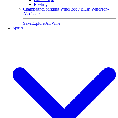
Riesling
Champagne
Sparkling Wine
Rose / Blush Wine
Non-
Alcoholic
Sake
Explore All Wine
Spirits