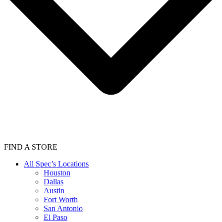
FIND A STORE
All Spec’s Locations
Houston
Dallas
Austin
Fort Worth
San Antonio
El Paso