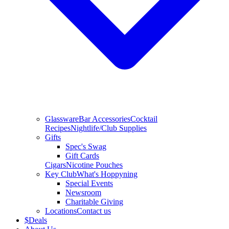
Glassware
Bar Accessories
Cocktail
Recipes
Nightlife/Club Supplies
Gifts
Spec's Swag
Gift Cards
Cigars
Nicotine Pouches
Key Club
What's Hoppyning
Special Events
Newsroom
Charitable Giving
Locations
Contact us
$
Deals