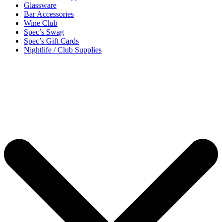
Glassware
Bar Accessories
Wine Club
Spec’s Swag
Spec’s Gift Cards
Nightlife / Club Supplies