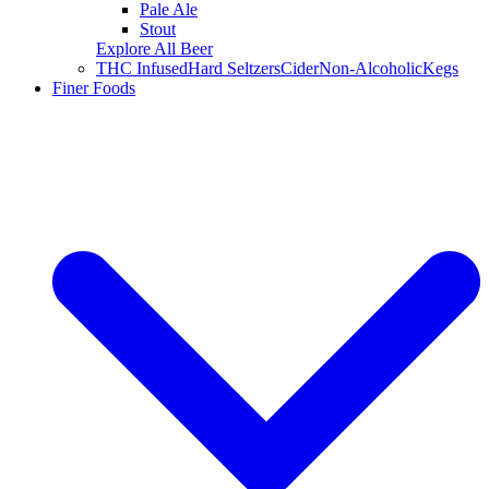
Pale Ale
Stout
Explore All Beer
THC Infused
Hard Seltzers
Cider
Non-Alcoholic
Kegs
Finer Foods