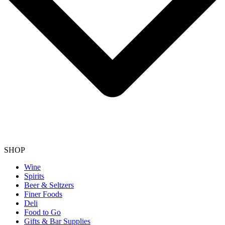
SHOP
Wine
Spirits
Beer & Seltzers
Finer Foods
Deli
Food to Go
Gifts & Bar Supplies