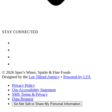
STAY CONNECTED
©
2026
Spec's Wines, Spirits & Fine Foods
Designed by the
Lee Tilford Agency
•
Powered by LTA
Privacy Policy
Our Accessibility Statement
SMS Terms & Privacy
Data Request
Do Not Sell or Share My Personal Information