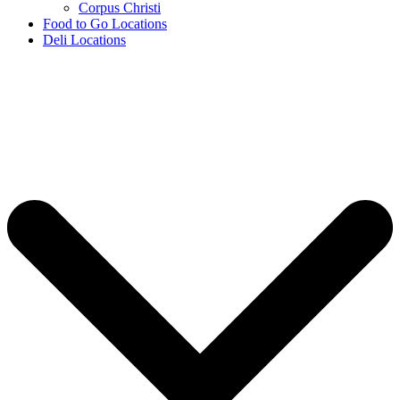
Corpus Christi
Food to Go Locations
Deli Locations