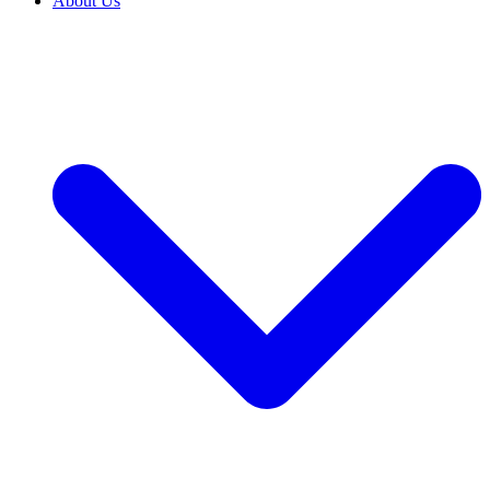
About Us