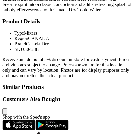
favorite spirit into a classic concoction and add a refreshing splash of
bubbly effervescence with Canada Dry Tonic Water.
Product Details
Type
Mixers
Region
CANADA
Brand
Canada Dry
SKU
304238
Receive an additional 5% discount in-store for cash payment. Prices
and vintages subject to change. Prices shown are for this location
only and can vary by location. Photos are for display purposes only
and may not reflect the actual product.
Similar Products
Customers Also Bought
Shop with the Spec's app