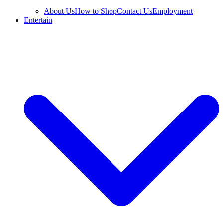
About Us
How to Shop
Contact Us
Employment
Entertain