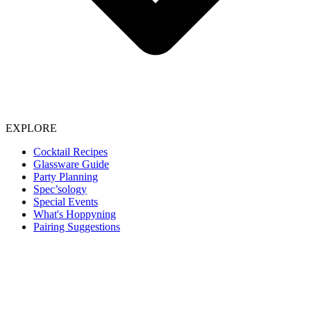
EXPLORE
Cocktail Recipes
Glassware Guide
Party Planning
Spec’sology
Special Events
What's Hoppyning
Pairing Suggestions