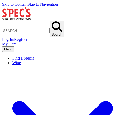
Skip to Content
Skip to Navigation
Search
Log In/Register
My Cart
Menu
Find a Spec's
Wine