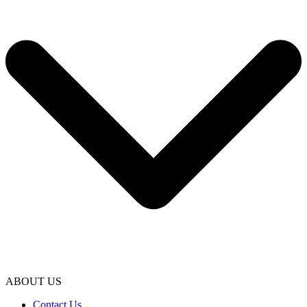
ABOUT US
Contact Us