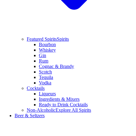
Featured Spirits
Spirits
Bourbon
Whiskey
Gin
Rum
Cognac & Brandy
Scotch
Tequila
Vodka
Cocktails
Liqueurs
Ingredients & Mixers
Ready to Drink Cocktails
Non-Alcoholic
Explore All Spirits
Beer & Seltzers