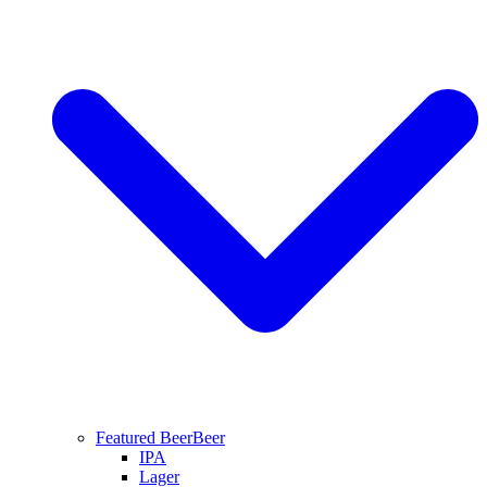
Featured Beer
Beer
IPA
Lager