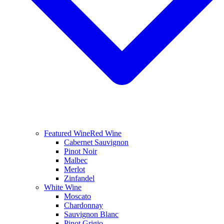
Featured Wine
Red Wine
Cabernet Sauvignon
Pinot Noir
Malbec
Merlot
Zinfandel
White Wine
Moscato
Chardonnay
Sauvignon Blanc
Pinot Grigio