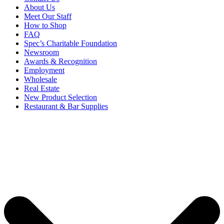
About Us
Meet Our Staff
How to Shop
FAQ
Spec’s Charitable Foundation
Newsroom
Awards & Recognition
Employment
Wholesale
Real Estate
New Product Selection
Restaurant & Bar Supplies