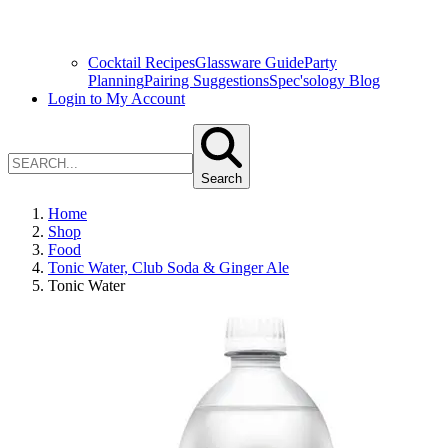
Cocktail Recipes
Glassware Guide
Party
Planning
Pairing Suggestions
Spec'sology Blog
Login to My Account
Search
Home
Shop
Food
Tonic Water, Club Soda & Ginger Ale
Tonic Water