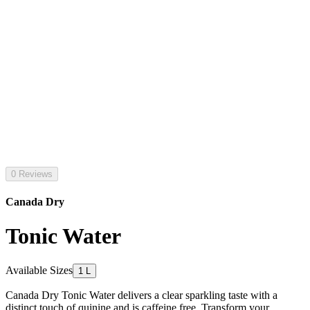
0 Reviews
Canada Dry
Tonic Water
Available Sizes
1 L
Canada Dry Tonic Water delivers a clear sparkling taste with a
distinct touch of quinine and is caffeine free. Transform your