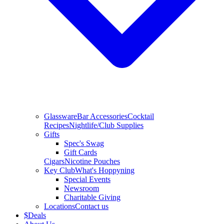
Glassware
Bar Accessories
Cocktail
Recipes
Nightlife/Club Supplies
Gifts
Spec's Swag
Gift Cards
Cigars
Nicotine Pouches
Key Club
What's Hoppyning
Special Events
Newsroom
Charitable Giving
Locations
Contact us
$
Deals