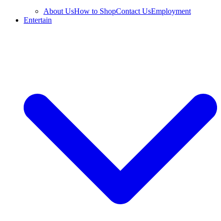
About Us
How to Shop
Contact Us
Employment
Entertain