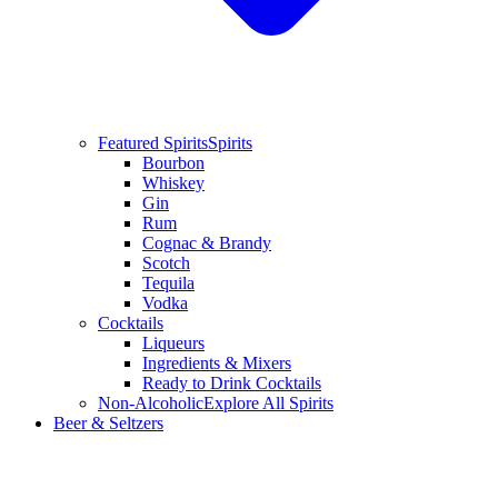
Featured Spirits
Spirits
Bourbon
Whiskey
Gin
Rum
Cognac & Brandy
Scotch
Tequila
Vodka
Cocktails
Liqueurs
Ingredients & Mixers
Ready to Drink Cocktails
Non-Alcoholic
Explore All Spirits
Beer & Seltzers