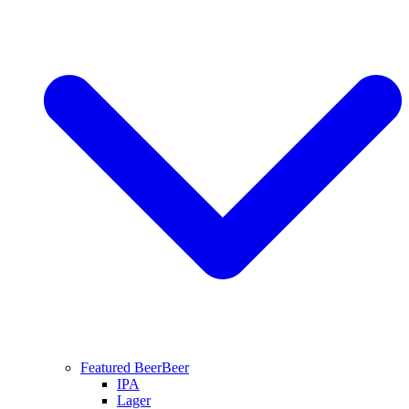
Featured Beer
Beer
IPA
Lager