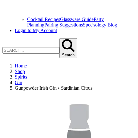
Cocktail Recipes
Glassware Guide
Party
Planning
Pairing Suggestions
Spec'sology Blog
Login to My Account
Search
Home
Shop
Spirits
Gin
Gunpowder Irish Gin • Sardinian Citrus