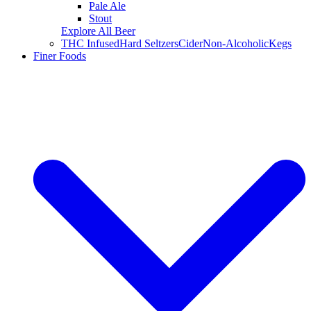
Pale Ale
Stout
Explore All Beer
THC Infused
Hard Seltzers
Cider
Non-Alcoholic
Kegs
Finer Foods