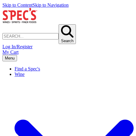
Skip to Content
Skip to Navigation
Search
Log In/Register
My Cart
Menu
Find a Spec's
Wine