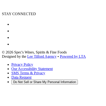
STAY CONNECTED
©
2026
Spec's Wines, Spirits & Fine Foods
Designed by the
Lee Tilford Agency
•
Powered by LTA
Privacy Policy
Our Accessibility Statement
SMS Terms & Privacy
Data Request
Do Not Sell or Share My Personal Information