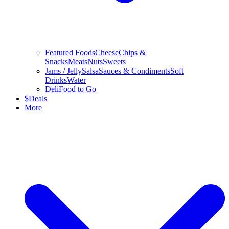
Featured Foods
Cheese
Chips &
Snacks
Meats
Nuts
Sweets
Jams / Jelly
Salsa
Sauces & Condiments
Soft
Drinks
Water
Deli
Food to Go
$
Deals
More