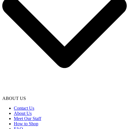
ABOUT US
Contact Us
About Us
Meet Our Staff
How to Shop
FAQ