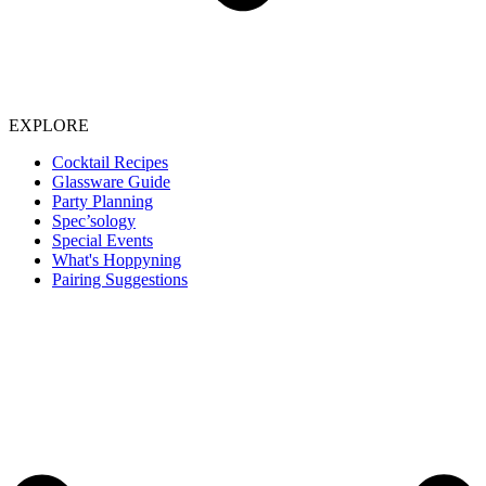
EXPLORE
Cocktail Recipes
Glassware Guide
Party Planning
Spec’sology
Special Events
What's Hoppyning
Pairing Suggestions