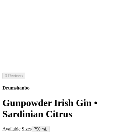
0 Reviews
Drumshanbo
Gunpowder Irish Gin •
Sardinian Citrus
Available Sizes
750 mL