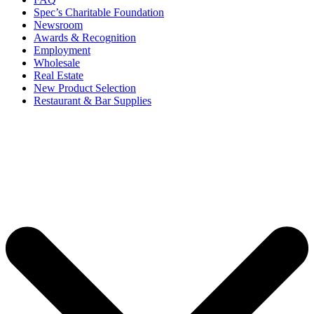
Spec’s Charitable Foundation
Newsroom
Awards & Recognition
Employment
Wholesale
Real Estate
New Product Selection
Restaurant & Bar Supplies