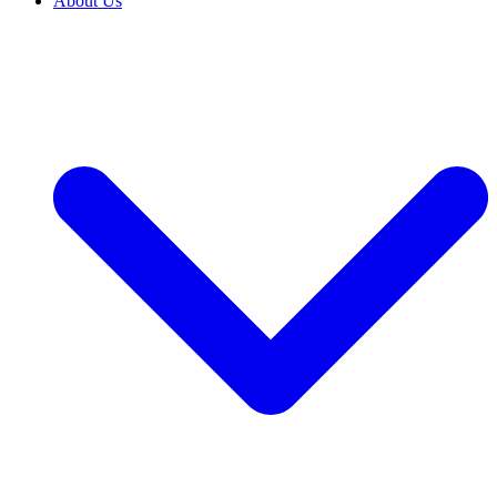
About Us