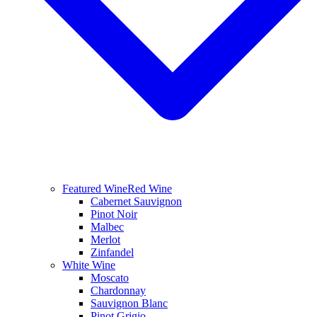
Featured Wine
Red Wine
Cabernet Sauvignon
Pinot Noir
Malbec
Merlot
Zinfandel
White Wine
Moscato
Chardonnay
Sauvignon Blanc
Pinot Grigio