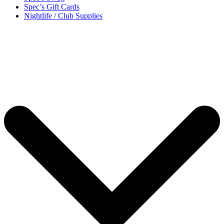
Spec’s Gift Cards
Nightlife / Club Supplies