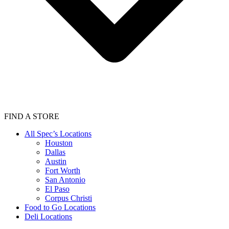
FIND A STORE
All Spec’s Locations
Houston
Dallas
Austin
Fort Worth
San Antonio
El Paso
Corpus Christi
Food to Go Locations
Deli Locations