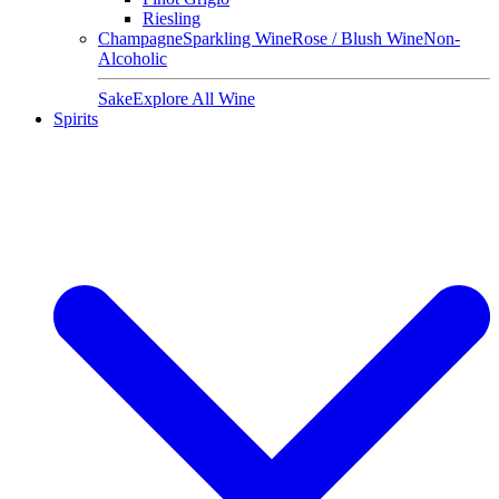
Riesling
Champagne
Sparkling Wine
Rose / Blush Wine
Non-
Alcoholic
Sake
Explore All Wine
Spirits