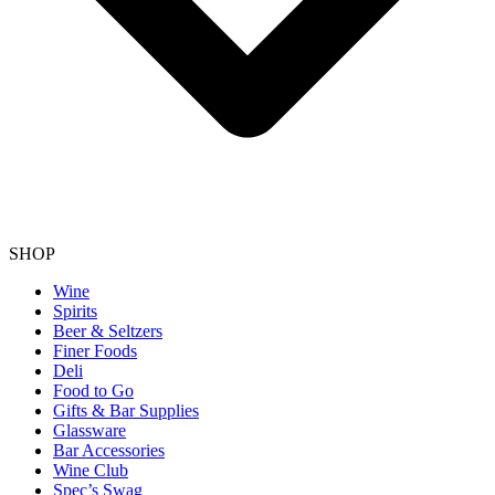
SHOP
Wine
Spirits
Beer & Seltzers
Finer Foods
Deli
Food to Go
Gifts & Bar Supplies
Glassware
Bar Accessories
Wine Club
Spec’s Swag