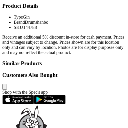
Product Details
Type
Gin
Brand
Drumshanbo
SKU
144788
Receive an additional 5% discount in-store for cash payment. Prices
and vintages subject to change. Prices shown are for this location
only and can vary by location. Photos are for display purposes only
and may not reflect the actual product.
Similar Products
Customers Also Bought
Shop with the Spec's app