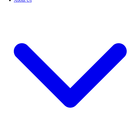
About Us