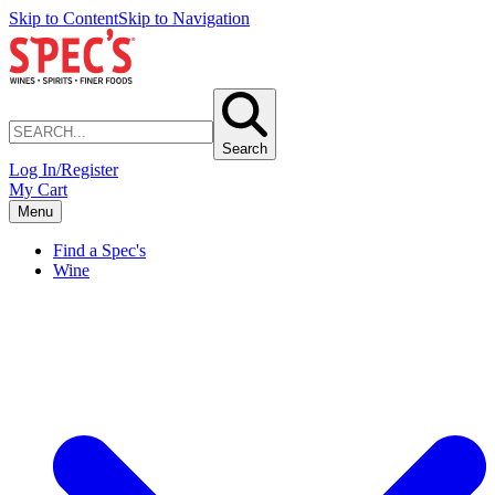
Skip to Content
Skip to Navigation
Search
Log In/Register
My Cart
Menu
Find a Spec's
Wine