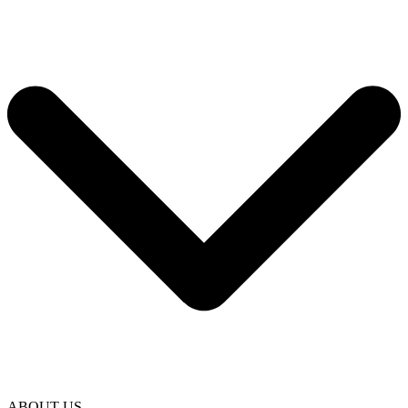
ABOUT US