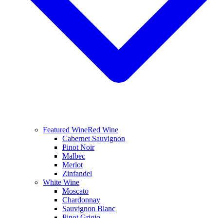
Featured Wine
Red Wine
Cabernet Sauvignon
Pinot Noir
Malbec
Merlot
Zinfandel
White Wine
Moscato
Chardonnay
Sauvignon Blanc
Pinot Grigio