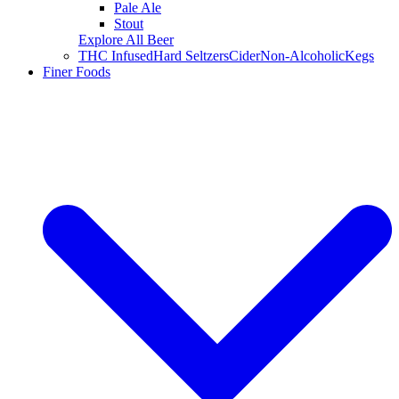
Pale Ale
Stout
Explore All Beer
THC Infused
Hard Seltzers
Cider
Non-Alcoholic
Kegs
Finer Foods