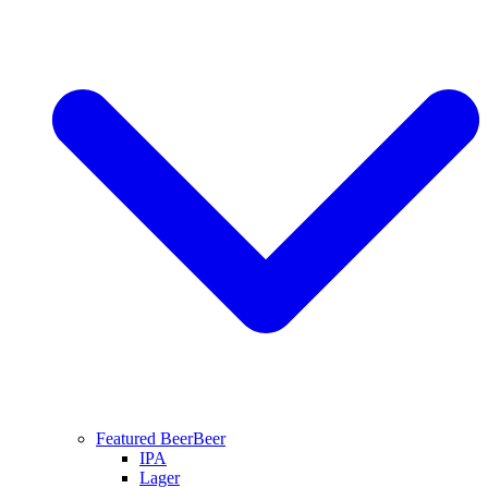
Featured Beer
Beer
IPA
Lager