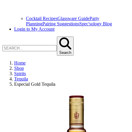
Cocktail Recipes
Glassware Guide
Party
Planning
Pairing Suggestions
Spec'sology Blog
Login to My Account
Search
Home
Shop
Spirits
Tequila
Especial Gold Tequila