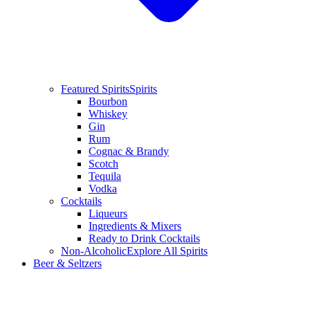
Featured Spirits
Spirits
Bourbon
Whiskey
Gin
Rum
Cognac & Brandy
Scotch
Tequila
Vodka
Cocktails
Liqueurs
Ingredients & Mixers
Ready to Drink Cocktails
Non-Alcoholic
Explore All Spirits
Beer & Seltzers