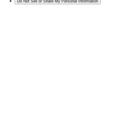
Do Not Sell or Share My Personal Information