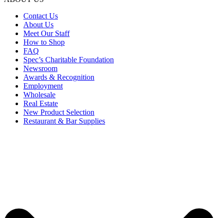
Contact Us
About Us
Meet Our Staff
How to Shop
FAQ
Spec’s Charitable Foundation
Newsroom
Awards & Recognition
Employment
Wholesale
Real Estate
New Product Selection
Restaurant & Bar Supplies