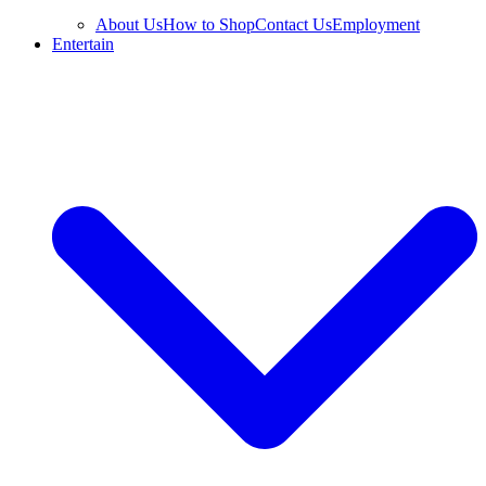
About Us
How to Shop
Contact Us
Employment
Entertain