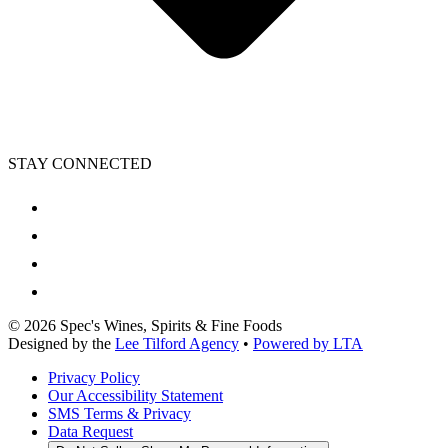
STAY CONNECTED
©
2026
Spec's Wines, Spirits & Fine Foods
Designed by the
Lee Tilford Agency
•
Powered by LTA
Privacy Policy
Our Accessibility Statement
SMS Terms & Privacy
Data Request