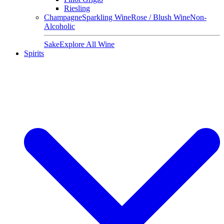
Riesling
Champagne
Sparkling Wine
Rose / Blush Wine
Non-
Alcoholic
Sake
Explore All Wine
Spirits