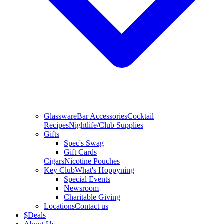
Glassware
Bar Accessories
Cocktail
Recipes
Nightlife/Club Supplies
Gifts
Spec's Swag
Gift Cards
Cigars
Nicotine Pouches
Key Club
What's Hoppyning
Special Events
Newsroom
Charitable Giving
Locations
Contact us
$
Deals