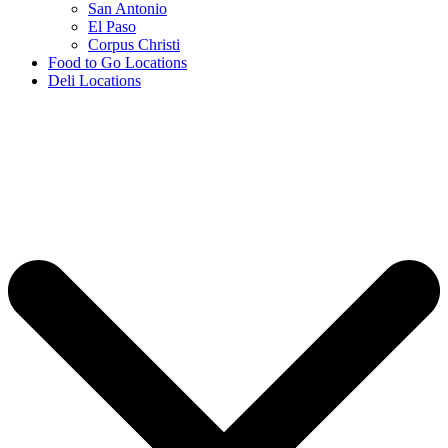
San Antonio
El Paso
Corpus Christi
Food to Go Locations
Deli Locations