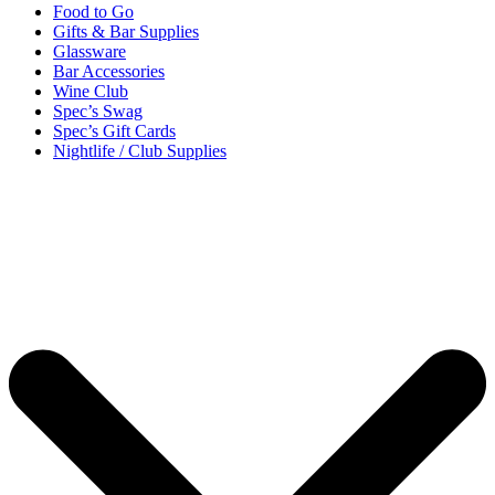
Food to Go
Gifts & Bar Supplies
Glassware
Bar Accessories
Wine Club
Spec’s Swag
Spec’s Gift Cards
Nightlife / Club Supplies