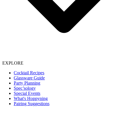
EXPLORE
Cocktail Recipes
Glassware Guide
Party Planning
Spec’sology
Special Events
What's Hoppyning
Pairing Suggestions