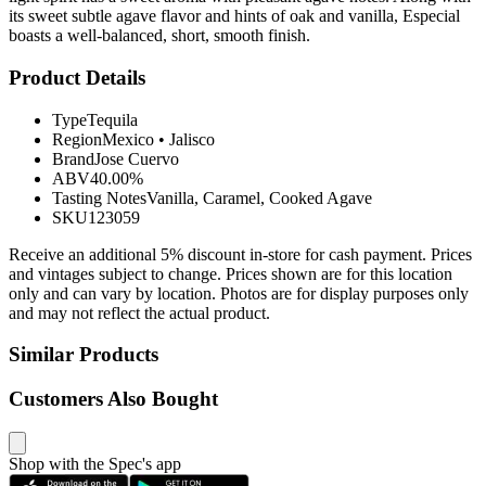
its sweet subtle agave flavor and hints of oak and vanilla, Especial
boasts a well-balanced, short, smooth finish.
Product Details
Type
Tequila
Region
Mexico
•
Jalisco
Brand
Jose Cuervo
ABV
40.00%
Tasting Notes
Vanilla, Caramel, Cooked Agave
SKU
123059
Receive an additional 5% discount in-store for cash payment. Prices
and vintages subject to change. Prices shown are for this location
only and can vary by location. Photos are for display purposes only
and may not reflect the actual product.
Similar Products
Customers Also Bought
Shop with the Spec's app