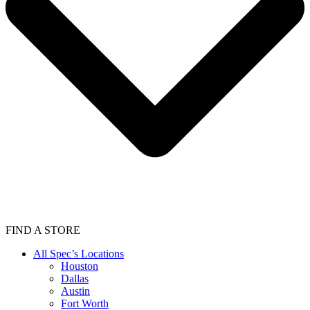
FIND A STORE
All Spec’s Locations
Houston
Dallas
Austin
Fort Worth