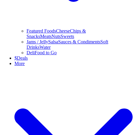
Featured Foods
Cheese
Chips &
Snacks
Meats
Nuts
Sweets
Jams / Jelly
Salsa
Sauces & Condiments
Soft
Drinks
Water
Deli
Food to Go
$
Deals
More