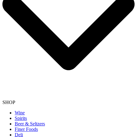
SHOP
Wine
Spirits
Beer & Seltzers
Finer Foods
Deli