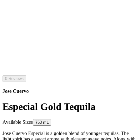
0 Reviews
Jose Cuervo
Especial Gold Tequila
Available Sizes
750 mL
Jose Cuervo Especial is a golden blend of younger tequilas. The
light spirit has a sweet aroma with pleasant agave notes. Along with