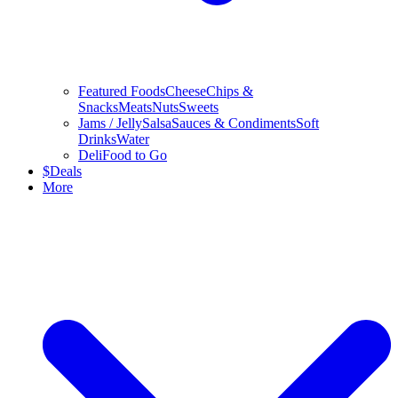
Featured Foods
Cheese
Chips &
Snacks
Meats
Nuts
Sweets
Jams / Jelly
Salsa
Sauces & Condiments
Soft
Drinks
Water
Deli
Food to Go
$
Deals
More