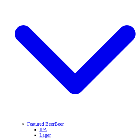
Featured Beer
Beer
IPA
Lager