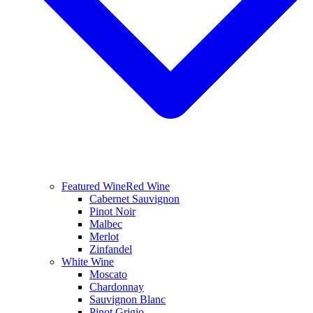
Featured Wine
Red Wine
Cabernet Sauvignon
Pinot Noir
Malbec
Merlot
Zinfandel
White Wine
Moscato
Chardonnay
Sauvignon Blanc
Pinot Grigio