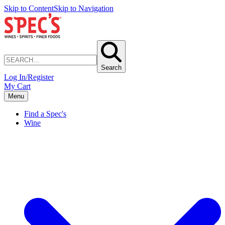
Skip to Content
Skip to Navigation
Search
Log In/Register
My Cart
Menu
Find a Spec's
Wine