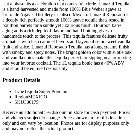
isnt a phase; its a celebration that comes full circle. Lunazul Tequila
is a hand-harvested and made from 100% Blue Weber agave at
Tierra de Agaves Distillery in Jalisco Mexico. Lunazul Reposado is
a deeply rich perfectly smooth 100% agave tequila thats rested in
bourbon barrels for a subtle yet luxurious finish. Bourbon barrel
aging adds a rich depth of flavor and hand bottling gives a
handmade touch to the process. This tequila features delicate fruity
aromatics with lush caramel flavors and layers of semi-sweet vanilla
fruit and spice. Lunazul Reposado Tequila has a long creamy finish
with smoky and spicy notes. The bright golden color with subtle oak
and vanilla notes make this tequila perfect for sipping neat or mixing
into your favorite cocktail. The 1L tequila bottle has a 40% ABV
and should be enjoyed responsibly.
Product Details
Type
Tequila Super Premium
Region
MEXICO
SKU
306175
Receive an additional 5% discount in-store for cash payment. Prices
and vintages subject to change. Prices shown are for this location
only and can vary by location. Photos are for display purposes only
and may not reflect the actual product.