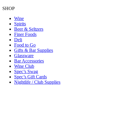
SHOP
Wine
Spirits
Beer & Seltzers
Finer Foods
Deli
Food to Go
Gifts & Bar Supplies
Glassware
Bar Accessories
Wine Club
Spec’s Swag
Spec’s Gift Cards
Nightlife / Club Supplies