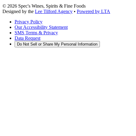
©
2026
Spec's Wines, Spirits & Fine Foods
Designed by the
Lee Tilford Agency
•
Powered by LTA
Privacy Policy
Our Accessibility Statement
SMS Terms & Privacy
Data Request
Do Not Sell or Share My Personal Information