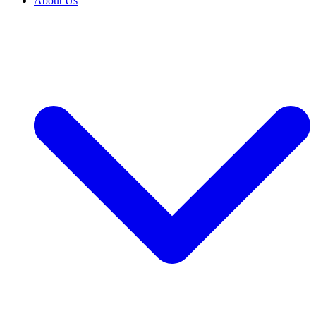
About Us