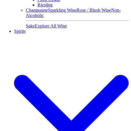
Riesling
Champagne
Sparkling Wine
Rose / Blush Wine
Non-
Alcoholic
Sake
Explore All Wine
Spirits