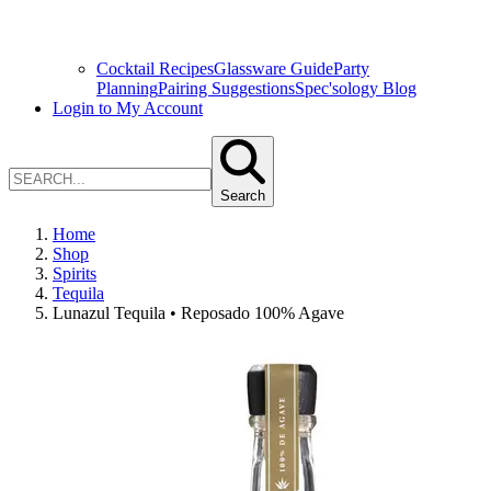
Cocktail Recipes
Glassware Guide
Party
Planning
Pairing Suggestions
Spec'sology Blog
Login to My Account
Search
Home
Shop
Spirits
Tequila
Lunazul Tequila • Reposado 100% Agave