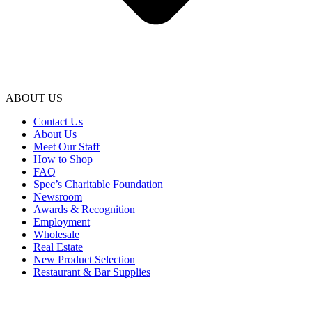
ABOUT US
Contact Us
About Us
Meet Our Staff
How to Shop
FAQ
Spec’s Charitable Foundation
Newsroom
Awards & Recognition
Employment
Wholesale
Real Estate
New Product Selection
Restaurant & Bar Supplies