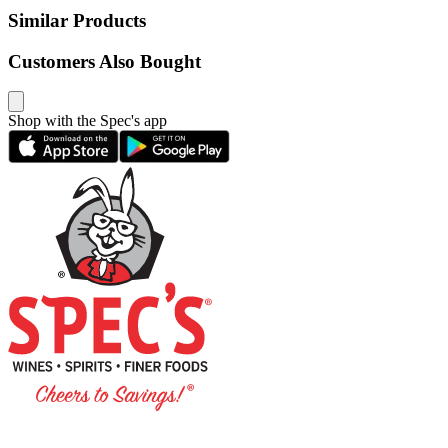
Similar Products
Customers Also Bought
Shop with the Spec's app