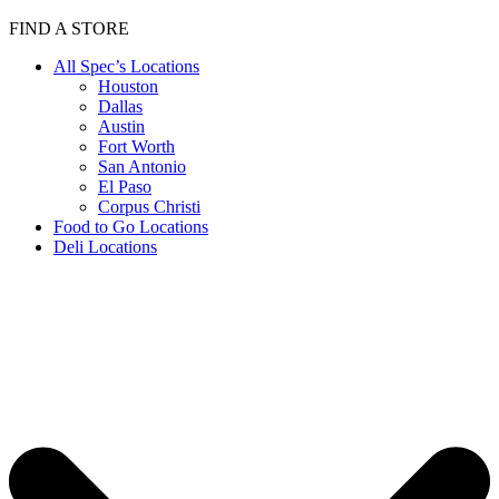
FIND A STORE
All Spec’s Locations
Houston
Dallas
Austin
Fort Worth
San Antonio
El Paso
Corpus Christi
Food to Go Locations
Deli Locations