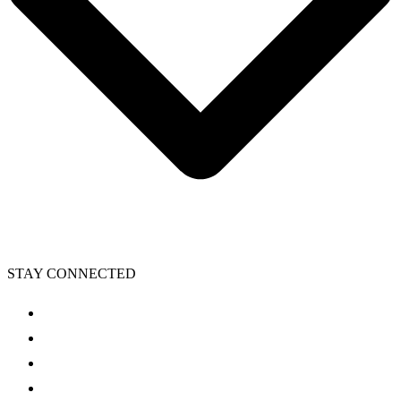
STAY CONNECTED