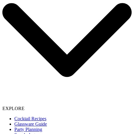
EXPLORE
Cocktail Recipes
Glassware Guide
Party Planning