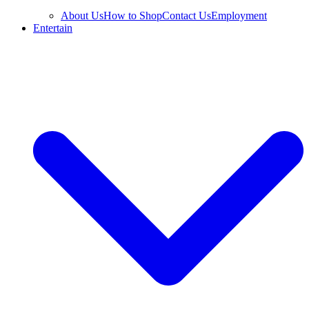
About Us
How to Shop
Contact Us
Employment
Entertain