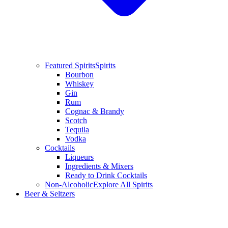
Featured Spirits
Spirits
Bourbon
Whiskey
Gin
Rum
Cognac & Brandy
Scotch
Tequila
Vodka
Cocktails
Liqueurs
Ingredients & Mixers
Ready to Drink Cocktails
Non-Alcoholic
Explore All Spirits
Beer & Seltzers