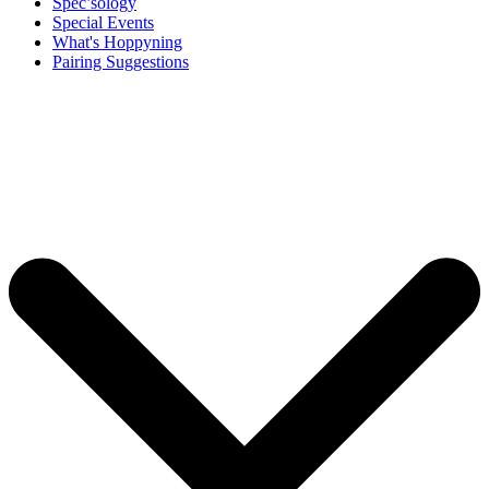
Spec’sology
Special Events
What's Hoppyning
Pairing Suggestions