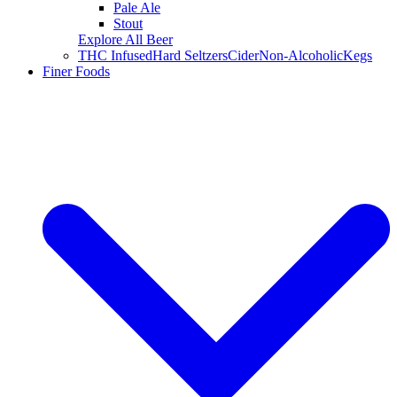
Pale Ale
Stout
Explore All Beer
THC Infused
Hard Seltzers
Cider
Non-Alcoholic
Kegs
Finer Foods