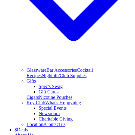
Glassware
Bar Accessories
Cocktail
Recipes
Nightlife/Club Supplies
Gifts
Spec's Swag
Gift Cards
Cigars
Nicotine Pouches
Key Club
What's Hoppyning
Special Events
Newsroom
Charitable Giving
Locations
Contact us
$
Deals