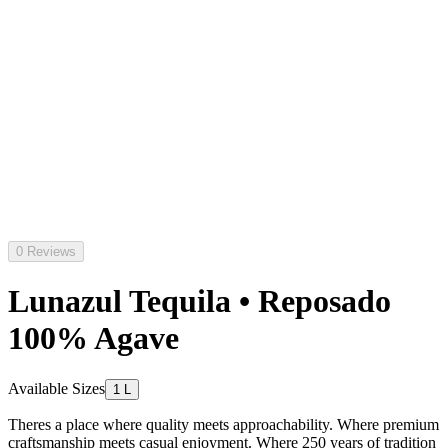
0 Reviews
Lunazul Tequila • Reposado
100% Agave
Available Sizes
1 L
Theres a place where quality meets approachability. Where premium
craftsmanship meets casual enjoyment. Where 250 years of tradition