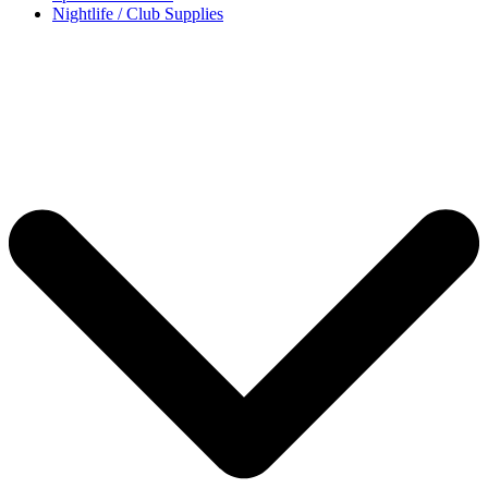
Nightlife / Club Supplies