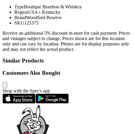
Type
Boutique Bourbon & Whiskey
Region
USA
•
Kentucky
Brand
Woodford Reserve
SKU
125375
Receive an additional 5% discount in-store for cash payment. Prices
and vintages subject to change. Prices shown are for this location
only and can vary by location. Photos are for display purposes only
and may not reflect the actual product.
Similar Products
Customers Also Bought
Shop with the Spec's app