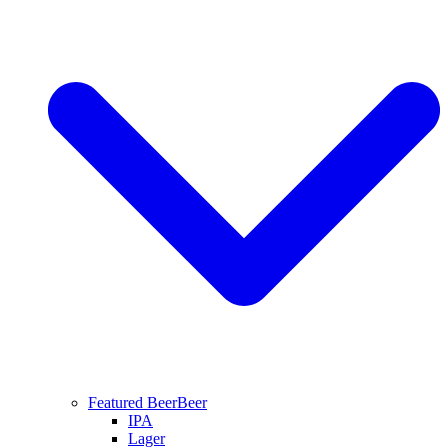
Featured Beer
Beer
IPA
Lager