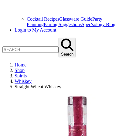
Cocktail Recipes
Glassware Guide
Party
Planning
Pairing Suggestions
Spec'sology Blog
Login to My Account
Search
Home
Shop
Spirits
Whiskey
Straight Wheat Whiskey