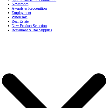
Newsroom
Awards & Recognition
Employment
Wholesale
Real Estate
New Product Selection
Restaurant & Bar Supplies