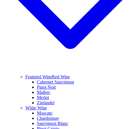
Featured Wine
Red Wine
Cabernet Sauvignon
Pinot Noir
Malbec
Merlot
Zinfandel
White Wine
Moscato
Chardonnay
Sauvignon Blanc
Pinot Grigio