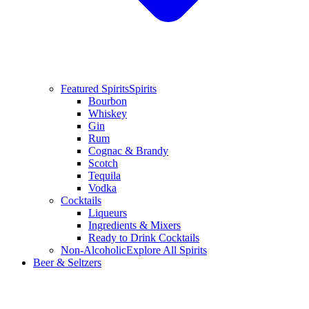
Featured Spirits
Spirits
Bourbon
Whiskey
Gin
Rum
Cognac & Brandy
Scotch
Tequila
Vodka
Cocktails
Liqueurs
Ingredients & Mixers
Ready to Drink Cocktails
Non-Alcoholic
Explore All Spirits
Beer & Seltzers