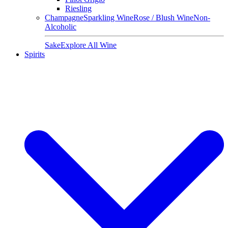
Riesling
Champagne
Sparkling Wine
Rose / Blush Wine
Non-
Alcoholic
Sake
Explore All Wine
Spirits