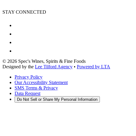
STAY CONNECTED
©
2026
Spec's Wines, Spirits & Fine Foods
Designed by the
Lee Tilford Agency
•
Powered by LTA
Privacy Policy
Our Accessibility Statement
SMS Terms & Privacy
Data Request
Do Not Sell or Share My Personal Information