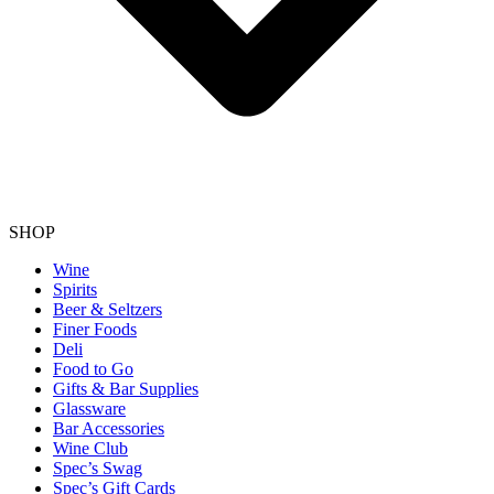
SHOP
Wine
Spirits
Beer & Seltzers
Finer Foods
Deli
Food to Go
Gifts & Bar Supplies
Glassware
Bar Accessories
Wine Club
Spec’s Swag
Spec’s Gift Cards