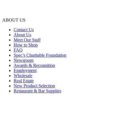
ABOUT US
Contact Us
About Us
Meet Our Staff
How to Shop
FAQ
Spec’s Charitable Foundation
Newsroom
Awards & Recognition
Employment
Wholesale
Real Estate
New Product Selection
Restaurant & Bar Supplies