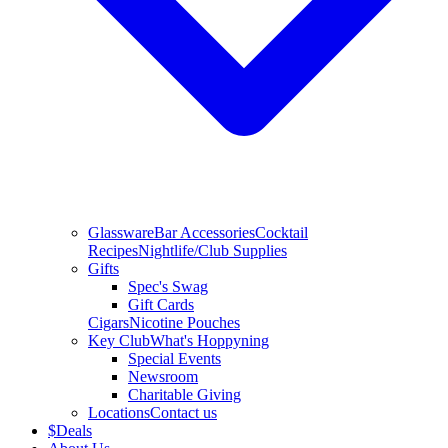
Glassware
Bar Accessories
Cocktail
Recipes
Nightlife/Club Supplies
Gifts
Spec's Swag
Gift Cards
Cigars
Nicotine Pouches
Key Club
What's Hoppyning
Special Events
Newsroom
Charitable Giving
Locations
Contact us
$
Deals