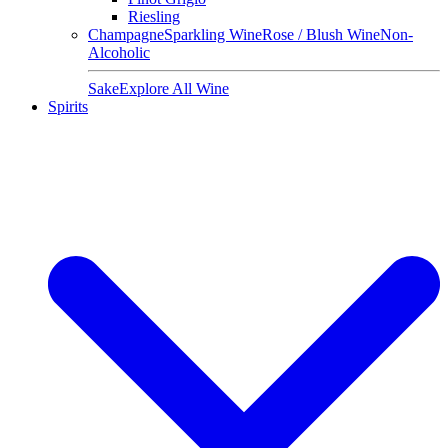
Riesling
Champagne
Sparkling Wine
Rose / Blush Wine
Non-
Alcoholic
Sake
Explore All Wine
Spirits