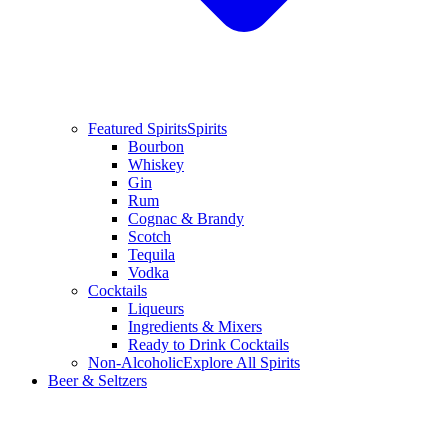
Featured Spirits
Spirits
Bourbon
Whiskey
Gin
Rum
Cognac & Brandy
Scotch
Tequila
Vodka
Cocktails
Liqueurs
Ingredients & Mixers
Ready to Drink Cocktails
Non-Alcoholic
Explore All Spirits
Beer & Seltzers