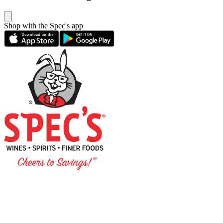
Shop with the Spec's app