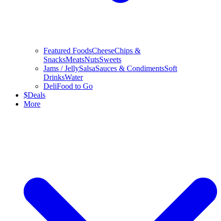
Featured Foods
Cheese
Chips &
Snacks
Meats
Nuts
Sweets
Jams / Jelly
Salsa
Sauces & Condiments
Soft
Drinks
Water
Deli
Food to Go
$
Deals
More