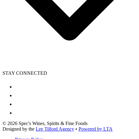
STAY CONNECTED
©
2026
Spec's Wines, Spirits & Fine Foods
Designed by the
Lee Tilford Agency
•
Powered by LTA