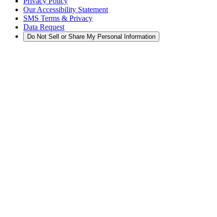
Privacy Policy
Our Accessibility Statement
SMS Terms & Privacy
Data Request
Do Not Sell or Share My Personal Information