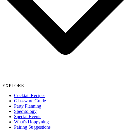
EXPLORE
Cocktail Recipes
Glassware Guide
Party Planning
Spec’sology
Special Events
What's Hoppyning
Pairing Suggestions