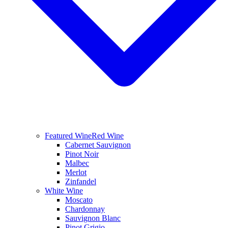
Featured Wine
Red Wine
Cabernet Sauvignon
Pinot Noir
Malbec
Merlot
Zinfandel
White Wine
Moscato
Chardonnay
Sauvignon Blanc
Pinot Grigio