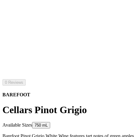
0 Reviews
BAREFOOT
Cellars Pinot Grigio
Available Sizes
750 mL
Barefoot Pinot Grigio White Wine features tart notes of green apples