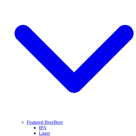
Featured Beer
Beer
IPA
Lager