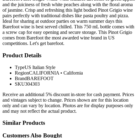
and the juiciness of fresh white peaches along with the floral aroma
of jasmine. Crisp and refreshing this light bodied Pinot Grigio wine
pairs perfectly with traditional dishes like pasta poultry and pizza.
Ideal for sharing at outdoor parties on warm summer days this
Barefoot wine is best served chilled. This 750 mL bottle comes with
a screw cap for easy opening and secure storage. This Pinot Grigio
comes from Barefoot the most awarded wine brand in US
competitions. Let's get barefoot.
Product Details
Type
US Italian Style
Region
CALIFORNIA
•
California
Brand
BAREFOOT
SKU
304303
Receive an additional 5% discount in-store for cash payment. Prices
and vintages subject to change. Prices shown are for this location
only and can vary by location. Photos are for display purposes only
and may not reflect the actual product.
Similar Products
Customers Also Bought