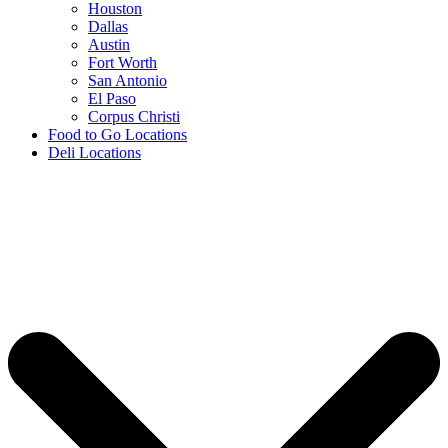
Houston
Dallas
Austin
Fort Worth
San Antonio
El Paso
Corpus Christi
Food to Go Locations
Deli Locations