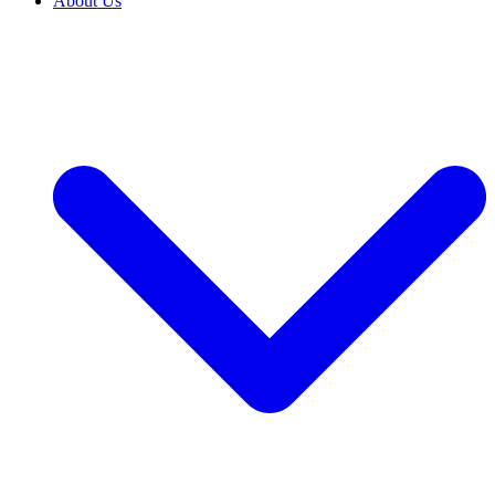
About Us