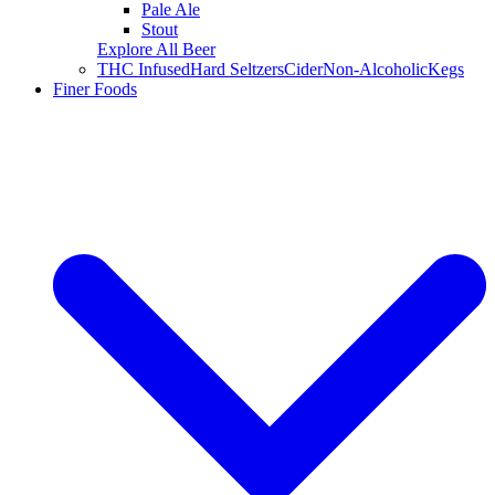
Pale Ale
Stout
Explore All Beer
THC Infused
Hard Seltzers
Cider
Non-Alcoholic
Kegs
Finer Foods