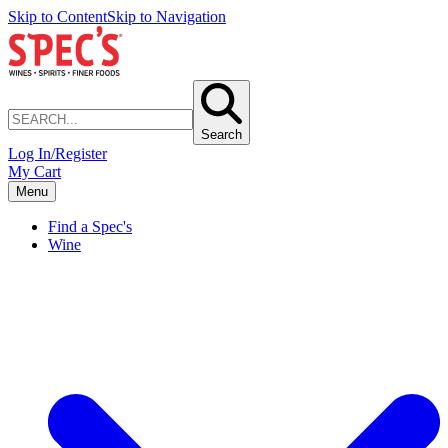
Skip to Content
Skip to Navigation
Search
Log In/Register
My Cart
Menu
Find a Spec's
Wine