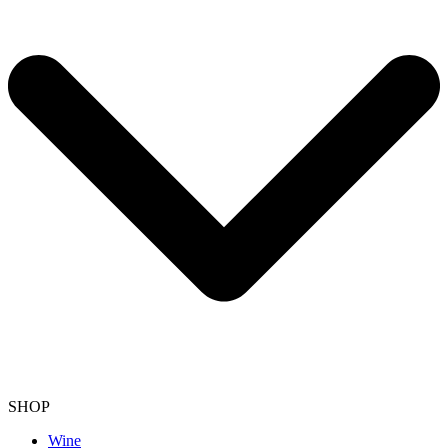
SHOP
Wine