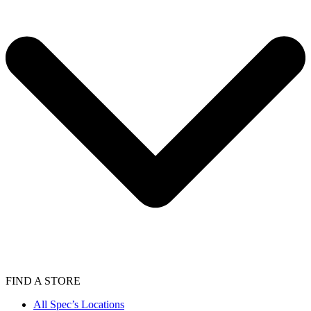
FIND A STORE
All Spec’s Locations