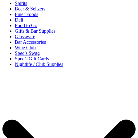
Spirits
Beer & Seltzers
Finer Foods
Deli
Food to Go
Gifts & Bar Supplies
Glassware
Bar Accessories
Wine Club
Spec’s Swag
Spec’s Gift Cards
Nightlife / Club Supplies