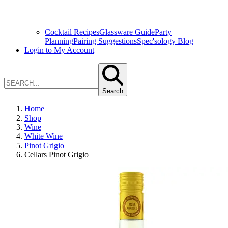
Cocktail Recipes
Glassware Guide
Party
Planning
Pairing Suggestions
Spec'sology Blog
Login to My Account
Search
Home
Shop
Wine
White Wine
Pinot Grigio
Cellars Pinot Grigio