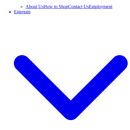
About Us
How to Shop
Contact Us
Employment
Entertain