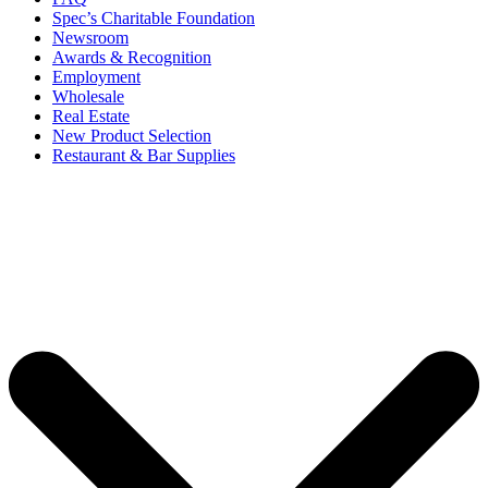
Spec’s Charitable Foundation
Newsroom
Awards & Recognition
Employment
Wholesale
Real Estate
New Product Selection
Restaurant & Bar Supplies