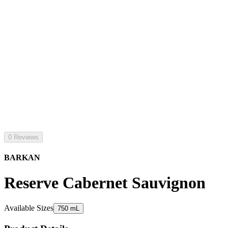
0 Reviews
BARKAN
Reserve Cabernet Sauvignon
Available Sizes
750 mL