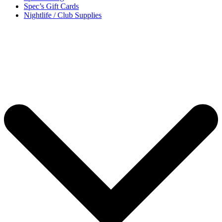
Spec’s Gift Cards
Nightlife / Club Supplies