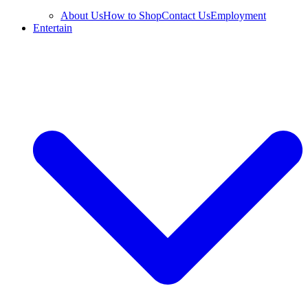
About Us
How to Shop
Contact Us
Employment
Entertain