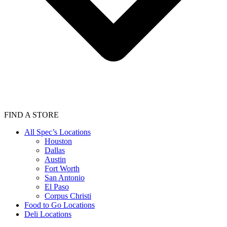
FIND A STORE
All Spec’s Locations
Houston
Dallas
Austin
Fort Worth
San Antonio
El Paso
Corpus Christi
Food to Go Locations
Deli Locations