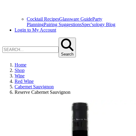
Cocktail Recipes
Glassware Guide
Party
Planning
Pairing Suggestions
Spec'sology Blog
Login to My Account
Search
Home
Shop
Wine
Red Wine
Cabernet Sauvignon
Reserve Cabernet Sauvignon