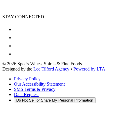
STAY CONNECTED
©
2026
Spec's Wines, Spirits & Fine Foods
Designed by the
Lee Tilford Agency
•
Powered by LTA
Privacy Policy
Our Accessibility Statement
SMS Terms & Privacy
Data Request
Do Not Sell or Share My Personal Information