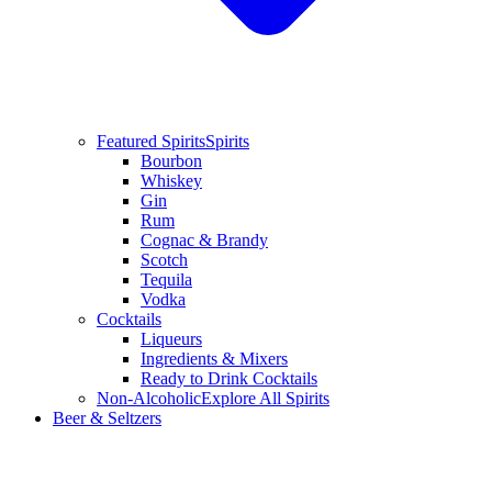
Featured Spirits
Spirits
Bourbon
Whiskey
Gin
Rum
Cognac & Brandy
Scotch
Tequila
Vodka
Cocktails
Liqueurs
Ingredients & Mixers
Ready to Drink Cocktails
Non-Alcoholic
Explore All Spirits
Beer & Seltzers