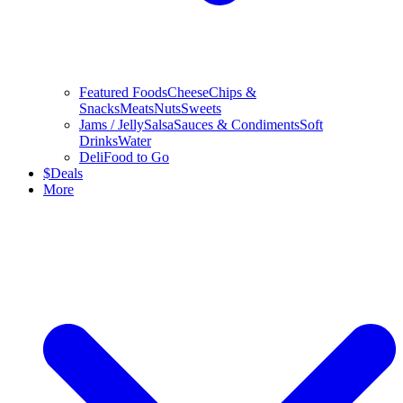
Featured Foods
Cheese
Chips &
Snacks
Meats
Nuts
Sweets
Jams / Jelly
Salsa
Sauces & Condiments
Soft
Drinks
Water
Deli
Food to Go
$
Deals
More