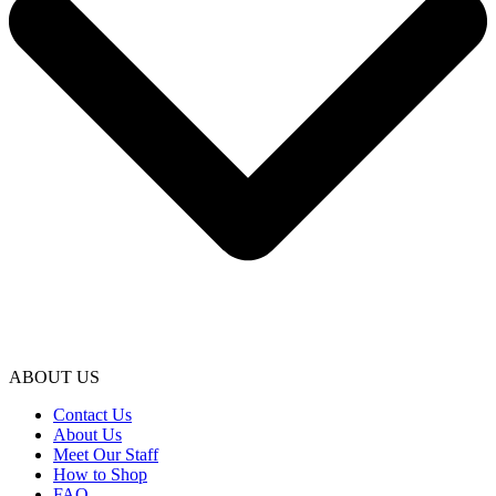
ABOUT US
Contact Us
About Us
Meet Our Staff
How to Shop
FAQ