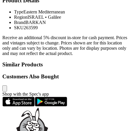
Product Details
Type
Eastern Mediterranean
Region
ISRAEL
•
Galilee
Brand
BARKAN
SKU
263599
Receive an additional 5% discount in-store for cash payment. Prices
and vintages subject to change. Prices shown are for this location
only and can vary by location. Photos are for display purposes only
and may not reflect the actual product.
Similar Products
Customers Also Bought
Shop with the Spec's app