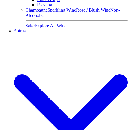
Riesling
Champagne
Sparkling Wine
Rose / Blush Wine
Non-
Alcoholic
Sake
Explore All Wine
Spirits