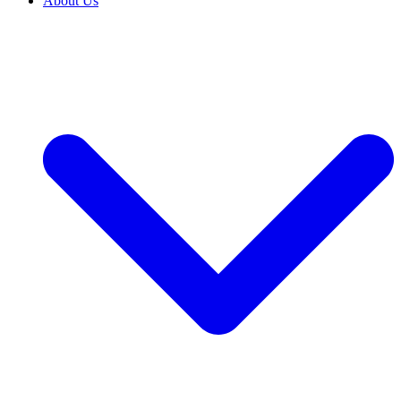
About Us