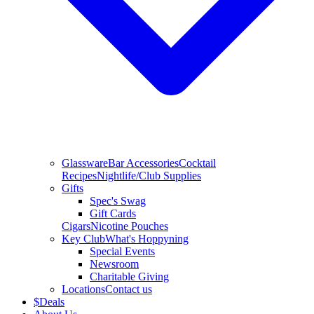
Glassware
Bar Accessories
Cocktail
Recipes
Nightlife/Club Supplies
Gifts
Spec's Swag
Gift Cards
Cigars
Nicotine Pouches
Key Club
What's Hoppyning
Special Events
Newsroom
Charitable Giving
Locations
Contact us
$
Deals