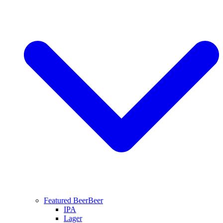
Featured Beer
Beer
IPA
Lager