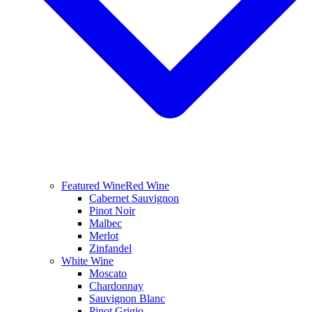
Featured Wine
Red Wine
Cabernet Sauvignon
Pinot Noir
Malbec
Merlot
Zinfandel
White Wine
Moscato
Chardonnay
Sauvignon Blanc
Pinot Grigio