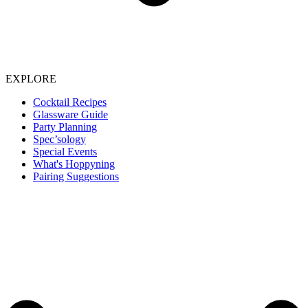
EXPLORE
Cocktail Recipes
Glassware Guide
Party Planning
Spec’sology
Special Events
What's Hoppyning
Pairing Suggestions