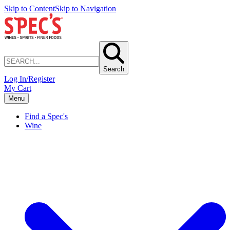
Skip to Content
Skip to Navigation
Search
Log In/Register
My Cart
Menu
Find a Spec's
Wine