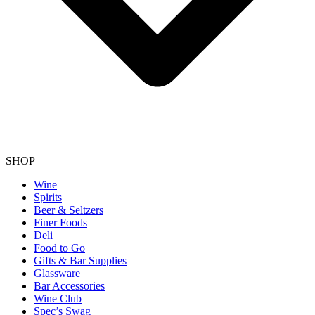
SHOP
Wine
Spirits
Beer & Seltzers
Finer Foods
Deli
Food to Go
Gifts & Bar Supplies
Glassware
Bar Accessories
Wine Club
Spec’s Swag