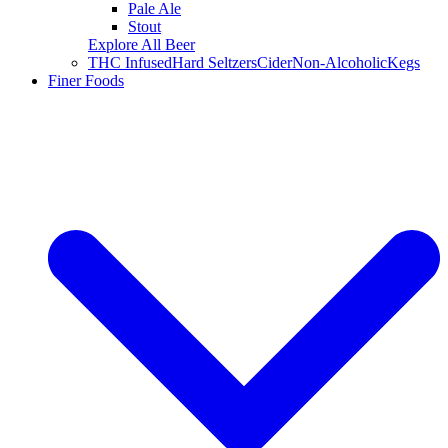
Pale Ale
Stout
Explore All Beer
THC Infused
Hard Seltzers
Cider
Non-Alcoholic
Kegs
Finer Foods