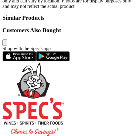
only and can vary by location. Photos are for display purposes only
and may not reflect the actual product.
Similar Products
Customers Also Bought
Shop with the Spec's app