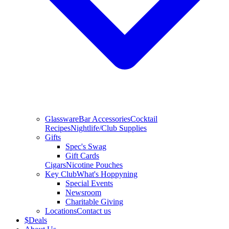
Glassware
Bar Accessories
Cocktail
Recipes
Nightlife/Club Supplies
Gifts
Spec's Swag
Gift Cards
Cigars
Nicotine Pouches
Key Club
What's Hoppyning
Special Events
Newsroom
Charitable Giving
Locations
Contact us
$
Deals