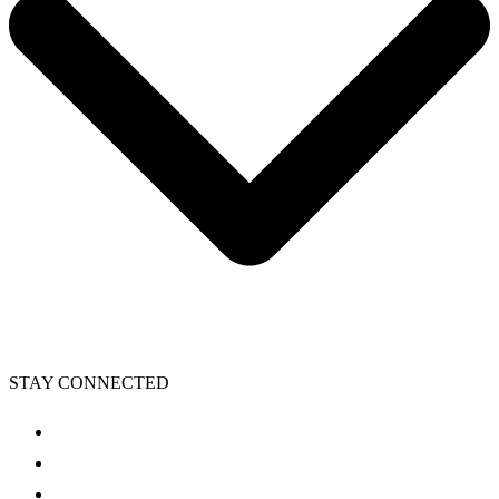
STAY CONNECTED