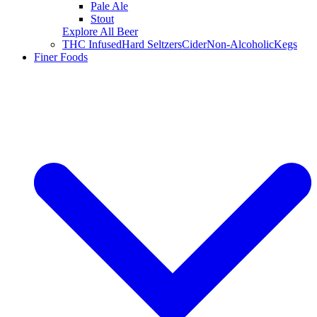
Pale Ale
Stout
Explore All Beer
THC Infused
Hard Seltzers
Cider
Non-Alcoholic
Kegs
Finer Foods