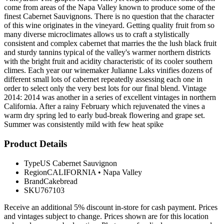
come from areas of the Napa Valley known to produce some of the
finest Cabernet Sauvignons. There is no question that the character
of this wine originates in the vineyard. Getting quality fruit from so
many diverse microclimates allows us to craft a stylistically
consistent and complex cabernet that marries the the lush black fruit
and sturdy tannins typical of the valley's warmer northern districts
with the bright fruit and acidity characteristic of its cooler southern
climes. Each year our winemaker Julianne Laks vinifies dozens of
different small lots of cabernet repeatedly assessing each one in
order to select only the very best lots for our final blend. Vintage
2014: 2014 was another in a series of excellent vintages in northern
California. After a rainy February which rejuvenated the vines a
warm dry spring led to early bud-break flowering and grape set.
Summer was consistently mild with few heat spike
Product Details
Type
US Cabernet Sauvignon
Region
CALIFORNIA
•
Napa Valley
Brand
Cakebread
SKU
767103
Receive an additional 5% discount in-store for cash payment. Prices
and vintages subject to change. Prices shown are for this location