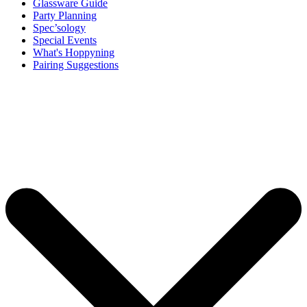
Glassware Guide
Party Planning
Spec’sology
Special Events
What's Hoppyning
Pairing Suggestions