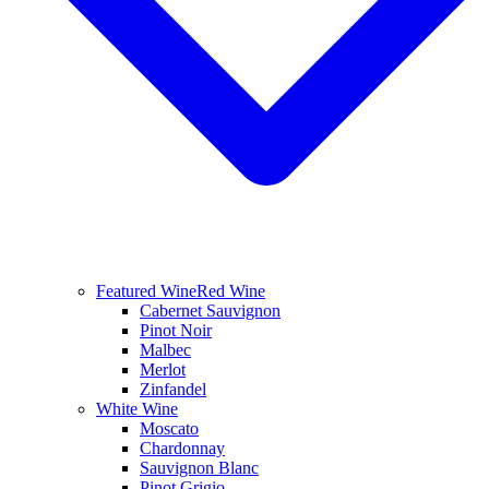
Featured Wine
Red Wine
Cabernet Sauvignon
Pinot Noir
Malbec
Merlot
Zinfandel
White Wine
Moscato
Chardonnay
Sauvignon Blanc
Pinot Grigio