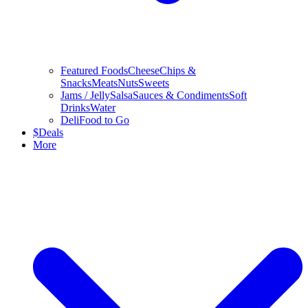
Featured Foods
Cheese
Chips &
Snacks
Meats
Nuts
Sweets
Jams / Jelly
Salsa
Sauces & Condiments
Soft
Drinks
Water
Deli
Food to Go
$
Deals
More