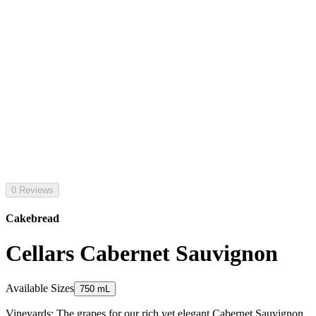
0 Reviews
Cakebread
Cellars Cabernet Sauvignon
Available Sizes
750 mL
Vineyards: The grapes for our rich yet elegant Cabernet Sauvignon