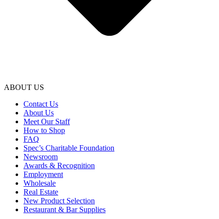
ABOUT US
Contact Us
About Us
Meet Our Staff
How to Shop
FAQ
Spec’s Charitable Foundation
Newsroom
Awards & Recognition
Employment
Wholesale
Real Estate
New Product Selection
Restaurant & Bar Supplies