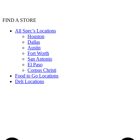
FIND A STORE
All Spec’s Locations
Houston
Dallas
Austin
Fort Worth
San Antonio
El Paso
Corpus Christi
Food to Go Locations
Deli Locations