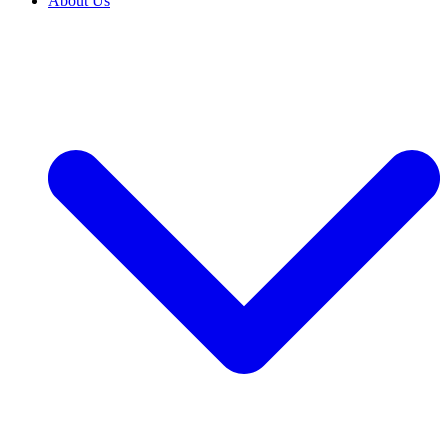
About Us