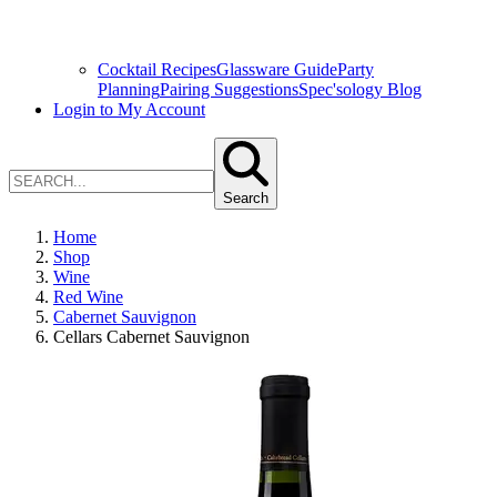
Cocktail Recipes
Glassware Guide
Party
Planning
Pairing Suggestions
Spec'sology Blog
Login to My Account
Search
Home
Shop
Wine
Red Wine
Cabernet Sauvignon
Cellars Cabernet Sauvignon