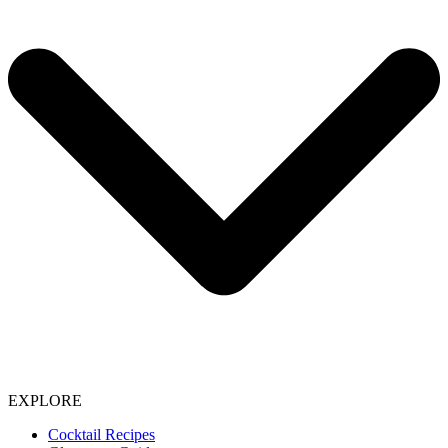
EXPLORE
Cocktail Recipes