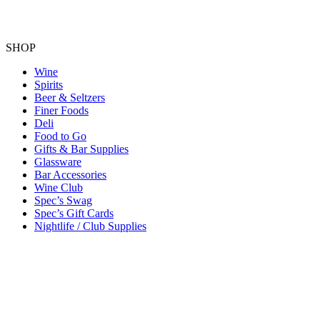
SHOP
Wine
Spirits
Beer & Seltzers
Finer Foods
Deli
Food to Go
Gifts & Bar Supplies
Glassware
Bar Accessories
Wine Club
Spec’s Swag
Spec’s Gift Cards
Nightlife / Club Supplies