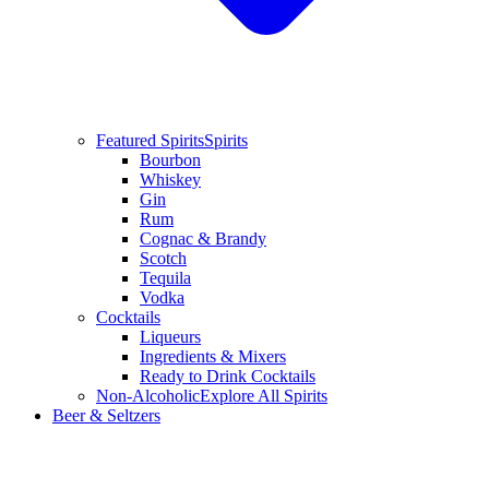
Featured Spirits
Spirits
Bourbon
Whiskey
Gin
Rum
Cognac & Brandy
Scotch
Tequila
Vodka
Cocktails
Liqueurs
Ingredients & Mixers
Ready to Drink Cocktails
Non-Alcoholic
Explore All Spirits
Beer & Seltzers