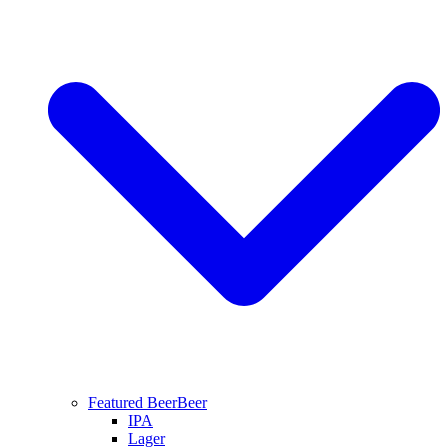
Featured Beer
Beer
IPA
Lager