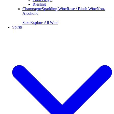
Riesling
Champagne
Sparkling Wine
Rose / Blush Wine
Non-
Alcoholic
Sake
Explore All Wine
Spirits