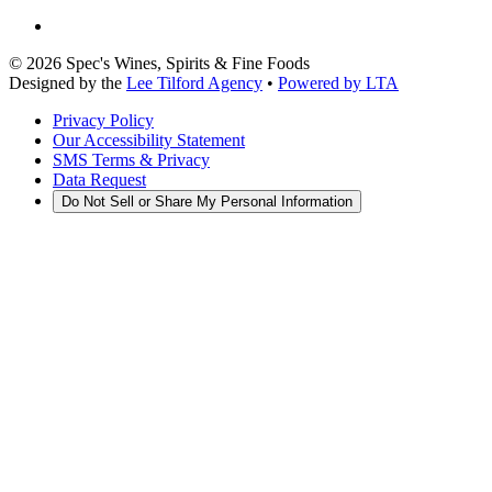
©
2026
Spec's Wines, Spirits & Fine Foods
Designed by the
Lee Tilford Agency
•
Powered by LTA
Privacy Policy
Our Accessibility Statement
SMS Terms & Privacy
Data Request
Do Not Sell or Share My Personal Information