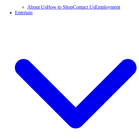
About Us
How to Shop
Contact Us
Employment
Entertain