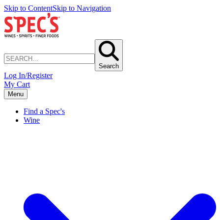
Skip to Content
Skip to Navigation
Search
Log In/Register
My Cart
Menu
Find a Spec's
Wine