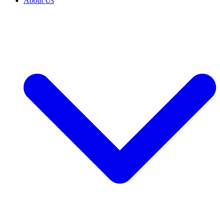
About Us