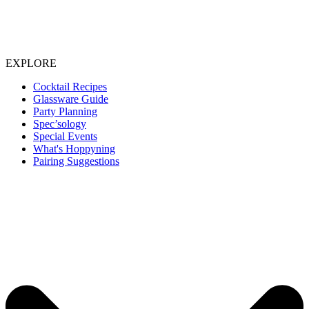
EXPLORE
Cocktail Recipes
Glassware Guide
Party Planning
Spec’sology
Special Events
What's Hoppyning
Pairing Suggestions