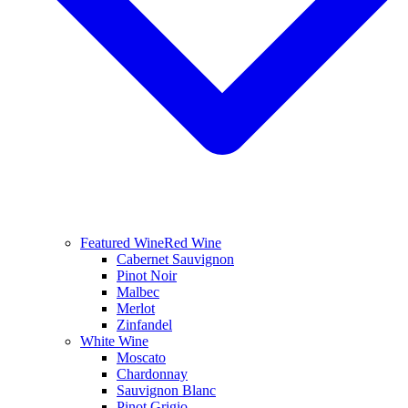
Featured Wine
Red Wine
Cabernet Sauvignon
Pinot Noir
Malbec
Merlot
Zinfandel
White Wine
Moscato
Chardonnay
Sauvignon Blanc
Pinot Grigio