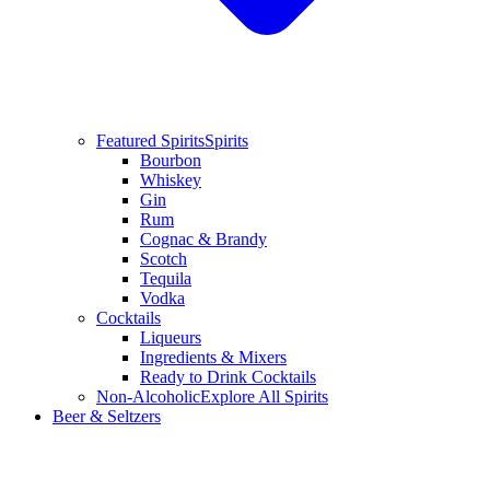
Featured Spirits
Spirits
Bourbon
Whiskey
Gin
Rum
Cognac & Brandy
Scotch
Tequila
Vodka
Cocktails
Liqueurs
Ingredients & Mixers
Ready to Drink Cocktails
Non-Alcoholic
Explore All Spirits
Beer & Seltzers