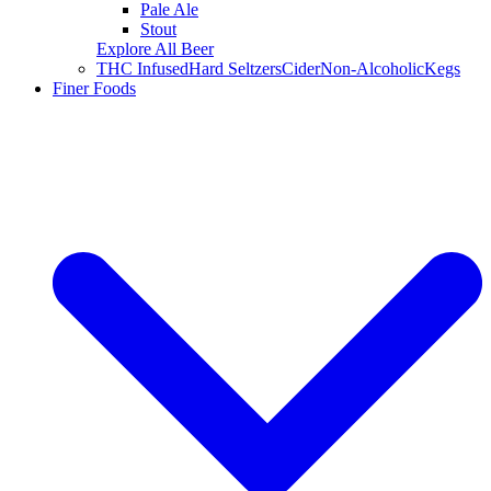
Pale Ale
Stout
Explore All Beer
THC Infused
Hard Seltzers
Cider
Non-Alcoholic
Kegs
Finer Foods