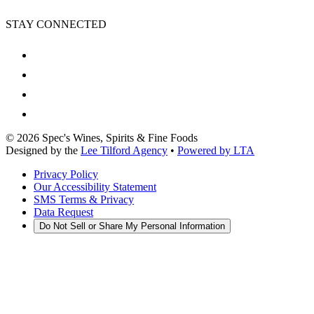
STAY CONNECTED
©
2026
Spec's Wines, Spirits & Fine Foods
Designed by the
Lee Tilford Agency
•
Powered by LTA
Privacy Policy
Our Accessibility Statement
SMS Terms & Privacy
Data Request
Do Not Sell or Share My Personal Information