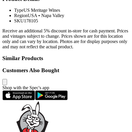
Type
US Meritage Wines
Region
USA
•
Napa Valley
SKU
178105
Receive an additional 5% discount in-store for cash payment. Prices
and vintages subject to change. Prices shown are for this location
only and can vary by location. Photos are for display purposes only
and may not reflect the actual product.
Similar Products
Customers Also Bought
Shop with the Spec's app