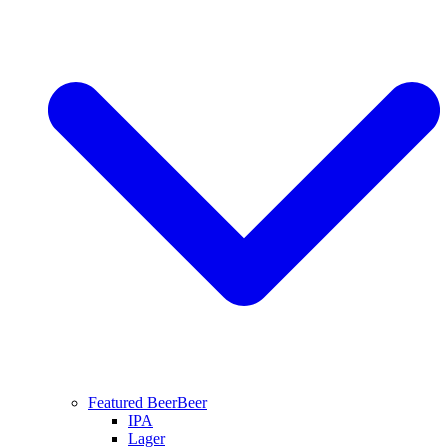
Featured Beer
Beer
IPA
Lager