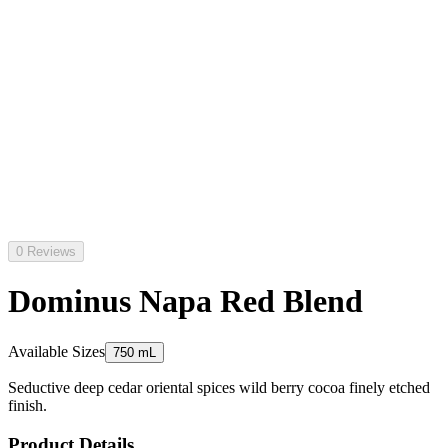
0 Reviews
Dominus Napa Red Blend
Available Sizes
750 mL
Seductive deep cedar oriental spices wild berry cocoa finely etched
finish.
Product Details