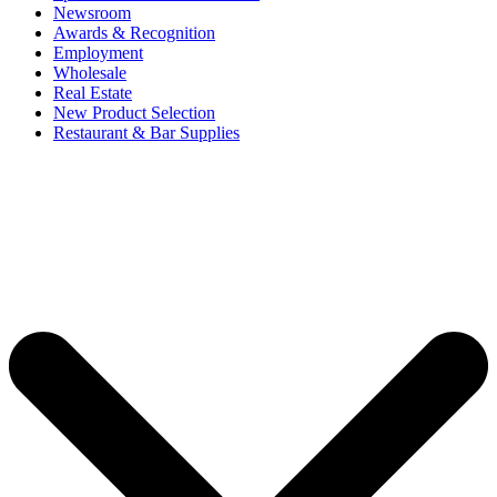
Newsroom
Awards & Recognition
Employment
Wholesale
Real Estate
New Product Selection
Restaurant & Bar Supplies