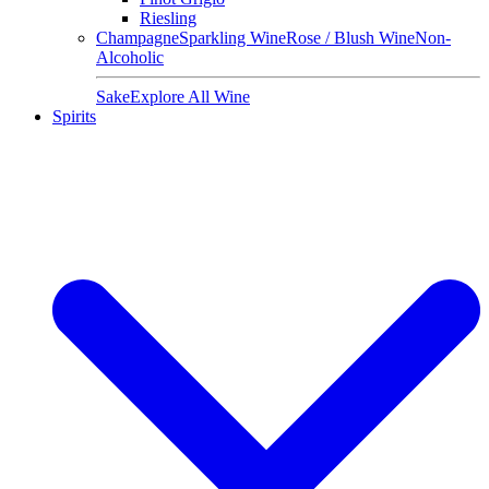
Riesling
Champagne
Sparkling Wine
Rose / Blush Wine
Non-
Alcoholic
Sake
Explore All Wine
Spirits