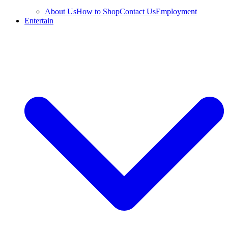
About Us
How to Shop
Contact Us
Employment
Entertain