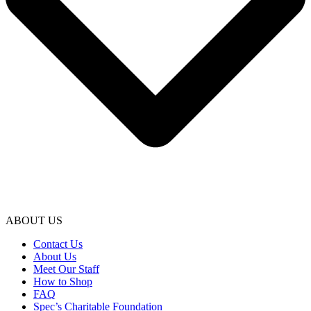
ABOUT US
Contact Us
About Us
Meet Our Staff
How to Shop
FAQ
Spec’s Charitable Foundation