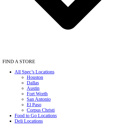
FIND A STORE
All Spec’s Locations
Houston
Dallas
Austin
Fort Worth
San Antonio
El Paso
Corpus Christi
Food to Go Locations
Deli Locations