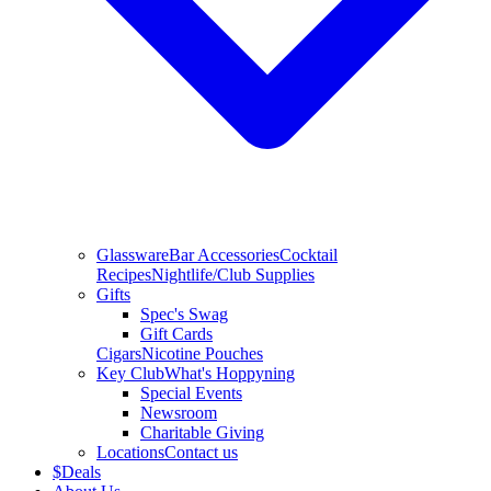
Glassware
Bar Accessories
Cocktail
Recipes
Nightlife/Club Supplies
Gifts
Spec's Swag
Gift Cards
Cigars
Nicotine Pouches
Key Club
What's Hoppyning
Special Events
Newsroom
Charitable Giving
Locations
Contact us
$
Deals