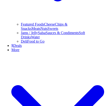
Featured Foods
Cheese
Chips &
Snacks
Meats
Nuts
Sweets
Jams / Jelly
Salsa
Sauces & Condiments
Soft
Drinks
Water
Deli
Food to Go
$
Deals
More