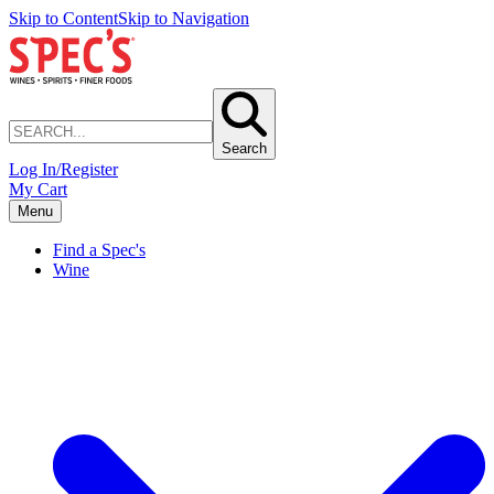
Skip to Content
Skip to Navigation
Search
Log In/Register
My Cart
Menu
Find a Spec's
Wine