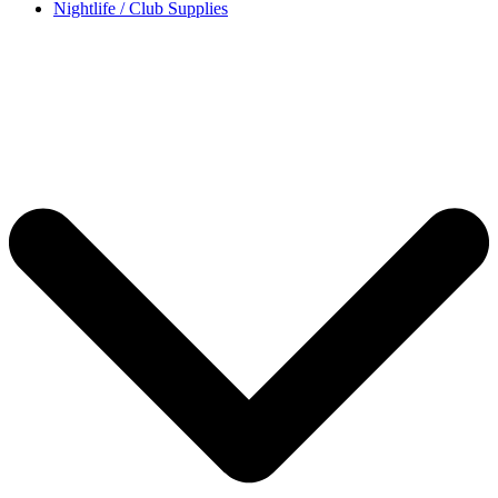
Nightlife / Club Supplies