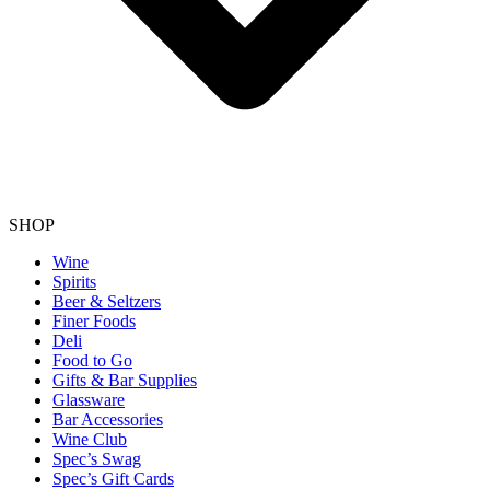
SHOP
Wine
Spirits
Beer & Seltzers
Finer Foods
Deli
Food to Go
Gifts & Bar Supplies
Glassware
Bar Accessories
Wine Club
Spec’s Swag
Spec’s Gift Cards