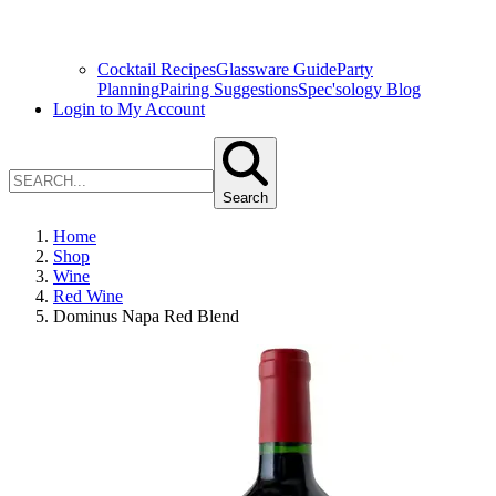
Cocktail Recipes
Glassware Guide
Party
Planning
Pairing Suggestions
Spec'sology Blog
Login to My Account
Search
Home
Shop
Wine
Red Wine
Dominus Napa Red Blend