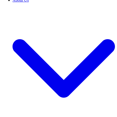
About Us