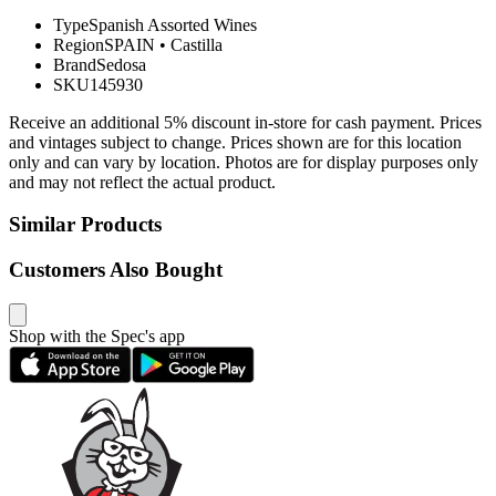
Type
Spanish Assorted Wines
Region
SPAIN
•
Castilla
Brand
Sedosa
SKU
145930
Receive an additional 5% discount in-store for cash payment. Prices
and vintages subject to change. Prices shown are for this location
only and can vary by location. Photos are for display purposes only
and may not reflect the actual product.
Similar Products
Customers Also Bought
Shop with the Spec's app