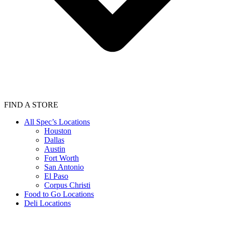
FIND A STORE
All Spec’s Locations
Houston
Dallas
Austin
Fort Worth
San Antonio
El Paso
Corpus Christi
Food to Go Locations
Deli Locations