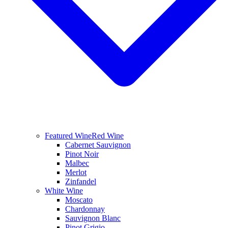
Featured Wine
Red Wine
Cabernet Sauvignon
Pinot Noir
Malbec
Merlot
Zinfandel
White Wine
Moscato
Chardonnay
Sauvignon Blanc
Pinot Grigio