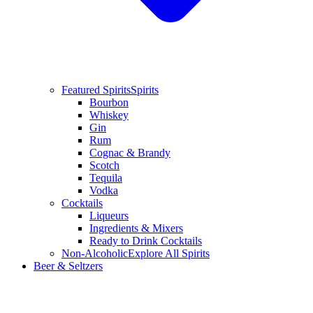
Featured Spirits
Spirits
Bourbon
Whiskey
Gin
Rum
Cognac & Brandy
Scotch
Tequila
Vodka
Cocktails
Liqueurs
Ingredients & Mixers
Ready to Drink Cocktails
Non-Alcoholic
Explore All Spirits
Beer & Seltzers