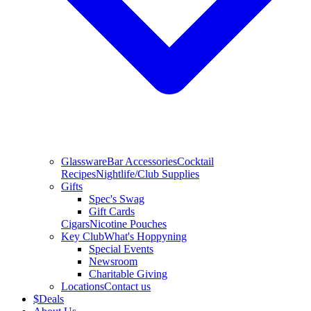
Glassware
Bar Accessories
Cocktail
Recipes
Nightlife/Club Supplies
Gifts
Spec's Swag
Gift Cards
Cigars
Nicotine Pouches
Key Club
What's Hoppyning
Special Events
Newsroom
Charitable Giving
Locations
Contact us
$
Deals