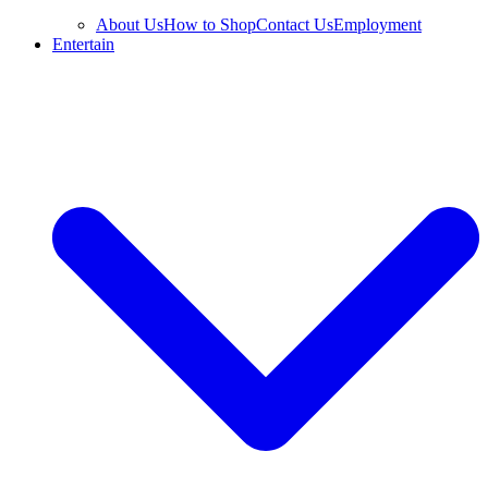
About Us
How to Shop
Contact Us
Employment
Entertain