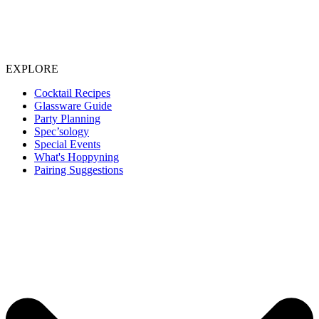
EXPLORE
Cocktail Recipes
Glassware Guide
Party Planning
Spec’sology
Special Events
What's Hoppyning
Pairing Suggestions