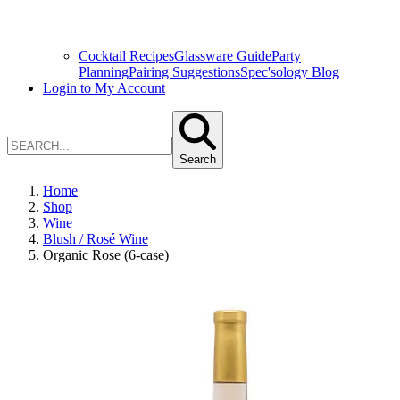
Cocktail Recipes
Glassware Guide
Party
Planning
Pairing Suggestions
Spec'sology Blog
Login to My Account
Search
Home
Shop
Wine
Blush / Rosé Wine
Organic Rose (6-case)