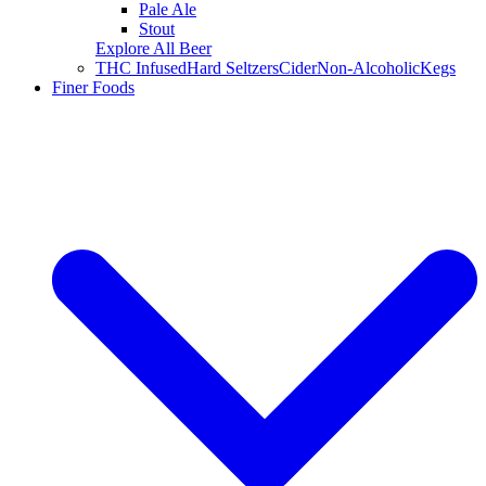
Pale Ale
Stout
Explore All Beer
THC Infused
Hard Seltzers
Cider
Non-Alcoholic
Kegs
Finer Foods