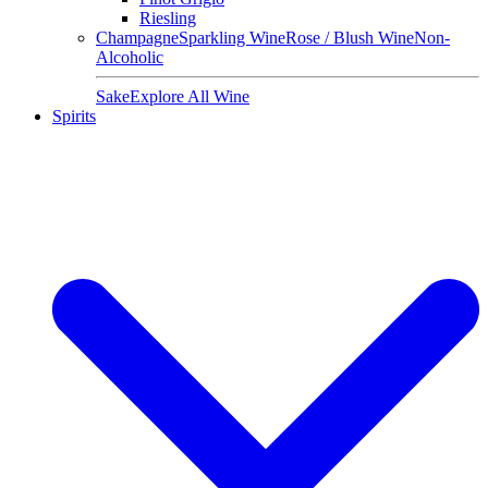
Riesling
Champagne
Sparkling Wine
Rose / Blush Wine
Non-
Alcoholic
Sake
Explore All Wine
Spirits