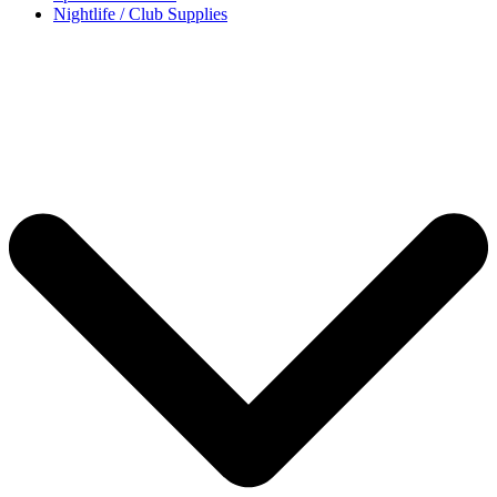
Nightlife / Club Supplies