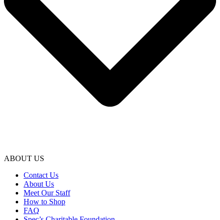
ABOUT US
Contact Us
About Us
Meet Our Staff
How to Shop
FAQ
Spec’s Charitable Foundation