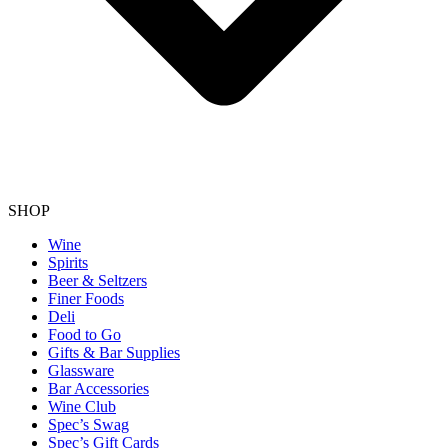
SHOP
Wine
Spirits
Beer & Seltzers
Finer Foods
Deli
Food to Go
Gifts & Bar Supplies
Glassware
Bar Accessories
Wine Club
Spec’s Swag
Spec’s Gift Cards