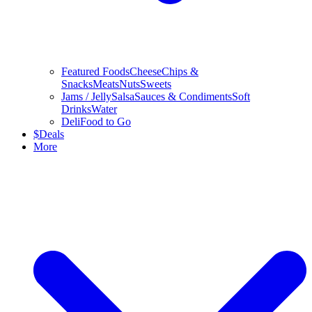
Featured Foods
Cheese
Chips &
Snacks
Meats
Nuts
Sweets
Jams / Jelly
Salsa
Sauces & Condiments
Soft
Drinks
Water
Deli
Food to Go
$
Deals
More