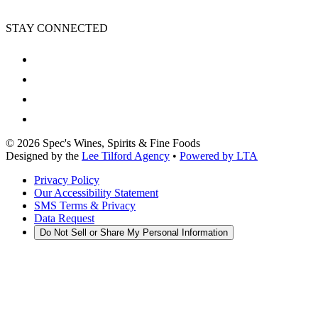
STAY CONNECTED
©
2026
Spec's Wines, Spirits & Fine Foods
Designed by the
Lee Tilford Agency
•
Powered by LTA
Privacy Policy
Our Accessibility Statement
SMS Terms & Privacy
Data Request
Do Not Sell or Share My Personal Information