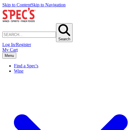
Skip to Content
Skip to Navigation
Search
Log In/Register
My Cart
Menu
Find a Spec's
Wine