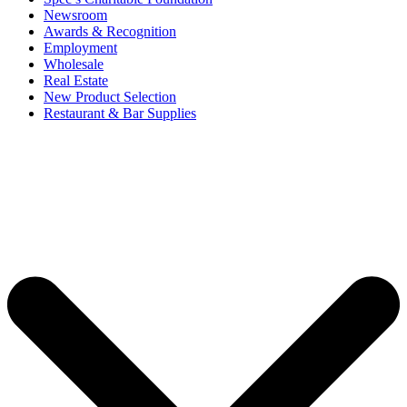
Newsroom
Awards & Recognition
Employment
Wholesale
Real Estate
New Product Selection
Restaurant & Bar Supplies