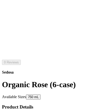
0 Reviews
Sedosa
Organic Rose (6-case)
Available Sizes
750 mL
Product Details