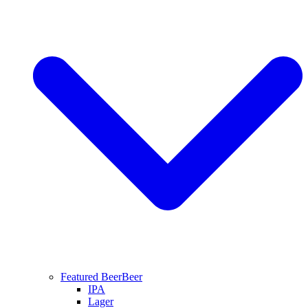
Featured Beer
Beer
IPA
Lager