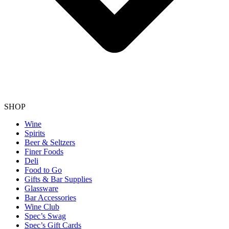
SHOP
Wine
Spirits
Beer & Seltzers
Finer Foods
Deli
Food to Go
Gifts & Bar Supplies
Glassware
Bar Accessories
Wine Club
Spec’s Swag
Spec’s Gift Cards