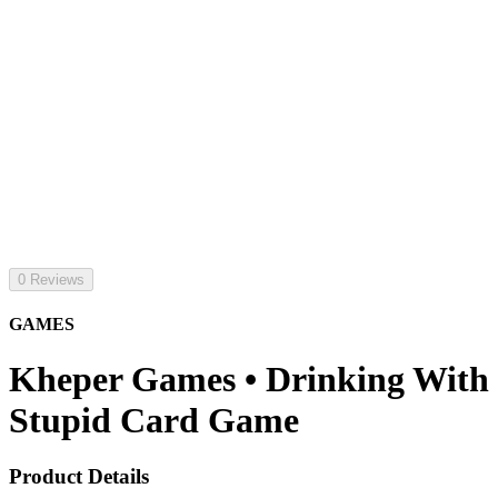
0 Reviews
GAMES
Kheper Games • Drinking With
Stupid Card Game
Product Details