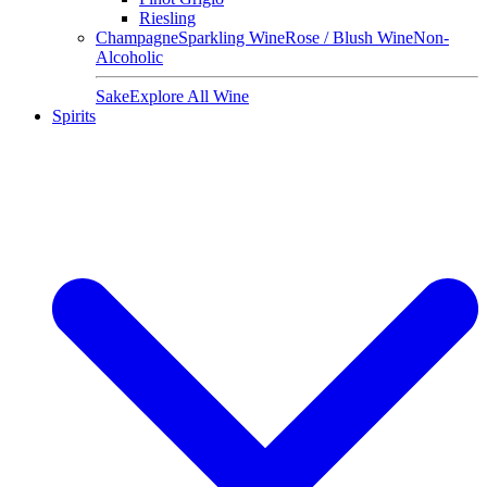
Riesling
Champagne
Sparkling Wine
Rose / Blush Wine
Non-
Alcoholic
Sake
Explore All Wine
Spirits