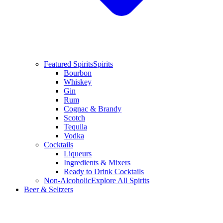
Featured Spirits
Spirits
Bourbon
Whiskey
Gin
Rum
Cognac & Brandy
Scotch
Tequila
Vodka
Cocktails
Liqueurs
Ingredients & Mixers
Ready to Drink Cocktails
Non-Alcoholic
Explore All Spirits
Beer & Seltzers