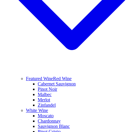
Featured Wine
Red Wine
Cabernet Sauvignon
Pinot Noir
Malbec
Merlot
Zinfandel
White Wine
Moscato
Chardonnay
Sauvignon Blanc
Pinot Grigio