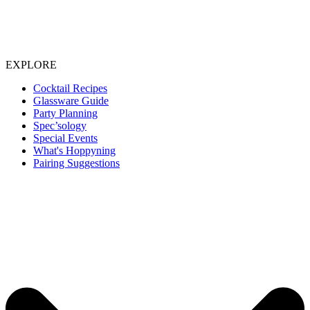
EXPLORE
Cocktail Recipes
Glassware Guide
Party Planning
Spec’sology
Special Events
What's Hoppyning
Pairing Suggestions