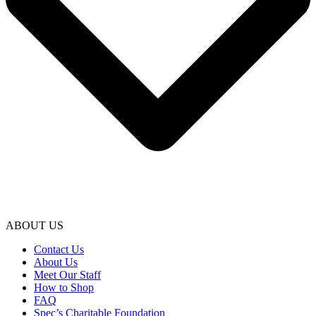
ABOUT US
Contact Us
About Us
Meet Our Staff
How to Shop
FAQ
Spec’s Charitable Foundation