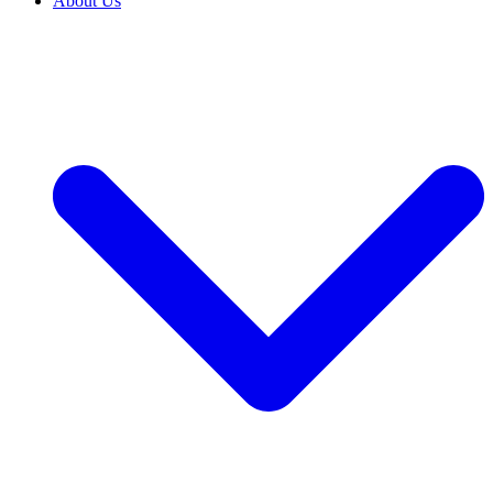
About Us