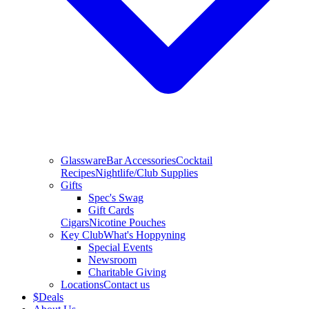
Glassware
Bar Accessories
Cocktail
Recipes
Nightlife/Club Supplies
Gifts
Spec's Swag
Gift Cards
Cigars
Nicotine Pouches
Key Club
What's Hoppyning
Special Events
Newsroom
Charitable Giving
Locations
Contact us
$
Deals