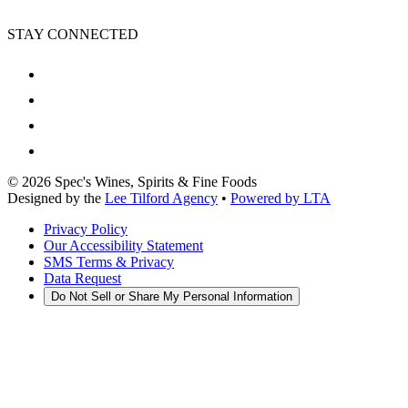
STAY CONNECTED
©
2026
Spec's Wines, Spirits & Fine Foods
Designed by the
Lee Tilford Agency
•
Powered by LTA
Privacy Policy
Our Accessibility Statement
SMS Terms & Privacy
Data Request
Do Not Sell or Share My Personal Information