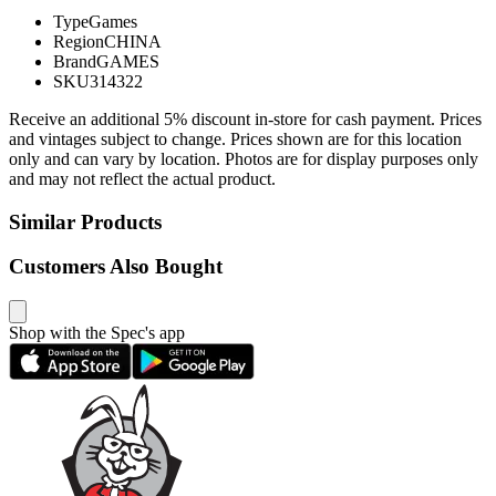
Type
Games
Region
CHINA
Brand
GAMES
SKU
314322
Receive an additional 5% discount in-store for cash payment. Prices
and vintages subject to change. Prices shown are for this location
only and can vary by location. Photos are for display purposes only
and may not reflect the actual product.
Similar Products
Customers Also Bought
Shop with the Spec's app