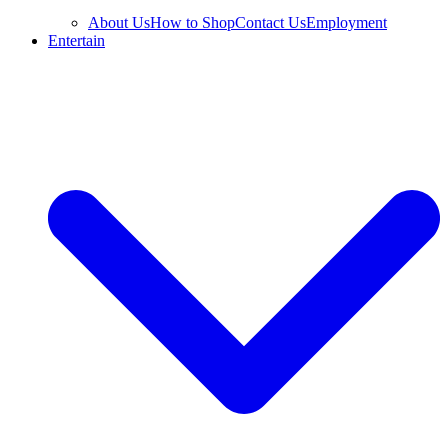
About Us
How to Shop
Contact Us
Employment
Entertain