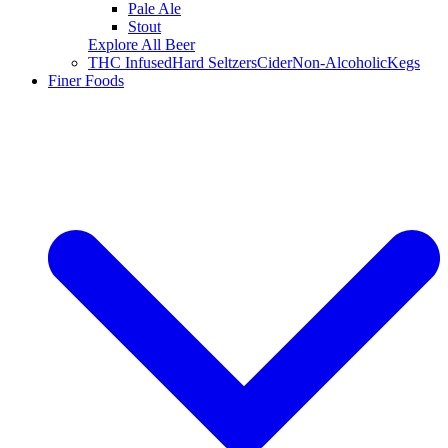
Pale Ale
Stout
Explore All Beer
THC Infused
Hard Seltzers
Cider
Non-Alcoholic
Kegs
Finer Foods