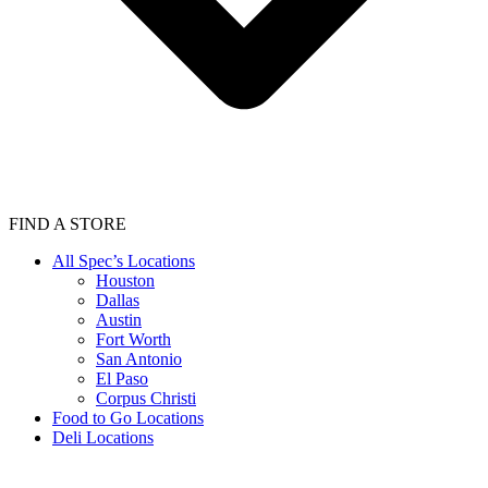
FIND A STORE
All Spec’s Locations
Houston
Dallas
Austin
Fort Worth
San Antonio
El Paso
Corpus Christi
Food to Go Locations
Deli Locations