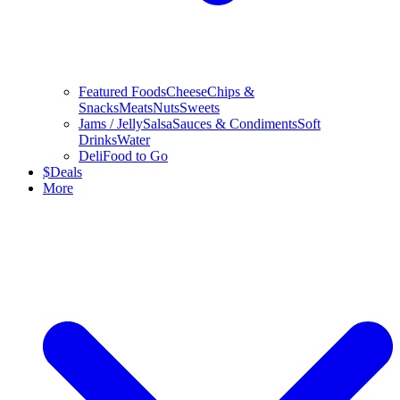
Featured Foods
Cheese
Chips &
Snacks
Meats
Nuts
Sweets
Jams / Jelly
Salsa
Sauces & Condiments
Soft
Drinks
Water
Deli
Food to Go
$
Deals
More