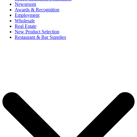
Newsroom
Awards & Recognition
Employment
Wholesale
Real Estate
New Product Selection
Restaurant & Bar Supplies