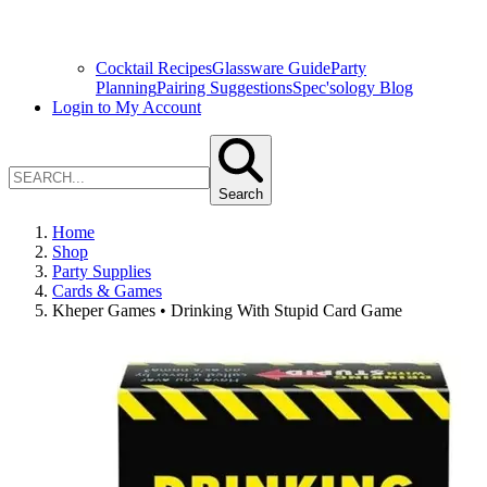
Cocktail Recipes
Glassware Guide
Party
Planning
Pairing Suggestions
Spec'sology Blog
Login to My Account
Search
Home
Shop
Party Supplies
Cards & Games
Kheper Games • Drinking With Stupid Card Game