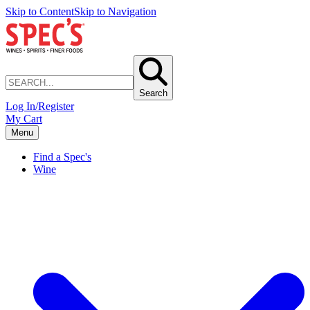
Skip to Content
Skip to Navigation
Search
Log In/Register
My Cart
Menu
Find a Spec's
Wine