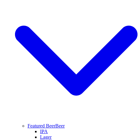
Featured Beer
Beer
IPA
Lager