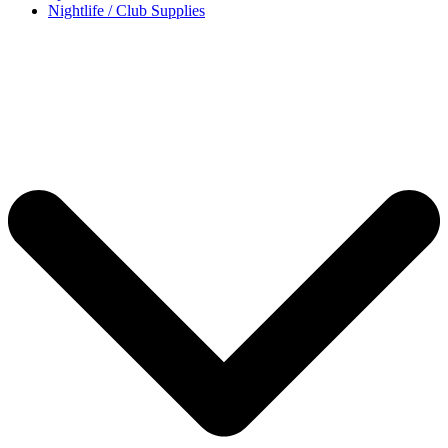
Nightlife / Club Supplies