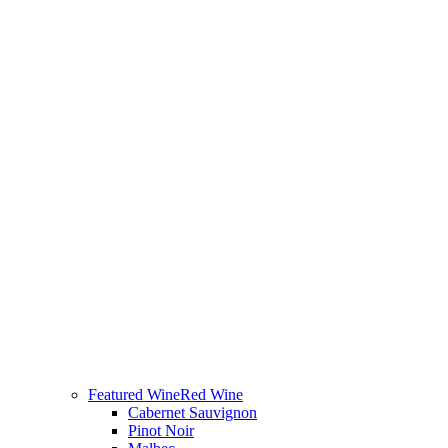
Featured Wine
Red Wine
Cabernet Sauvignon
Pinot Noir