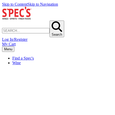
Skip to Content
Skip to Navigation
Search
Log In/Register
My Cart
Menu
Find a Spec's
Wine