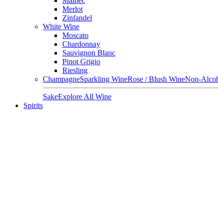
Malbec
Merlot
Zinfandel
White Wine
Moscato
Chardonnay
Sauvignon Blanc
Pinot Grigio
Riesling
Champagne
Sparkling Wine
Rose / Blush Wine
Non-Alcoh
Sake
Explore All Wine
Spirits