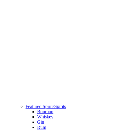
Featured Spirits
Spirits
Bourbon
Whiskey
Gin
Rum