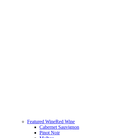
Featured Wine
Red Wine
Cabernet Sauvignon
Pinot Noir