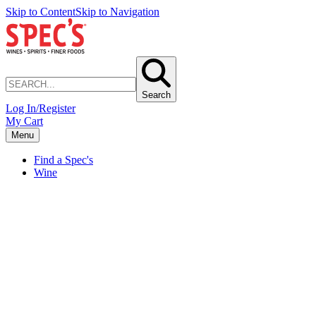
Skip to Content
Skip to Navigation
Search
Log In/Register
My Cart
Menu
Find a Spec's
Wine