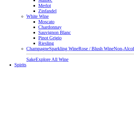
Malbec
Merlot
Zinfandel
White Wine
Moscato
Chardonnay
Sauvignon Blanc
Pinot Grigio
Riesling
Champagne
Sparkling Wine
Rose / Blush Wine
Non-Alcoh
Sake
Explore All Wine
Spirits