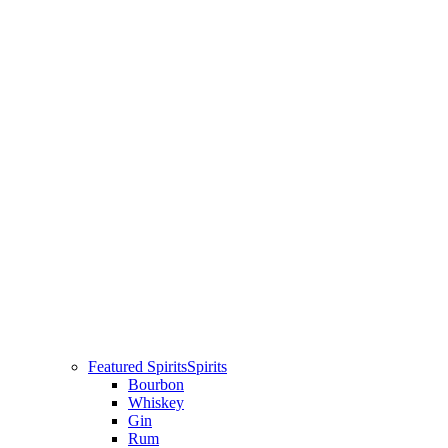
Featured Spirits
Spirits
Bourbon
Whiskey
Gin
Rum