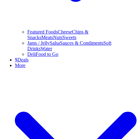
Featured Foods
Cheese
Chips &
Snacks
Meats
Nuts
Sweets
Jams / Jelly
Salsa
Sauces & Condiments
Soft
Drinks
Water
Deli
Food to Go
$
Deals
More