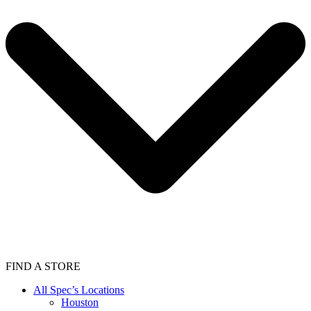
FIND A STORE
All Spec’s Locations
Houston