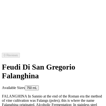
0 Reviews
Feudi Di San Gregorio
Falanghina
Available Sizes
750 mL
FALANGHINA In Sannio at the end of the Roman era the method
of vine cultivation was Falangs (poles); this is where the name
Falanghina originated. Alcoholic Fermentation: In stainless steel