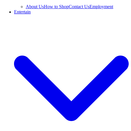
About Us
How to Shop
Contact Us
Employment
Entertain