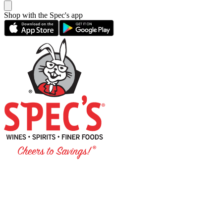
Shop with the Spec's app