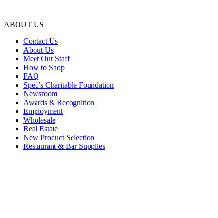
ABOUT US
Contact Us
About Us
Meet Our Staff
How to Shop
FAQ
Spec’s Charitable Foundation
Newsroom
Awards & Recognition
Employment
Wholesale
Real Estate
New Product Selection
Restaurant & Bar Supplies