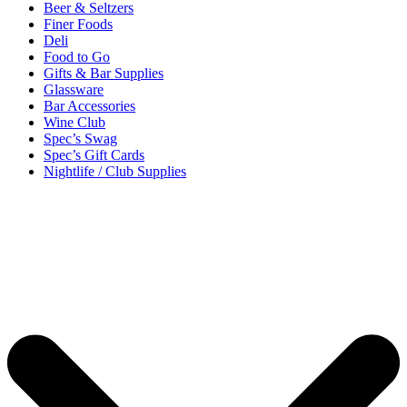
Beer & Seltzers
Finer Foods
Deli
Food to Go
Gifts & Bar Supplies
Glassware
Bar Accessories
Wine Club
Spec’s Swag
Spec’s Gift Cards
Nightlife / Club Supplies