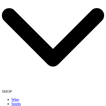
SHOP
Wine
Spirits