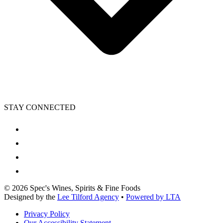
STAY CONNECTED
©
2026
Spec's Wines, Spirits & Fine Foods
Designed by the
Lee Tilford Agency
•
Powered by LTA
Privacy Policy
Our Accessibility Statement