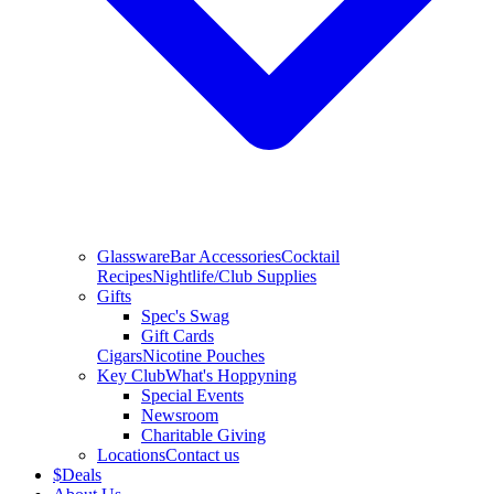
Glassware
Bar Accessories
Cocktail
Recipes
Nightlife/Club Supplies
Gifts
Spec's Swag
Gift Cards
Cigars
Nicotine Pouches
Key Club
What's Hoppyning
Special Events
Newsroom
Charitable Giving
Locations
Contact us
$
Deals