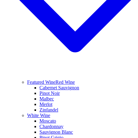
Featured Wine
Red Wine
Cabernet Sauvignon
Pinot Noir
Malbec
Merlot
Zinfandel
White Wine
Moscato
Chardonnay
Sauvignon Blanc
Pinot Grigio