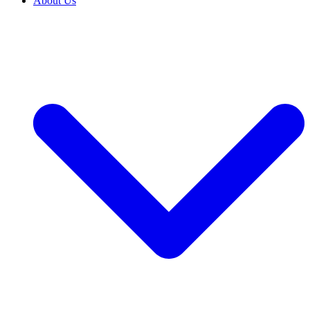
About Us