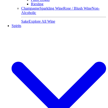
Riesling
Champagne
Sparkling Wine
Rose / Blush Wine
Non-
Alcoholic
Sake
Explore All Wine
Spirits