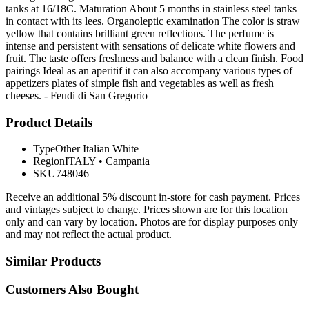
tanks at 16/18C. Maturation About 5 months in stainless steel tanks
in contact with its lees. Organoleptic examination The color is straw
yellow that contains brilliant green reflections. The perfume is
intense and persistent with sensations of delicate white flowers and
fruit. The taste offers freshness and balance with a clean finish. Food
pairings Ideal as an aperitif it can also accompany various types of
appetizers plates of simple fish and vegetables as well as fresh
cheeses. - Feudi di San Gregorio
Product Details
Type
Other Italian White
Region
ITALY
•
Campania
SKU
748046
Receive an additional 5% discount in-store for cash payment. Prices
and vintages subject to change. Prices shown are for this location
only and can vary by location. Photos are for display purposes only
and may not reflect the actual product.
Similar Products
Customers Also Bought