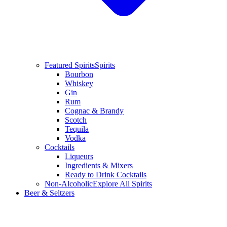
Featured Spirits
Spirits
Bourbon
Whiskey
Gin
Rum
Cognac & Brandy
Scotch
Tequila
Vodka
Cocktails
Liqueurs
Ingredients & Mixers
Ready to Drink Cocktails
Non-Alcoholic
Explore All Spirits
Beer & Seltzers