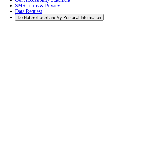
SMS Terms & Privacy
Data Request
Do Not Sell or Share My Personal Information