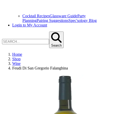
Cocktail Recipes
Glassware Guide
Party
Planning
Pairing Suggestions
Spec'sology Blog
Login to My Account
Search
Home
Shop
Wine
Feudi Di San Gregorio Falanghina