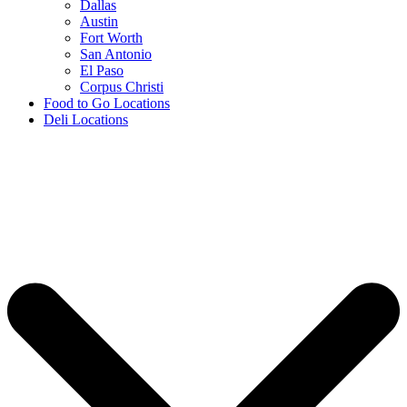
Dallas
Austin
Fort Worth
San Antonio
El Paso
Corpus Christi
Food to Go Locations
Deli Locations