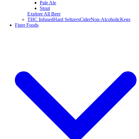
Pale Ale
Stout
Explore All Beer
THC Infused
Hard Seltzers
Cider
Non-Alcoholic
Kegs
Finer Foods