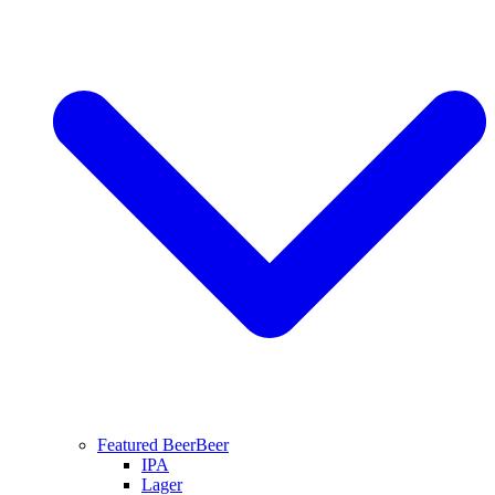
Featured Beer
Beer
IPA
Lager