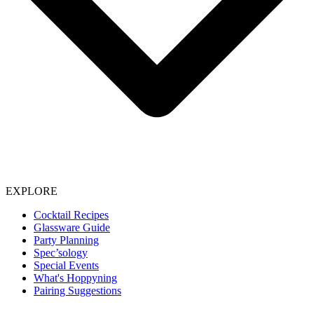
EXPLORE
Cocktail Recipes
Glassware Guide
Party Planning
Spec’sology
Special Events
What's Hoppyning
Pairing Suggestions