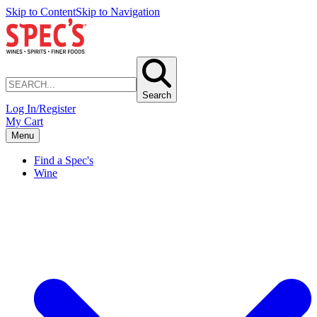
Skip to Content
Skip to Navigation
Search
Log In/Register
My Cart
Menu
Find a Spec's
Wine