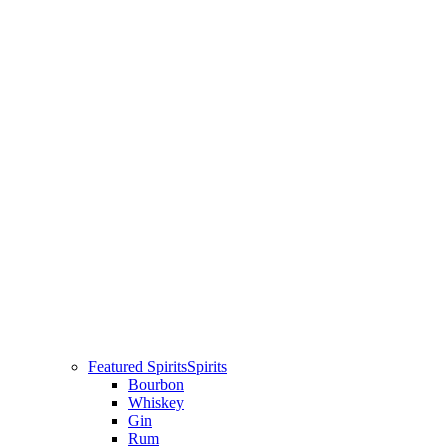
Featured Spirits
Spirits
Bourbon
Whiskey
Gin
Rum