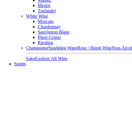
Malbec
Merlot
Zinfandel
White Wine
Moscato
Chardonnay
Sauvignon Blanc
Pinot Grigio
Riesling
Champagne
Sparkling Wine
Rose / Blush Wine
Non-Alcoh
Sake
Explore All Wine
Spirits