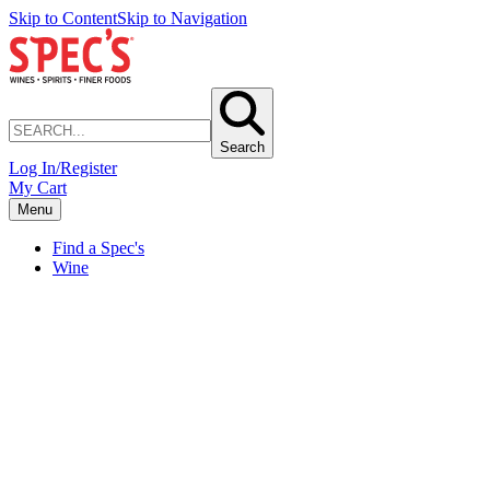
Skip to Content
Skip to Navigation
Search
Log In/Register
My Cart
Menu
Find a Spec's
Wine