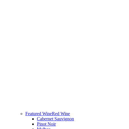
Featured Wine
Red Wine
Cabernet Sauvignon
Pinot Noir