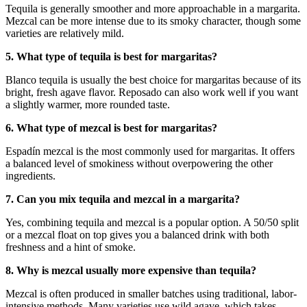
Tequila is generally smoother and more approachable in a margarita.
Mezcal can be more intense due to its smoky character, though some
varieties are relatively mild.
5. What type of tequila is best for margaritas?
Blanco tequila is usually the best choice for margaritas because of its
bright, fresh agave flavor. Reposado can also work well if you want
a slightly warmer, more rounded taste.
6. What type of mezcal is best for margaritas?
Espadín mezcal is the most commonly used for margaritas. It offers
a balanced level of smokiness without overpowering the other
ingredients.
7. Can you mix tequila and mezcal in a margarita?
Yes, combining tequila and mezcal is a popular option. A 50/50 split
or a mezcal float on top gives you a balanced drink with both
freshness and a hint of smoke.
8. Why is mezcal usually more expensive than tequila?
Mezcal is often produced in smaller batches using traditional, labor-
intensive methods. Many varieties use wild agave, which takes