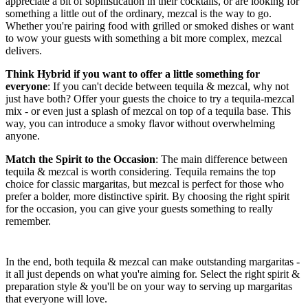
appreciate a bit of sophistication in their cocktails, or are looking for
something a little out of the ordinary, mezcal is the way to go.
Whether you're pairing food with grilled or smoked dishes or want
to wow your guests with something a bit more complex, mezcal
delivers.
Think Hybrid if you want to offer a little something for
everyone
: If you can't decide between tequila & mezcal, why not
just have both? Offer your guests the choice to try a tequila-mezcal
mix - or even just a splash of mezcal on top of a tequila base. This
way, you can introduce a smoky flavor without overwhelming
anyone.
Match the Spirit to the Occasion
: The main difference between
tequila & mezcal is worth considering. Tequila remains the top
choice for classic margaritas, but mezcal is perfect for those who
prefer a bolder, more distinctive spirit. By choosing the right spirit
for the occasion, you can give your guests something to really
remember.
In the end, both tequila & mezcal can make outstanding margaritas -
it all just depends on what you're aiming for. Select the right spirit &
preparation style & you'll be on your way to serving up margaritas
that everyone will love.