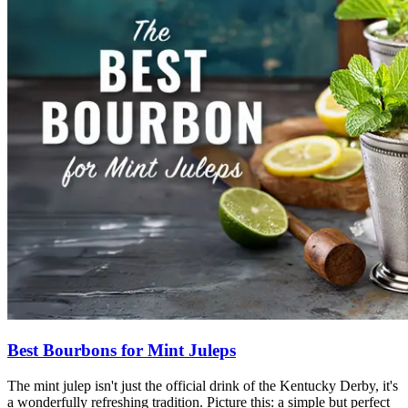
Best Bourbons for Mint Juleps
The mint julep isn't just the official drink of the Kentucky Derby
,
it's
a wonderfully refreshing tradition. Picture this: a simple but perfect