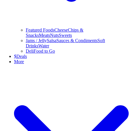
Featured Foods
Cheese
Chips &
Snacks
Meats
Nuts
Sweets
Jams / Jelly
Salsa
Sauces & Condiments
Soft
Drinks
Water
Deli
Food to Go
$
Deals
More