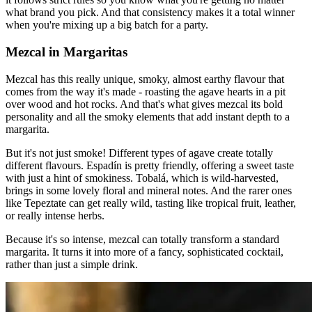
what brand you pick. And that consistency makes it a total winner
when you're mixing up a big batch for a party.
Mezcal in Margaritas
Mezcal has this really unique, smoky, almost earthy flavour that
comes from the way it's made - roasting the agave hearts in a pit
over wood and hot rocks. And that's what gives mezcal its bold
personality and all the smoky elements that add instant depth to a
margarita.
But it's not just smoke! Different types of agave create totally
different flavours. Espadín is pretty friendly, offering a sweet taste
with just a hint of smokiness. Tobalá, which is wild-harvested,
brings in some lovely floral and mineral notes. And the rarer ones
like Tepeztate can get really wild, tasting like tropical fruit, leather,
or really intense herbs.
Because it's so intense, mezcal can totally transform a standard
margarita. It turns it into more of a fancy, sophisticated cocktail,
rather than just a simple drink.