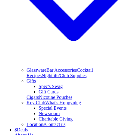
Glassware
Bar Accessories
Cocktail
Recipes
Nightlife/Club Supplies
Gifts
Spec's Swag
Gift Cards
Cigars
Nicotine Pouches
Key Club
What's Hoppyning
Special Events
Newsroom
Charitable Giving
Locations
Contact us
$
Deals