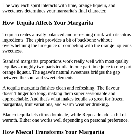
The way each spirit interacts with lime, orange liqueur, and
sweeteners determines your margarita's final character.
How Tequila Affects Your Margarita
Tequila creates a really balanced and refreshing drink with its citrus
ingredients. The spirit provides a bit of backbone without
overwhelming the lime juice or competing with the orange liqueur's
sweetness.
Standard margarita proportions work really well with most quality
tequilas - roughly two parts tequila to one part lime juice to one part
orange liqueur. The agave's natural sweetness bridges the gap
between the sour and sweet elements.
A tequila margarita finishes clean and refreshing. The flavour
doesn’t linger too long, making them super sessionable and
approachable. And that's what makes tequila so great for frozen
margaritas, fruit variations, and warm-weather drinking.
Blanco tequila lets citrus dominate, while Reposado adds a bit of
warmth. Either one works well depending on personal preference.
How Mezcal Transforms Your Margarita