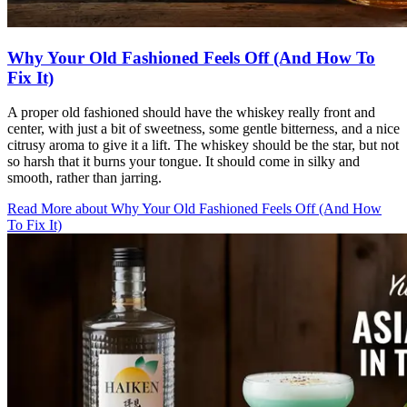
Why Your Old Fashioned Feels Off (And How To
Fix It)
A proper old fashioned should have the whiskey really front and
center, with just a bit of sweetness, some gentle bitterness, and a nice
citrusy aroma to give it a lift. The whiskey should be the star, but not
so harsh that it burns your tongue. It should come in silky and
smooth, rather than jarring.
Read More
about
Why Your Old Fashioned Feels Off (And How
To Fix It)