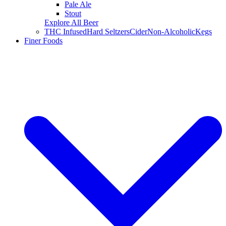
Pale Ale
Stout
Explore All Beer
THC Infused
Hard Seltzers
Cider
Non-Alcoholic
Kegs
Finer Foods