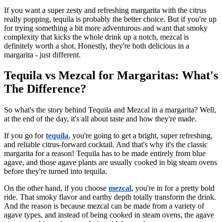
If you want a super zesty and refreshing margarita with the citrus
really popping, tequila is probably the better choice. But if you're up
for trying something a bit more adventurous and want that smoky
complexity that kicks the whole drink up a notch, mezcal is
definitely worth a shot. Honestly, they're both delicious in a
margarita - just different.
Tequila vs Mezcal for Margaritas: What's
The Difference?
So what's the story behind Tequila and Mezcal in a margarita? Well,
at the end of the day, it's all about taste and how they're made.
If you go for
tequila
, you're going to get a bright, super refreshing,
and reliable citrus-forward cocktail. And that's why it's the classic
margarita for a reason! Tequila has to be made entirely from blue
agave, and those agave plants are usually cooked in big steam ovens
before they're turned into tequila.
On the other hand, if you choose
mezcal
, you're in for a pretty bold
ride. That smoky flavor and earthy depth totally transform the drink.
And the reason is because mezcal can be made from a variety of
agave types, and instead of being cooked in steam ovens, the agave