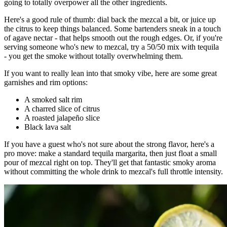
going to totally overpower all the other ingredients.
Here's a good rule of thumb: dial back the mezcal a bit, or juice up
the citrus to keep things balanced. Some bartenders sneak in a touch
of agave nectar - that helps smooth out the rough edges. Or, if you're
serving someone who's new to mezcal, try a 50/50 mix with tequila
- you get the smoke without totally overwhelming them.
If you want to really lean into that smoky vibe, here are some great
garnishes and rim options:
A smoked salt rim
A charred slice of citrus
A roasted jalapeño slice
Black lava salt
If you have a guest who's not sure about the strong flavor, here's a
pro move: make a standard tequila margarita, then just float a small
pour of mezcal right on top. They'll get that fantastic smoky aroma
without committing the whole drink to mezcal's full throttle intensity.