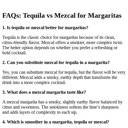
FAQs: Tequila vs Mezcal for Margaritas
1. Is tequila or mezcal better for margaritas?
Tequila is the classic choice for margaritas because of its clean,
citrus-friendly flavor. Mezcal offers a smokier, more complex twist.
The better option depends on whether you prefer a refreshing or
bold cocktail.
2. Can you substitute mezcal for tequila in a margarita?
Yes, you can substitute mezcal for tequila, but the flavor will be very
different. Mezcal adds a smoky, earthy depth that transforms the
drink into a more complex cocktail.
3. What does a mezcal margarita taste like?
A mezcal margarita has a smoky, slightly earthy flavor balanced by
citrus and sweetness. The smokiness softens the lime’s sharpness
and adds layers of complexity to each sip.
4. Which is smoother in a margarita, tequila or mezcal?