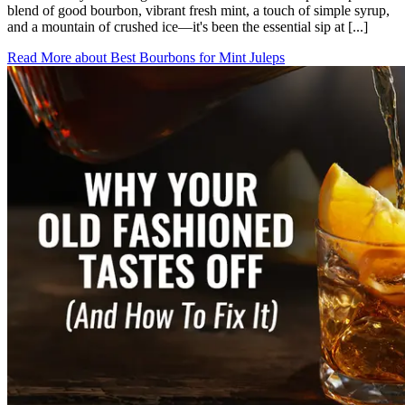
blend of good bourbon, vibrant fresh mint, a touch of simple syrup,
and a mountain of crushed ice—it's been the essential sip at [...]
Read More
about
Best Bourbons for Mint Juleps