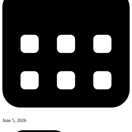
June 5, 2026