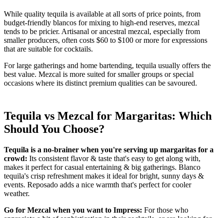
While quality tequila is available at all sorts of price points, from
budget-friendly blancos for mixing to high-end reserves, mezcal
tends to be pricier. Artisanal or ancestral mezcal, especially from
smaller producers, often costs $60 to $100 or more for expressions
that are suitable for cocktails.
For large gatherings and home bartending, tequila usually offers the
best value. Mezcal is more suited for smaller groups or special
occasions where its distinct premium qualities can be savoured.
Tequila vs Mezcal for Margaritas: Which
Should You Choose?
Tequila is a no-brainer when you're serving up margaritas for a
crowd:
Its consistent flavor & taste that's easy to get along with,
makes it perfect for casual entertaining & big gatherings. Blanco
tequila's crisp refreshment makes it ideal for bright, sunny days &
events. Reposado adds a nice warmth that's perfect for cooler
weather.
Go for Mezcal when you want to Impress:
For those who