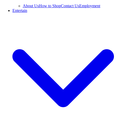
About Us
How to Shop
Contact Us
Employment
Entertain