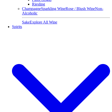
Riesling
Champagne
Sparkling Wine
Rose / Blush Wine
Non-
Alcoholic
Sake
Explore All Wine
Spirits