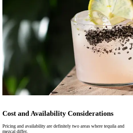
Cost and Availability Considerations
Pricing and availability are definitely two areas where tequila and
mezcal differ.