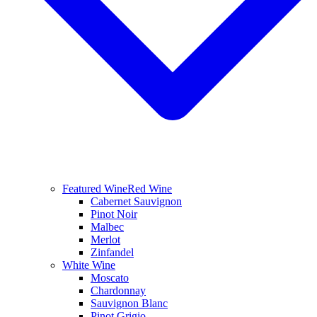
Featured Wine
Red Wine
Cabernet Sauvignon
Pinot Noir
Malbec
Merlot
Zinfandel
White Wine
Moscato
Chardonnay
Sauvignon Blanc
Pinot Grigio