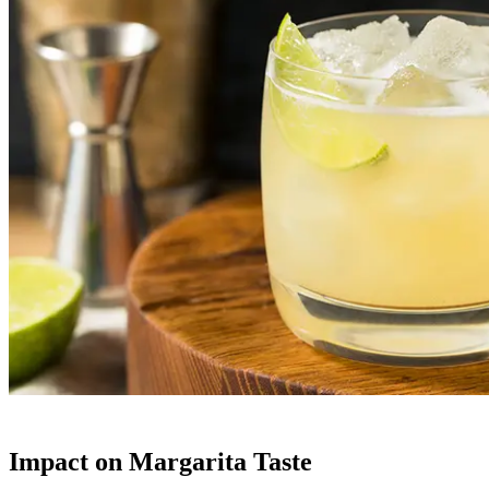
Impact on Margarita Taste