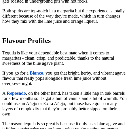
gets roasted in underground pits with hot rocks.
Both spirits are top-notch in a margarita but the experience is totally
different because of the way they're made, which in turn changes
how they mix with the lime juice and orange liqueur.
Flavour Profiles
Tequila is like your dependable best mate when it comes to
margaritas - clean, crisp, and predictable, thanks to the natural
sweetness of the blue agave plant.
If you go for a
Blanco
, you get that bright, herby, and vibrant agave
flavour that really pops alongside fresh lime juice without
overpowering it.
A
Reposado
, on the other hand, has taken a little nap in oak barrels
for a few months so it's got a hint of vanilla and a bit of warmth. You
could use an Añejo or Extra Añejo, but those have got so many
layers of complexity that they're probably better sipped on their
own.
The reason tequila is so great is because it only uses blue agave and
it follows strict rules so you know what you're getting no matter