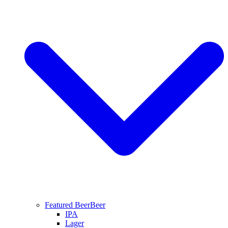
Featured Beer
Beer
IPA
Lager