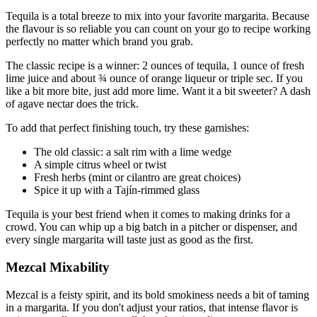
Tequila is a total breeze to mix into your favorite margarita. Because
the flavour is so reliable you can count on your go to recipe working
perfectly no matter which brand you grab.
The classic recipe is a winner: 2 ounces of tequila, 1 ounce of fresh
lime juice and about ¾ ounce of orange liqueur or triple sec. If you
like a bit more bite, just add more lime. Want it a bit sweeter? A dash
of agave nectar does the trick.
To add that perfect finishing touch, try these garnishes:
The old classic: a salt rim with a lime wedge
A simple citrus wheel or twist
Fresh herbs (mint or cilantro are great choices)
Spice it up with a Tajín-rimmed glass
Tequila is your best friend when it comes to making drinks for a
crowd. You can whip up a big batch in a pitcher or dispenser, and
every single margarita will taste just as good as the first.
Mezcal Mixability
Mezcal is a feisty spirit, and its bold smokiness needs a bit of taming
in a margarita. If you don't adjust your ratios, that intense flavor is