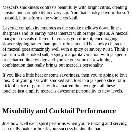
Mezcal's smokiness contrasts beautifully with bright citrus, creating
tension and complexity in every sip. And that smoky flavour doesn’t
just add, it transforms the whole cocktail.
Layered complexity emerges as the smoke mellows down lime's
sharpness and its earthy notes interact with orange liqueur. A mezcal
margarita reveals different flavors as you drink it, encouraging
slower sipping rather than quick refreshment.The smoky character
of mezcal goes amazingly well with a spicy or savory twist. Think a
salt rim with smoked salt, a spicy margarita variation with jalapeño
or a charred lime wedge and you've got yourself a winning
combination that really brings out mezcal's personality.
If you like a little heat or some savoriness, then you're going to love
this. Rim your glass with smoked salt, toss in a jalapeño slice for a
kick of spice or garnish with a charred lime wedge - all these
touches just amplify mezcal's awesome personality to new levels.
Mixability and Cocktail Performance
Just how well each spirit performs when you're mixing and serving
can really make or break your success behind the bar.