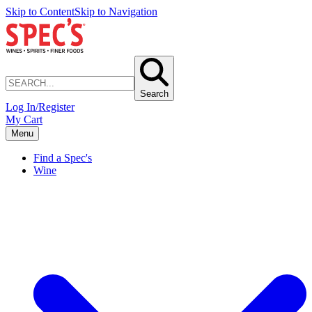
Skip to Content
Skip to Navigation
Search
Log In/Register
My Cart
Menu
Find a Spec's
Wine