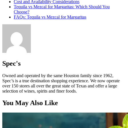
Cost and Availability Considerations
Tequila vs Mezcal for Margaritas: Which Should You
Choose?
FAQs: Tequila vs Mezcal for Margaritas
Spec's
Owned and operated by the same Houston family since 1962,
Spec’s is a true destination shopping experience. We now operate
over 150 stores all over the great state of Texas and offer a large
selection of wines, spirits and finer foods.
You May Also Like