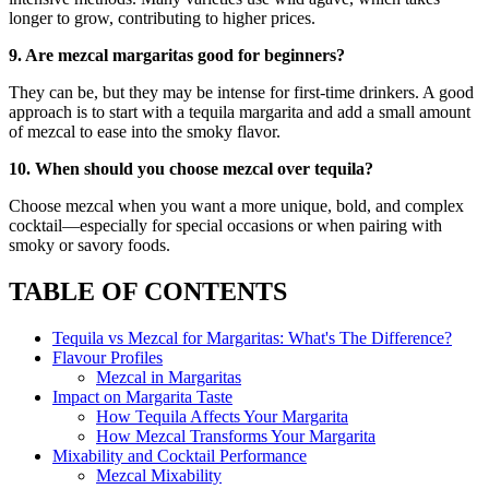
longer to grow, contributing to higher prices.
9. Are mezcal margaritas good for beginners?
They can be, but they may be intense for first-time drinkers. A good
approach is to start with a tequila margarita and add a small amount
of mezcal to ease into the smoky flavor.
10. When should you choose mezcal over tequila?
Choose mezcal when you want a more unique, bold, and complex
cocktail—especially for special occasions or when pairing with
smoky or savory foods.
TABLE OF CONTENTS
Tequila vs Mezcal for Margaritas: What's The Difference?
Flavour Profiles
Mezcal in Margaritas
Impact on Margarita Taste
How Tequila Affects Your Margarita
How Mezcal Transforms Your Margarita
Mixability and Cocktail Performance
Mezcal Mixability