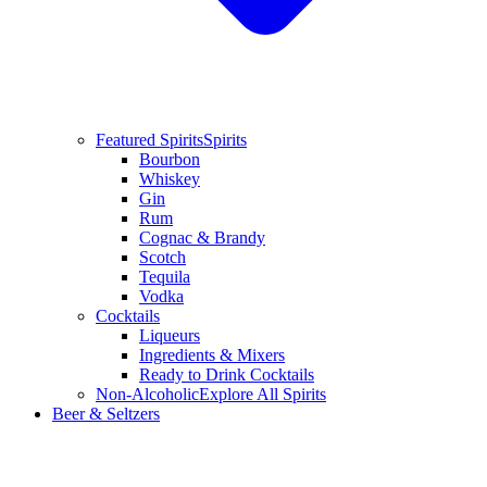
Featured Spirits
Spirits
Bourbon
Whiskey
Gin
Rum
Cognac & Brandy
Scotch
Tequila
Vodka
Cocktails
Liqueurs
Ingredients & Mixers
Ready to Drink Cocktails
Non-Alcoholic
Explore All Spirits
Beer & Seltzers