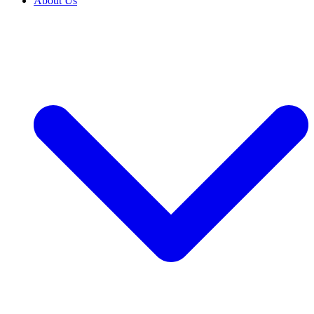
About Us