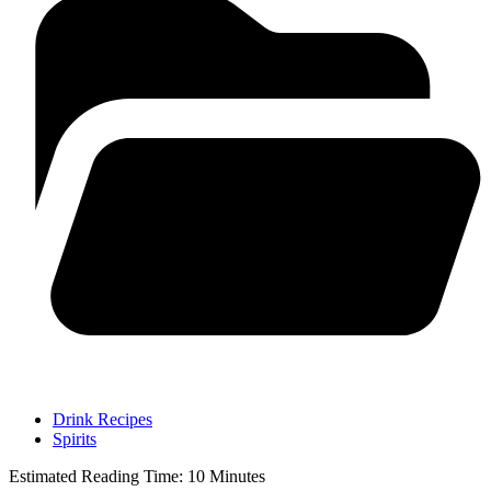
Drink Recipes
Spirits
Estimated Reading Time:
10
Minutes