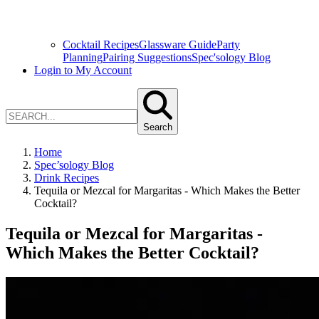
Cocktail Recipes
Glassware Guide
Party
Planning
Pairing Suggestions
Spec'sology Blog
Login to My Account
Search
Home
Spec’sology Blog
Drink Recipes
Tequila or Mezcal for Margaritas - Which Makes the Better
Cocktail?
Tequila or Mezcal for Margaritas -
Which Makes the Better Cocktail?