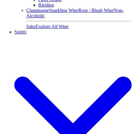
Riesling
Champagne
Sparkling Wine
Rose / Blush Wine
Non-
Alcoholic
Sake
Explore All Wine
Spirits