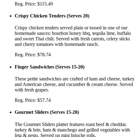
Reg. Price:
$115.49
Crispy Chicken Tenders
(
Serves 20
)
Crispy chicken tenders served plain or tossed in one of our
homemade sauces: bourbon honey bbq, tequila lime, buffalo
and sweet Thai chili. Served with fresh carrots, celery sticks
and cherry tomatoes with homemade ranch.
Reg. Price:
$78.74
Finger Sandwiches
(
Serves 15-20
)
These petite sandwiches are crafted of ham and cheese, turkey
and American cheese, and cucumber & cream cheese. Served
with fresh grapes.
Reg. Price:
$57.74
Gourmet Sliders
(
Serves 15-20
)
The Gourmet Sliders platter features roast beef & cheddar,
turkey & brie, ham & manchego and grilled vegetables with
feta & pesto. Served on mini brioche rolls.