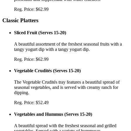
Reg. Price:
$62.99
Classic Platters
Sliced Fruit
(
Serves 15-20
)
A beautiful assortment of the freshest seasonal fruits with a
tangy yogurt dip with a tangy yogurt dip.
Reg. Price:
$62.99
Vegetable Crudités
(
Serves 15-20
)
The Vegetable Crudités tray features a beautiful spread of
seasonal vegetables, and is served with creamy ranch for
dipping.
Reg. Price:
$52.49
Vegetables and Hummus
(
Serves 15-20
)
A beautiful spread with the freshest seasonal and grilled
vegetables. Served with a variety of hummuses.