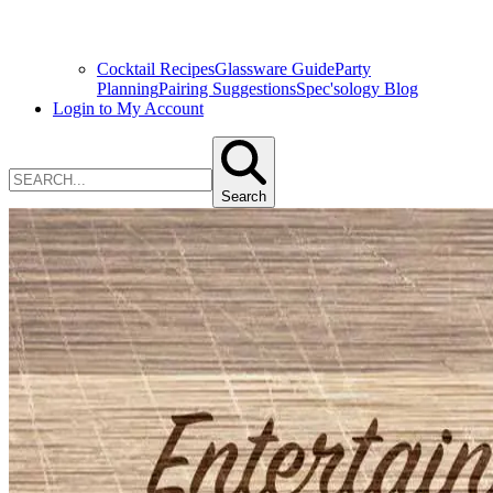
Cocktail Recipes
Glassware Guide
Party
Planning
Pairing Suggestions
Spec'sology Blog
Login to My Account
Search