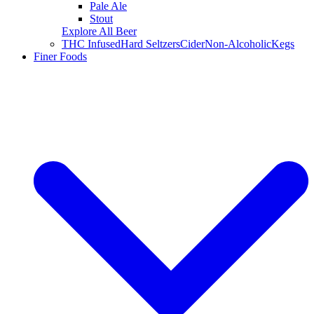
Pale Ale
Stout
Explore All Beer
THC Infused
Hard Seltzers
Cider
Non-Alcoholic
Kegs
Finer Foods