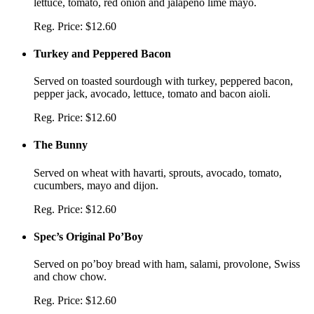
lettuce, tomato, red onion and jalapeño lime mayo.
Reg. Price:
$12.60
Turkey and Peppered Bacon
Served on toasted sourdough with turkey, peppered bacon,
pepper jack, avocado, lettuce, tomato and bacon aioli.
Reg. Price:
$12.60
The Bunny
Served on wheat with havarti, sprouts, avocado, tomato,
cucumbers, mayo and dijon.
Reg. Price:
$12.60
Spec’s Original Po’Boy
Served on po’boy bread with ham, salami, provolone, Swiss
and chow chow.
Reg. Price:
$12.60