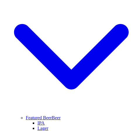
Featured Beer
Beer
IPA
Lager