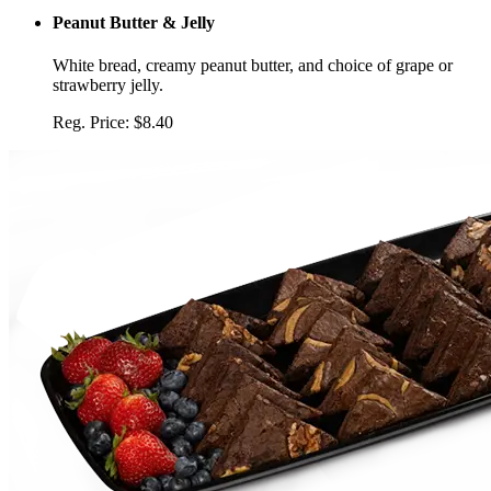
Peanut Butter & Jelly
White bread, creamy peanut butter, and choice of grape or
strawberry jelly.
Reg. Price:
$8.40