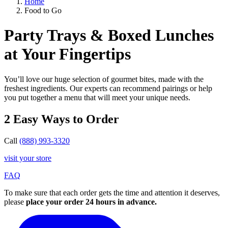
Home
Food to Go
Party Trays & Boxed Lunches
at Your Fingertips
You’ll love our huge selection of gourmet bites, made with the
freshest ingredients. Our experts can recommend pairings or help
you put together a menu that will meet your unique needs.
2 Easy Ways to Order
Call
(888) 993-3320
visit your store
FAQ
To make sure that each order gets the time and attention it deserves,
please
place your order 24 hours in advance.