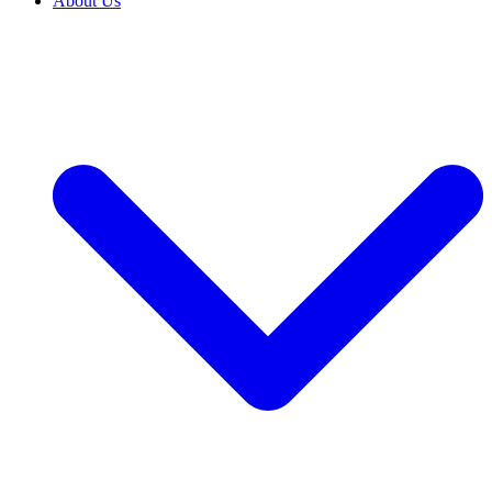
About Us