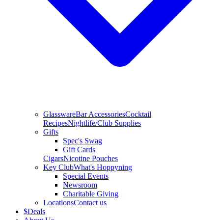
Glassware
Bar Accessories
Cocktail
Recipes
Nightlife/Club Supplies
Gifts
Spec's Swag
Gift Cards
Cigars
Nicotine Pouches
Key Club
What's Hoppyning
Special Events
Newsroom
Charitable Giving
Locations
Contact us
$
Deals