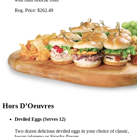
Reg. Price:
$262.49
Hors D’Oeuvres
Deviled Eggs
(
Serves 12
)
Two dozen delicious deviled eggs in your choice of classic,
bacon jalapeno or Siracha flavors.