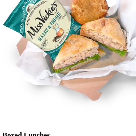
Boxed Lunches