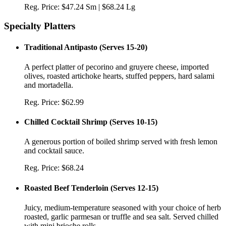
Reg. Price:
$47.24 Sm | $68.24 Lg
Specialty Platters
Traditional Antipasto
(
Serves 15-20
)
A perfect platter of pecorino and gruyere cheese, imported
olives, roasted artichoke hearts, stuffed peppers, hard salami
and mortadella.
Reg. Price:
$62.99
Chilled Cocktail Shrimp
(
Serves 10-15
)
A generous portion of boiled shrimp served with fresh lemon
and cocktail sauce.
Reg. Price:
$68.24
Roasted Beef Tenderloin
(
Serves 12-15
)
Juicy, medium-temperature seasoned with your choice of herb
roasted, garlic parmesan or truffle and sea salt. Served chilled
with mini brioche rolls.