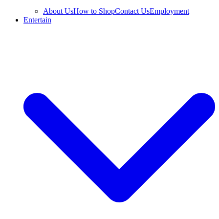
About Us
How to Shop
Contact Us
Employment
Entertain