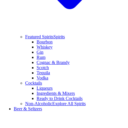
Featured Spirits
Spirits
Bourbon
Whiskey
Gin
Rum
Cognac & Brandy
Scotch
Tequila
Vodka
Cocktails
Liqueurs
Ingredients & Mixers
Ready to Drink Cocktails
Non-Alcoholic
Explore All Spirits
Beer & Seltzers