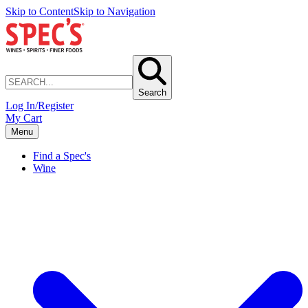
Skip to Content
Skip to Navigation
Search
Log In/Register
My Cart
Menu
Find a Spec's
Wine