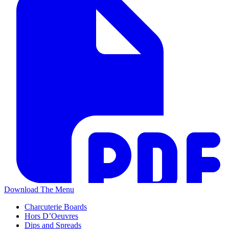
Download The Menu
Charcuterie Boards
Hors D’Oeuvres
Dips and Spreads