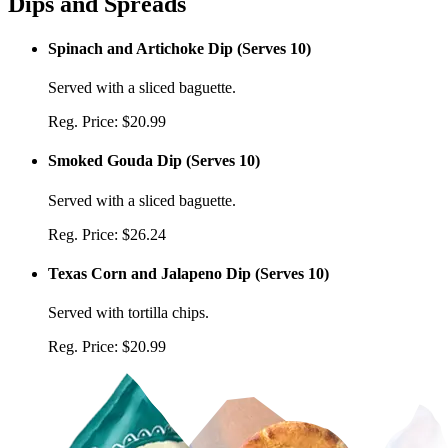
Dips and Spreads
Spinach and Artichoke Dip
(
Serves 10
)
Served with a sliced baguette.
Reg. Price:
$20.99
Smoked Gouda Dip
(
Serves 10
)
Served with a sliced baguette.
Reg. Price:
$26.24
Texas Corn and Jalapeno Dip
(
Serves 10
)
Served with tortilla chips.
Reg. Price:
$20.99