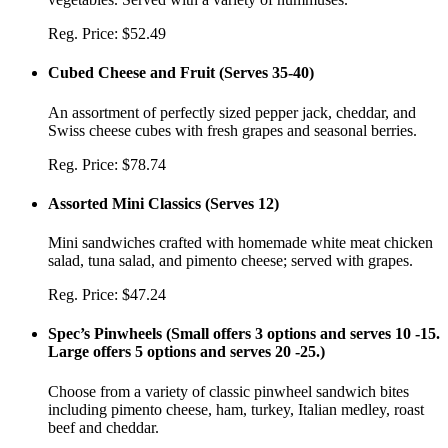
Reg. Price:
$52.49
Cubed Cheese and Fruit
(
Serves 35-40
)
An assortment of perfectly sized pepper jack, cheddar, and
Swiss cheese cubes with fresh grapes and seasonal berries.
Reg. Price:
$78.74
Assorted Mini Classics
(
Serves 12
)
Mini sandwiches crafted with homemade white meat chicken
salad, tuna salad, and pimento cheese; served with grapes.
Reg. Price:
$47.24
Spec’s Pinwheels
(
Small offers 3 options and serves 10 -15.
Large offers 5 options and serves 20 -25.
)
Choose from a variety of classic pinwheel sandwich bites
including pimento cheese, ham, turkey, Italian medley, roast
beef and cheddar.