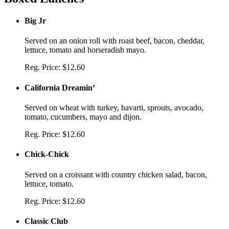
Big Jr
Served on an onion roll with roast beef, bacon, cheddar,
lettuce, tomato and horseradish mayo.
Reg. Price:
$12.60
California Dreamin’
Served on wheat with turkey, havarti, sprouts, avocado,
tomato, cucumbers, mayo and dijon.
Reg. Price:
$12.60
Chick-Chick
Served on a croissant with country chicken salad, bacon,
lettuce, tomato.
Reg. Price:
$12.60
Classic Club