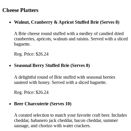
Cheese Platters
Walnut, Cranberry & Apricot Stuffed Brie
(
Serves 8
)
A Brie cheese round stuffed with a medley of candied dried
cranberries, apricots, walnuts and raisins. Served with a sliced
baguette.
Reg. Price:
$26.24
Seasonal Berry Stuffed Brie
(
Serves 8
)
A delightful round of Brie stuffed with seasonal berries
sauteed with honey. Served with a sliced baguette.
Reg. Price:
$26.24
Beer Charcuterie
(
Serves 10
)
A curated selection to match your favorite craft beer. Includes
cheddar, habanero jack cheddar, bacon cheddar, summer
sausage, and chorizo with water crackers.