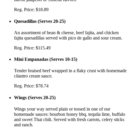
Reg. Price:
$18.89
Quesadillas
(
Serves 20-25
)
An assortment of bean & cheese, beef fajita, and chicken
fajita quesadillas served with pico de gallo and sour cream.
Reg. Price:
$115.49
Mini Empanadas
(
Serves 10-15
)
Tender braised beef wrapped in a flaky crust with homemade
cilantro cream sauce.
Reg. Price:
$78.74
Wings
(
Serves 20-25
)
Wings your way served plain or tossed in one of our
homemade sauces: bourbon honey bbq, tequila lime, buffalo
and sweet Thai chili. Served with fresh carrots, celery sticks
and ranch.