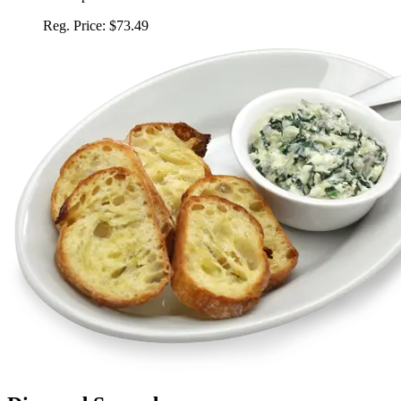
Reg. Price:
$73.49