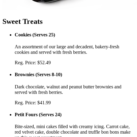
Sweet Treats
Cookies
(
Serves 25
)
An assortment of our large and decadent, bakery-fresh
cookies and served with fresh berries.
Reg. Price:
$52.49
Brownies
(
Serves 8-10
)
Dark chocolate, walnut and peanut butter brownies and
served with fresh berries.
Reg. Price:
$41.99
Petit Fours
(
Serves 24
)
Bite-sized, mini cakes filled with creamy icing. Carrot cake,
red velvet cake, double chocolate and truffle bon bons make