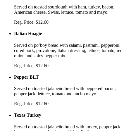
Served on toasted sourdough with ham, turkey, bacon,
American cheese, Swiss, lettuce, tomato and mayo.
Reg. Price:
$12.60
Italian Hoagie
Served on po’boy bread with salami, pastrami, pepperoni,
cured pork, provolone, Italian dressing, lettuce, tomato, red
onion and spicy pepper mix.
Reg. Price:
$12.60
Pepper BLT
Served on toasted jalapeño bread with peppered bacon,
pepper jack, lettuce, tomato and ancho mayo.
Reg. Price:
$12.60
Texas Turkey
Served on toasted jalapeño bread with turkey, pepper jack,