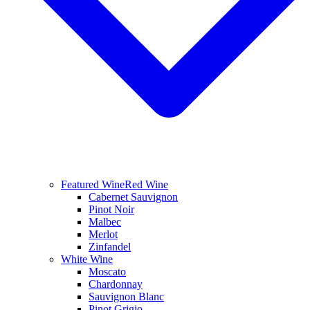
Featured Wine
Red Wine
Cabernet Sauvignon
Pinot Noir
Malbec
Merlot
Zinfandel
White Wine
Moscato
Chardonnay
Sauvignon Blanc
Pinot Grigio