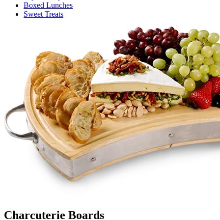
Boxed Lunches
Sweet Treats
Charcuterie Boards