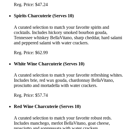
Reg. Price:
$47.24
Spirits Charcuterie
(
Serves 10
)
A curated selection to match your favorite spirits and
cocktails. Includes hickory smoked bourbon gouda,
Tennessee whiskey BellaVitano, sharp cheddar, hard salami
and peppered salami with water crackers.
Reg. Price:
$62.99
White Wine Charcuterie
(
Serves 10
)
A curated selection to match your favorite refreshing whites.
Includes brie, red wax gouda, chardonnay BellaVitano,
prosciutto and mortadella with water crackers.
Reg. Price:
$57.74
Red Wine Charcuterie
(
Serves 10
)
A curated selection to match your favorite robust reds.
Includes manchego, merlot BellaVitano, goat cheese,
prosciutto and soppressata with water crackers.