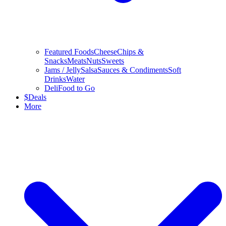
Featured Foods
Cheese
Chips &
Snacks
Meats
Nuts
Sweets
Jams / Jelly
Salsa
Sauces & Condiments
Soft
Drinks
Water
Deli
Food to Go
$
Deals
More