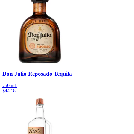
Don Julio Reposado Tequila
750 mL
$
44.18