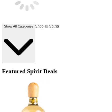
Shop all
Spirits
Show All Categories
Featured Spirit Deals