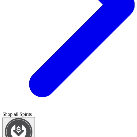
Shop all
Spirits