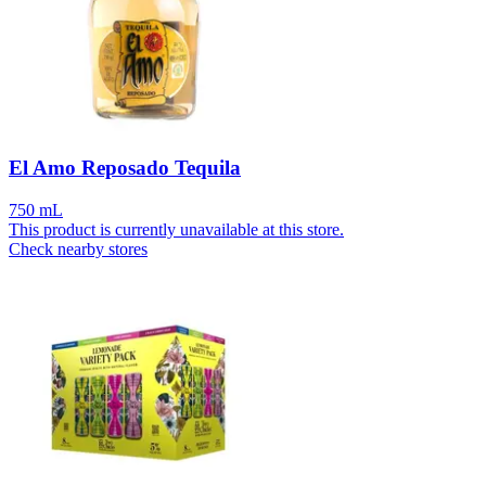
El Amo Reposado Tequila
750 mL
This product is currently unavailable at this store.
Check nearby stores