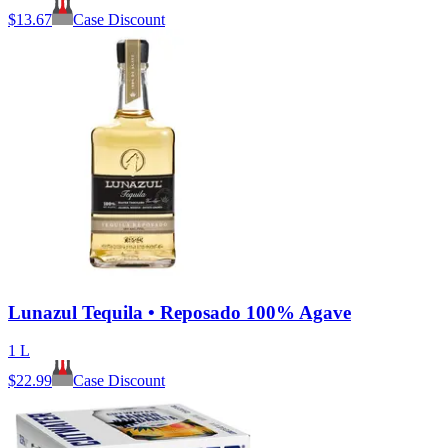
$
13.67
Case Discount
Lunazul Tequila • Reposado 100% Agave
1 L
$
22.99
Case Discount