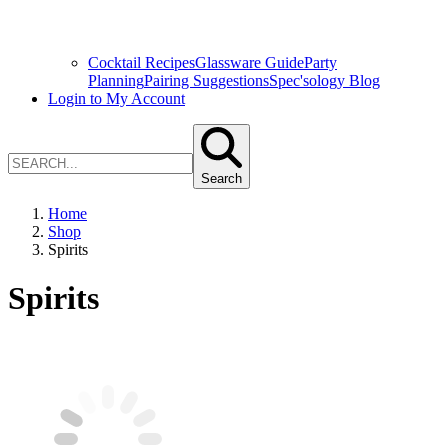
Cocktail Recipes
Glassware Guide
Party
Planning
Pairing Suggestions
Spec'sology Blog
Login to My Account
Search
Home
Shop
Spirits
Spirits