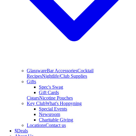
Glassware
Bar Accessories
Cocktail
Recipes
Nightlife/Club Supplies
Gifts
Spec's Swag
Gift Cards
Cigars
Nicotine Pouches
Key Club
What's Hoppyning
Special Events
Newsroom
Charitable Giving
Locations
Contact us
$
Deals