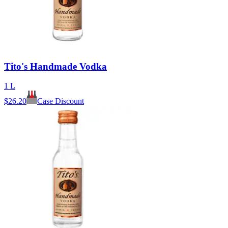
Tito's Handmade Vodka
1 L
$
26.20
Case Discount