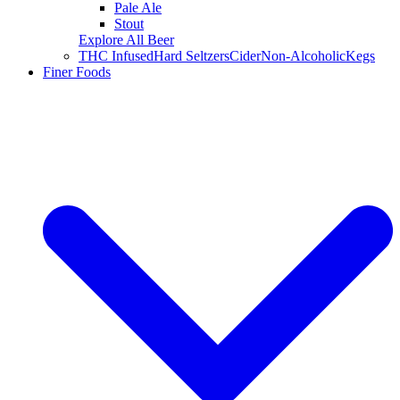
Pale Ale
Stout
Explore All Beer
THC Infused
Hard Seltzers
Cider
Non-Alcoholic
Kegs
Finer Foods