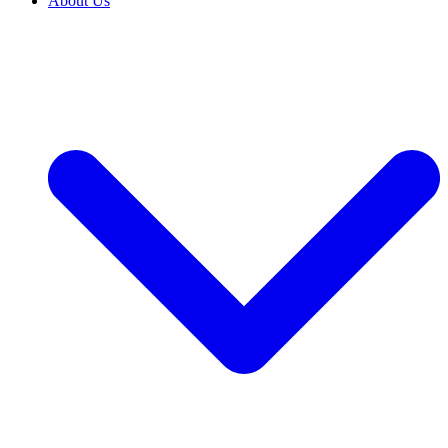
About Us