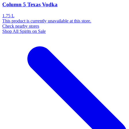
Column 5 Texas Vodka
1.75 L
This product is currently unavailable at this store.
Check nearby stores
Shop All Spirits on Sale