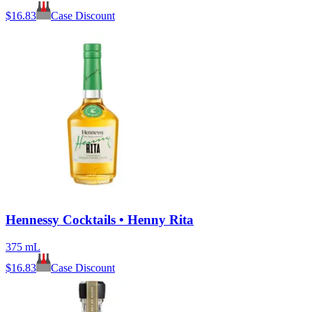
$
16.83
Case Discount
Hennessy Cocktails • Henny Rita
375 mL
$
16.83
Case Discount