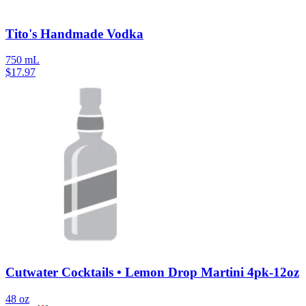
Tito's Handmade Vodka
750 mL
$
17.97
Cutwater Cocktails • Lemon Drop Martini 4pk-12oz
48 oz