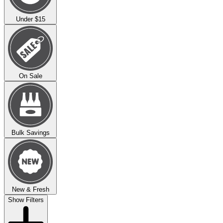
Under $15
On Sale
Bulk Savings
New & Fresh
Show Filters