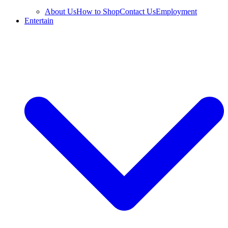
About Us
How to Shop
Contact Us
Employment
Entertain