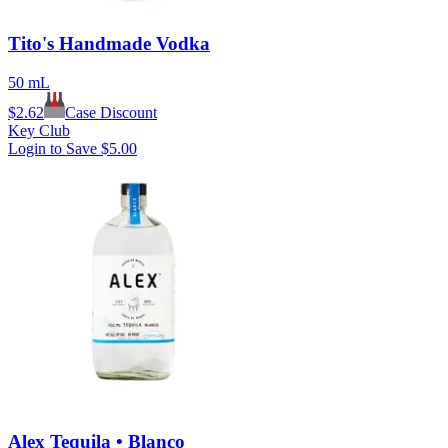
Tito's Handmade Vodka
50 mL
$
2.62
Case Discount
Key Club
Login to Save
$5.00
Alex Tequila • Blanco