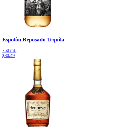
Espolòn Reposado Tequila
750 mL
$
30.49