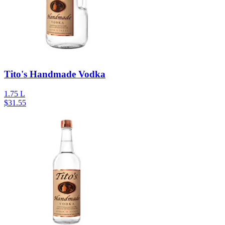
Tito's Handmade Vodka
1.75 L
$
31.55