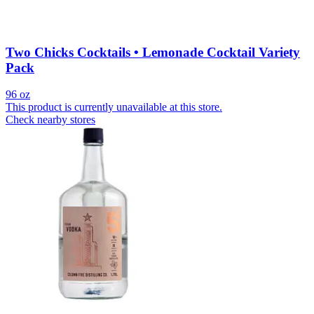
Two Chicks Cocktails • Lemonade Cocktail Variety
Pack
96 oz
This product is currently unavailable at this store.
Check nearby stores