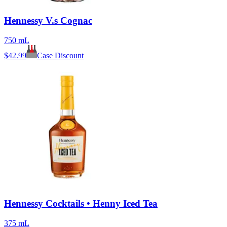
Hennessy V.s Cognac
750 mL
$
42.99
Case Discount
Hennessy Cocktails • Henny Iced Tea
375 mL