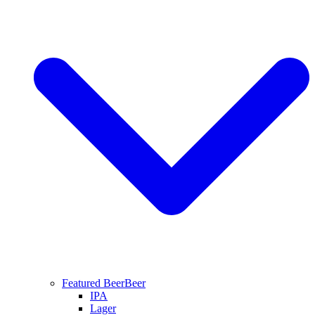
Featured Beer
Beer
IPA
Lager