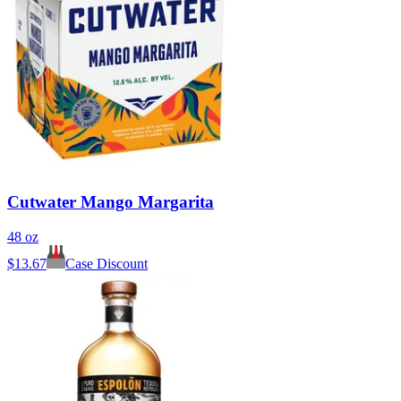
Cutwater Mango Margarita
48 oz
$
13.67
Case Discount