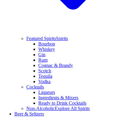
Featured Spirits
Spirits
Bourbon
Whiskey
Gin
Rum
Cognac & Brandy
Scotch
Tequila
Vodka
Cocktails
Liqueurs
Ingredients & Mixers
Ready to Drink Cocktails
Non-Alcoholic
Explore All Spirits
Beer & Seltzers