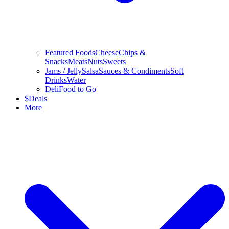
Featured Foods
Cheese
Chips &
Snacks
Meats
Nuts
Sweets
Jams / Jelly
Salsa
Sauces & Condiments
Soft
Drinks
Water
Deli
Food to Go
$
Deals
More