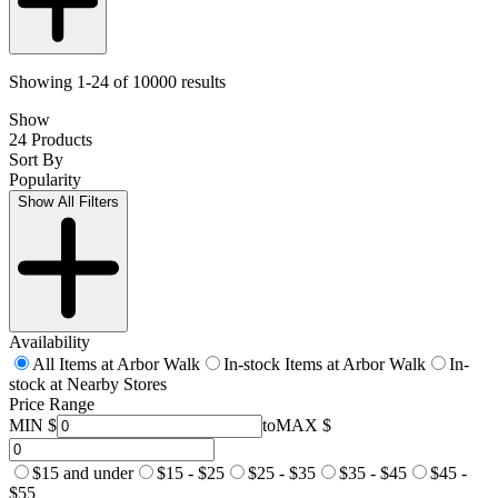
Showing 1-24 of 10000 results
Show
24 Products
Sort By
Popularity
Show All Filters
Availability
All Items at Arbor Walk
In-stock Items at Arbor Walk
In-
stock at Nearby Stores
Price Range
MIN $
to
MAX $
$15 and under
$15 - $25
$25 - $35
$35 - $45
$45 -
$55