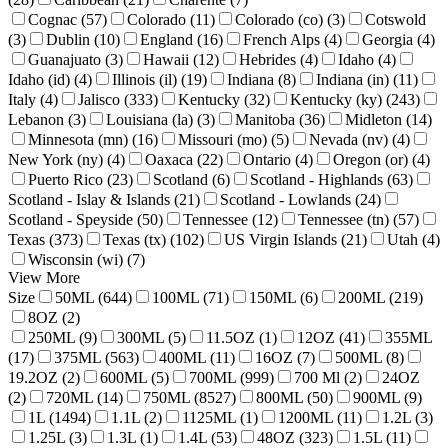
Cognac (57)
Colorado (11)
Colorado (co) (3)
Cotswold
(3)
Dublin (10)
England (16)
French Alps (4)
Georgia (4)
Guanajuato (3)
Hawaii (12)
Hebrides (4)
Idaho (4)
Idaho (id) (4)
Illinois (il) (19)
Indiana (8)
Indiana (in) (11)
Italy (4)
Jalisco (333)
Kentucky (32)
Kentucky (ky) (243)
Lebanon (3)
Louisiana (la) (3)
Manitoba (36)
Midleton (14)
Minnesota (mn) (16)
Missouri (mo) (5)
Nevada (nv) (4)
New York (ny) (4)
Oaxaca (22)
Ontario (4)
Oregon (or) (4)
Puerto Rico (23)
Scotland (6)
Scotland - Highlands (63)
Scotland - Islay & Islands (21)
Scotland - Lowlands (24)
Scotland - Speyside (50)
Tennessee (12)
Tennessee (tn) (57)
Texas (373)
Texas (tx) (102)
US Virgin Islands (21)
Utah (4)
Wisconsin (wi) (7)
View More
Size
50ML (644)
100ML (71)
150ML (6)
200ML (219)
8OZ (2)
250ML (9)
300ML (5)
11.5OZ (1)
12OZ (41)
355ML
(17)
375ML (563)
400ML (11)
16OZ (7)
500ML (8)
19.2OZ (2)
600ML (5)
700ML (999)
700 Ml (2)
24OZ
(2)
720ML (14)
750ML (8527)
800ML (50)
900ML (9)
1L (1494)
1.1L (2)
1125ML (1)
1200ML (11)
1.2L (3)
1.25L (3)
1.3L (1)
1.4L (53)
48OZ (323)
1.5L (11)