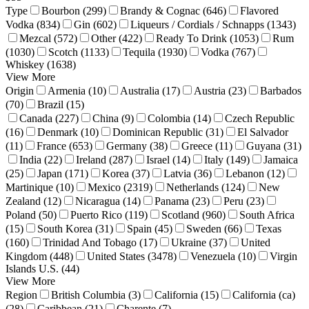
Type
Bourbon (299)
Brandy & Cognac (646)
Flavored
Vodka (834)
Gin (602)
Liqueurs / Cordials / Schnapps (1343)
Mezcal (572)
Other (422)
Ready To Drink (1053)
Rum
(1030)
Scotch (1133)
Tequila (1930)
Vodka (767)
Whiskey (1638)
View More
Origin
Armenia (10)
Australia (17)
Austria (23)
Barbados
(70)
Brazil (15)
Canada (227)
China (9)
Colombia (14)
Czech Republic
(16)
Denmark (10)
Dominican Republic (31)
El Salvador
(11)
France (653)
Germany (38)
Greece (11)
Guyana (31)
India (22)
Ireland (287)
Israel (14)
Italy (149)
Jamaica
(25)
Japan (171)
Korea (37)
Latvia (36)
Lebanon (12)
Martinique (10)
Mexico (2319)
Netherlands (124)
New
Zealand (12)
Nicaragua (14)
Panama (23)
Peru (23)
Poland (50)
Puerto Rico (119)
Scotland (960)
South Africa
(15)
South Korea (31)
Spain (45)
Sweden (66)
Texas
(160)
Trinidad And Tobago (17)
Ukraine (37)
United
Kingdom (448)
United States (3478)
Venezuela (10)
Virgin
Islands U.S. (44)
View More
Region
British Columbia (3)
California (15)
California (ca)
(28)
Caribbean (21)
Charente (7)