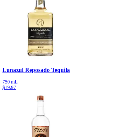
Lunazul Reposado Tequila
750 mL
$
19.97