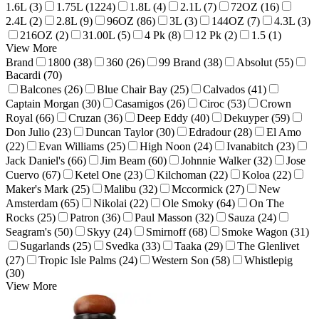
1.6L (3)
1.75L (1224)
1.8L (4)
2.1L (7)
72OZ (16)
2.4L (2)
2.8L (9)
96OZ (86)
3L (3)
144OZ (7)
4.3L (3)
216OZ (2)
31.00L (5)
4 Pk (8)
12 Pk (2)
1.5 (1)
View More
Brand
1800 (38)
360 (26)
99 Brand (38)
Absolut (55)
Bacardi (70)
Balcones (26)
Blue Chair Bay (25)
Calvados (41)
Captain Morgan (30)
Casamigos (26)
Ciroc (53)
Crown
Royal (66)
Cruzan (36)
Deep Eddy (40)
Dekuyper (59)
Don Julio (23)
Duncan Taylor (30)
Edradour (28)
El Amo
(22)
Evan Williams (25)
High Noon (24)
Ivanabitch (23)
Jack Daniel's (66)
Jim Beam (60)
Johnnie Walker (32)
Jose
Cuervo (67)
Ketel One (23)
Kilchoman (22)
Koloa (22)
Maker's Mark (25)
Malibu (32)
Mccormick (27)
New
Amsterdam (65)
Nikolai (22)
Ole Smoky (64)
On The
Rocks (25)
Patron (36)
Paul Masson (32)
Sauza (24)
Seagram's (50)
Skyy (24)
Smirnoff (68)
Smoke Wagon (31)
Sugarlands (25)
Svedka (33)
Taaka (29)
The Glenlivet
(27)
Tropic Isle Palms (24)
Western Son (58)
Whistlepig
(30)
View More