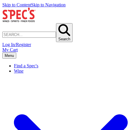
Skip to Content
Skip to Navigation
Search
Log In/Register
My Cart
Menu
Find a Spec's
Wine