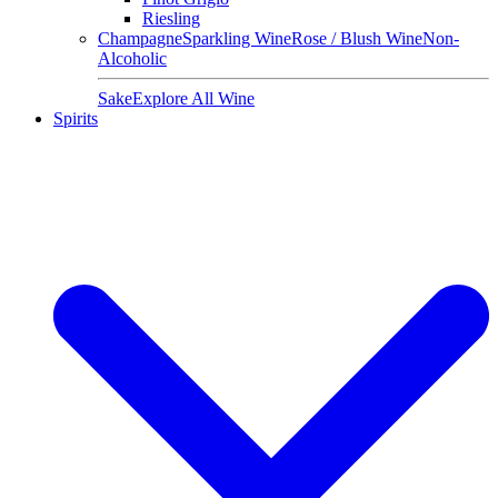
Riesling
Champagne
Sparkling Wine
Rose / Blush Wine
Non-
Alcoholic
Sake
Explore All Wine
Spirits