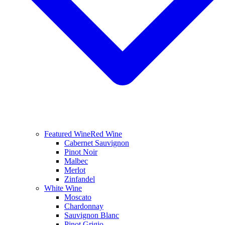
Featured Wine
Red Wine
Cabernet Sauvignon
Pinot Noir
Malbec
Merlot
Zinfandel
White Wine
Moscato
Chardonnay
Sauvignon Blanc
Pinot Grigio