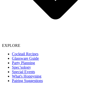
EXPLORE
Cocktail Recipes
Glassware Guide
Party Planning
Spec’sology
Special Events
What's Hoppyning
Pairing Suggestions