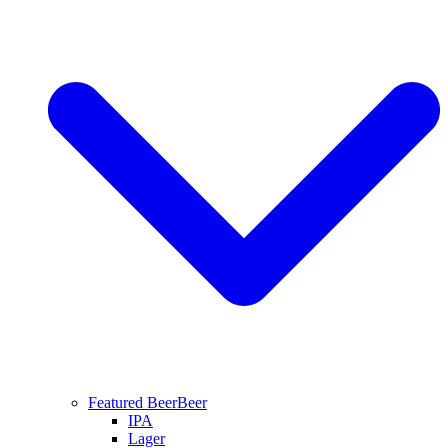
Featured Beer
Beer
IPA
Lager