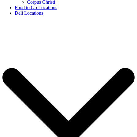
Corpus Christi
Food to Go Locations
Deli Locations