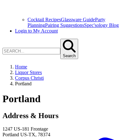
Cocktail Recipes
Glassware Guide
Party
Planning
Pairing Suggestions
Spec'sology Blog
Login to My Account
Search
Home
Liquor Stores
Corpus Christi
Portland
Portland
Address & Hours
1247 US-181 Frontage
Portland
US-TX
,
78374