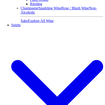
Riesling
Champagne
Sparkling Wine
Rose / Blush Wine
Non-
Alcoholic
Sake
Explore All Wine
Spirits