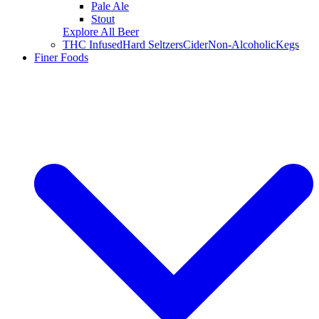
Pale Ale
Stout
Explore All Beer
THC Infused
Hard Seltzers
Cider
Non-Alcoholic
Kegs
Finer Foods