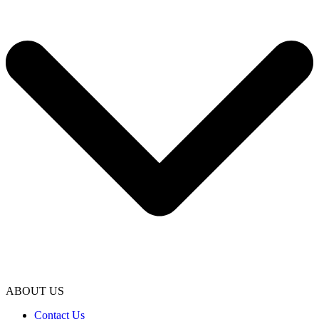
ABOUT US
Contact Us