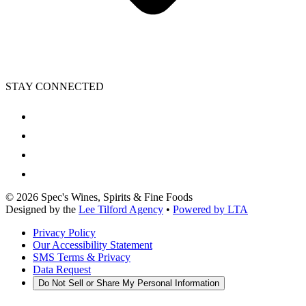
STAY CONNECTED
©
2026
Spec's Wines, Spirits & Fine Foods
Designed by the
Lee Tilford Agency
•
Powered by LTA
Privacy Policy
Our Accessibility Statement
SMS Terms & Privacy
Data Request
Do Not Sell or Share My Personal Information