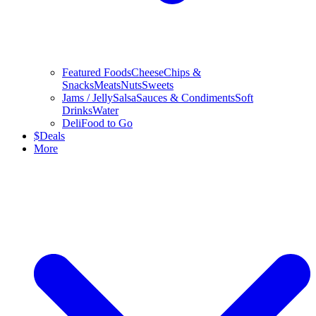
Featured Foods
Cheese
Chips &
Snacks
Meats
Nuts
Sweets
Jams / Jelly
Salsa
Sauces & Condiments
Soft
Drinks
Water
Deli
Food to Go
$
Deals
More