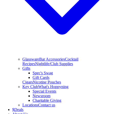
Glassware
Bar Accessories
Cocktail
Recipes
Nightlife/Club Supplies
Gifts
Spec's Swag
Gift Cards
Cigars
Nicotine Pouches
Key Club
What's Hoppyning
Special Events
Newsroom
Charitable Giving
Locations
Contact us
$
Deals