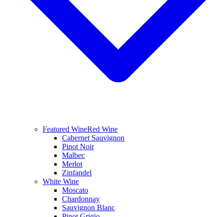
Featured Wine
Red Wine
Cabernet Sauvignon
Pinot Noir
Malbec
Merlot
Zinfandel
White Wine
Moscato
Chardonnay
Sauvignon Blanc
Pinot Grigio