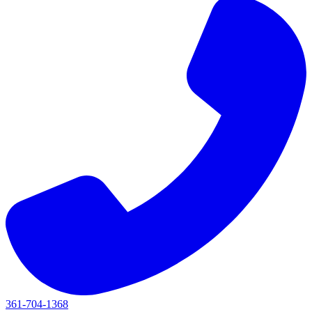
361-704-1368