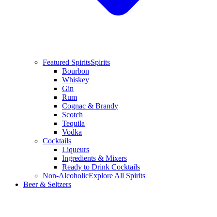
Featured Spirits
Spirits
Bourbon
Whiskey
Gin
Rum
Cognac & Brandy
Scotch
Tequila
Vodka
Cocktails
Liqueurs
Ingredients & Mixers
Ready to Drink Cocktails
Non-Alcoholic
Explore All Spirits
Beer & Seltzers