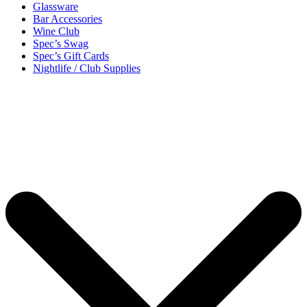
Glassware
Bar Accessories
Wine Club
Spec’s Swag
Spec’s Gift Cards
Nightlife / Club Supplies