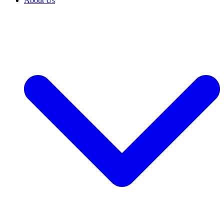
About Us