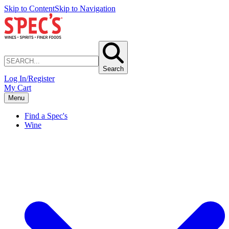
Skip to Content
Skip to Navigation
Search
Log In/Register
My Cart
Menu
Find a Spec's
Wine