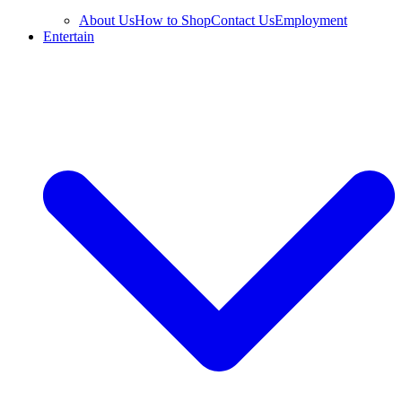
About Us
How to Shop
Contact Us
Employment
Entertain