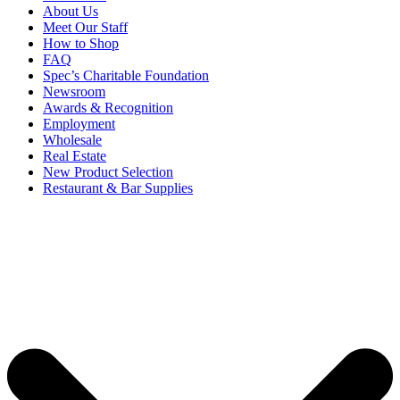
About Us
Meet Our Staff
How to Shop
FAQ
Spec’s Charitable Foundation
Newsroom
Awards & Recognition
Employment
Wholesale
Real Estate
New Product Selection
Restaurant & Bar Supplies