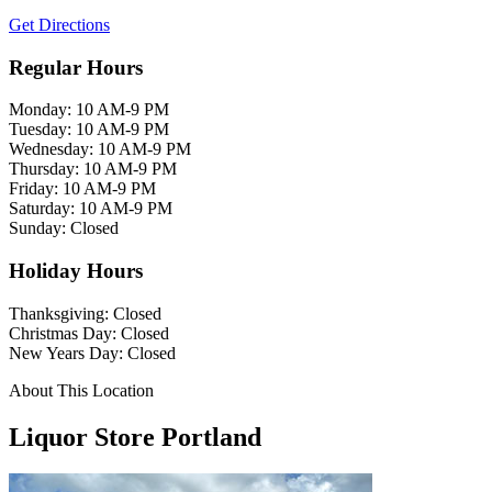
Get Directions
Regular Hours
Monday: 10 AM-9 PM
Tuesday: 10 AM-9 PM
Wednesday: 10 AM-9 PM
Thursday: 10 AM-9 PM
Friday: 10 AM-9 PM
Saturday: 10 AM-9 PM
Sunday: Closed
Holiday Hours
Thanksgiving: Closed
Christmas Day: Closed
New Years Day: Closed
About This Location
Liquor Store Portland