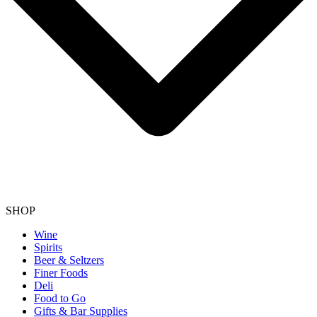
SHOP
Wine
Spirits
Beer & Seltzers
Finer Foods
Deli
Food to Go
Gifts & Bar Supplies