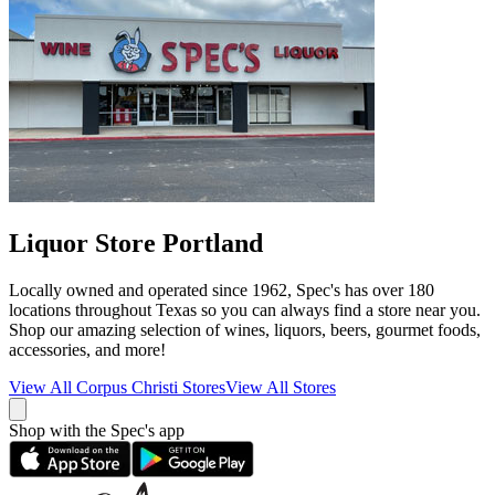
Liquor Store Portland
Locally owned and operated since 1962, Spec's has over 180
locations throughout Texas so you can always find a store near you.
Shop our amazing selection of wines, liquors, beers, gourmet foods,
accessories, and more!
View All
Corpus Christi
Stores
View All Stores
Shop with the Spec's app