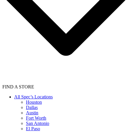
FIND A STORE
All Spec’s Locations
Houston
Dallas
Austin
Fort Worth
San Antonio
El Paso