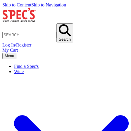
Skip to Content
Skip to Navigation
Search
Log In/Register
My Cart
Menu
Find a Spec's
Wine