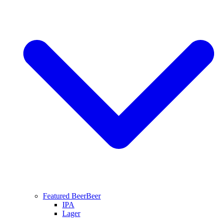
Featured Beer
Beer
IPA
Lager