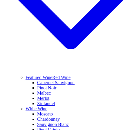
Featured Wine
Red Wine
Cabernet Sauvignon
Pinot Noir
Malbec
Merlot
Zinfandel
White Wine
Moscato
Chardonnay
Sauvignon Blanc
Pinot Grigio