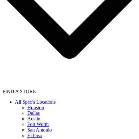
FIND A STORE
All Spec’s Locations
Houston
Dallas
Austin
Fort Worth
San Antonio
El Paso