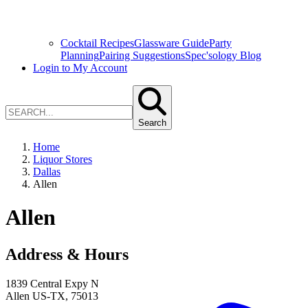
Cocktail Recipes
Glassware Guide
Party
Planning
Pairing Suggestions
Spec'sology Blog
Login to My Account
Search
Home
Liquor Stores
Dallas
Allen
Allen
Address & Hours
1839 Central Expy N
Allen
US-TX
,
75013