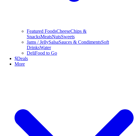
Featured Foods
Cheese
Chips &
Snacks
Meats
Nuts
Sweets
Jams / Jelly
Salsa
Sauces & Condiments
Soft
Drinks
Water
Deli
Food to Go
$
Deals
More