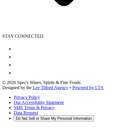
STAY CONNECTED
©
2026
Spec's Wines, Spirits & Fine Foods
Designed by the
Lee Tilford Agency
•
Powered by LTA
Privacy Policy
Our Accessibility Statement
SMS Terms & Privacy
Data Request
Do Not Sell or Share My Personal Information