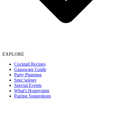
EXPLORE
Cocktail Recipes
Glassware Guide
Party Planning
Spec’sology
Special Events
What's Hoppyning
Pairing Suggestions