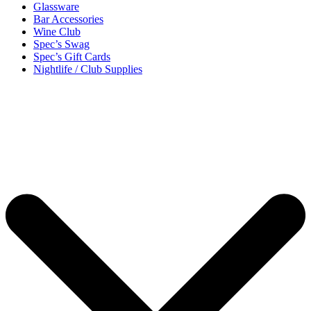
Glassware
Bar Accessories
Wine Club
Spec’s Swag
Spec’s Gift Cards
Nightlife / Club Supplies