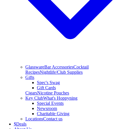
Glassware
Bar Accessories
Cocktail
Recipes
Nightlife/Club Supplies
Gifts
Spec's Swag
Gift Cards
Cigars
Nicotine Pouches
Key Club
What's Hoppyning
Special Events
Newsroom
Charitable Giving
Locations
Contact us
$
Deals