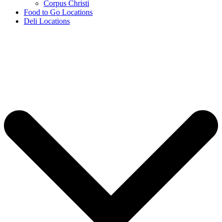
Corpus Christi
Food to Go Locations
Deli Locations