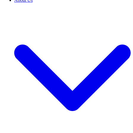
About Us