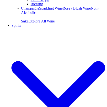
Riesling
Champagne
Sparkling Wine
Rose / Blush Wine
Non-
Alcoholic
Sake
Explore All Wine
Spirits