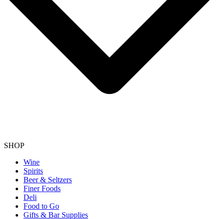
SHOP
Wine
Spirits
Beer & Seltzers
Finer Foods
Deli
Food to Go
Gifts & Bar Supplies