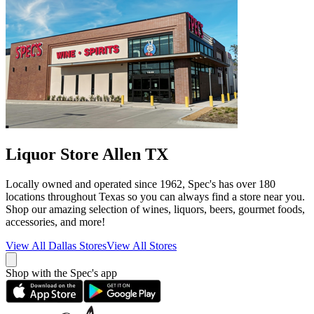
Liquor Store Allen TX
Locally owned and operated since 1962, Spec's has over 180
locations throughout Texas so you can always find a store near you.
Shop our amazing selection of wines, liquors, beers, gourmet foods,
accessories, and more!
View All
Dallas
Stores
View All Stores
Shop with the Spec's app