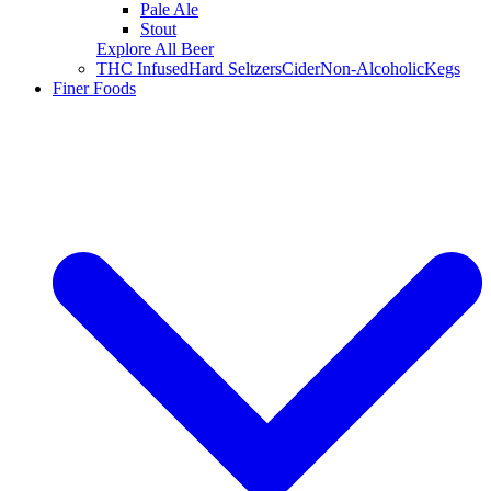
Pale Ale
Stout
Explore All Beer
THC Infused
Hard Seltzers
Cider
Non-Alcoholic
Kegs
Finer Foods