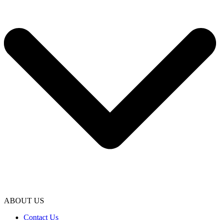
ABOUT US
Contact Us