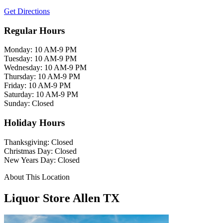
Get Directions
Regular Hours
Monday: 10 AM-9 PM
Tuesday: 10 AM-9 PM
Wednesday: 10 AM-9 PM
Thursday: 10 AM-9 PM
Friday: 10 AM-9 PM
Saturday: 10 AM-9 PM
Sunday: Closed
Holiday Hours
Thanksgiving: Closed
Christmas Day: Closed
New Years Day: Closed
About This Location
Liquor Store Allen TX