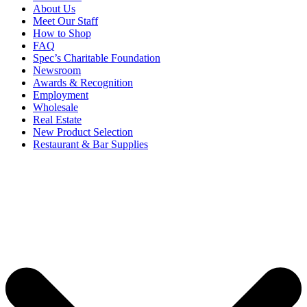
About Us
Meet Our Staff
How to Shop
FAQ
Spec’s Charitable Foundation
Newsroom
Awards & Recognition
Employment
Wholesale
Real Estate
New Product Selection
Restaurant & Bar Supplies