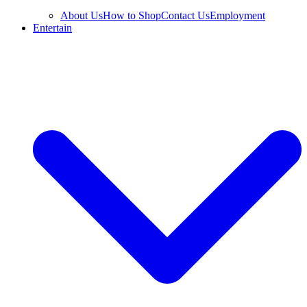
About Us
How to Shop
Contact Us
Employment
Entertain