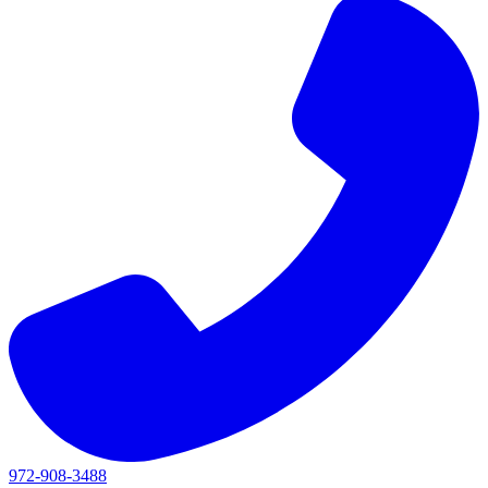
972-908-3488