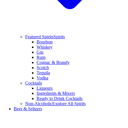
Featured Spirits
Spirits
Bourbon
Whiskey
Gin
Rum
Cognac & Brandy
Scotch
Tequila
Vodka
Cocktails
Liqueurs
Ingredients & Mixers
Ready to Drink Cocktails
Non-Alcoholic
Explore All Spirits
Beer & Seltzers