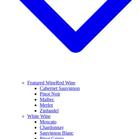
Featured Wine
Red Wine
Cabernet Sauvignon
Pinot Noir
Malbec
Merlot
Zinfandel
White Wine
Moscato
Chardonnay
Sauvignon Blanc
Pinot Grigio