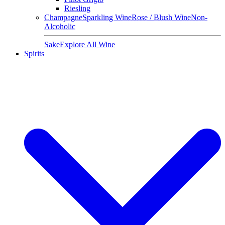
Riesling
Champagne
Sparkling Wine
Rose / Blush Wine
Non-
Alcoholic
Sake
Explore All Wine
Spirits