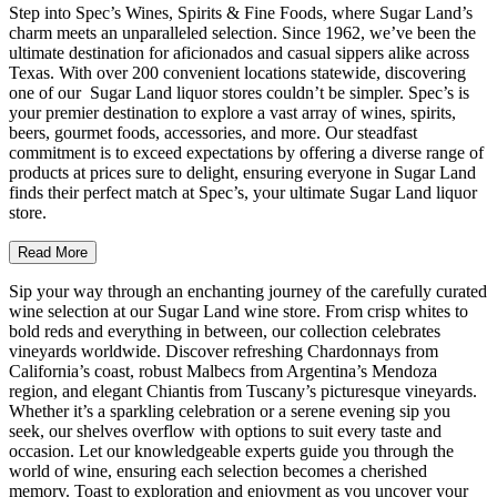
Step into Spec’s Wines, Spirits & Fine Foods, where Sugar Land’s
charm meets an unparalleled selection. Since 1962, we’ve been the
ultimate destination for aficionados and casual sippers alike across
Texas. With over 200 convenient locations statewide, discovering
one of our Sugar Land liquor stores couldn’t be simpler. Spec’s is
your premier destination to explore a vast array of wines, spirits,
beers, gourmet foods, accessories, and more. Our steadfast
commitment is to exceed expectations by offering a diverse range of
products at prices sure to delight, ensuring everyone in Sugar Land
finds their perfect match at Spec’s, your ultimate Sugar Land liquor
store.
Read More
Sip your way through an enchanting journey of the carefully curated
wine selection at our Sugar Land wine store. From crisp whites to
bold reds and everything in between, our collection celebrates
vineyards worldwide. Discover refreshing Chardonnays from
California’s coast, robust Malbecs from Argentina’s Mendoza
region, and elegant Chiantis from Tuscany’s picturesque vineyards.
Whether it’s a sparkling celebration or a serene evening sip you
seek, our shelves overflow with options to suit every taste and
occasion. Let our knowledgeable experts guide you through the
world of wine, ensuring each selection becomes a cherished
memory. Toast to exploration and enjoyment as you uncover your