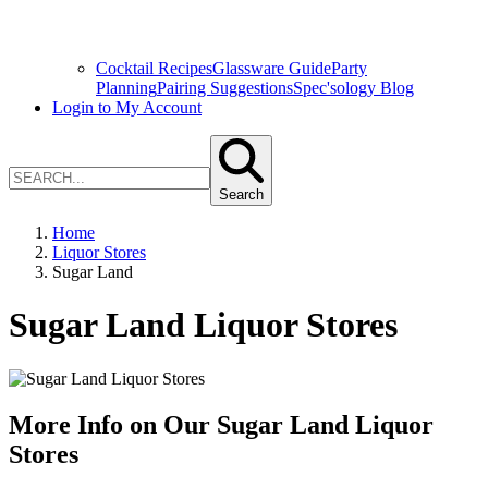
Cocktail Recipes
Glassware Guide
Party
Planning
Pairing Suggestions
Spec'sology Blog
Login to My Account
Search
Home
Liquor Stores
Sugar Land
Sugar Land Liquor Stores
More Info on Our Sugar Land Liquor
Stores