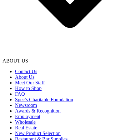
ABOUT US
Contact Us
About Us
Meet Our Staff
How to Shop
FAQ
Spec’s Charitable Foundation
Newsroom
Awards & Recognition
Employment
Wholesale
Real Estate
New Product Selection
Restaurant & Bar Supplies