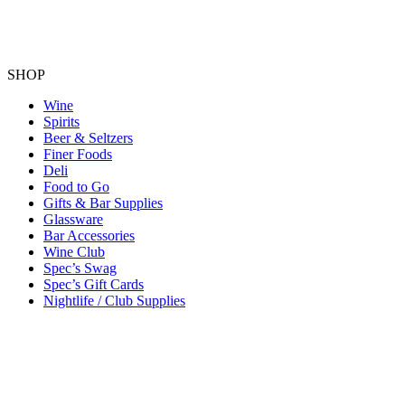
SHOP
Wine
Spirits
Beer & Seltzers
Finer Foods
Deli
Food to Go
Gifts & Bar Supplies
Glassware
Bar Accessories
Wine Club
Spec’s Swag
Spec’s Gift Cards
Nightlife / Club Supplies