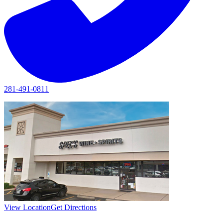
281-491-0811
View Location
Get Directions