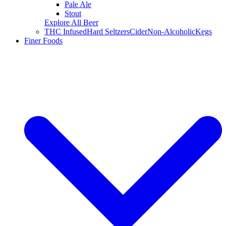
Pale Ale
Stout
Explore All Beer
THC Infused
Hard Seltzers
Cider
Non-Alcoholic
Kegs
Finer Foods