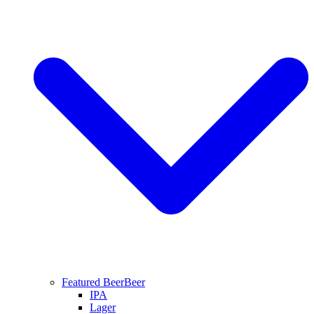
Featured Beer
Beer
IPA
Lager