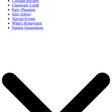
Cocktail Recipes
Glassware Guide
Party Planning
Spec’sology
Special Events
What's Hoppyning
Pairing Suggestions