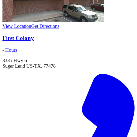
View Location
Get Directions
First Colony
-
Hours
3335 Hwy 6
Sugar Land
US-TX
,
77478