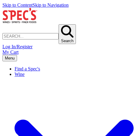
Skip to Content
Skip to Navigation
Search
Log In/Register
My Cart
Menu
Find a Spec's
Wine