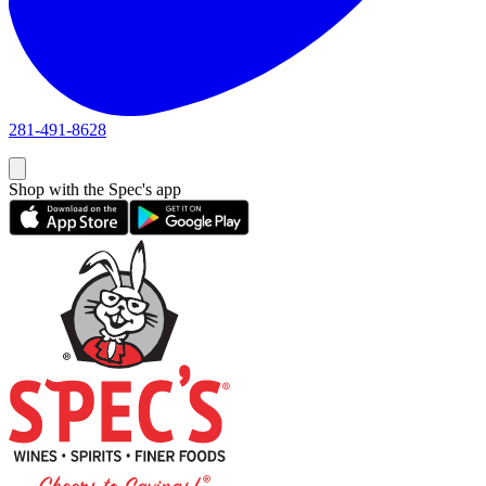
281-491-8628
Shop with the Spec's app