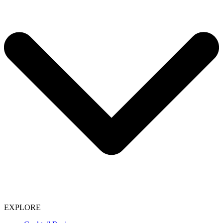
EXPLORE