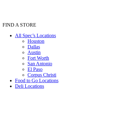
FIND A STORE
All Spec’s Locations
Houston
Dallas
Austin
Fort Worth
San Antonio
El Paso
Corpus Christi
Food to Go Locations
Deli Locations