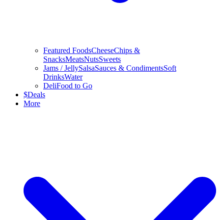
Featured Foods
Cheese
Chips &
Snacks
Meats
Nuts
Sweets
Jams / Jelly
Salsa
Sauces & Condiments
Soft
Drinks
Water
Deli
Food to Go
$
Deals
More