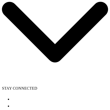
STAY CONNECTED