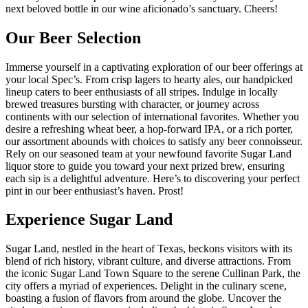
next beloved bottle in our wine aficionado’s sanctuary. Cheers!
Our Beer Selection
Immerse yourself in a captivating exploration of our beer offerings at
your local Spec’s. From crisp lagers to hearty ales, our handpicked
lineup caters to beer enthusiasts of all stripes. Indulge in locally
brewed treasures bursting with character, or journey across
continents with our selection of international favorites. Whether you
desire a refreshing wheat beer, a hop-forward IPA, or a rich porter,
our assortment abounds with choices to satisfy any beer connoisseur.
Rely on our seasoned team at your newfound favorite Sugar Land
liquor store to guide you toward your next prized brew, ensuring
each sip is a delightful adventure. Here’s to discovering your perfect
pint in our beer enthusiast’s haven. Prost!
Experience Sugar Land
Sugar Land, nestled in the heart of Texas, beckons visitors with its
blend of rich history, vibrant culture, and diverse attractions. From
the iconic Sugar Land Town Square to the serene Cullinan Park, the
city offers a myriad of experiences. Delight in the culinary scene,
boasting a fusion of flavors from around the globe. Uncover the