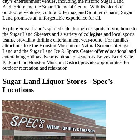
city’s entertainment venues, including the historic Sugar Land
Auditorium and the Smart Financial Centre. With its blend of
outdoor adventures, cultural offerings, and Southern charm, Sugar
Land promises an unforgettable experience for all.
Explore Sugar Land’s spirited side through its sports fervor, home to
the Sugar Land Skeeters and a variety of collegiate and local sports
teams, providing thrilling entertainment year-round. For families,
attractions like the Houston Museum of Natural Science at Sugar
Land and the Sugar Land Ice & Sports Center offer educational and
entertaining outings. Nearby attractions such as Brazos Bend State
Park and the Houston Museum District provide opportunities for
outdoor recreation and relaxation.
Sugar Land Liquor Stores
-
Spec’s
Locations