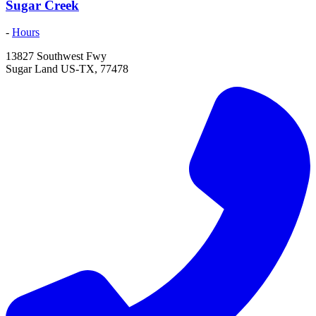
Sugar Creek
-
Hours
13827 Southwest Fwy
Sugar Land
US-TX
,
77478