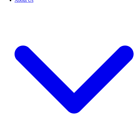
About Us