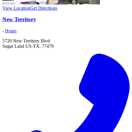
View Location
Get Directions
New Territory
-
Hours
5720 New Territory Blvd
Sugar Land
US-TX
,
77479