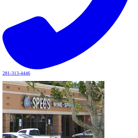
281-313-4446