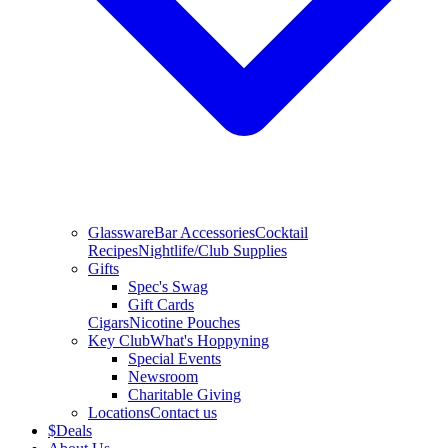
Glassware
Bar Accessories
Cocktail
Recipes
Nightlife/Club Supplies
Gifts
Spec's Swag
Gift Cards
Cigars
Nicotine Pouches
Key Club
What's Hoppyning
Special Events
Newsroom
Charitable Giving
Locations
Contact us
$
Deals