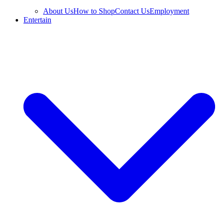
About Us
How to Shop
Contact Us
Employment
Entertain