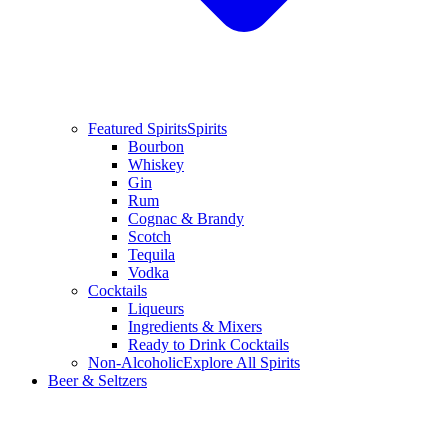
Featured Spirits
Spirits
Bourbon
Whiskey
Gin
Rum
Cognac & Brandy
Scotch
Tequila
Vodka
Cocktails
Liqueurs
Ingredients & Mixers
Ready to Drink Cocktails
Non-Alcoholic
Explore All Spirits
Beer & Seltzers