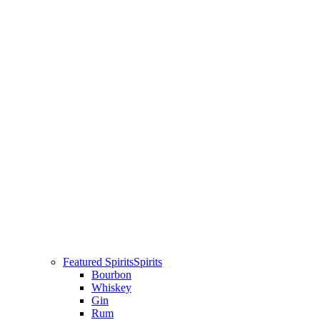
Featured Spirits
Spirits
Bourbon
Whiskey
Gin
Rum