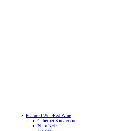
Featured Wine
Red Wine
Cabernet Sauvignon
Pinot Noir