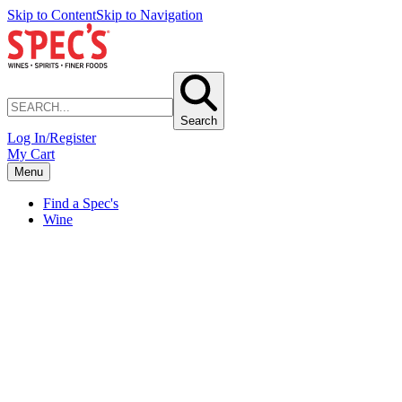
Skip to Content
Skip to Navigation
Search
Log In/Register
My Cart
Menu
Find a Spec's
Wine