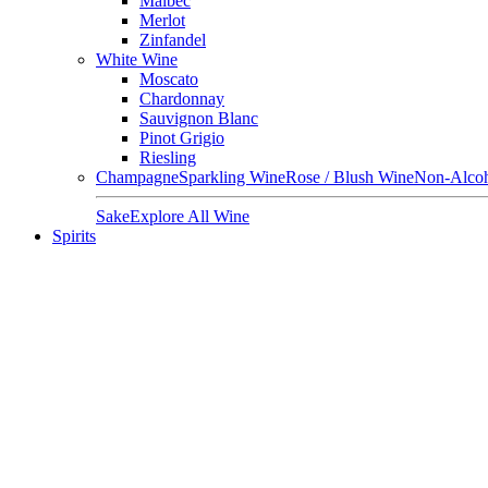
Malbec
Merlot
Zinfandel
White Wine
Moscato
Chardonnay
Sauvignon Blanc
Pinot Grigio
Riesling
Champagne
Sparkling Wine
Rose / Blush Wine
Non-Alcoh
Sake
Explore All Wine
Spirits