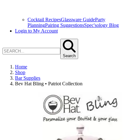
Cocktail Recipes
Glassware Guide
Party
Planning
Pairing Suggestions
Spec'sology Blog
Login to My Account
Search
Home
Shop
Bar Supplies
Bev Hat Bling • Patriot Collection