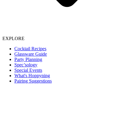
EXPLORE
Cocktail Recipes
Glassware Guide
Party Planning
Spec’sology
Special Events
What's Hoppyning
Pairing Suggestions