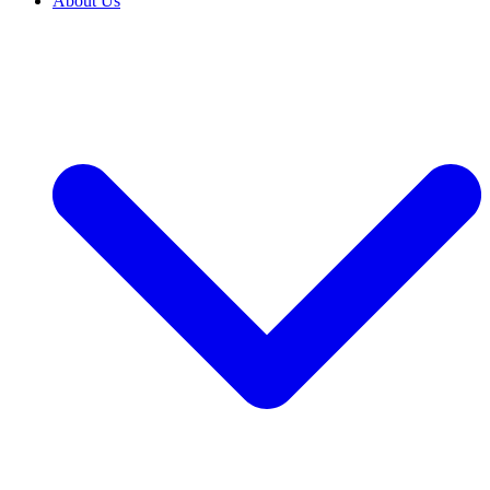
About Us