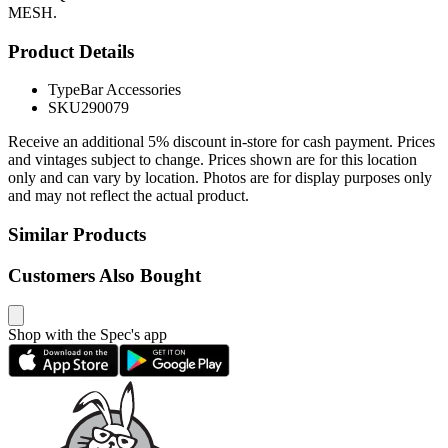
MESH.
Product Details
Type
Bar Accessories
SKU
290079
Receive an additional 5% discount in-store for cash payment. Prices
and vintages subject to change. Prices shown are for this location
only and can vary by location. Photos are for display purposes only
and may not reflect the actual product.
Similar Products
Customers Also Bought
Shop with the Spec's app