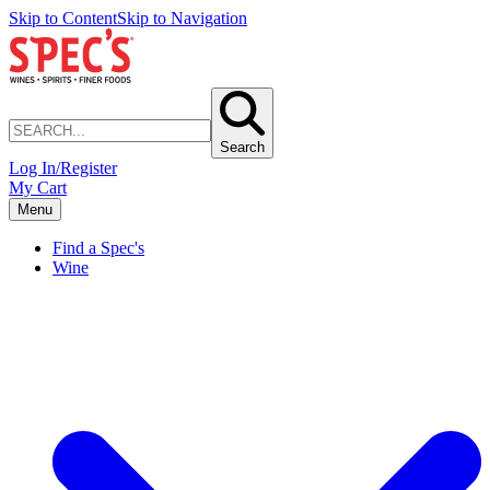
Skip to Content
Skip to Navigation
Search
Log In/Register
My Cart
Menu
Find a Spec's
Wine