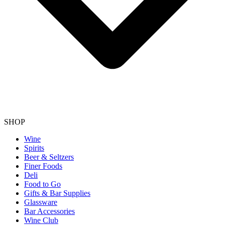
SHOP
Wine
Spirits
Beer & Seltzers
Finer Foods
Deli
Food to Go
Gifts & Bar Supplies
Glassware
Bar Accessories
Wine Club