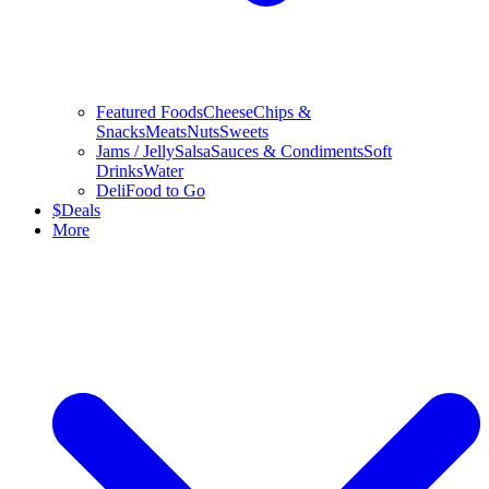
Featured Foods
Cheese
Chips &
Snacks
Meats
Nuts
Sweets
Jams / Jelly
Salsa
Sauces & Condiments
Soft
Drinks
Water
Deli
Food to Go
$
Deals
More