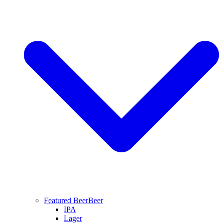
Featured Beer
Beer
IPA
Lager