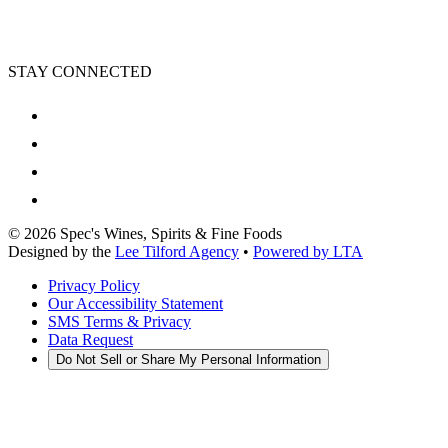
STAY CONNECTED
©
2026
Spec's Wines, Spirits & Fine Foods
Designed by the
Lee Tilford Agency
•
Powered by LTA
Privacy Policy
Our Accessibility Statement
SMS Terms & Privacy
Data Request
Do Not Sell or Share My Personal Information