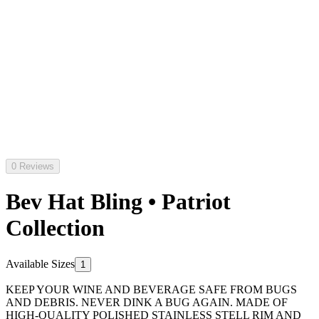
0 Reviews
Bev Hat Bling • Patriot
Collection
Available Sizes
1
KEEP YOUR WINE AND BEVERAGE SAFE FROM BUGS
AND DEBRIS. NEVER DINK A BUG AGAIN. MADE OF
HIGH-QUALITY POLISHED STAINLESS STELL RIM AND