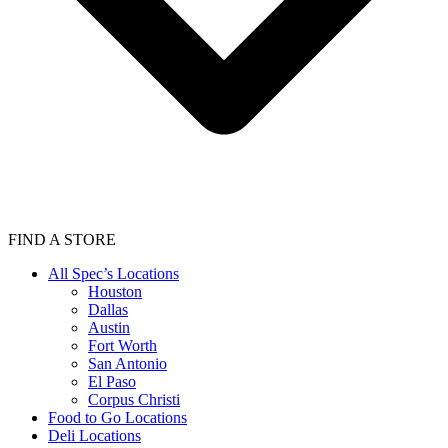
FIND A STORE
All Spec’s Locations
Houston
Dallas
Austin
Fort Worth
San Antonio
El Paso
Corpus Christi
Food to Go Locations
Deli Locations