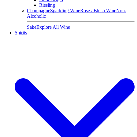
Riesling
Champagne
Sparkling Wine
Rose / Blush Wine
Non-
Alcoholic
Sake
Explore All Wine
Spirits