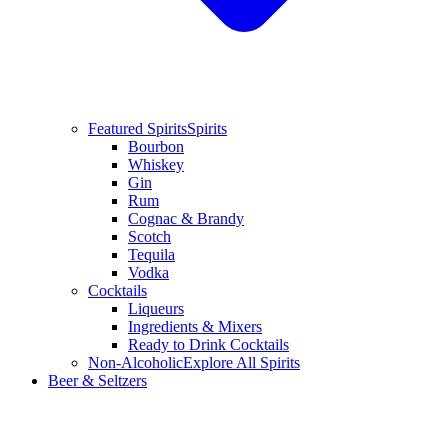
Featured Spirits
Spirits
Bourbon
Whiskey
Gin
Rum
Cognac & Brandy
Scotch
Tequila
Vodka
Cocktails
Liqueurs
Ingredients & Mixers
Ready to Drink Cocktails
Non-Alcoholic
Explore All Spirits
Beer & Seltzers