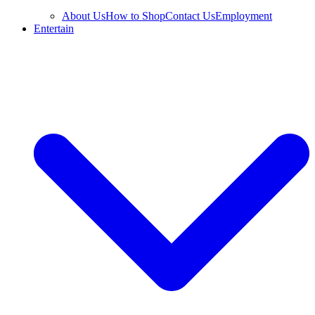
About Us
How to Shop
Contact Us
Employment
Entertain