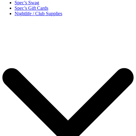
Spec’s Swag
Spec’s Gift Cards
Nightlife / Club Supplies