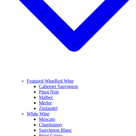
Featured Wine
Red Wine
Cabernet Sauvignon
Pinot Noir
Malbec
Merlot
Zinfandel
White Wine
Moscato
Chardonnay
Sauvignon Blanc
Pinot Grigio