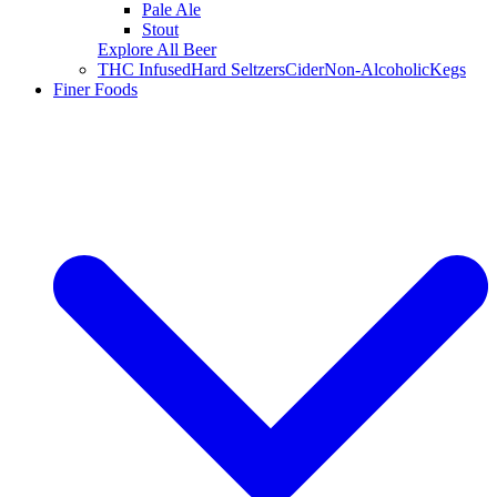
Pale Ale
Stout
Explore All Beer
THC Infused
Hard Seltzers
Cider
Non-Alcoholic
Kegs
Finer Foods