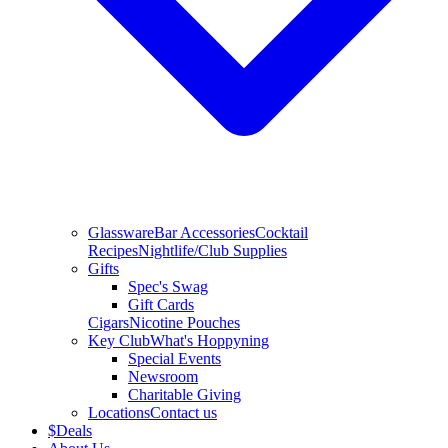
Glassware
Bar Accessories
Cocktail
Recipes
Nightlife/Club Supplies
Gifts
Spec's Swag
Gift Cards
Cigars
Nicotine Pouches
Key Club
What's Hoppyning
Special Events
Newsroom
Charitable Giving
Locations
Contact us
$
Deals