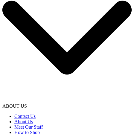
ABOUT US
Contact Us
About Us
Meet Our Staff
How to Shop