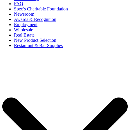
FAQ
Spec’s Charitable Foundation
Newsroom
Awards & Recognition
Employment
Wholesale
Real Estate
New Product Selection
Restaurant & Bar Supplies