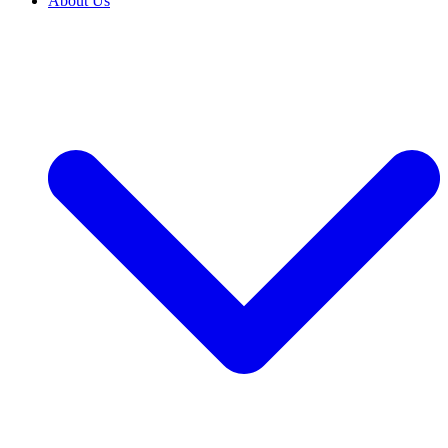
About Us