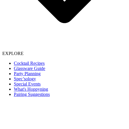
EXPLORE
Cocktail Recipes
Glassware Guide
Party Planning
Spec’sology
Special Events
What's Hoppyning
Pairing Suggestions