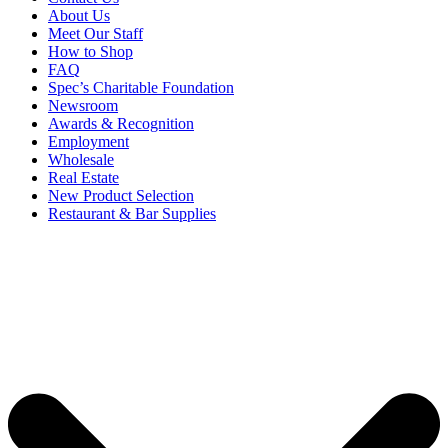
About Us
Meet Our Staff
How to Shop
FAQ
Spec’s Charitable Foundation
Newsroom
Awards & Recognition
Employment
Wholesale
Real Estate
New Product Selection
Restaurant & Bar Supplies