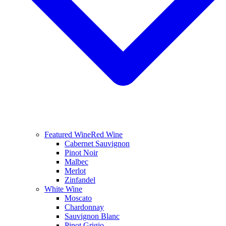
Featured Wine
Red Wine
Cabernet Sauvignon
Pinot Noir
Malbec
Merlot
Zinfandel
White Wine
Moscato
Chardonnay
Sauvignon Blanc
Pinot Grigio