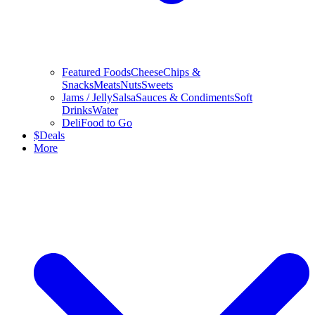
Featured Foods
Cheese
Chips &
Snacks
Meats
Nuts
Sweets
Jams / Jelly
Salsa
Sauces & Condiments
Soft
Drinks
Water
Deli
Food to Go
$
Deals
More