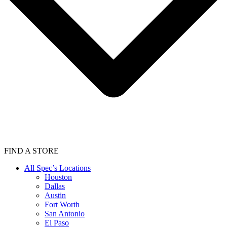
FIND A STORE
All Spec’s Locations
Houston
Dallas
Austin
Fort Worth
San Antonio
El Paso