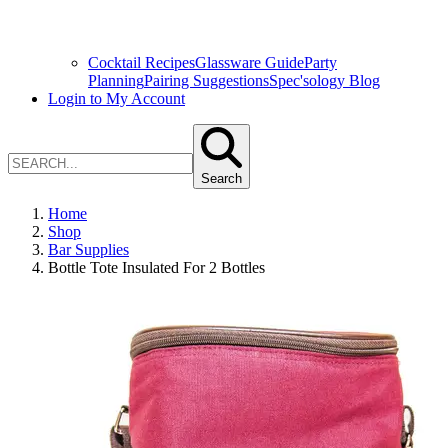
Cocktail Recipes
Glassware Guide
Party
Planning
Pairing Suggestions
Spec'sology Blog
Login to My Account
Search
Home
Shop
Bar Supplies
Bottle Tote Insulated For 2 Bottles