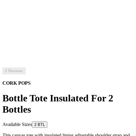
0 Reviews
CORK POPS
Bottle Tote Insulated For 2
Bottles
Available Sizes
2 BTL
This canvas tote with insulated lining adjustable shoulder strap and