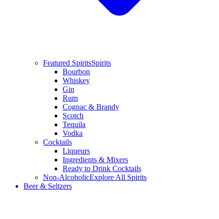
Featured Spirits
Spirits
Bourbon
Whiskey
Gin
Rum
Cognac & Brandy
Scotch
Tequila
Vodka
Cocktails
Liqueurs
Ingredients & Mixers
Ready to Drink Cocktails
Non-Alcoholic
Explore All Spirits
Beer & Seltzers