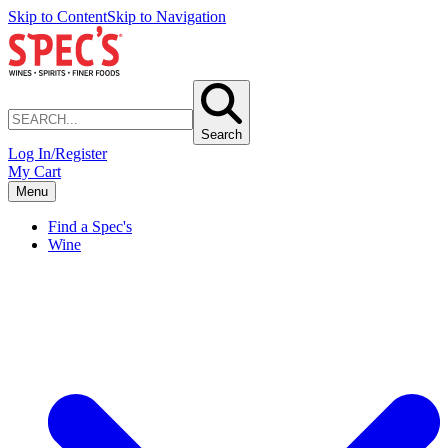
Skip to Content
Skip to Navigation
Search
Log In/Register
My Cart
Menu
Find a Spec's
Wine