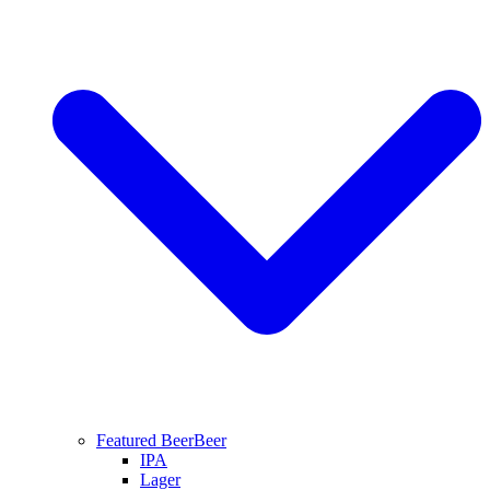
Featured Beer
Beer
IPA
Lager