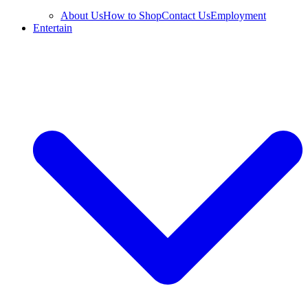
About Us
How to Shop
Contact Us
Employment
Entertain