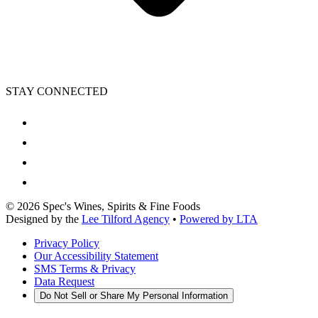
STAY CONNECTED
©
2026
Spec's Wines, Spirits & Fine Foods
Designed by the
Lee Tilford Agency
•
Powered by LTA
Privacy Policy
Our Accessibility Statement
SMS Terms & Privacy
Data Request
Do Not Sell or Share My Personal Information