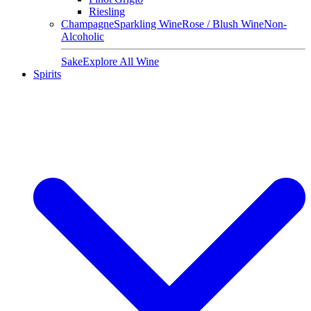
Riesling
Champagne
Sparkling Wine
Rose / Blush Wine
Non-
Alcoholic
Sake
Explore All Wine
Spirits