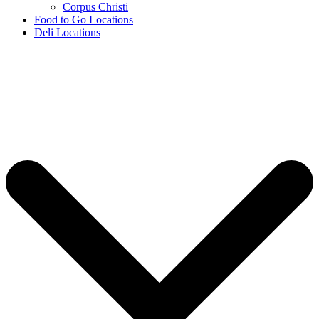
Corpus Christi
Food to Go Locations
Deli Locations