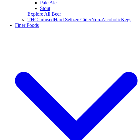
Pale Ale
Stout
Explore All Beer
THC Infused
Hard Seltzers
Cider
Non-Alcoholic
Kegs
Finer Foods