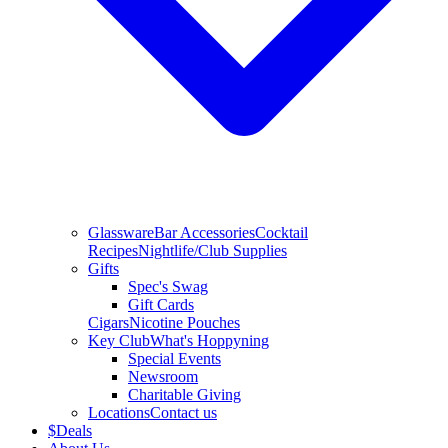
Glassware
Bar Accessories
Cocktail
Recipes
Nightlife/Club Supplies
Gifts
Spec's Swag
Gift Cards
Cigars
Nicotine Pouches
Key Club
What's Hoppyning
Special Events
Newsroom
Charitable Giving
Locations
Contact us
$
Deals