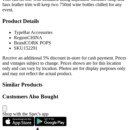
faux leather trim will keep two 750ml wine bottles chilled for any
event.
Product Details
Type
Bar Accessories
Region
CHINA
Brand
CORK POPS
SKU
152291
Receive an additional 5% discount in-store for cash payment. Prices
and vintages subject to change. Prices shown are for this location
only and can vary by location. Photos are for display purposes only
and may not reflect the actual product.
Similar Products
Customers Also Bought
Shop with the Spec's app