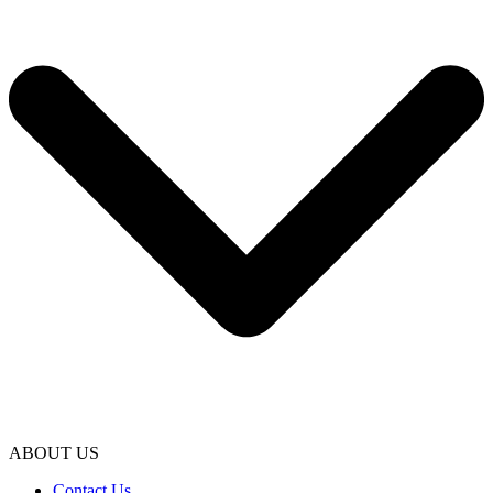
ABOUT US
Contact Us