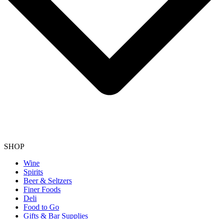
SHOP
Wine
Spirits
Beer & Seltzers
Finer Foods
Deli
Food to Go
Gifts & Bar Supplies