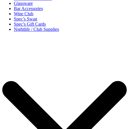
Glassware
Bar Accessories
Wine Club
Spec’s Swag
Spec’s Gift Cards
Nightlife / Club Supplies