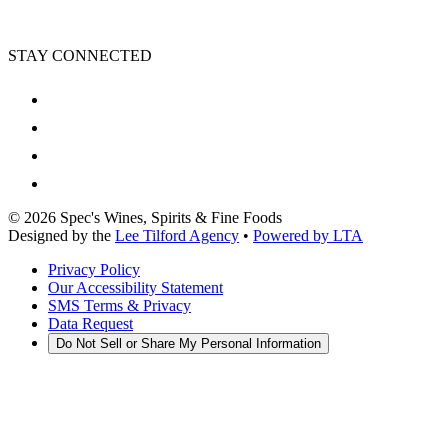
STAY CONNECTED
©
2026
Spec's Wines, Spirits & Fine Foods
Designed by the
Lee Tilford Agency
•
Powered by LTA
Privacy Policy
Our Accessibility Statement
SMS Terms & Privacy
Data Request
Do Not Sell or Share My Personal Information