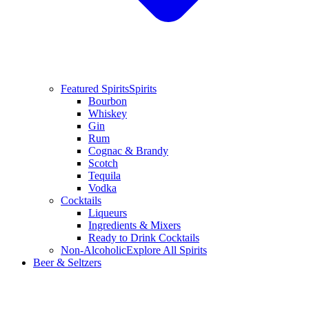
Featured Spirits
Spirits
Bourbon
Whiskey
Gin
Rum
Cognac & Brandy
Scotch
Tequila
Vodka
Cocktails
Liqueurs
Ingredients & Mixers
Ready to Drink Cocktails
Non-Alcoholic
Explore All Spirits
Beer & Seltzers