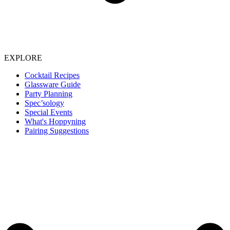
EXPLORE
Cocktail Recipes
Glassware Guide
Party Planning
Spec’sology
Special Events
What's Hoppyning
Pairing Suggestions