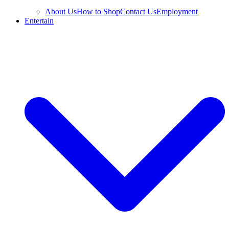
About Us
How to Shop
Contact Us
Employment
Entertain