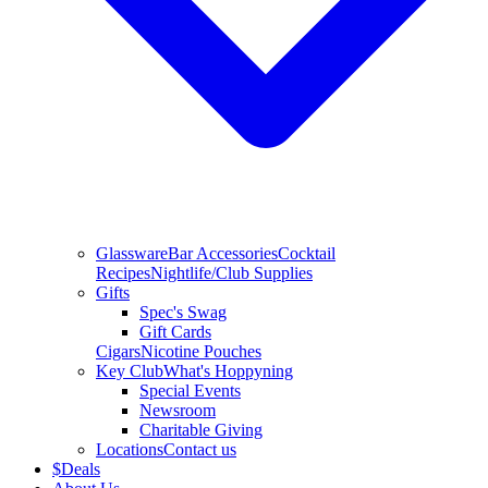
Glassware
Bar Accessories
Cocktail
Recipes
Nightlife/Club Supplies
Gifts
Spec's Swag
Gift Cards
Cigars
Nicotine Pouches
Key Club
What's Hoppyning
Special Events
Newsroom
Charitable Giving
Locations
Contact us
$
Deals