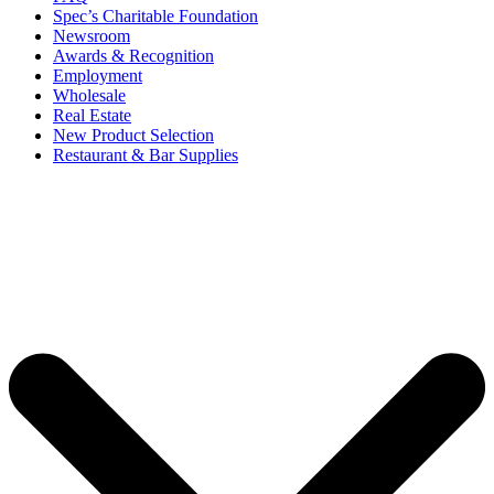
Spec’s Charitable Foundation
Newsroom
Awards & Recognition
Employment
Wholesale
Real Estate
New Product Selection
Restaurant & Bar Supplies