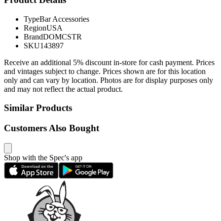
Type
Bar Accessories
Region
USA
Brand
DOMCSTR
SKU
143897
Receive an additional 5% discount in-store for cash payment. Prices
and vintages subject to change. Prices shown are for this location
only and can vary by location. Photos are for display purposes only
and may not reflect the actual product.
Similar Products
Customers Also Bought
Shop with the Spec's app