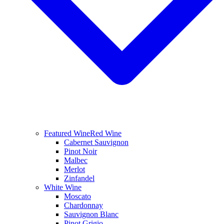
Featured Wine
Red Wine
Cabernet Sauvignon
Pinot Noir
Malbec
Merlot
Zinfandel
White Wine
Moscato
Chardonnay
Sauvignon Blanc
Pinot Grigio