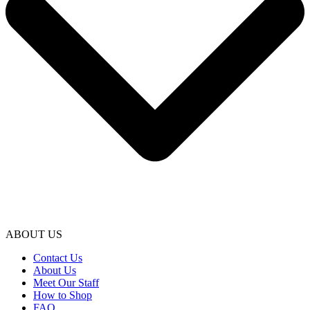
ABOUT US
Contact Us
About Us
Meet Our Staff
How to Shop
FAQ