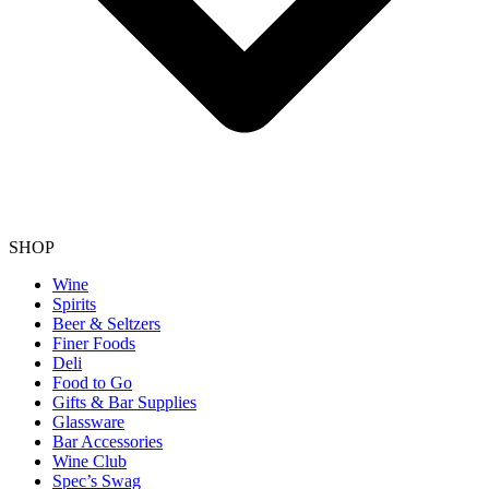
SHOP
Wine
Spirits
Beer & Seltzers
Finer Foods
Deli
Food to Go
Gifts & Bar Supplies
Glassware
Bar Accessories
Wine Club
Spec’s Swag