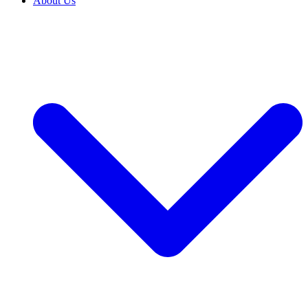
About Us