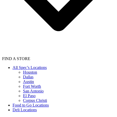
FIND A STORE
All Spec’s Locations
Houston
Dallas
Austin
Fort Worth
San Antonio
El Paso
Corpus Christi
Food to Go Locations
Deli Locations