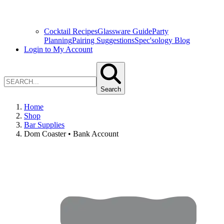
Cocktail Recipes
Glassware Guide
Party
Planning
Pairing Suggestions
Spec'sology Blog
Login to My Account
Search
Home
Shop
Bar Supplies
Dom Coaster • Bank Account