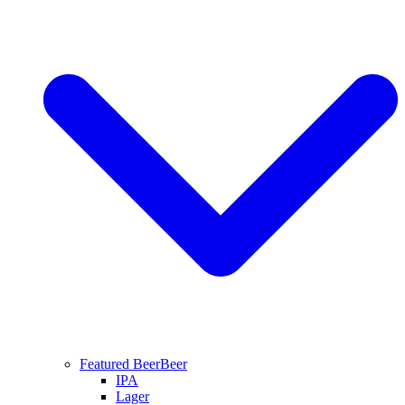
Featured Beer
Beer
IPA
Lager