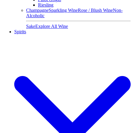
Riesling
Champagne
Sparkling Wine
Rose / Blush Wine
Non-
Alcoholic
Sake
Explore All Wine
Spirits