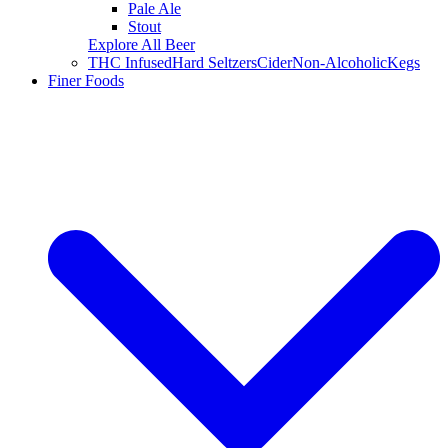
Pale Ale
Stout
Explore All Beer
THC Infused
Hard Seltzers
Cider
Non-Alcoholic
Kegs
Finer Foods