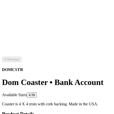
0 Reviews
DOMCSTR
Dom Coaster • Bank Account
Available Sizes
4 IN
Coaster is 4 X 4 resin with cork backing. Made in the USA.
Product Details