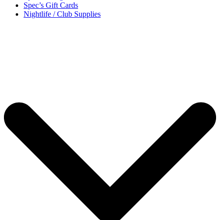
Spec’s Gift Cards
Nightlife / Club Supplies