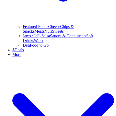
Featured Foods
Cheese
Chips &
Snacks
Meats
Nuts
Sweets
Jams / Jelly
Salsa
Sauces & Condiments
Soft
Drinks
Water
Deli
Food to Go
$
Deals
More