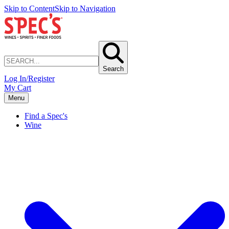
Skip to Content
Skip to Navigation
Search
Log In/Register
My Cart
Menu
Find a Spec's
Wine