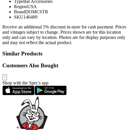
Type
Bar Accessories
Region
USA
Brand
DOMCSTR
SKU
146489
Receive an additional 5% discount in-store for cash payment. Prices
and vintages subject to change. Prices shown are for this location
only and can vary by location. Photos are for display purposes only
and may not reflect the actual product.
Similar Products
Customers Also Bought
Shop with the Spec's app