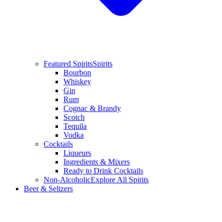
Featured Spirits
Spirits
Bourbon
Whiskey
Gin
Rum
Cognac & Brandy
Scotch
Tequila
Vodka
Cocktails
Liqueurs
Ingredients & Mixers
Ready to Drink Cocktails
Non-Alcoholic
Explore All Spirits
Beer & Seltzers