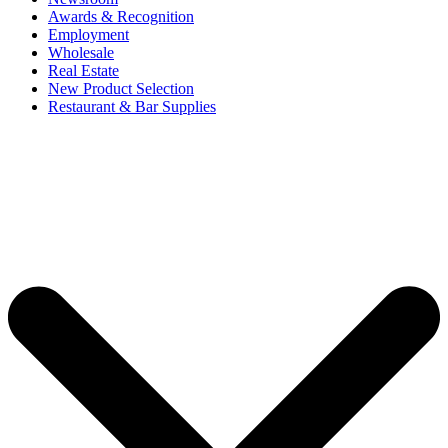
Awards & Recognition
Employment
Wholesale
Real Estate
New Product Selection
Restaurant & Bar Supplies