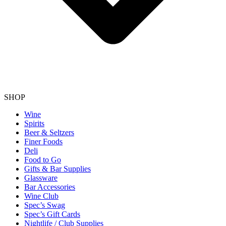
SHOP
Wine
Spirits
Beer & Seltzers
Finer Foods
Deli
Food to Go
Gifts & Bar Supplies
Glassware
Bar Accessories
Wine Club
Spec’s Swag
Spec’s Gift Cards
Nightlife / Club Supplies