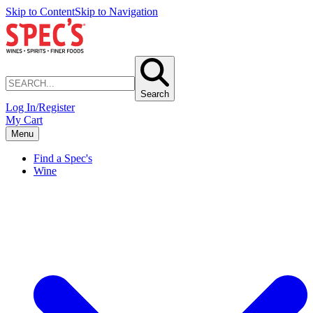
Skip to Content
Skip to Navigation
Search
Log In/Register
My Cart
Menu
Find a Spec's
Wine