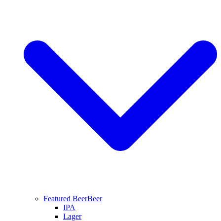
Featured Beer
Beer
IPA
Lager