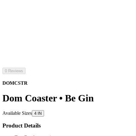
0 Reviews
DOMCSTR
Dom Coaster • Be Gin
Available Sizes
4 IN
Product Details