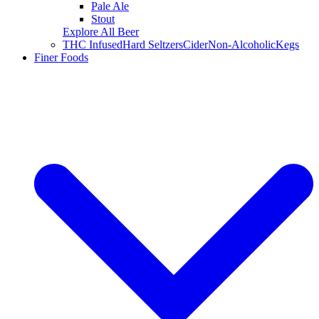
Pale Ale
Stout
Explore All Beer
THC Infused
Hard Seltzers
Cider
Non-Alcoholic
Kegs
Finer Foods