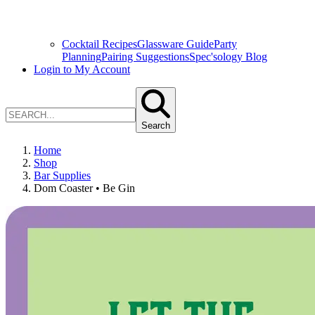
Cocktail Recipes
Glassware Guide
Party
Planning
Pairing Suggestions
Spec'sology Blog
Login to My Account
Search
Home
Shop
Bar Supplies
Dom Coaster • Be Gin