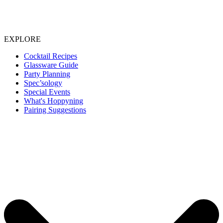
EXPLORE
Cocktail Recipes
Glassware Guide
Party Planning
Spec’sology
Special Events
What's Hoppyning
Pairing Suggestions