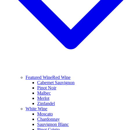
Featured Wine
Red Wine
Cabernet Sauvignon
Pinot Noir
Malbec
Merlot
Zinfandel
White Wine
Moscato
Chardonnay
Sauvignon Blanc
Pinot Grigio