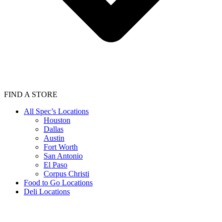
FIND A STORE
All Spec’s Locations
Houston
Dallas
Austin
Fort Worth
San Antonio
El Paso
Corpus Christi
Food to Go Locations
Deli Locations