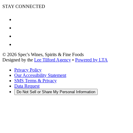
STAY CONNECTED
©
2026
Spec's Wines, Spirits & Fine Foods
Designed by the
Lee Tilford Agency
•
Powered by LTA
Privacy Policy
Our Accessibility Statement
SMS Terms & Privacy
Data Request
Do Not Sell or Share My Personal Information