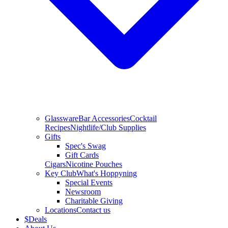
Glassware
Bar Accessories
Cocktail
Recipes
Nightlife/Club Supplies
Gifts
Spec's Swag
Gift Cards
Cigars
Nicotine Pouches
Key Club
What's Hoppyning
Special Events
Newsroom
Charitable Giving
Locations
Contact us
$
Deals