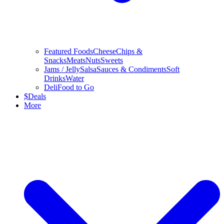
Featured Foods
Cheese
Chips &
Snacks
Meats
Nuts
Sweets
Jams / Jelly
Salsa
Sauces & Condiments
Soft
Drinks
Water
Deli
Food to Go
$
Deals
More