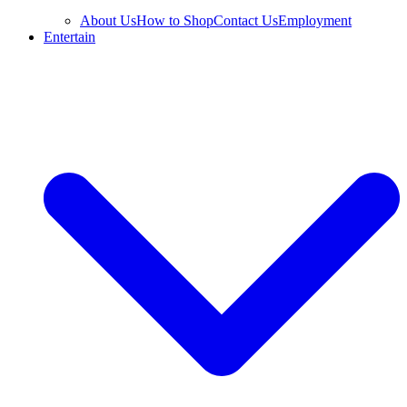
About Us
How to Shop
Contact Us
Employment
Entertain