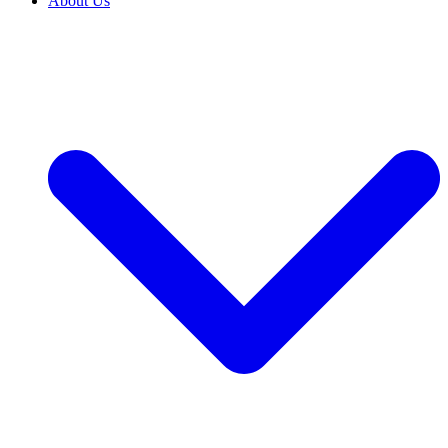
About Us