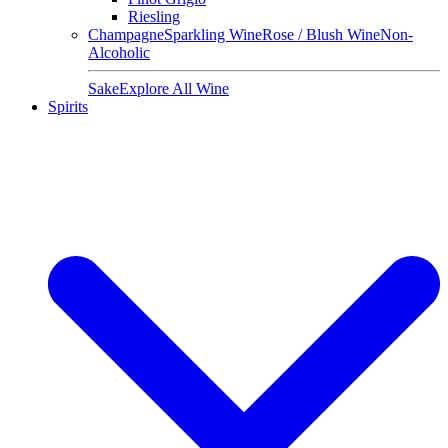
Riesling
Champagne
Sparkling Wine
Rose / Blush Wine
Non-
Alcoholic
Sake
Explore All Wine
Spirits