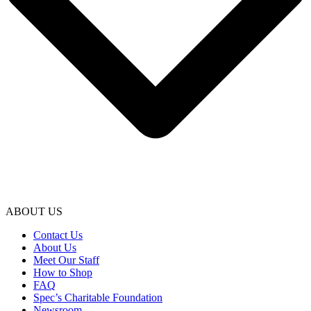
ABOUT US
Contact Us
About Us
Meet Our Staff
How to Shop
FAQ
Spec’s Charitable Foundation
Newsroom