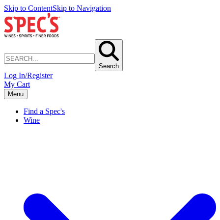
Skip to Content
Skip to Navigation
Search
Log In/Register
My Cart
Menu
Find a Spec's
Wine