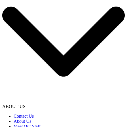
ABOUT US
Contact Us
About Us
Meet Our Staff