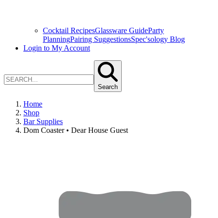
Cocktail Recipes
Glassware Guide
Party
Planning
Pairing Suggestions
Spec'sology Blog
Login to My Account
Search
Home
Shop
Bar Supplies
Dom Coaster • Dear House Guest