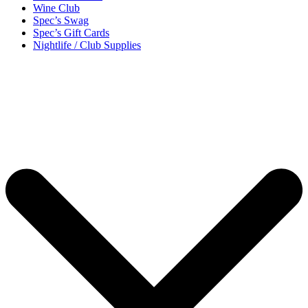
Wine Club
Spec’s Swag
Spec’s Gift Cards
Nightlife / Club Supplies