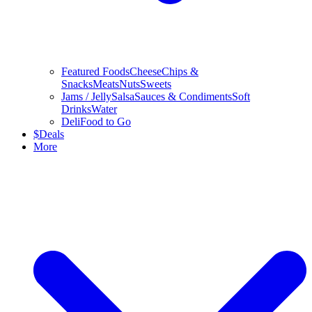
Featured Foods
Cheese
Chips &
Snacks
Meats
Nuts
Sweets
Jams / Jelly
Salsa
Sauces & Condiments
Soft
Drinks
Water
Deli
Food to Go
$
Deals
More