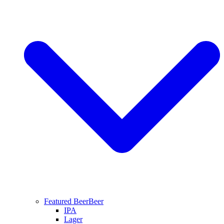
Featured Beer
Beer
IPA
Lager