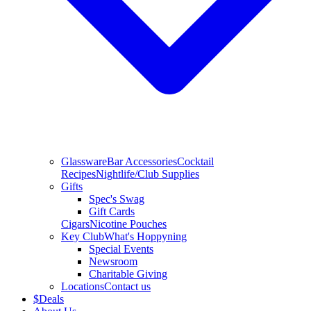
Glassware
Bar Accessories
Cocktail
Recipes
Nightlife/Club Supplies
Gifts
Spec's Swag
Gift Cards
Cigars
Nicotine Pouches
Key Club
What's Hoppyning
Special Events
Newsroom
Charitable Giving
Locations
Contact us
$
Deals