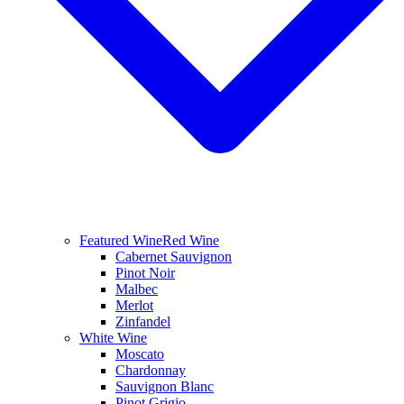
Featured Wine
Red Wine
Cabernet Sauvignon
Pinot Noir
Malbec
Merlot
Zinfandel
White Wine
Moscato
Chardonnay
Sauvignon Blanc
Pinot Grigio