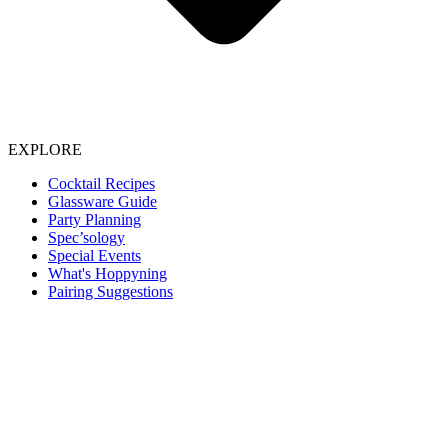
EXPLORE
Cocktail Recipes
Glassware Guide
Party Planning
Spec’sology
Special Events
What's Hoppyning
Pairing Suggestions