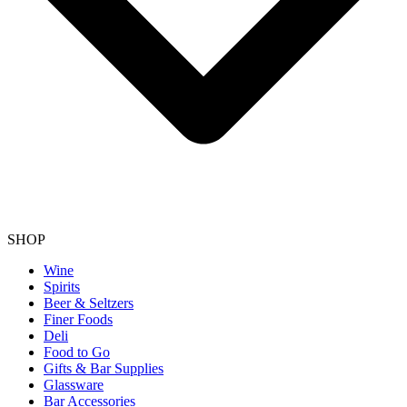
SHOP
Wine
Spirits
Beer & Seltzers
Finer Foods
Deli
Food to Go
Gifts & Bar Supplies
Glassware
Bar Accessories