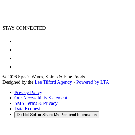
STAY CONNECTED
©
2026
Spec's Wines, Spirits & Fine Foods
Designed by the
Lee Tilford Agency
•
Powered by LTA
Privacy Policy
Our Accessibility Statement
SMS Terms & Privacy
Data Request
Do Not Sell or Share My Personal Information