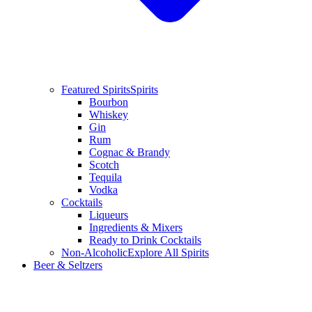
Featured Spirits
Spirits
Bourbon
Whiskey
Gin
Rum
Cognac & Brandy
Scotch
Tequila
Vodka
Cocktails
Liqueurs
Ingredients & Mixers
Ready to Drink Cocktails
Non-Alcoholic
Explore All Spirits
Beer & Seltzers