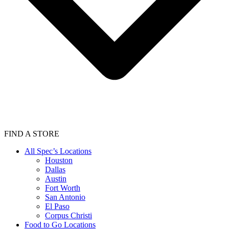
FIND A STORE
All Spec’s Locations
Houston
Dallas
Austin
Fort Worth
San Antonio
El Paso
Corpus Christi
Food to Go Locations