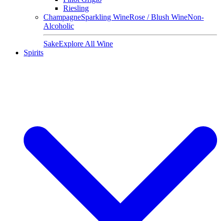
Riesling
Champagne
Sparkling Wine
Rose / Blush Wine
Non-
Alcoholic
Sake
Explore All Wine
Spirits