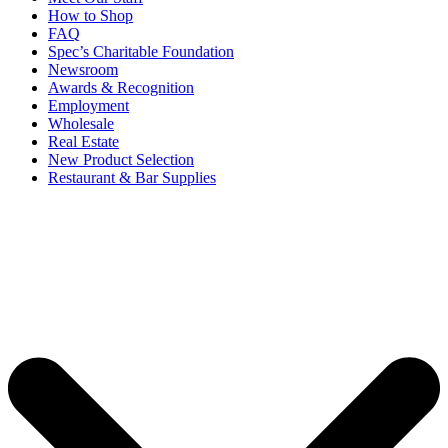
How to Shop
FAQ
Spec’s Charitable Foundation
Newsroom
Awards & Recognition
Employment
Wholesale
Real Estate
New Product Selection
Restaurant & Bar Supplies