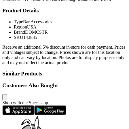
Product Details
Type
Bar Accessories
Region
USA
Brand
DOMCSTR
SKU
143835
Receive an additional 5% discount in-store for cash payment. Prices
and vintages subject to change. Prices shown are for this location
only and can vary by location. Photos are for display purposes only
and may not reflect the actual product.
Similar Products
Customers Also Bought
Shop with the Spec's app