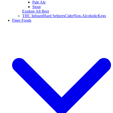
Pale Ale
Stout
Explore All Beer
THC Infused
Hard Seltzers
Cider
Non-Alcoholic
Kegs
Finer Foods