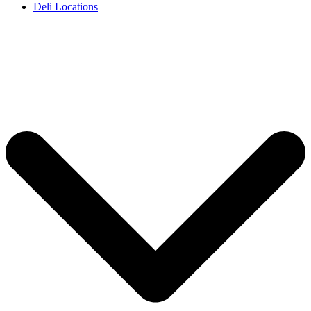
Deli Locations