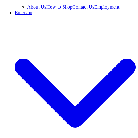
About Us
How to Shop
Contact Us
Employment
Entertain