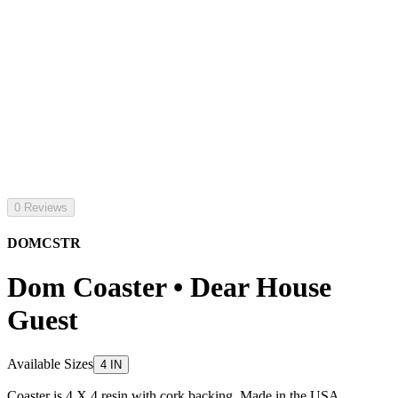
0 Reviews
DOMCSTR
Dom Coaster • Dear House
Guest
Available Sizes
4 IN
Coaster is 4 X 4 resin with cork backing. Made in the USA.