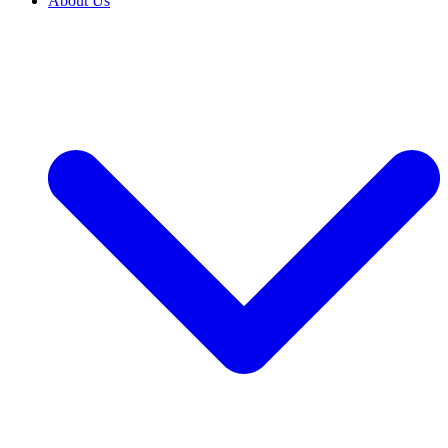
About Us