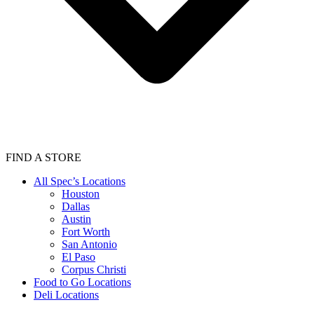
FIND A STORE
All Spec’s Locations
Houston
Dallas
Austin
Fort Worth
San Antonio
El Paso
Corpus Christi
Food to Go Locations
Deli Locations