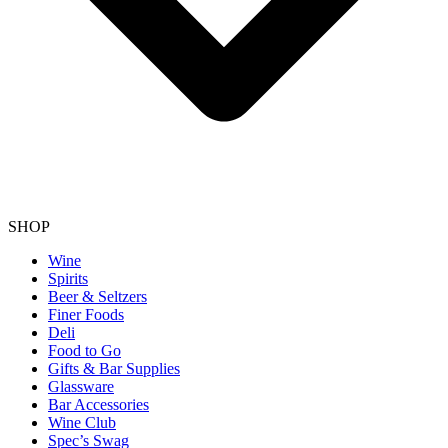
SHOP
Wine
Spirits
Beer & Seltzers
Finer Foods
Deli
Food to Go
Gifts & Bar Supplies
Glassware
Bar Accessories
Wine Club
Spec’s Swag