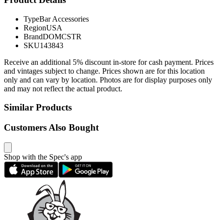
Type
Bar Accessories
Region
USA
Brand
DOMCSTR
SKU
143843
Receive an additional 5% discount in-store for cash payment. Prices
and vintages subject to change. Prices shown are for this location
only and can vary by location. Photos are for display purposes only
and may not reflect the actual product.
Similar Products
Customers Also Bought
Shop with the Spec's app