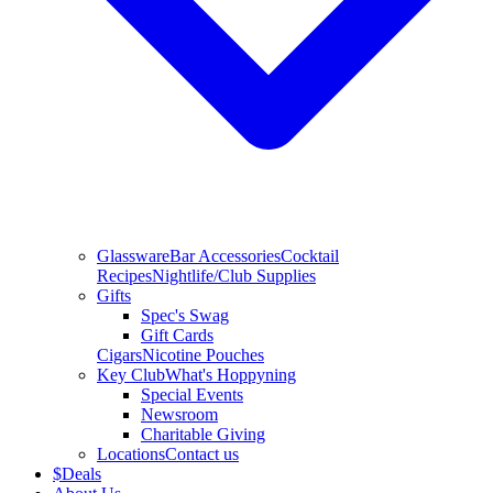
Glassware
Bar Accessories
Cocktail
Recipes
Nightlife/Club Supplies
Gifts
Spec's Swag
Gift Cards
Cigars
Nicotine Pouches
Key Club
What's Hoppyning
Special Events
Newsroom
Charitable Giving
Locations
Contact us
$
Deals