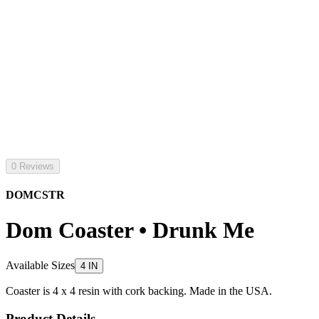
0 Reviews
DOMCSTR
Dom Coaster • Drunk Me
Available Sizes
4 IN
Coaster is 4 x 4 resin with cork backing. Made in the USA.
Product Details