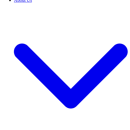
About Us