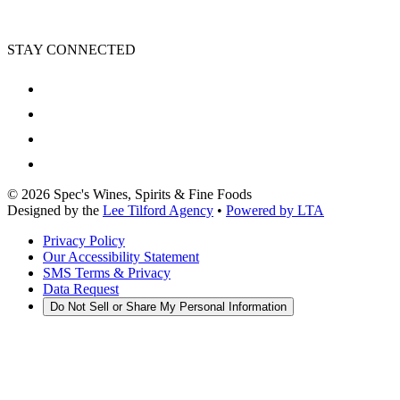
STAY CONNECTED
©
2026
Spec's Wines, Spirits & Fine Foods
Designed by the
Lee Tilford Agency
•
Powered by LTA
Privacy Policy
Our Accessibility Statement
SMS Terms & Privacy
Data Request
Do Not Sell or Share My Personal Information