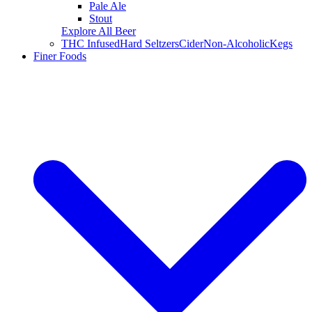
Pale Ale
Stout
Explore All Beer
THC Infused
Hard Seltzers
Cider
Non-Alcoholic
Kegs
Finer Foods