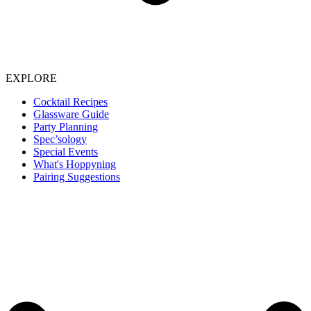
EXPLORE
Cocktail Recipes
Glassware Guide
Party Planning
Spec’sology
Special Events
What's Hoppyning
Pairing Suggestions