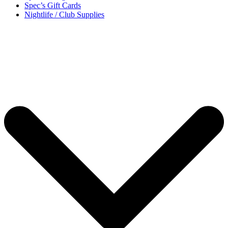
Spec’s Gift Cards
Nightlife / Club Supplies