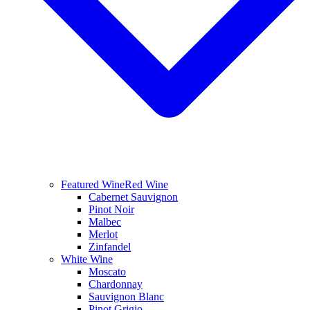
Featured Wine
Red Wine
Cabernet Sauvignon
Pinot Noir
Malbec
Merlot
Zinfandel
White Wine
Moscato
Chardonnay
Sauvignon Blanc
Pinot Grigio