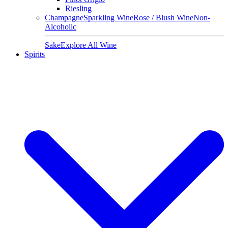
Riesling
Champagne
Sparkling Wine
Rose / Blush Wine
Non-
Alcoholic
Sake
Explore All Wine
Spirits