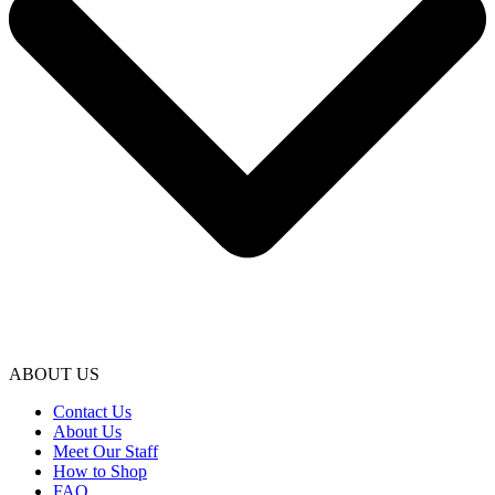
ABOUT US
Contact Us
About Us
Meet Our Staff
How to Shop
FAQ