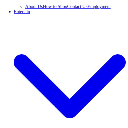
About Us
How to Shop
Contact Us
Employment
Entertain