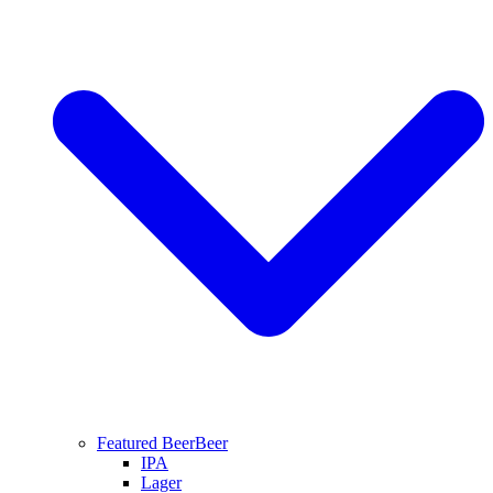
Featured Beer
Beer
IPA
Lager