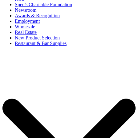
Spec’s Charitable Foundation
Newsroom
Awards & Recognition
Employment
Wholesale
Real Estate
New Product Selection
Restaurant & Bar Supplies