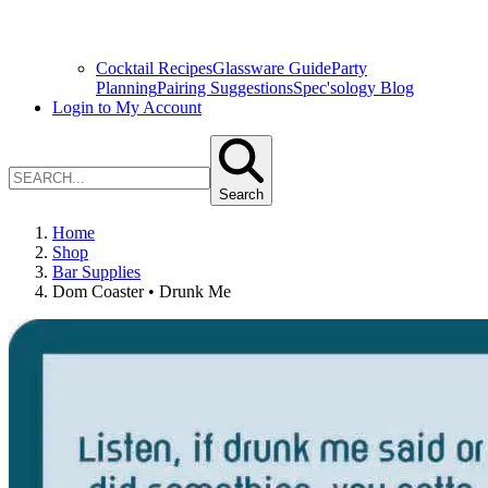
Cocktail Recipes
Glassware Guide
Party
Planning
Pairing Suggestions
Spec'sology Blog
Login to My Account
Search
Home
Shop
Bar Supplies
Dom Coaster • Drunk Me