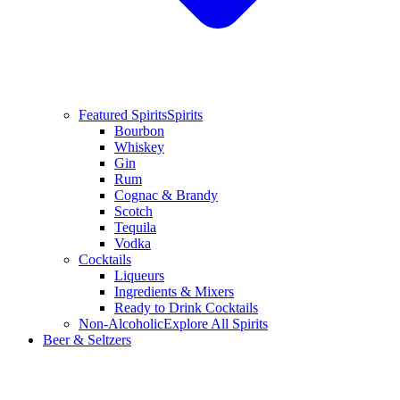
Featured Spirits
Spirits
Bourbon
Whiskey
Gin
Rum
Cognac & Brandy
Scotch
Tequila
Vodka
Cocktails
Liqueurs
Ingredients & Mixers
Ready to Drink Cocktails
Non-Alcoholic
Explore All Spirits
Beer & Seltzers