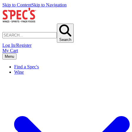
Skip to Content
Skip to Navigation
Search
Log In/Register
My Cart
Menu
Find a Spec's
Wine