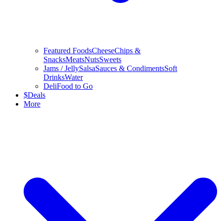
Featured Foods
Cheese
Chips &
Snacks
Meats
Nuts
Sweets
Jams / Jelly
Salsa
Sauces & Condiments
Soft
Drinks
Water
Deli
Food to Go
$
Deals
More