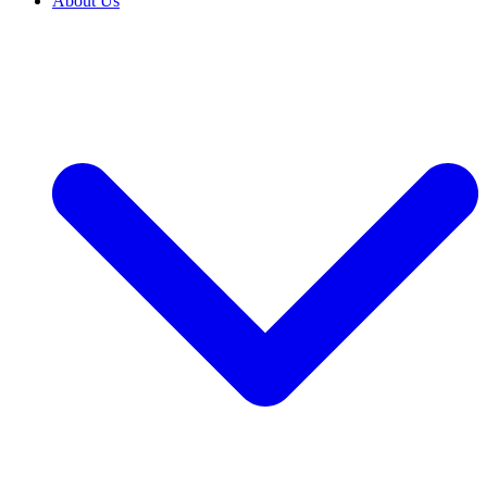
About Us