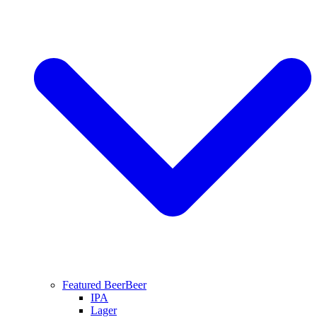
Featured Beer
Beer
IPA
Lager