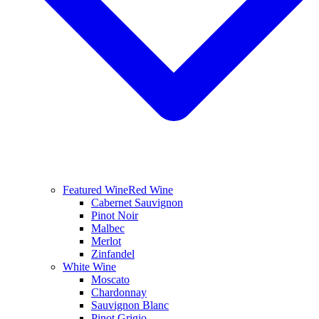
Featured Wine
Red Wine
Cabernet Sauvignon
Pinot Noir
Malbec
Merlot
Zinfandel
White Wine
Moscato
Chardonnay
Sauvignon Blanc
Pinot Grigio