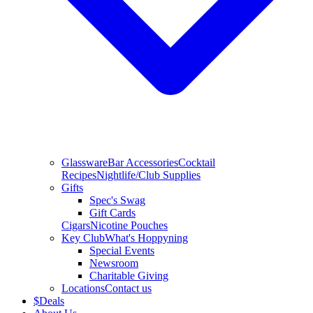
Glassware
Bar Accessories
Cocktail
Recipes
Nightlife/Club Supplies
Gifts
Spec's Swag
Gift Cards
Cigars
Nicotine Pouches
Key Club
What's Hoppyning
Special Events
Newsroom
Charitable Giving
Locations
Contact us
$
Deals