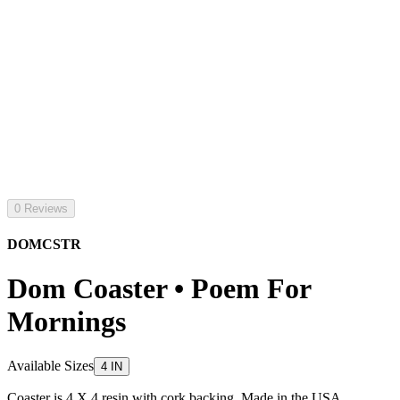
0 Reviews
DOMCSTR
Dom Coaster • Poem For
Mornings
Available Sizes
4 IN
Coaster is 4 X 4 resin with cork backing. Made in the USA.