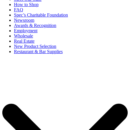
How to Shop
FAQ
Spec’s Charitable Foundation
Newsroom
Awards & Recognition
Employment
Wholesale
Real Estate
New Product Selection
Restaurant & Bar Supplies