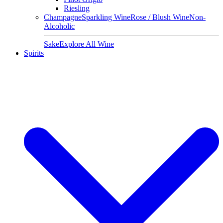
Riesling
Champagne
Sparkling Wine
Rose / Blush Wine
Non-
Alcoholic
Sake
Explore All Wine
Spirits