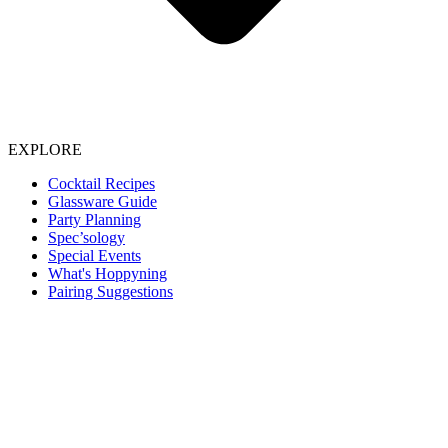
EXPLORE
Cocktail Recipes
Glassware Guide
Party Planning
Spec’sology
Special Events
What's Hoppyning
Pairing Suggestions