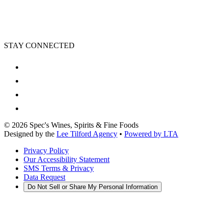
STAY CONNECTED
©
2026
Spec's Wines, Spirits & Fine Foods
Designed by the
Lee Tilford Agency
•
Powered by LTA
Privacy Policy
Our Accessibility Statement
SMS Terms & Privacy
Data Request
Do Not Sell or Share My Personal Information