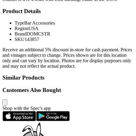
Product Details
Type
Bar Accessories
Region
USA
Brand
DOMCSTR
SKU
143857
Receive an additional 5% discount in-store for cash payment. Prices
and vintages subject to change. Prices shown are for this location
only and can vary by location. Photos are for display purposes only
and may not reflect the actual product.
Similar Products
Customers Also Bought
Shop with the Spec's app