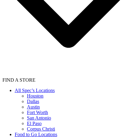
FIND A STORE
All Spec’s Locations
Houston
Dallas
Austin
Fort Worth
San Antonio
El Paso
Corpus Christi
Food to Go Locations