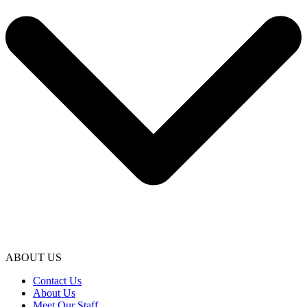
ABOUT US
Contact Us
About Us
Meet Our Staff