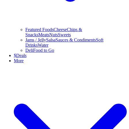
Featured Foods
Cheese
Chips &
Snacks
Meats
Nuts
Sweets
Jams / Jelly
Salsa
Sauces & Condiments
Soft
Drinks
Water
Deli
Food to Go
$
Deals
More