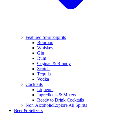
Featured Spirits
Spirits
Bourbon
Whiskey
Gin
Rum
Cognac & Brandy
Scotch
Tequila
Vodka
Cocktails
Liqueurs
Ingredients & Mixers
Ready to Drink Cocktails
Non-Alcoholic
Explore All Spirits
Beer & Seltzers