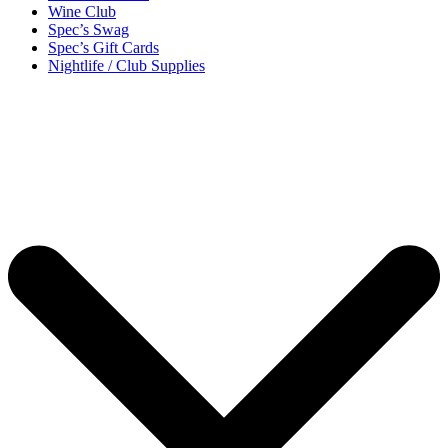
Wine Club
Spec’s Swag
Spec’s Gift Cards
Nightlife / Club Supplies