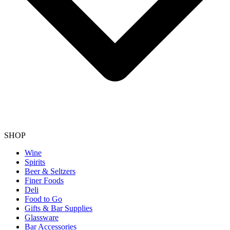
SHOP
Wine
Spirits
Beer & Seltzers
Finer Foods
Deli
Food to Go
Gifts & Bar Supplies
Glassware
Bar Accessories