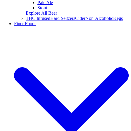
Pale Ale
Stout
Explore All Beer
THC Infused
Hard Seltzers
Cider
Non-Alcoholic
Kegs
Finer Foods