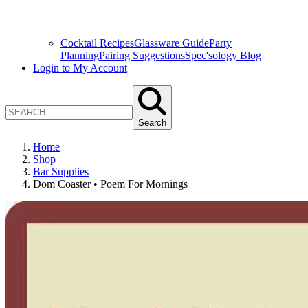
Cocktail Recipes
Glassware Guide
Party
Planning
Pairing Suggestions
Spec'sology Blog
Login to My Account
Search
Home
Shop
Bar Supplies
Dom Coaster • Poem For Mornings