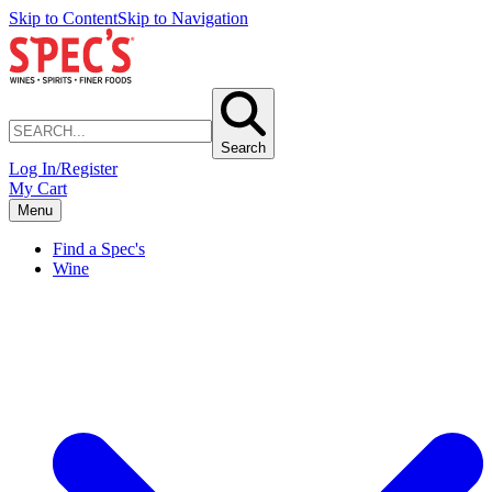
Skip to Content
Skip to Navigation
Search
Log In/Register
My Cart
Menu
Find a Spec's
Wine