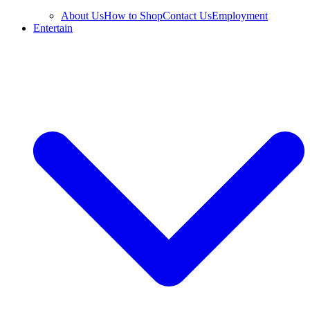
About Us
How to Shop
Contact Us
Employment
Entertain