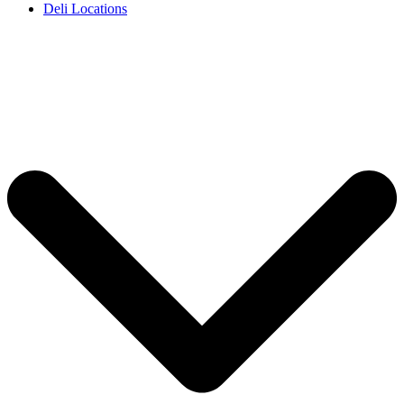
Deli Locations