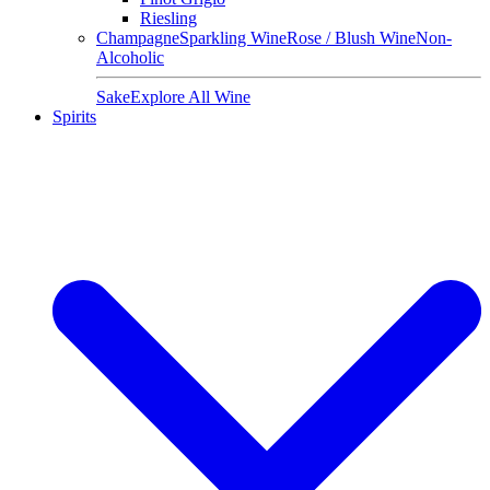
Riesling
Champagne
Sparkling Wine
Rose / Blush Wine
Non-
Alcoholic
Sake
Explore All Wine
Spirits