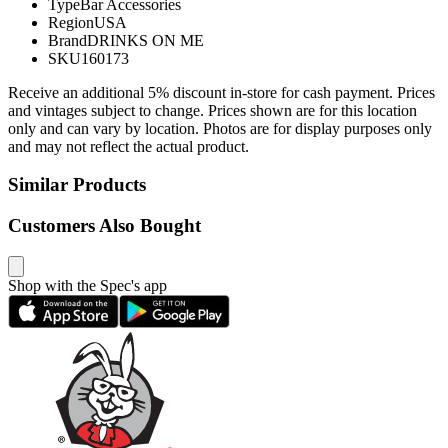
Type
Bar Accessories
Region
USA
Brand
DRINKS ON ME
SKU
160173
Receive an additional 5% discount in-store for cash payment. Prices
and vintages subject to change. Prices shown are for this location
only and can vary by location. Photos are for display purposes only
and may not reflect the actual product.
Similar Products
Customers Also Bought
Shop with the Spec's app