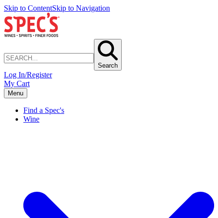
Skip to Content
Skip to Navigation
Search
Log In/Register
My Cart
Menu
Find a Spec's
Wine