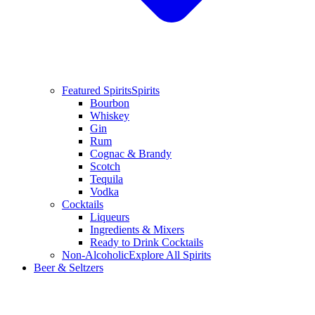
Featured Spirits
Spirits
Bourbon
Whiskey
Gin
Rum
Cognac & Brandy
Scotch
Tequila
Vodka
Cocktails
Liqueurs
Ingredients & Mixers
Ready to Drink Cocktails
Non-Alcoholic
Explore All Spirits
Beer & Seltzers