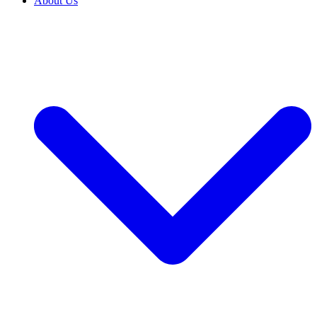
About Us