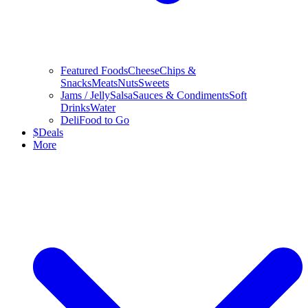
Featured Foods
Cheese
Chips &
Snacks
Meats
Nuts
Sweets
Jams / Jelly
Salsa
Sauces & Condiments
Soft
Drinks
Water
Deli
Food to Go
$
Deals
More