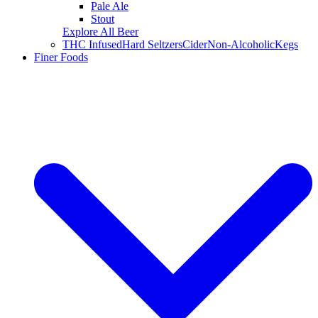
Pale Ale
Stout
Explore All Beer
THC Infused
Hard Seltzers
Cider
Non-Alcoholic
Kegs
Finer Foods