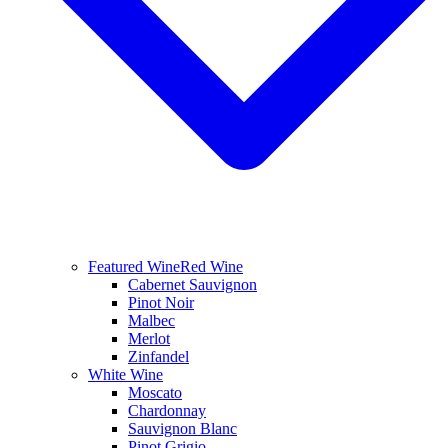
Featured Wine
Red Wine
Cabernet Sauvignon
Pinot Noir
Malbec
Merlot
Zinfandel
White Wine
Moscato
Chardonnay
Sauvignon Blanc
Pinot Grigio