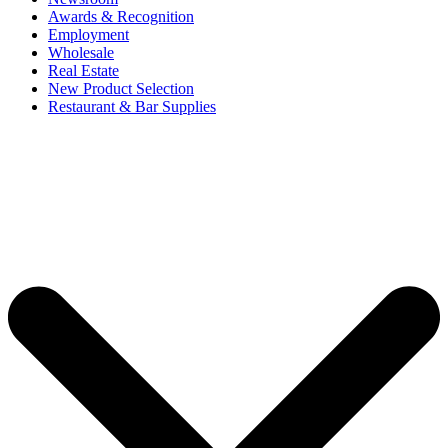
Awards & Recognition
Employment
Wholesale
Real Estate
New Product Selection
Restaurant & Bar Supplies