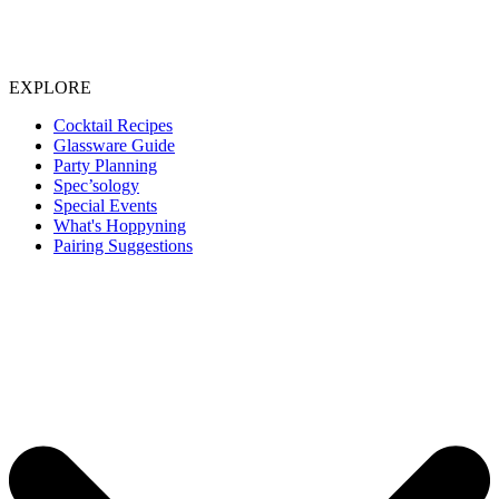
EXPLORE
Cocktail Recipes
Glassware Guide
Party Planning
Spec’sology
Special Events
What's Hoppyning
Pairing Suggestions