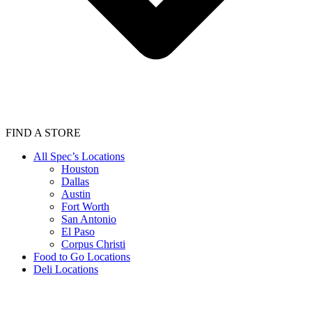
FIND A STORE
All Spec’s Locations
Houston
Dallas
Austin
Fort Worth
San Antonio
El Paso
Corpus Christi
Food to Go Locations
Deli Locations