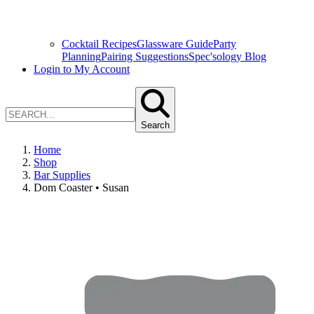
Cocktail Recipes
Glassware Guide
Party
Planning
Pairing Suggestions
Spec'sology Blog
Login to My Account
Search
Home
Shop
Bar Supplies
Dom Coaster • Susan