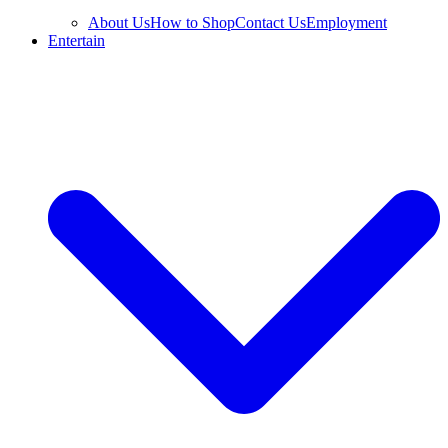
About Us
How to Shop
Contact Us
Employment
Entertain