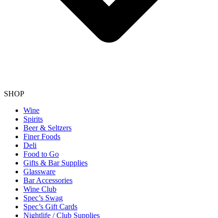
SHOP
Wine
Spirits
Beer & Seltzers
Finer Foods
Deli
Food to Go
Gifts & Bar Supplies
Glassware
Bar Accessories
Wine Club
Spec’s Swag
Spec’s Gift Cards
Nightlife / Club Supplies