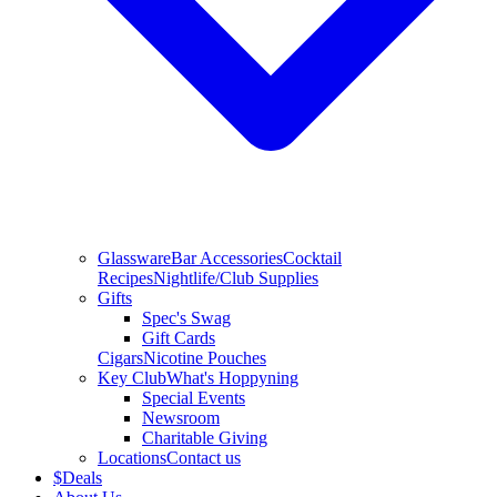
Glassware
Bar Accessories
Cocktail
Recipes
Nightlife/Club Supplies
Gifts
Spec's Swag
Gift Cards
Cigars
Nicotine Pouches
Key Club
What's Hoppyning
Special Events
Newsroom
Charitable Giving
Locations
Contact us
$
Deals