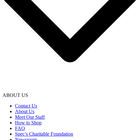
ABOUT US
Contact Us
About Us
Meet Our Staff
How to Shop
FAQ
Spec’s Charitable Foundation
Newsroom