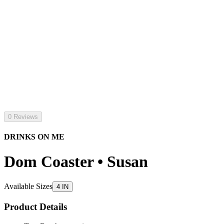
0 Reviews
DRINKS ON ME
Dom Coaster • Susan
Available Sizes
4 IN
Product Details