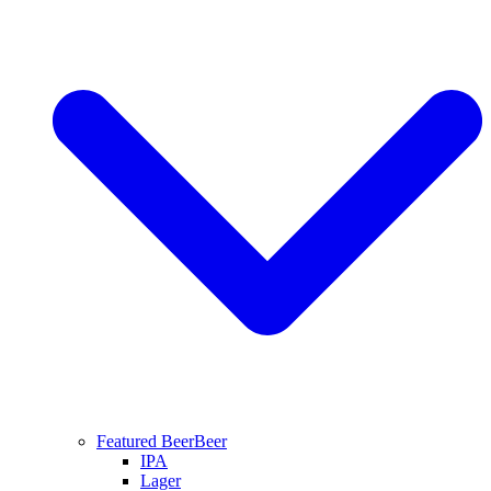
Featured Beer
Beer
IPA
Lager