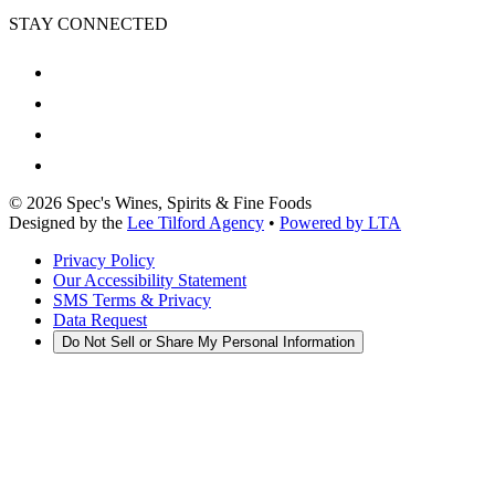
STAY CONNECTED
©
2026
Spec's Wines, Spirits & Fine Foods
Designed by the
Lee Tilford Agency
•
Powered by LTA
Privacy Policy
Our Accessibility Statement
SMS Terms & Privacy
Data Request
Do Not Sell or Share My Personal Information