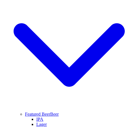
Featured Beer
Beer
IPA
Lager