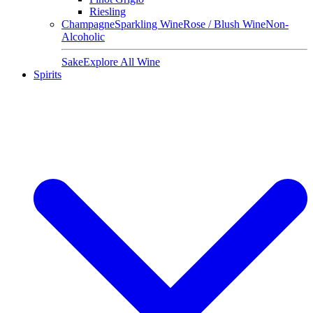
Riesling
Champagne
Sparkling Wine
Rose / Blush Wine
Non-
Alcoholic
Sake
Explore All Wine
Spirits