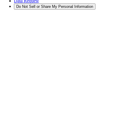
Data Request
Do Not Sell or Share My Personal Information