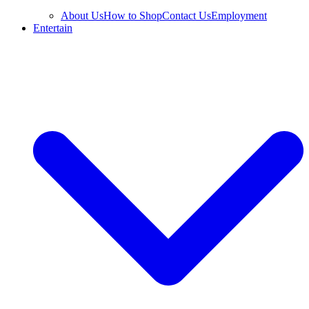
About Us
How to Shop
Contact Us
Employment
Entertain