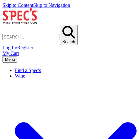
Skip to Content
Skip to Navigation
Search
Log In/Register
My Cart
Menu
Find a Spec's
Wine