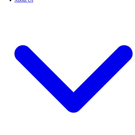
About Us