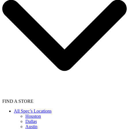
FIND A STORE
All Spec’s Locations
Houston
Dallas
Austin