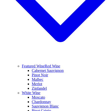
Featured Wine
Red Wine
Cabernet Sauvignon
Pinot Noir
Malbec
Merlot
Zinfandel
White Wine
Moscato
Chardonnay
Sauvignon Blanc
Pinot Grigio