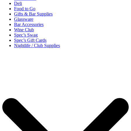
Deli
Food to Go
Gifts & Bar Supplies
Glassware
Bar Accessories
Wine Club
Spec’s Swag
Spec’s Gift Cards
Nightlife / Club Supplies