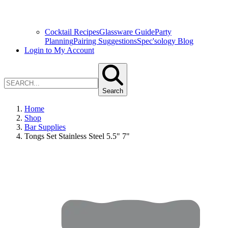
Cocktail Recipes
Glassware Guide
Party
Planning
Pairing Suggestions
Spec'sology Blog
Login to My Account
Search
Home
Shop
Bar Supplies
Tongs Set Stainless Steel 5.5" 7"