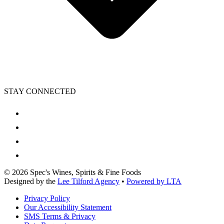
STAY CONNECTED
©
2026
Spec's Wines, Spirits & Fine Foods
Designed by the
Lee Tilford Agency
•
Powered by LTA
Privacy Policy
Our Accessibility Statement
SMS Terms & Privacy