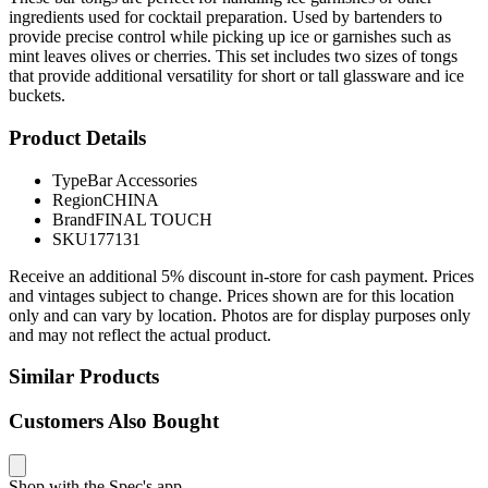
ingredients used for cocktail preparation. Used by bartenders to
provide precise control while picking up ice or garnishes such as
mint leaves olives or cherries. This set includes two sizes of tongs
that provide additional versatility for short or tall glassware and ice
buckets.
Product Details
Type
Bar Accessories
Region
CHINA
Brand
FINAL TOUCH
SKU
177131
Receive an additional 5% discount in-store for cash payment. Prices
and vintages subject to change. Prices shown are for this location
only and can vary by location. Photos are for display purposes only
and may not reflect the actual product.
Similar Products
Customers Also Bought
Shop with the Spec's app