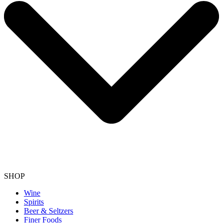
SHOP
Wine
Spirits
Beer & Seltzers
Finer Foods