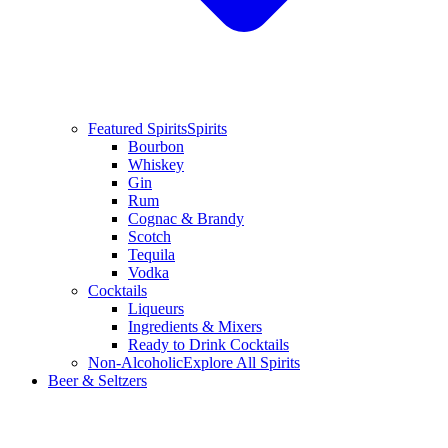
Featured Spirits
Spirits
Bourbon
Whiskey
Gin
Rum
Cognac & Brandy
Scotch
Tequila
Vodka
Cocktails
Liqueurs
Ingredients & Mixers
Ready to Drink Cocktails
Non-Alcoholic
Explore All Spirits
Beer & Seltzers