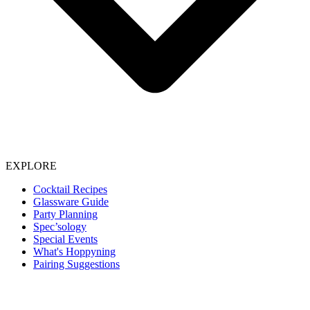
EXPLORE
Cocktail Recipes
Glassware Guide
Party Planning
Spec’sology
Special Events
What's Hoppyning
Pairing Suggestions