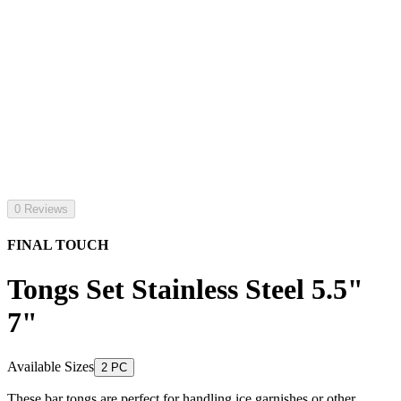
0 Reviews
FINAL TOUCH
Tongs Set Stainless Steel 5.5"
7"
Available Sizes
2 PC
These bar tongs are perfect for handling ice garnishes or other