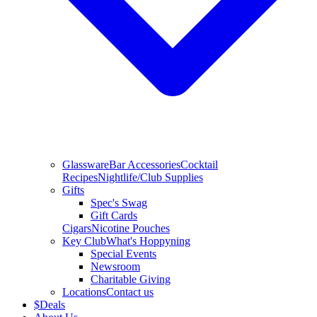
Glassware
Bar Accessories
Cocktail
Recipes
Nightlife/Club Supplies
Gifts
Spec's Swag
Gift Cards
Cigars
Nicotine Pouches
Key Club
What's Hoppyning
Special Events
Newsroom
Charitable Giving
Locations
Contact us
$
Deals