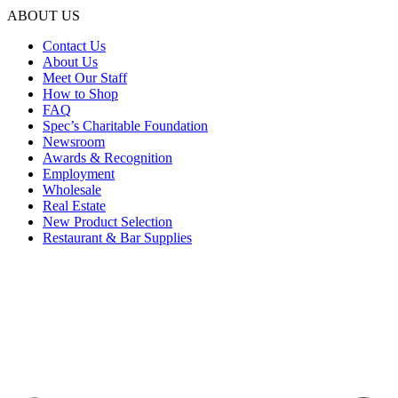
ABOUT US
Contact Us
About Us
Meet Our Staff
How to Shop
FAQ
Spec’s Charitable Foundation
Newsroom
Awards & Recognition
Employment
Wholesale
Real Estate
New Product Selection
Restaurant & Bar Supplies