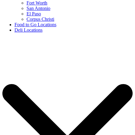
Fort Worth
San Antonio
El Paso
Corpus Christi
Food to Go Locations
Deli Locations