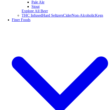
Pale Ale
Stout
Explore All Beer
THC Infused
Hard Seltzers
Cider
Non-Alcoholic
Kegs
Finer Foods