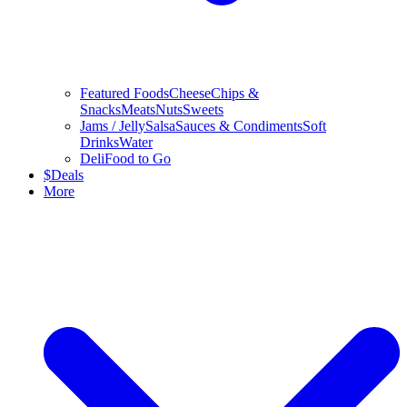
Featured Foods
Cheese
Chips &
Snacks
Meats
Nuts
Sweets
Jams / Jelly
Salsa
Sauces & Condiments
Soft
Drinks
Water
Deli
Food to Go
$
Deals
More