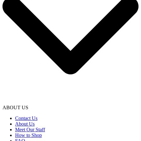
ABOUT US
Contact Us
About Us
Meet Our Staff
How to Shop
FAQ