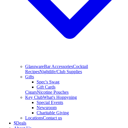
Glassware
Bar Accessories
Cocktail
Recipes
Nightlife/Club Supplies
Gifts
Spec's Swag
Gift Cards
Cigars
Nicotine Pouches
Key Club
What's Hoppyning
Special Events
Newsroom
Charitable Giving
Locations
Contact us
$
Deals