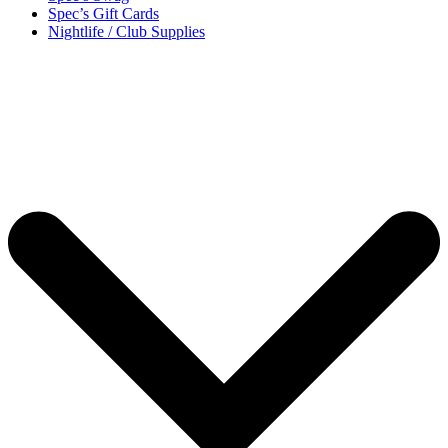
Spec’s Gift Cards
Nightlife / Club Supplies