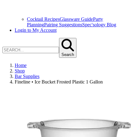
Cocktail Recipes
Glassware Guide
Party
Planning
Pairing Suggestions
Spec'sology Blog
Login to My Account
Search
Home
Shop
Bar Supplies
Fineline • Ice Bucket Frosted Plastic 1 Gallon