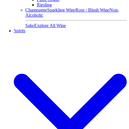
Riesling
Champagne
Sparkling Wine
Rose / Blush Wine
Non-
Alcoholic
Sake
Explore All Wine
Spirits