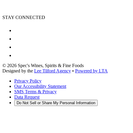
STAY CONNECTED
©
2026
Spec's Wines, Spirits & Fine Foods
Designed by the
Lee Tilford Agency
•
Powered by LTA
Privacy Policy
Our Accessibility Statement
SMS Terms & Privacy
Data Request
Do Not Sell or Share My Personal Information