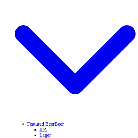
Featured Beer
Beer
IPA
Lager