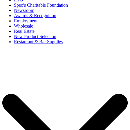
Spec’s Charitable Foundation
Newsroom
Awards & Recognition
Employment
Wholesale
Real Estate
New Product Selection
Restaurant & Bar Supplies