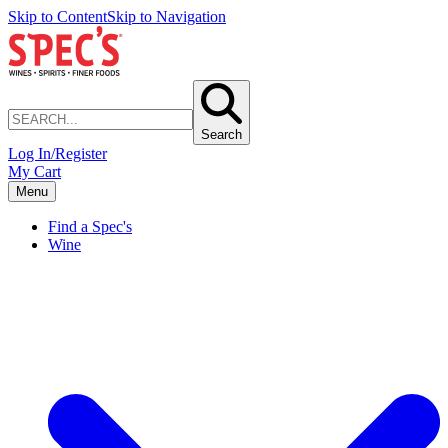
Skip to Content
Skip to Navigation
Search
Log In/Register
My Cart
Menu
Find a Spec's
Wine