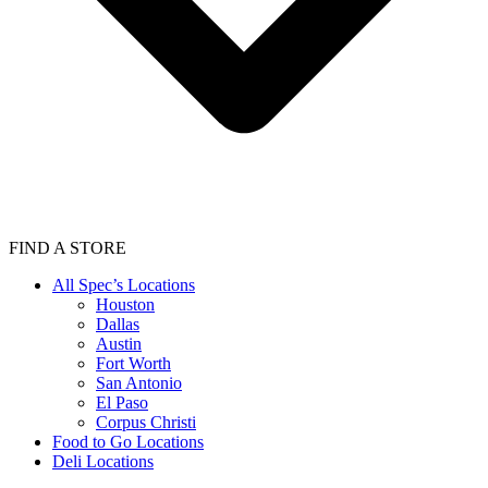
FIND A STORE
All Spec’s Locations
Houston
Dallas
Austin
Fort Worth
San Antonio
El Paso
Corpus Christi
Food to Go Locations
Deli Locations