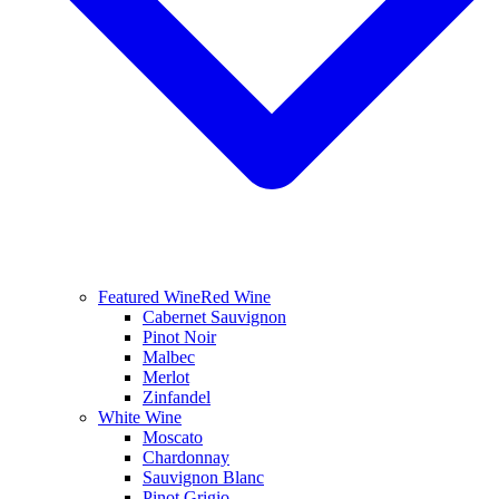
Featured Wine
Red Wine
Cabernet Sauvignon
Pinot Noir
Malbec
Merlot
Zinfandel
White Wine
Moscato
Chardonnay
Sauvignon Blanc
Pinot Grigio