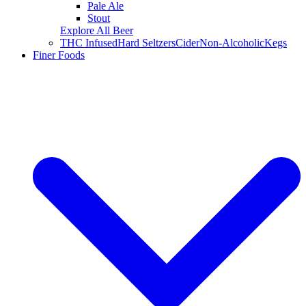
Pale Ale
Stout
Explore All Beer
THC Infused
Hard Seltzers
Cider
Non-Alcoholic
Kegs
Finer Foods