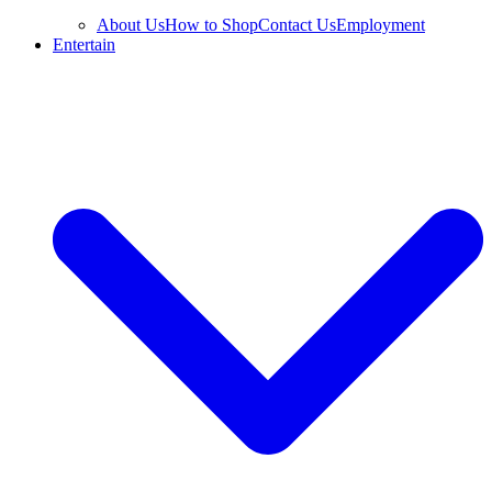
About Us
How to Shop
Contact Us
Employment
Entertain