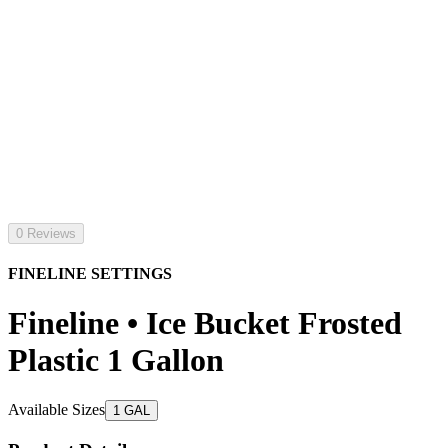
0 Reviews
FINELINE SETTINGS
Fineline • Ice Bucket Frosted
Plastic 1 Gallon
Available Sizes
1 GAL