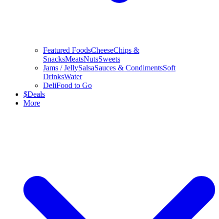
Featured Foods
Cheese
Chips &
Snacks
Meats
Nuts
Sweets
Jams / Jelly
Salsa
Sauces & Condiments
Soft
Drinks
Water
Deli
Food to Go
$
Deals
More