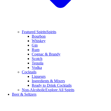
Featured Spirits
Spirits
Bourbon
Whiskey
Gin
Rum
Cognac & Brandy
Scotch
Tequila
Vodka
Cocktails
Liqueurs
Ingredients & Mixers
Ready to Drink Cocktails
Non-Alcoholic
Explore All Spirits
Beer & Seltzers