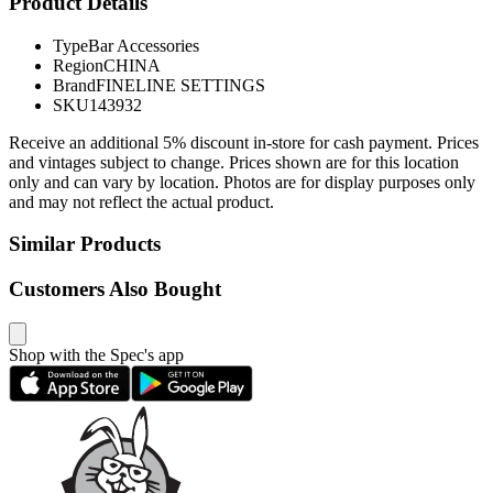
Product Details
Type
Bar Accessories
Region
CHINA
Brand
FINELINE SETTINGS
SKU
143932
Receive an additional 5% discount in-store for cash payment. Prices
and vintages subject to change. Prices shown are for this location
only and can vary by location. Photos are for display purposes only
and may not reflect the actual product.
Similar Products
Customers Also Bought
Shop with the Spec's app