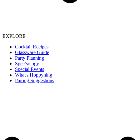
EXPLORE
Cocktail Recipes
Glassware Guide
Party Planning
Spec’sology
Special Events
What's Hoppyning
Pairing Suggestions