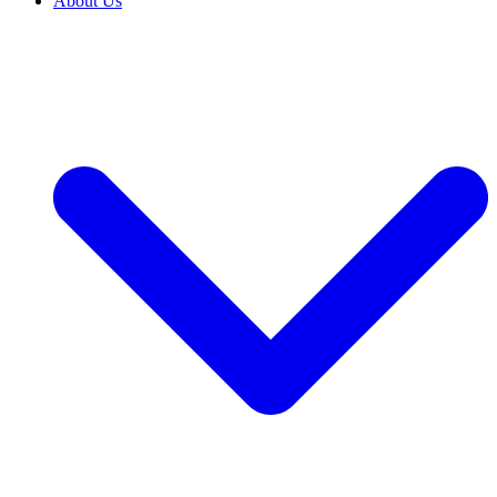
About Us