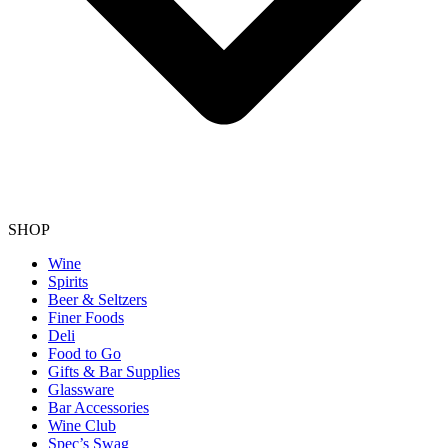
SHOP
Wine
Spirits
Beer & Seltzers
Finer Foods
Deli
Food to Go
Gifts & Bar Supplies
Glassware
Bar Accessories
Wine Club
Spec’s Swag