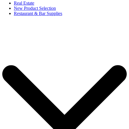
Real Estate
New Product Selection
Restaurant & Bar Supplies