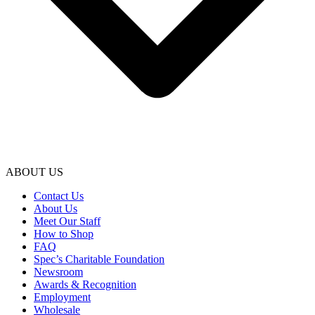
ABOUT US
Contact Us
About Us
Meet Our Staff
How to Shop
FAQ
Spec’s Charitable Foundation
Newsroom
Awards & Recognition
Employment
Wholesale