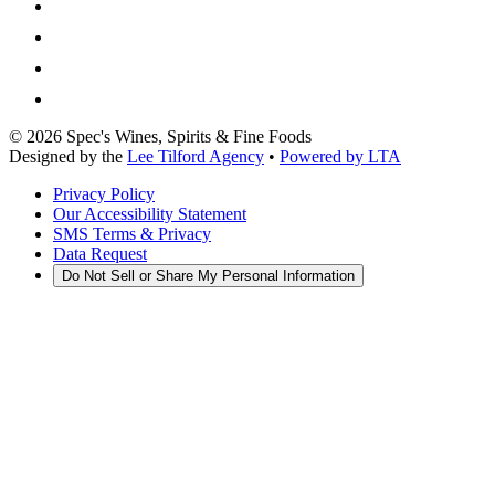
©
2026
Spec's Wines, Spirits & Fine Foods
Designed by the
Lee Tilford Agency
•
Powered by LTA
Privacy Policy
Our Accessibility Statement
SMS Terms & Privacy
Data Request
Do Not Sell or Share My Personal Information