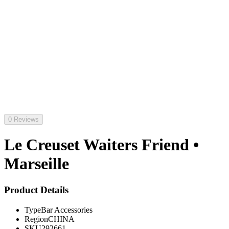
0 Reviews
Le Creuset Waiters Friend •
Marseille
Product Details
Type
Bar Accessories
Region
CHINA
SKU
292661