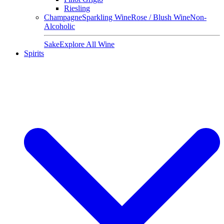
Riesling
Champagne
Sparkling Wine
Rose / Blush Wine
Non-
Alcoholic
Sake
Explore All Wine
Spirits