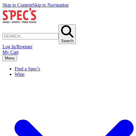
Skip to Content
Skip to Navigation
Search
Log In/Register
My Cart
Menu
Find a Spec's
Wine