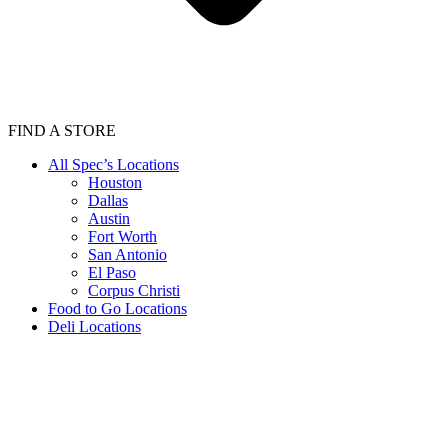
FIND A STORE
All Spec’s Locations
Houston
Dallas
Austin
Fort Worth
San Antonio
El Paso
Corpus Christi
Food to Go Locations
Deli Locations