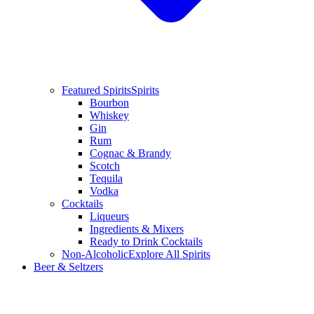
Featured Spirits
Spirits
Bourbon
Whiskey
Gin
Rum
Cognac & Brandy
Scotch
Tequila
Vodka
Cocktails
Liqueurs
Ingredients & Mixers
Ready to Drink Cocktails
Non-Alcoholic
Explore All Spirits
Beer & Seltzers