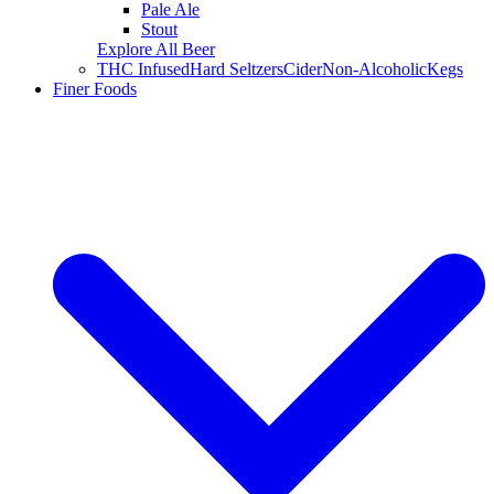
Pale Ale
Stout
Explore All Beer
THC Infused
Hard Seltzers
Cider
Non-Alcoholic
Kegs
Finer Foods