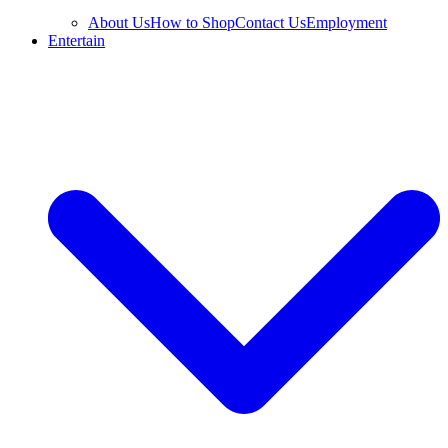
About Us
How to Shop
Contact Us
Employment
Entertain