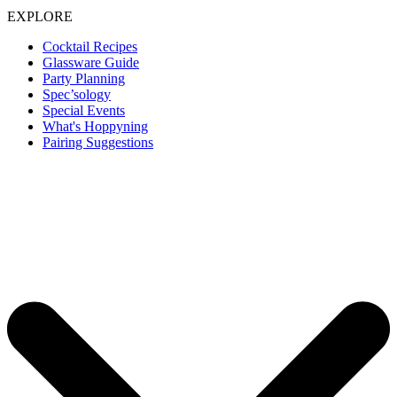
EXPLORE
Cocktail Recipes
Glassware Guide
Party Planning
Spec’sology
Special Events
What's Hoppyning
Pairing Suggestions