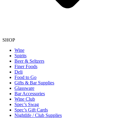
SHOP
Wine
Spirits
Beer & Seltzers
Finer Foods
Deli
Food to Go
Gifts & Bar Supplies
Glassware
Bar Accessories
Wine Club
Spec’s Swag
Spec’s Gift Cards
Nightlife / Club Supplies