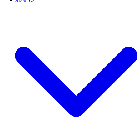
About Us