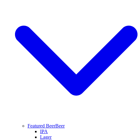
Featured Beer
Beer
IPA
Lager