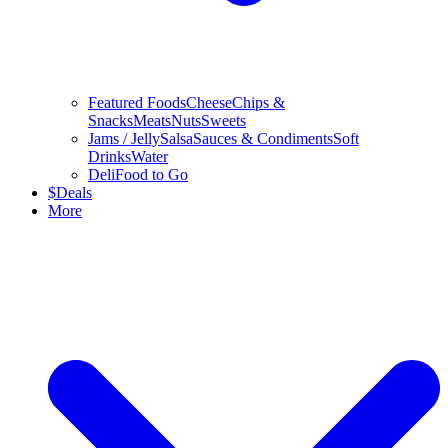
Featured Foods
Cheese
Chips &
Snacks
Meats
Nuts
Sweets
Jams / Jelly
Salsa
Sauces & Condiments
Soft
Drinks
Water
Deli
Food to Go
$
Deals
More