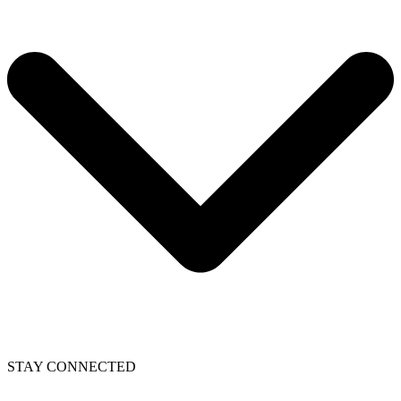
STAY CONNECTED