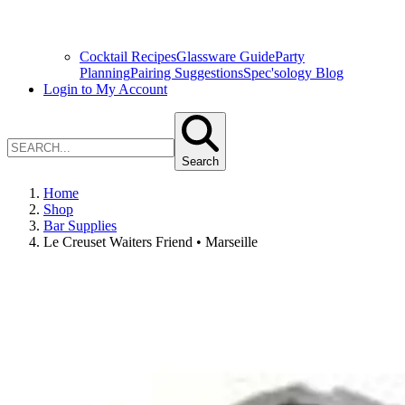
Cocktail Recipes
Glassware Guide
Party
Planning
Pairing Suggestions
Spec'sology Blog
Login to My Account
Search
Home
Shop
Bar Supplies
Le Creuset Waiters Friend • Marseille