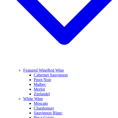
Featured Wine
Red Wine
Cabernet Sauvignon
Pinot Noir
Malbec
Merlot
Zinfandel
White Wine
Moscato
Chardonnay
Sauvignon Blanc
Pinot Grigio