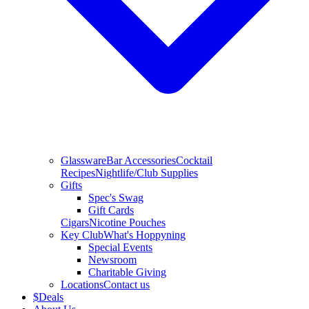
Glassware
Bar Accessories
Cocktail
Recipes
Nightlife/Club Supplies
Gifts
Spec's Swag
Gift Cards
Cigars
Nicotine Pouches
Key Club
What's Hoppyning
Special Events
Newsroom
Charitable Giving
Locations
Contact us
$
Deals