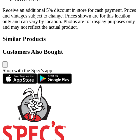
Receive an additional 5% discount in-store for cash payment. Prices
and vintages subject to change. Prices shown are for this location
only and can vary by location. Photos are for display purposes only
and may not reflect the actual product.
Similar Products
Customers Also Bought
Shop with the Spec's app