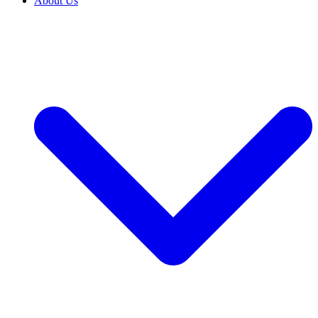
About Us