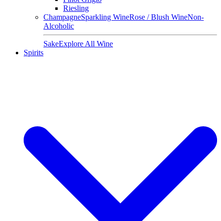
Riesling
Champagne
Sparkling Wine
Rose / Blush Wine
Non-
Alcoholic
Sake
Explore All Wine
Spirits