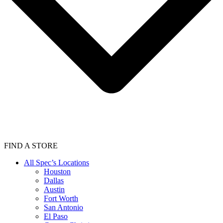
FIND A STORE
All Spec’s Locations
Houston
Dallas
Austin
Fort Worth
San Antonio
El Paso