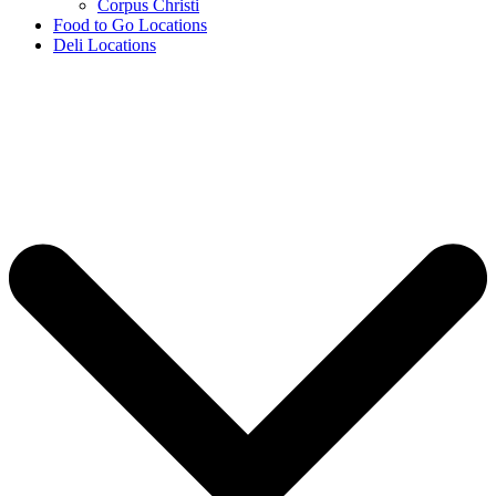
Corpus Christi
Food to Go Locations
Deli Locations