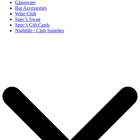
Glassware
Bar Accessories
Wine Club
Spec’s Swag
Spec’s Gift Cards
Nightlife / Club Supplies