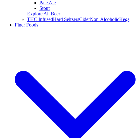
Pale Ale
Stout
Explore All Beer
THC Infused
Hard Seltzers
Cider
Non-Alcoholic
Kegs
Finer Foods