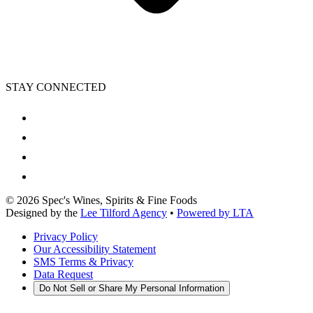
STAY CONNECTED
©
2026
Spec's Wines, Spirits & Fine Foods
Designed by the
Lee Tilford Agency
•
Powered by LTA
Privacy Policy
Our Accessibility Statement
SMS Terms & Privacy
Data Request
Do Not Sell or Share My Personal Information