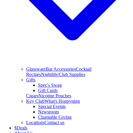
Glassware
Bar Accessories
Cocktail
Recipes
Nightlife/Club Supplies
Gifts
Spec's Swag
Gift Cards
Cigars
Nicotine Pouches
Key Club
What's Hoppyning
Special Events
Newsroom
Charitable Giving
Locations
Contact us
$
Deals