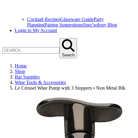
Cocktail Recipes
Glassware Guide
Party
Planning
Pairing Suggestions
Spec'sology Blog
Login to My Account
Search
Home
Shop
Bar Supplies
Wine Tools & Accessories
Le Creuset Wine Pump with 3 Stoppers • Non Metal Blk