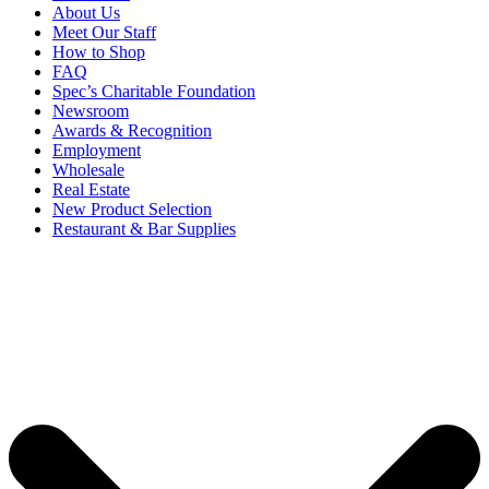
About Us
Meet Our Staff
How to Shop
FAQ
Spec’s Charitable Foundation
Newsroom
Awards & Recognition
Employment
Wholesale
Real Estate
New Product Selection
Restaurant & Bar Supplies