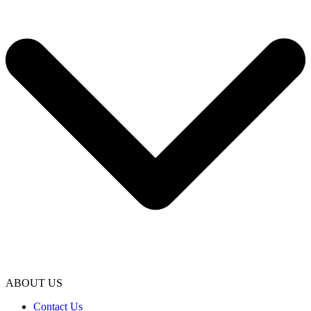
ABOUT US
Contact Us