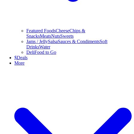
Featured Foods
Cheese
Chips &
Snacks
Meats
Nuts
Sweets
Jams / Jelly
Salsa
Sauces & Condiments
Soft
Drinks
Water
Deli
Food to Go
$
Deals
More