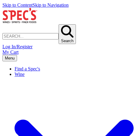
Skip to Content
Skip to Navigation
Search
Log In/Register
My Cart
Menu
Find a Spec's
Wine