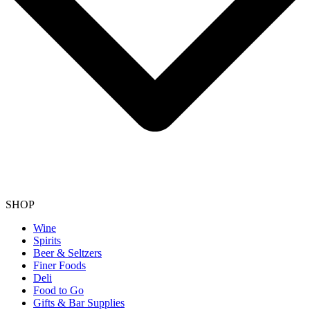
SHOP
Wine
Spirits
Beer & Seltzers
Finer Foods
Deli
Food to Go
Gifts & Bar Supplies