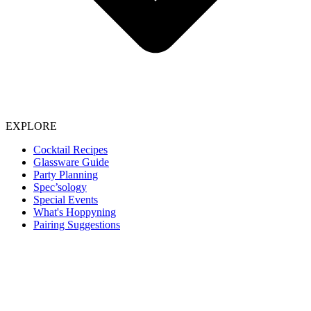
EXPLORE
Cocktail Recipes
Glassware Guide
Party Planning
Spec’sology
Special Events
What's Hoppyning
Pairing Suggestions