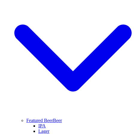
Featured Beer
Beer
IPA
Lager