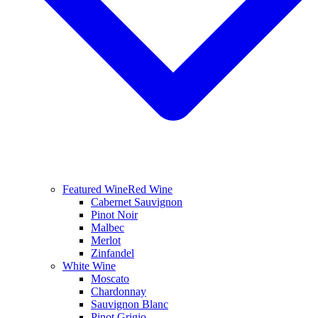
Featured Wine
Red Wine
Cabernet Sauvignon
Pinot Noir
Malbec
Merlot
Zinfandel
White Wine
Moscato
Chardonnay
Sauvignon Blanc
Pinot Grigio