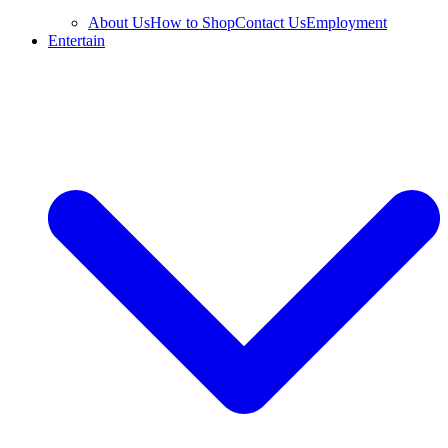
About Us
How to Shop
Contact Us
Employment
Entertain