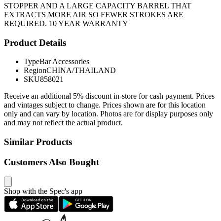
STOPPER AND A LARGE CAPACITY BARREL THAT
EXTRACTS MORE AIR SO FEWER STROKES ARE
REQUIRED. 10 YEAR WARRANTY
Product Details
Type
Bar Accessories
Region
CHINA/THAILAND
SKU
858021
Receive an additional 5% discount in-store for cash payment. Prices
and vintages subject to change. Prices shown are for this location
only and can vary by location. Photos are for display purposes only
and may not reflect the actual product.
Similar Products
Customers Also Bought
Shop with the Spec's app