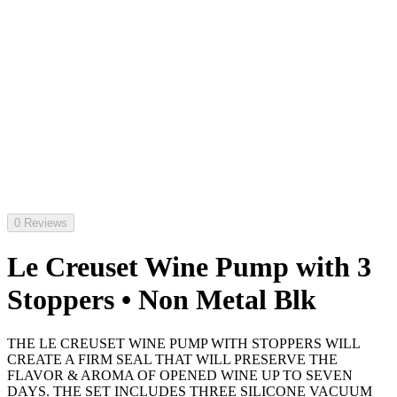
0 Reviews
Le Creuset Wine Pump with 3
Stoppers • Non Metal Blk
THE LE CREUSET WINE PUMP WITH STOPPERS WILL
CREATE A FIRM SEAL THAT WILL PRESERVE THE
FLAVOR & AROMA OF OPENED WINE UP TO SEVEN
DAYS. THE SET INCLUDES THREE SILICONE VACUUM