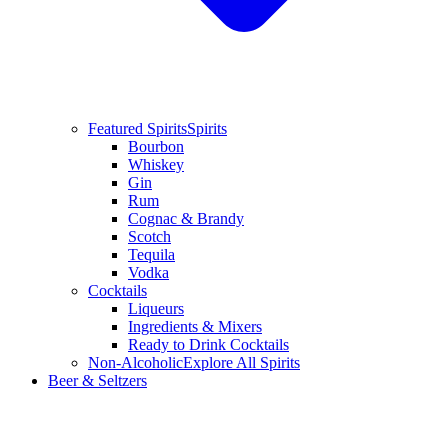
Featured Spirits
Spirits
Bourbon
Whiskey
Gin
Rum
Cognac & Brandy
Scotch
Tequila
Vodka
Cocktails
Liqueurs
Ingredients & Mixers
Ready to Drink Cocktails
Non-Alcoholic
Explore All Spirits
Beer & Seltzers