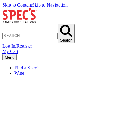
Skip to Content
Skip to Navigation
Search
Log In/Register
My Cart
Menu
Find a Spec's
Wine