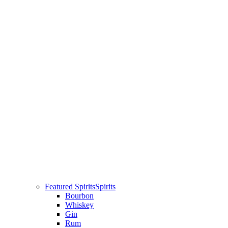
Featured Spirits
Spirits
Bourbon
Whiskey
Gin
Rum