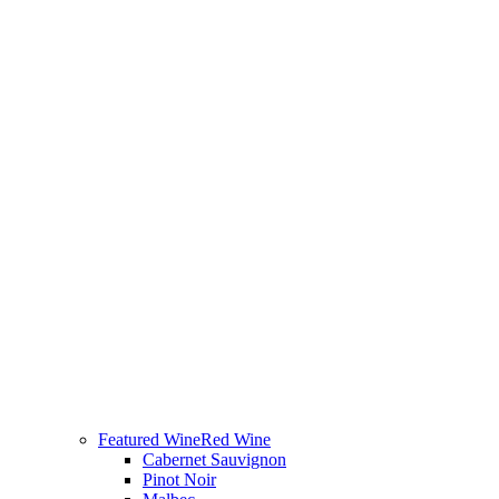
Featured Wine
Red Wine
Cabernet Sauvignon
Pinot Noir