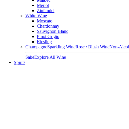
Malbec
Merlot
Zinfandel
White Wine
Moscato
Chardonnay
Sauvignon Blanc
Pinot Grigio
Riesling
Champagne
Sparkling Wine
Rose / Blush Wine
Non-Alcoh
Sake
Explore All Wine
Spirits