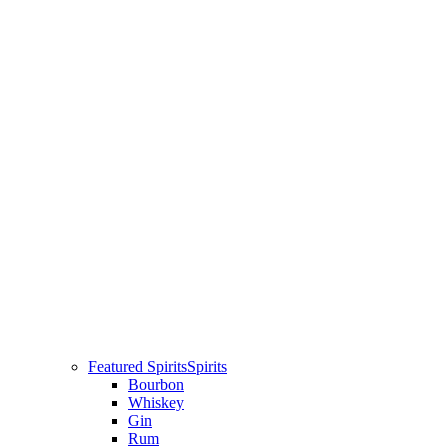
Featured Spirits
Spirits
Bourbon
Whiskey
Gin
Rum