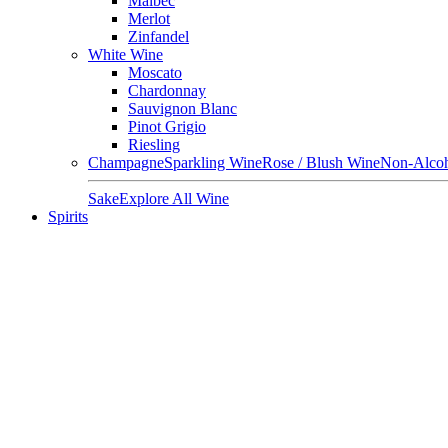
Malbec
Merlot
Zinfandel
White Wine
Moscato
Chardonnay
Sauvignon Blanc
Pinot Grigio
Riesling
Champagne
Sparkling Wine
Rose / Blush Wine
Non-Alcoh
Sake
Explore All Wine
Spirits