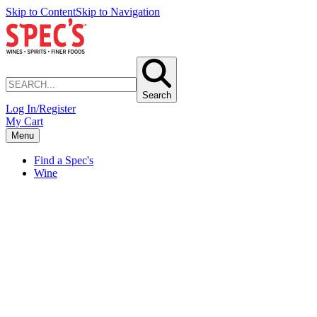
Skip to Content
Skip to Navigation
Search
Log In/Register
My Cart
Menu
Find a Spec's
Wine