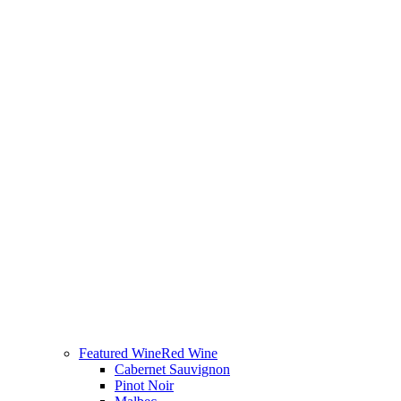
Featured Wine
Red Wine
Cabernet Sauvignon
Pinot Noir